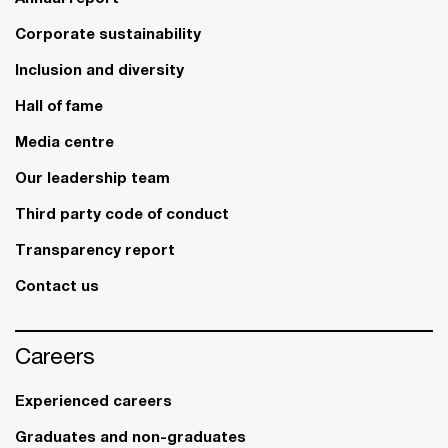
Corporate sustainability
Inclusion and diversity
Hall of fame
Media centre
Our leadership team
Third party code of conduct
Transparency report
Contact us
Careers
Experienced careers
Graduates and non-graduates