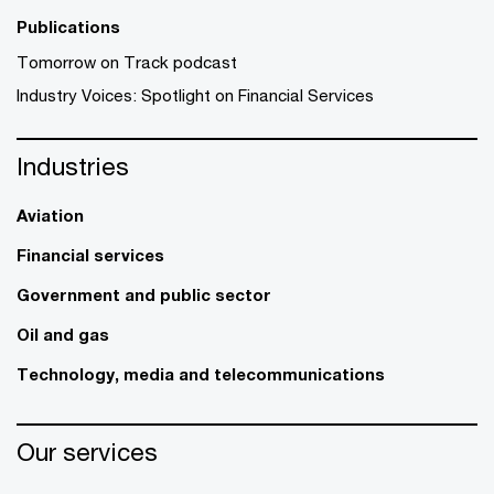
Publications
Tomorrow on Track podcast
Industry Voices: Spotlight on Financial Services
Industries
Aviation
Financial services
Government and public sector
Oil and gas
Technology, media and telecommunications
Our services