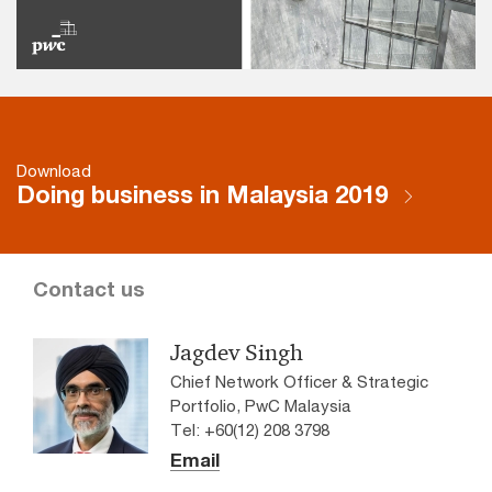
Download
Doing business in Malaysia 2019
Contact us
Jagdev Singh
Chief Network Officer & Strategic
Portfolio, PwC Malaysia
Tel: +60(12) 208 3798
Email