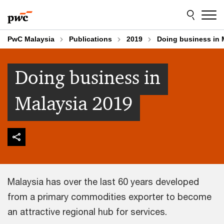
Skip
Skip
to
to
content
footer
PwC Malaysia
Publications
2019
Doing business in 
Doing business in
Malaysia 2019
Malaysia has over the last 60 years developed
from a primary commodities exporter to become
an attractive regional hub for services.