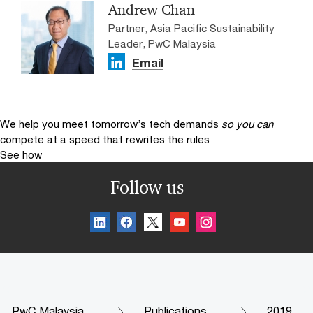
Andrew Chan
Partner, Asia Pacific Sustainability
Leader, PwC Malaysia
Email
We help you meet tomorrow’s tech demands
so you can
compete at a speed that rewrites the rules
See how
Follow us
PwC Malaysia
Publications
2019