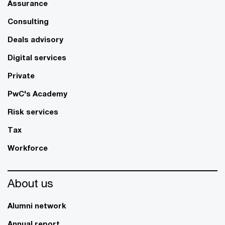
Assurance
Consulting
Deals advisory
Digital services
Private
PwC's Academy
Risk services
Tax
Workforce
About us
Alumni network
Annual report