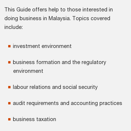
This Guide offers help to those interested in
doing business in Malaysia. Topics covered
include:
investment environment
business formation and the regulatory
environment
labour relations and social security
audit requirements and accounting practices
business taxation