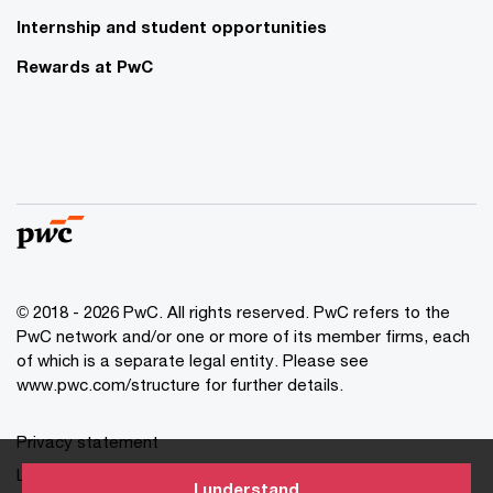
Internship and student opportunities
Rewards at PwC
© 2018 - 2026 PwC. All rights reserved. PwC refers to the
PwC network and/or one or more of its member firms, each
of which is a separate legal entity. Please see
www.pwc.com/structure for further details.
Privacy statement
Legal disclaimer
I understand