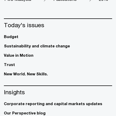
Today's issues
Budget
Sustainability and climate change
Value in Motion
Trust
New World. New Skills.
Insights
Corporate reporting and capital markets updates
Our Perspective blog