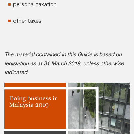
personal taxation
other taxes
The material contained in this Guide is based on
legislation as at 31 March 2019, unless otherwise
indicated.