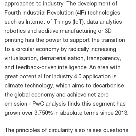
approaches to industry. The development of
Fourth Industrial Revolution (4IR) technologies
such as Internet of Things (IoT), data analytics,
robotics and additive manufacturing or 3D
printing has the power to support the transition
to a circular economy by radically increasing
virtualisation, dematerialisation, transparency,
and feedback-driven intelligence. An area with
great potential for Industry 4.0 application is
climate technology, which aims to decarbonise
the global economy and achieve net zero
emission - PwC analysis finds this segment has
grown over 3,750% in absolute terms since 2013.
The principles of circularity also raises questions