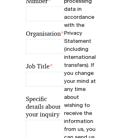
Number
*
processing
data in
accordance
with the
Organisation
*
Privacy
Statement
(including
international
transfers). If
Job Title
*
you change
your mind at
any time
about
Specific
wishing to
details about
receive the
your inquiry
information
from us, you
can send us