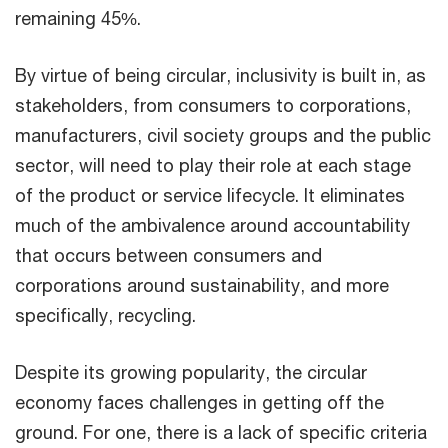
remaining 45%.
By virtue of being circular, inclusivity is built in, as
stakeholders, from consumers to corporations,
manufacturers, civil society groups and the public
sector, will need to play their role at each stage
of the product or service lifecycle. It eliminates
much of the ambivalence around accountability
that occurs between consumers and
corporations around sustainability, and more
specifically, recycling.
Despite its growing popularity, the circular
economy faces challenges in getting off the
ground. For one, there is a lack of specific criteria