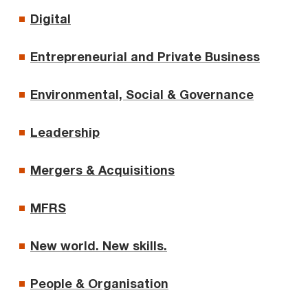
Digital
Entrepreneurial and Private Business
Environmental, Social & Governance
Leadership
Mergers & Acquisitions
MFRS
New world. New skills.
People & Organisation