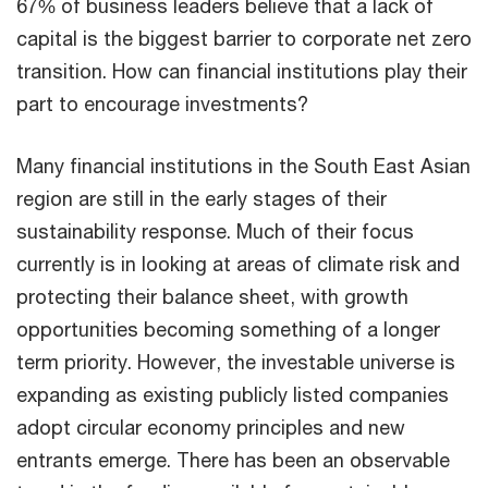
67% of business leaders believe that a lack of
capital is the biggest barrier to corporate net zero
transition. How can financial institutions play their
part to encourage investments?
Many financial institutions in the South East Asian
region are still in the early stages of their
sustainability response. Much of their focus
currently is in looking at areas of climate risk and
protecting their balance sheet, with growth
opportunities becoming something of a longer
term priority. However, the investable universe is
expanding as existing publicly listed companies
adopt circular economy principles and new
entrants emerge. There has been an observable