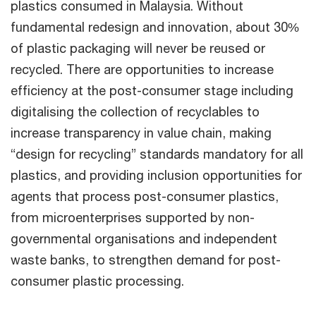
plastics consumed in Malaysia. Without
fundamental redesign and innovation, about 30%
of plastic packaging will never be reused or
recycled. There are opportunities to increase
efficiency at the post-consumer stage including
digitalising the collection of recyclables to
increase transparency in value chain, making
“design for recycling” standards mandatory for all
plastics, and providing inclusion opportunities for
agents that process post-consumer plastics,
from microenterprises supported by non-
governmental organisations and independent
waste banks, to strengthen demand for post-
consumer plastic processing.