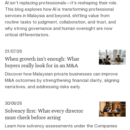
AI isn’t replacing professionals—it’s reshaping their role.
This blog explores how AI is transforming professional
services in Malaysia and beyond, shifting value from
routine tasks to judgment, collaboration, and trust, and
why strong governance and human oversight are now
critical differentiators.
01/07/26
When growth isn’t enough: What
buyers really look for in an M&A
Discover how Malaysian private businesses can improve
M&A outcomes by strengthening financial clarity, aligning
narratives, and addressing risks early.
30/06/26
Solvency first: What every director
must check before acting
Learn how solvency assessments under the Companies