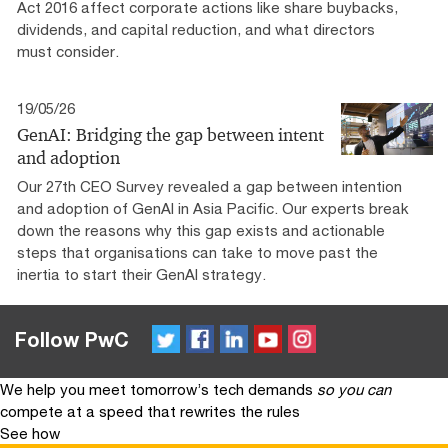
Act 2016 affect corporate actions like share buybacks,
dividends, and capital reduction, and what directors
must consider.
19/05/26
GenAI: Bridging the gap between intent
and adoption
Our 27th CEO Survey revealed a gap between intention
and adoption of GenAI in Asia Pacific. Our experts break
down the reasons why this gap exists and actionable
steps that organisations can take to move past the
inertia to start their GenAI strategy.
Twitter
FaceBook
LinkedIn
YouTube
Instagram
Follow PwC
We help you meet tomorrow’s tech demands
so you can
compete at a speed that rewrites the rules
See how