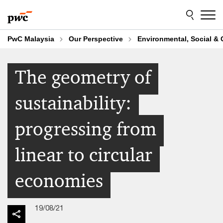
Skip
Skip
to
to
content
footer
PwC Malaysia
Our Perspective
Environmental, Social &
The geometry of
sustainability:
progressing from
linear to circular
economies
19/08/21