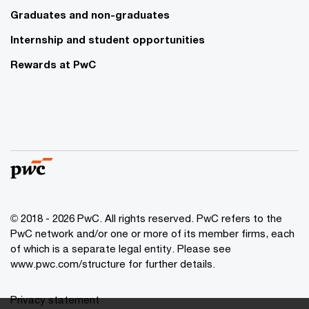
Graduates and non-graduates
Internship and student opportunities
Rewards at PwC
© 2018 - 2026 PwC. All rights reserved. PwC refers to the
PwC network and/or one or more of its member firms, each
of which is a separate legal entity. Please see
www.pwc.com/structure for further details.
Privacy statement