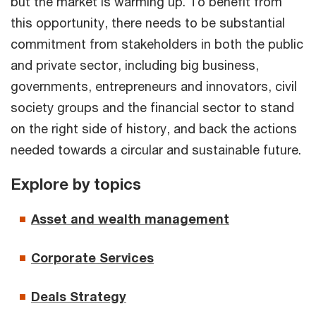
but the market is warming up. To benefit from
this opportunity, there needs to be substantial
commitment from stakeholders in both the public
and private sector, including big business,
governments, entrepreneurs and innovators, civil
society groups and the financial sector to stand
on the right side of history, and back the actions
needed towards a circular and sustainable future.
Explore by topics
Asset and wealth management
Corporate Services
Deals Strategy