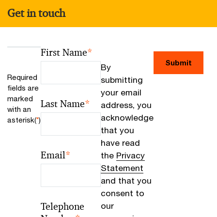
Get in touch
First Name
*
Submit
By
Required
submitting
fields are
your email
marked
Last Name
*
address, you
with an
acknowledge
asterisk(
*
)
that you
have read
Email
*
the
Privacy
Statement
and that you
consent to
Telephone
our