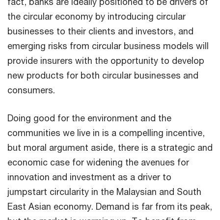
fact, banks are ideally positioned to be drivers of
the circular economy by introducing circular
businesses to their clients and investors, and
emerging risks from circular business models will
provide insurers with the opportunity to develop
new products for both circular businesses and
consumers.
Doing good for the environment and the
communities we live in is a compelling incentive,
but moral argument aside, there is a strategic and
economic case for widening the avenues for
innovation and investment as a driver to
jumpstart circularity in the Malaysian and South
East Asian economy. Demand is far from its peak,