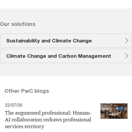
Our solutions
Sustainability and Climate Change
Climate Change and Carbon Management
Other PwC blogs
22/07/26
The augmented professional: Human-
AI collaboration redraws professional
services territory