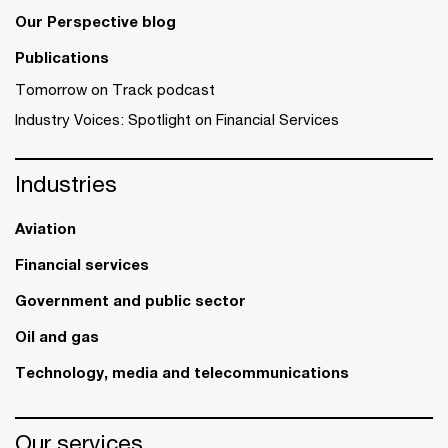
Our Perspective blog
Publications
Tomorrow on Track podcast
Industry Voices: Spotlight on Financial Services
Industries
Aviation
Financial services
Government and public sector
Oil and gas
Technology, media and telecommunications
Our services