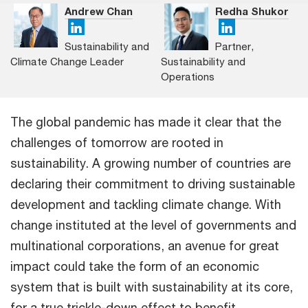
Andrew Chan
Redha Shukor
Sustainability and
Partner,
Climate Change Leader
Sustainability and
Operations
The global pandemic has made it clear that the
challenges of tomorrow are rooted in
sustainability. A growing number of countries are
declaring their commitment to driving sustainable
development and tackling climate change. With
change instituted at the level of governments and
multinational corporations, an avenue for great
impact could take the form of an economic
system that is built with sustainability at its core,
for a true trickle-down effect to benefit