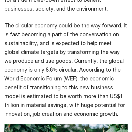
businesses, society, and the environment.
The circular economy could be the way forward. It
is fast becoming a part of the conversation on
sustainability, and is expected to help meet
global climate targets by transforming the way
we produce and use goods. Currently, the global
economy is only 8.6% circular. According to the
World Economic Forum (WEF), the economic
benefit of transitioning to this new business
model is estimated to be worth more than US$1
trillion in material savings, with huge potential for
innovation, job creation and economic growth.