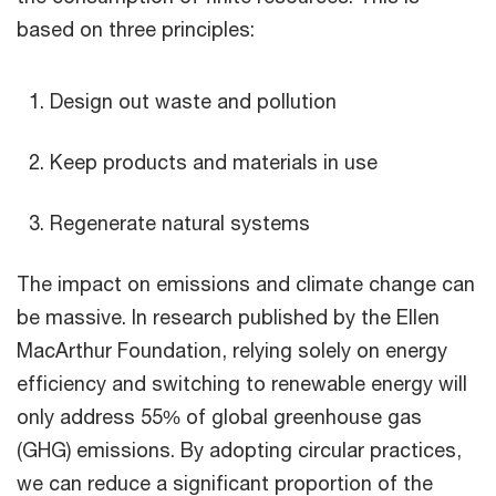
based on three principles:
Design out waste and pollution
Keep products and materials in use
Regenerate natural systems
The impact on emissions and climate change can
be massive. In research published by the Ellen
MacArthur Foundation, relying solely on energy
efficiency and switching to renewable energy will
only address 55% of global greenhouse gas
(GHG) emissions. By adopting circular practices,
we can reduce a significant proportion of the