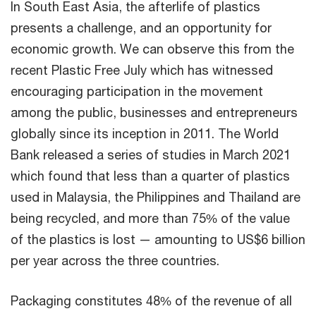
In South East Asia, the afterlife of plastics
presents a challenge, and an opportunity for
economic growth. We can observe this from the
recent Plastic Free July which has witnessed
encouraging participation in the movement
among the public, businesses and entrepreneurs
globally since its inception in 2011. The World
Bank released a series of studies in March 2021
which found that less than a quarter of plastics
used in Malaysia, the Philippines and Thailand are
being recycled, and more than 75% of the value
of the plastics is lost — amounting to US$6 billion
per year across the three countries.
Packaging constitutes 48% of the revenue of all