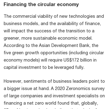
Financing the circular economy
The commercial viability of new technologies and
business models, and the availability of finance,
will impact the success of the transition to a
greener, more sustainable economic model.
According to the Asian Development Bank, the
five green growth opportunities (including circular
economy models) will require US$172 billion in
capital investment to be leveraged fully.
However, sentiments of business leaders point to
a bigger issue at hand. A 2020 Zeronomics survey
of large companies and investment specialists on
financing a net zero world found that, globally,