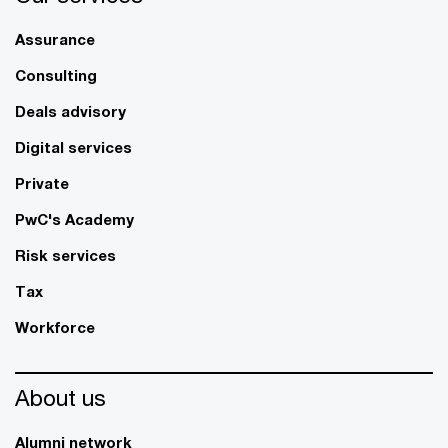
Assurance
Consulting
Deals advisory
Digital services
Private
PwC's Academy
Risk services
Tax
Workforce
About us
Alumni network