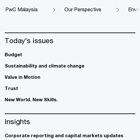
PwC Malaysia
Our Perspective
Envi
Today's issues
Budget
Sustainability and climate change
Value in Motion
Trust
New World. New Skills.
Insights
Corporate reporting and capital markets updates