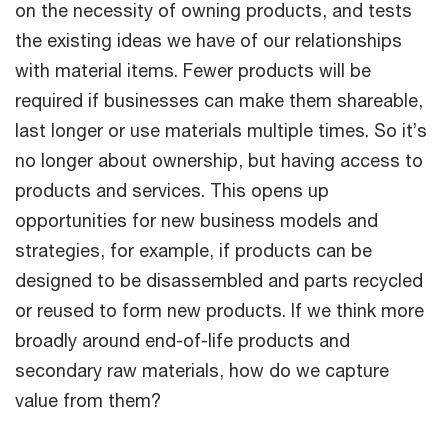
on the necessity of owning products, and tests
the existing ideas we have of our relationships
with material items. Fewer products will be
required if businesses can make them shareable,
last longer or use materials multiple times. So it’s
no longer about ownership, but having access to
products and services. This opens up
opportunities for new business models and
strategies, for example, if products can be
designed to be disassembled and parts recycled
or reused to form new products. If we think more
broadly around end-of-life products and
secondary raw materials, how do we capture
value from them?