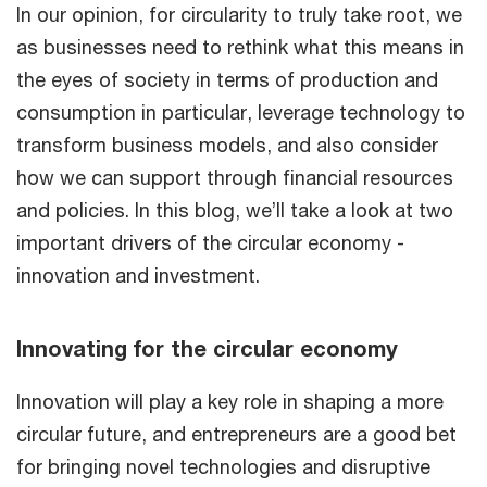
In our opinion, for circularity to truly take root, we
as businesses need to rethink what this means in
the eyes of society in terms of production and
consumption in particular, leverage technology to
transform business models, and also consider
how we can support through financial resources
and policies. In this blog, we’ll take a look at two
important drivers of the circular economy -
innovation and investment.
Innovating for the circular economy
Innovation will play a key role in shaping a more
circular future, and entrepreneurs are a good bet
for bringing novel technologies and disruptive