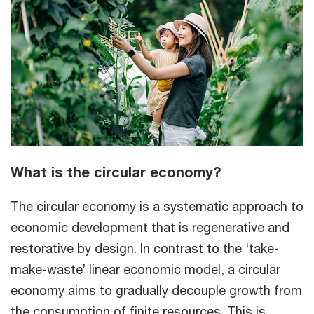
What is the circular economy?
The circular economy is a systematic approach to
economic development that is regenerative and
restorative by design. In contrast to the ‘take-
make-waste’ linear economic model, a circular
economy aims to gradually decouple growth from
the consumption of finite resources. This is