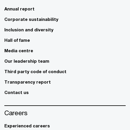
Annual report
Corporate sustainability
Inclusion and diversity
Hall of fame
Media centre
Our leadership team
Third party code of conduct
Transparency report
Contact us
Careers
Experienced careers