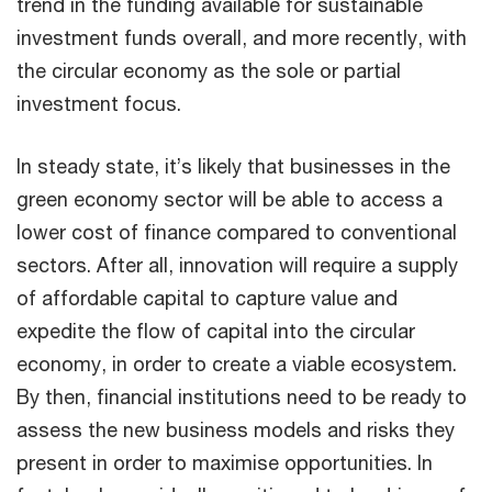
trend in the funding available for sustainable
investment funds overall, and more recently, with
the circular economy as the sole or partial
investment focus.
In steady state, it’s likely that businesses in the
green economy sector will be able to access a
lower cost of finance compared to conventional
sectors. After all, innovation will require a supply
of affordable capital to capture value and
expedite the flow of capital into the circular
economy, in order to create a viable ecosystem.
By then, financial institutions need to be ready to
assess the new business models and risks they
present in order to maximise opportunities. In