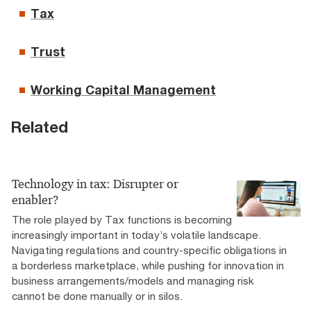
Tax
Trust
Working Capital Management
Related
Technology in tax: Disrupter or
enabler?
The role played by Tax functions is becoming
increasingly important in today’s volatile landscape.
Navigating regulations and country-specific obligations in
a borderless marketplace, while pushing for innovation in
business arrangements/models and managing risk
cannot be done manually or in silos.