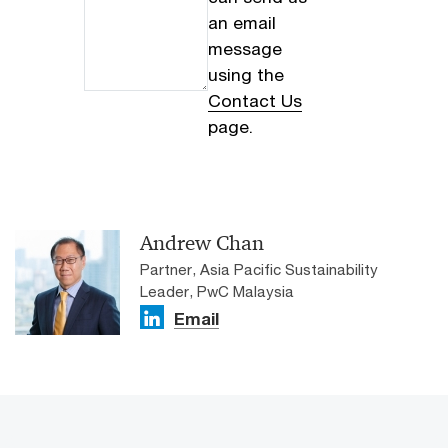
an email
message
using the
Contact Us
page.
Andrew Chan
Partner, Asia Pacific Sustainability
Leader, PwC Malaysia
Email