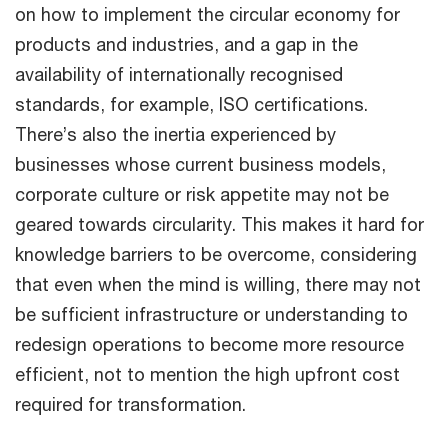
on how to implement the circular economy for
products and industries, and a gap in the
availability of internationally recognised
standards, for example, ISO certifications.
There’s also the inertia experienced by
businesses whose current business models,
corporate culture or risk appetite may not be
geared towards circularity. This makes it hard for
knowledge barriers to be overcome, considering
that even when the mind is willing, there may not
be sufficient infrastructure or understanding to
redesign operations to become more resource
efficient, not to mention the high upfront cost
required for transformation.