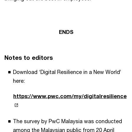
ENDS
Notes to editors
Download ‘Digital Resilience in a New World’
here:
https://www.pwc.com/my/digitalresilience
The survey by PwC Malaysia was conducted
among the Malaysian public from 20 April