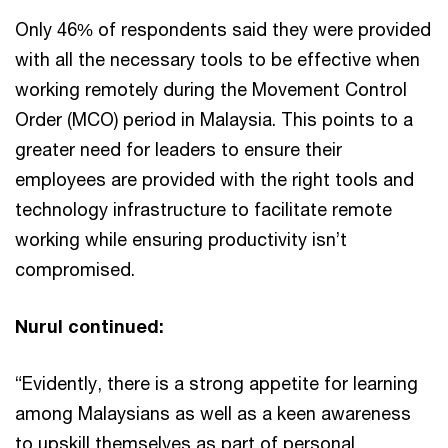
Only 46% of respondents said they were provided
with all the necessary tools to be effective when
working remotely during the Movement Control
Order (MCO) period in Malaysia. This points to a
greater need for leaders to ensure their
employees are provided with the right tools and
technology infrastructure to facilitate remote
working while ensuring productivity isn’t
compromised.
Nurul continued:
“Evidently, there is a strong appetite for learning
among Malaysians as well as a keen awareness
to upskill themselves as part of personal