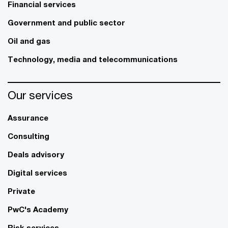
Financial services
Government and public sector
Oil and gas
Technology, media and telecommunications
Our services
Assurance
Consulting
Deals advisory
Digital services
Private
PwC's Academy
Risk services