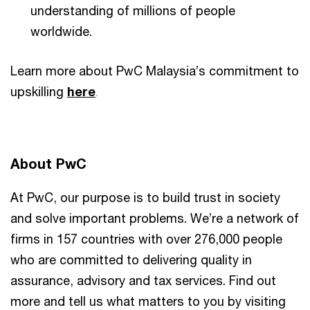
understanding of millions of people
worldwide.
Learn more about PwC Malaysia’s commitment to
upskilling
here
.
About PwC
At PwC, our purpose is to build trust in society
and solve important problems. We’re a network of
firms in 157 countries with over 276,000 people
who are committed to delivering quality in
assurance, advisory and tax services. Find out
more and tell us what matters to you by visiting