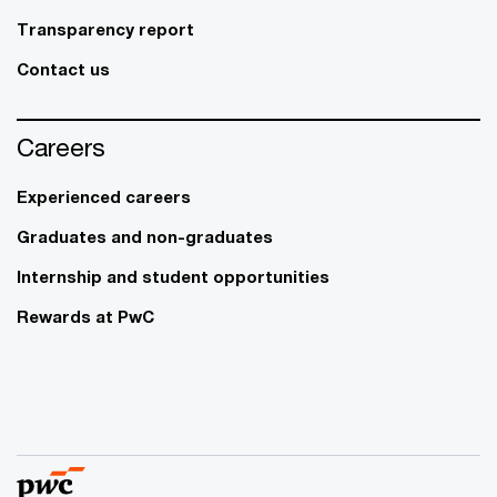
Transparency report
Contact us
Careers
Experienced careers
Graduates and non-graduates
Internship and student opportunities
Rewards at PwC