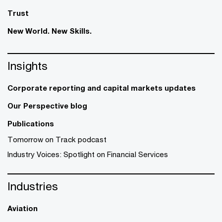
Trust
New World. New Skills.
Insights
Corporate reporting and capital markets updates
Our Perspective blog
Publications
Tomorrow on Track podcast
Industry Voices: Spotlight on Financial Services
Industries
Aviation