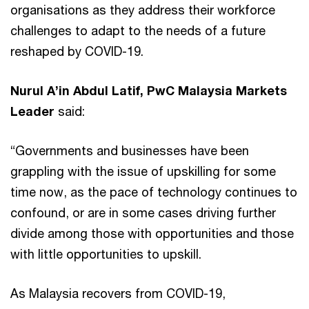
organisations as they address their workforce
challenges to adapt to the needs of a future
reshaped by COVID-19.
Nurul A’in Abdul Latif, PwC Malaysia Markets
Leader
said:
“Governments and businesses have been
grappling with the issue of upskilling for some
time now, as the pace of technology continues to
confound, or are in some cases driving further
divide among those with opportunities and those
with little opportunities to upskill.
As Malaysia recovers from COVID-19,