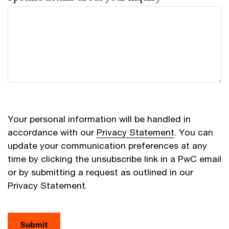
Your personal information will be handled in
accordance with our
Privacy Statement
. You can
update your communication preferences at any
time by clicking the unsubscribe link in a PwC email
or by submitting a request as outlined in our
Privacy Statement.
Submit