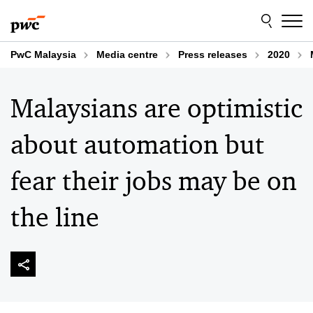
Skip
Skip
to
to
content
footer
PwC Malaysia
Media centre
Press releases
2020
Malaysians are optimistic
about automation but
fear their jobs may be on
the line