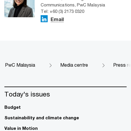
Communications, PwC Malaysia
Tel: +60 (3) 2173 0320
Email
PwC Malaysia
Media centre
Press r
Today's issues
Budget
Sustainability and climate change
Value in Motion