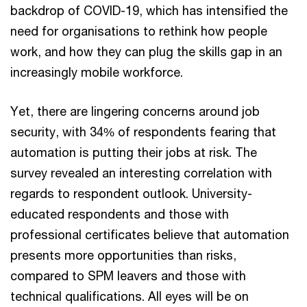
backdrop of COVID-19, which has intensified the
need for organisations to rethink how people
work, and how they can plug the skills gap in an
increasingly mobile workforce.
Yet, there are lingering concerns around job
security, with 34% of respondents fearing that
automation is putting their jobs at risk. The
survey revealed an interesting correlation with
regards to respondent outlook. University-
educated respondents and those with
professional certificates believe that automation
presents more opportunities than risks,
compared to SPM leavers and those with
technical qualifications. All eyes will be on