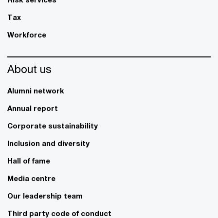
Tax
Workforce
About us
Alumni network
Annual report
Corporate sustainability
Inclusion and diversity
Hall of fame
Media centre
Our leadership team
Third party code of conduct