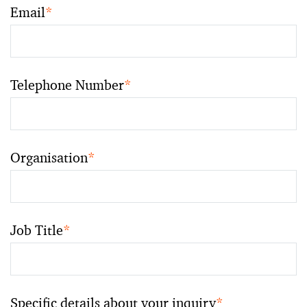
Email
*
Telephone Number
*
Organisation
*
Job Title
*
Specific details about your inquiry
*