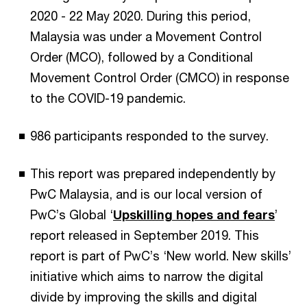
2020 - 22 May 2020. During this period,
Malaysia was under a Movement Control
Order (MCO), followed by a Conditional
Movement Control Order (CMCO) in response
to the COVID-19 pandemic.
986 participants responded to the survey.
This report was prepared independently by
PwC Malaysia, and is our local version of
PwC’s Global ‘
Upskilling hopes and fears
’
report released in September 2019. This
report is part of PwC’s ‘New world. New skills’
initiative which aims to narrow the digital
divide by improving the skills and digital