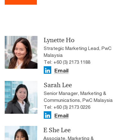
Lynette Ho
Strategic Marketing Lead, PwC
Malaysia
Tel: +60 (3) 2173 1188
Email
Sarah Lee
Senior Manager, Marketing &
Communications, PwC Malaysia
Tel: +60 (3) 2173 0226
Email
E She Lee
Associate, Marketing &