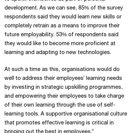
development. As we can see, 85% of the survey
respondents said they would learn new skills or
completely retrain as a means to improve their
future employability. 53% of respondents said
they would like to become more proficient at
learning and adapting to new technologies.
At such a time as this, organisations would do
well to address their employees’ learning needs
by investing in strategic upskilling programmes,
and empowering their employees to take charge
of their own learning through the use of self-
learning tools. A supportive organisational culture
that promotes effective learning is critical in
bringing out the best in employees.”