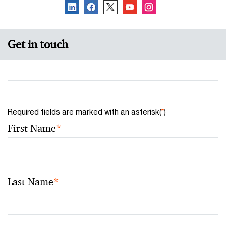
Get in touch
Required fields are marked with an asterisk(
*
)
First Name
*
Last Name
*