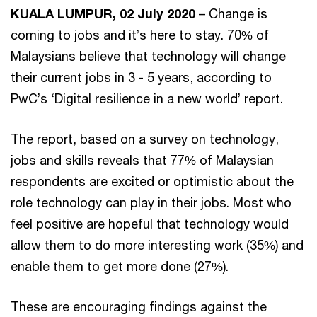
KUALA LUMPUR, 02 July 2020
– Change is
coming to jobs and it’s here to stay. 70% of
Malaysians believe that technology will change
their current jobs in 3 - 5 years, according to
PwC’s ‘Digital resilience in a new world’ report.
The report, based on a survey on technology,
jobs and skills reveals that 77% of Malaysian
respondents are excited or optimistic about the
role technology can play in their jobs. Most who
feel positive are hopeful that technology would
allow them to do more interesting work (35%) and
enable them to get more done (27%).
These are encouraging findings against the