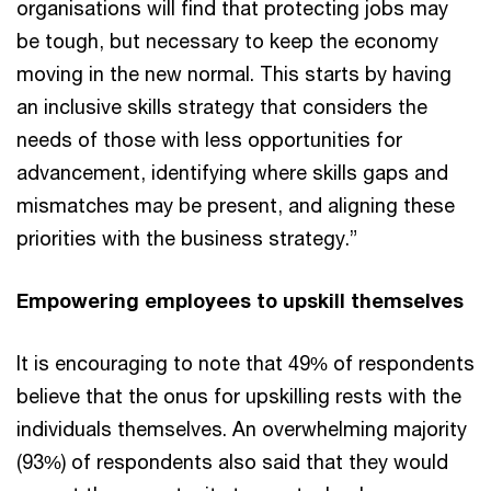
organisations will find that protecting jobs may
be tough, but necessary to keep the economy
moving in the new normal. This starts by having
an inclusive skills strategy that considers the
needs of those with less opportunities for
advancement, identifying where skills gaps and
mismatches may be present, and aligning these
priorities with the business strategy.”
Empowering employees to upskill themselves
It is encouraging to note that 49% of respondents
believe that the onus for upskilling rests with the
individuals themselves. An overwhelming majority
(93%) of respondents also said that they would