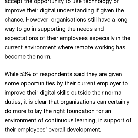
accept the opportunity to use technology or
improve their digital understanding if given the
chance. However, organisations still have a long
way to go in supporting the needs and
expectations of their employees especially in the
current environment where remote working has
become the norm.
While 53% of respondents said they are given
some opportunities by their current employer to
improve their digital skills outside their normal
duties, it is clear that organisations can certainly
do more to lay the right foundation for an
environment of continuous learning, in support of
their employees’ overall development.