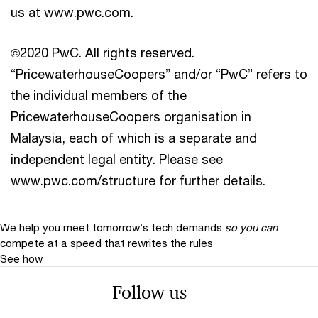
us at www.pwc.com.
©2020 PwC. All rights reserved.
“PricewaterhouseCoopers” and/or “PwC” refers to
the individual members of the
PricewaterhouseCoopers organisation in
Malaysia, each of which is a separate and
independent legal entity. Please see
www.pwc.com/structure for further details.
We help you meet tomorrow’s tech demands
so you can
compete at a speed that rewrites the rules
See how
Follow us