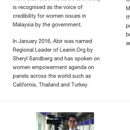
is recognised as the voice of
M
credibility for women issues in
t
Malaysia by the government.
p
b
In January 2016, Abir was named
a
Regional Leader of Leanin.Org by
Sheryl Sandberg and has spoken on
women empowerment agenda on
panels across the world such as
California, Thailand and Turkey.