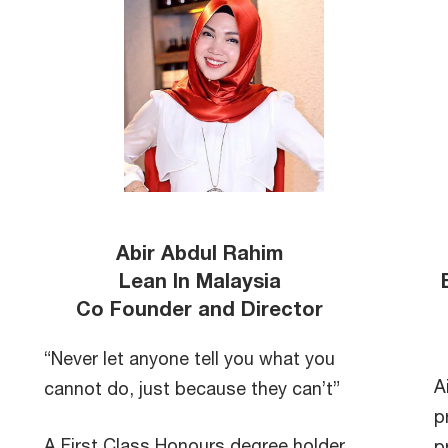
Abir Abdul Rahim
Lean In Malaysia
Co Founder and Director
“Never let anyone tell you what you
A
cannot do, just because they can’t”
p
A First Class Honours degree holder
p