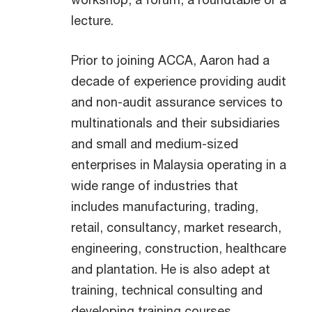
lecture.
Prior to joining ACCA, Aaron had a
decade of experience providing audit
and non-audit assurance services to
multinationals and their subsidiaries
and small and medium-sized
enterprises in Malaysia operating in a
wide range of industries that
includes manufacturing, trading,
retail, consultancy, market research,
engineering, construction, healthcare
and plantation. He is also adept at
training, technical consulting and
developing training courses.