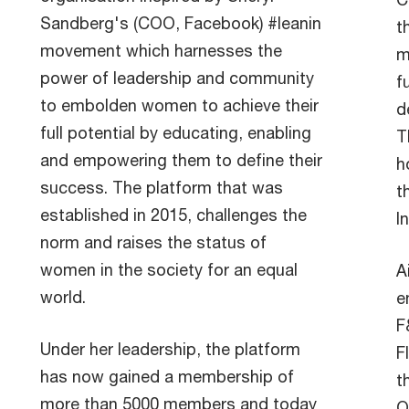
Sandberg's (COO, Facebook) #leanin
t
movement which harnesses the
m
power of leadership and community
f
to embolden women to achieve their
d
full potential by educating, enabling
T
and empowering them to define their
h
success. The platform that was
t
established in 2015, challenges the
I
norm and raises the status of
women in the society for an equal
A
world.
e
F
Under her leadership, the platform
F
has now gained a membership of
t
more than 5000 members and today
O