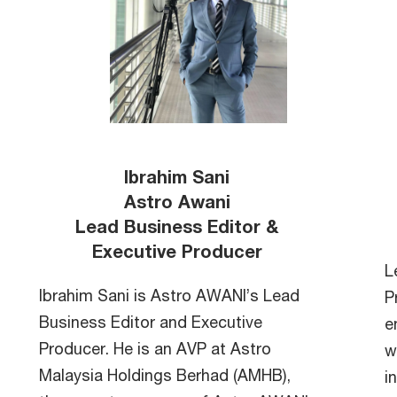
Ibrahim Sani
Astro Awani
Lead Business Editor &
Executive Producer
L
Ibrahim Sani is Astro AWANI’s Lead
P
Business Editor and Executive
e
Producer. He is an AVP at Astro
w
Malaysia Holdings Berhad (AMHB),
i