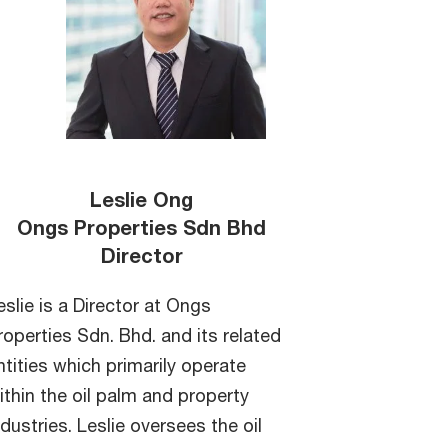
Leslie Ong
Ongs Properties Sdn Bhd
Director
eslie is a Director at Ongs
roperties Sdn. Bhd. and its related
ntities which primarily operate
ithin the oil palm and property
ndustries. Leslie oversees the oil