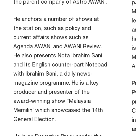
the parent company of Astro AWANI.
p
M
He anchors a number of shows at
l
the station, such as policy and
a
current affairs shows such as
h
Agenda AWANI and AWANI Review.
i
He also presents Nota Ibrahim Sani
M
and its English counter-part Notepad
A
with Ibrahim Sani, a daily news-
magazine programme. He is a key
P
producer and presenter of the
P
award-winning show “Malaysia
p
Memilih’ which showcased the 14th
C
General Election.
i
a