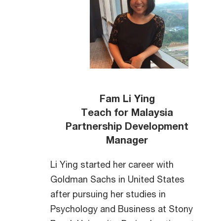
Fam Li Ying
Teach for Malaysia
Partnership Development
Manager
Li Ying started her career with
Goldman Sachs in United States
after pursuing her studies in
Psychology and Business at Stony