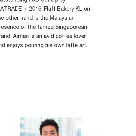
ATRADE in 2016. Fluff Bakery KL on
he other hand is the Malaysian
resence of the famed Singaporean
rand. Aiman is an avid coffee lover
nd enjoys pouring his own latte art.