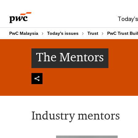
Skip
Skip
to
to
Today’s
content
footer
PwC Malaysia
Today's issues
Trust
PwC Trust Bui
The Mentors
Industry mentors