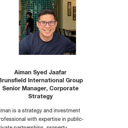
Aiman Syed Jaafar
Brunsfield International Group
Senior Manager, Corporate
Strategy
iman is a strategy and investment
rofessional with expertise in public-
rivate partnerships, property