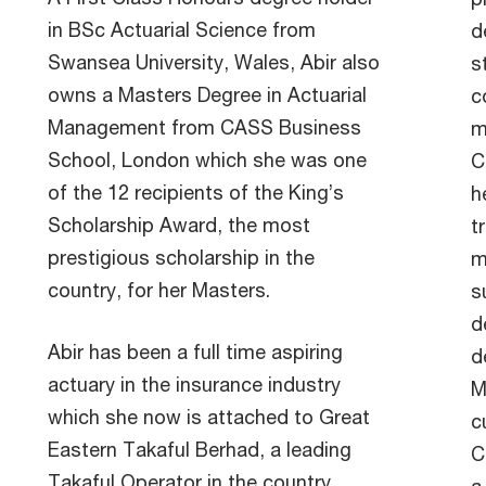
in BSc Actuarial Science from
d
Swansea University, Wales, Abir also
s
owns a Masters Degree in Actuarial
c
Management from CASS Business
m
School, London which she was one
C
of the 12 recipients of the King’s
h
Scholarship Award, the most
t
prestigious scholarship in the
m
country, for her Masters.
s
d
Abir has been a full time aspiring
d
actuary in the insurance industry
M
which she now is attached to Great
c
Eastern Takaful Berhad, a leading
C
Takaful Operator in the country,