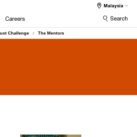
Malaysia
Search
Careers
rust Challenge
The Mentors