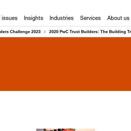
 issues
Insights
Industries
Services
About us
lders Challenge 2023
2020 PwC Trust Builders: The Building T