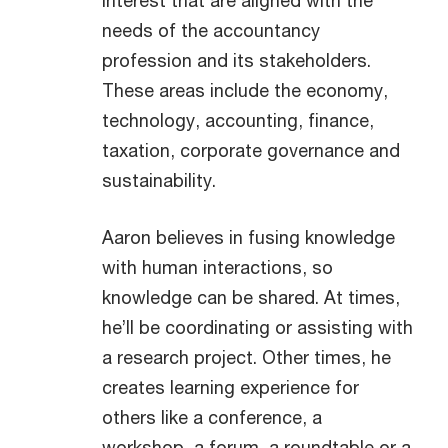
interest that are aligned with the
needs of the accountancy
profession and its stakeholders.
These areas include the economy,
technology, accounting, finance,
taxation, corporate governance and
sustainability.
Aaron believes in fusing knowledge
with human interactions, so
knowledge can be shared. At times,
he’ll be coordinating or assisting with
a research project. Other times, he
creates learning experience for
others like a conference, a
workshop, a forum, a roundtable or a