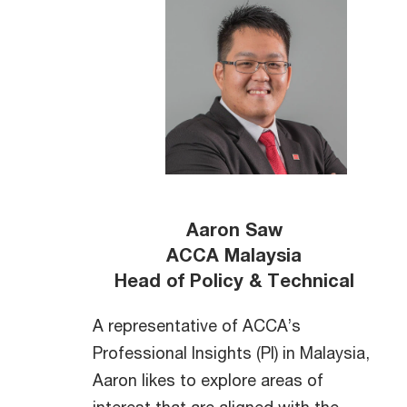
Aaron Saw
ACCA Malaysia
Head of Policy & Technical
A representative of ACCA’s
Professional Insights (PI) in Malaysia,
Aaron likes to explore areas of