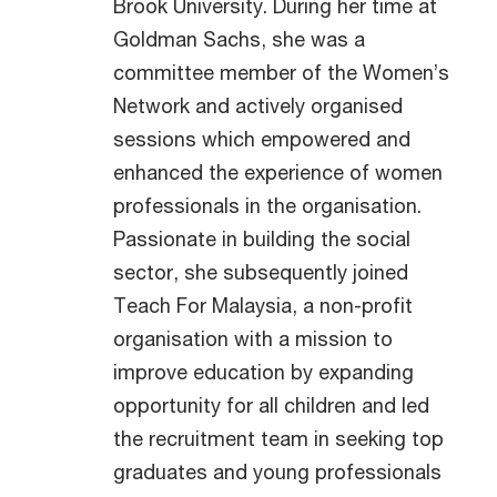
Brook University. During her time at
Goldman Sachs, she was a
committee member of the Women’s
Network and actively organised
sessions which empowered and
enhanced the experience of women
professionals in the organisation.
Passionate in building the social
sector, she subsequently joined
Teach For Malaysia, a non-profit
organisation with a mission to
improve education by expanding
opportunity for all children and led
the recruitment team in seeking top
graduates and young professionals