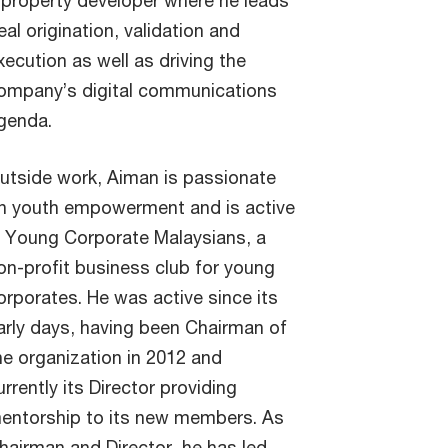
 property developer where he leads
eal origination, validation and
xecution as well as driving the
ompany’s digital communications
genda.
utside work, Aiman is passionate
n youth empowerment and is active
n Young Corporate Malaysians, a
on-profit business club for young
orporates. He was active since its
arly days, having been Chairman of
he organization in 2012 and
urrently its Director providing
entorship to its new members. As
hairman and Director, he has led