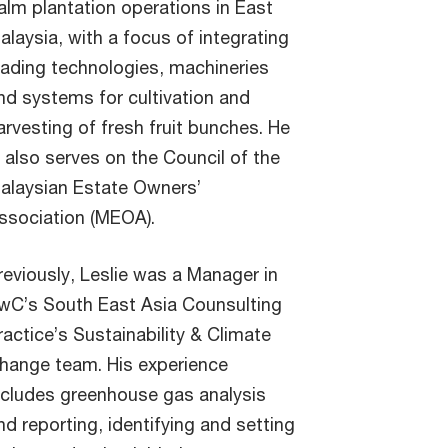
alm plantation operations in East
alaysia, with a focus of integrating
eading technologies, machineries
nd systems for cultivation and
arvesting of fresh fruit bunches. He
s also serves on the Council of the
alaysian Estate Owners’
ssociation (MEOA).
reviously, Leslie was a Manager in
wC’s South East Asia Counsulting
ractice’s Sustainability & Climate
hange team. His experience
ncludes greenhouse gas analysis
nd reporting, identifying and setting