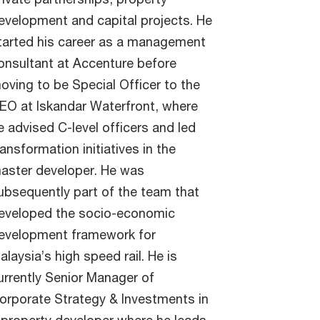
evelopment and capital projects. He
tarted his career as a management
onsultant at Accenture before
oving to be Special Officer to the
EO at Iskandar Waterfront, where
e advised C-level officers and led
ransformation initiatives in the
aster developer. He was
ubsequently part of the team that
eveloped the socio-economic
evelopment framework for
alaysia’s high speed rail. He is
urrently Senior Manager of
orporate Strategy & Investments in