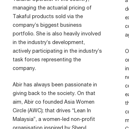
a
managing the actuarial pricing of
d
Takaful products sold via the
e
company’s biggest business
c
portfolio. She is also heavily involved
a
in the industry’s development,
actively participating in the industry’s
O
task forces representing the
o
company.
i
n
Abir has always been passionate in
c
giving back to the society. On that
e
aim, Abir co founded Asia Women
t
Circle (AWC); that drives “Lean In
c
Malaysia”, a women-led non-profit
m
organisation inspired by Sheryl
C