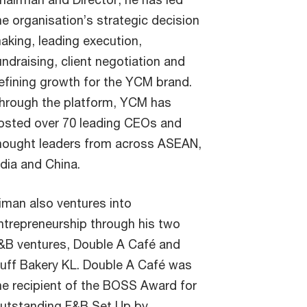
he organisation’s strategic decision
aking, leading execution,
undraising, client negotiation and
efining growth for the YCM brand.
hrough the platform, YCM has
osted over 70 leading CEOs and
hought leaders from across ASEAN,
ndia and China.
iman also ventures into
ntrepreneurship through his two
&B ventures, Double A Café and
luff Bakery KL. Double A Café was
he recipient of the BOSS Award for
utstanding F&B Set Up by