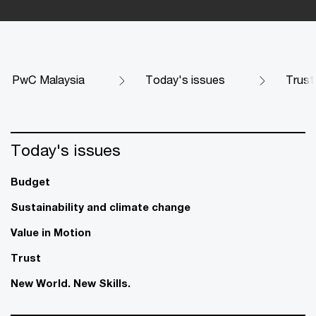
PwC Malaysia
Today's issues
Trust
Today's issues
Budget
Sustainability and climate change
Value in Motion
Trust
New World. New Skills.