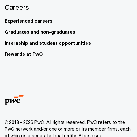
Careers
Experienced careers
Graduates and non-graduates
Internship and student opportunities
Rewards at PwC
© 2018 - 2026 PwC. All rights reserved. PwC refers to the
PwC network and/or one or more of its member firms, each
of which is a separate legal entity. Please see