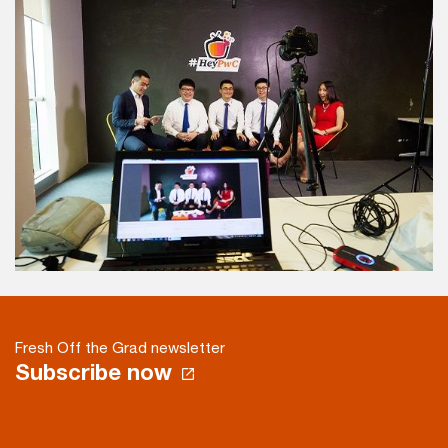
Fresh Off the Grad newsletter
Subscribe now