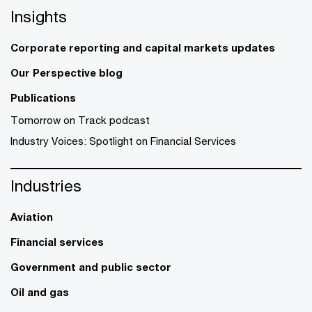
Insights
Corporate reporting and capital markets updates
Our Perspective blog
Publications
Tomorrow on Track podcast
Industry Voices: Spotlight on Financial Services
Industries
Aviation
Financial services
Government and public sector
Oil and gas