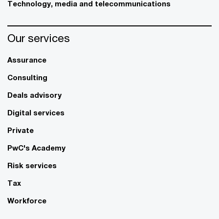
Technology, media and telecommunications
Our services
Assurance
Consulting
Deals advisory
Digital services
Private
PwC's Academy
Risk services
Tax
Workforce