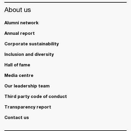
About us
Alumni network
Annual report
Corporate sustainability
Inclusion and diversity
Hall of fame
Media centre
Our leadership team
Third party code of conduct
Transparency report
Contact us