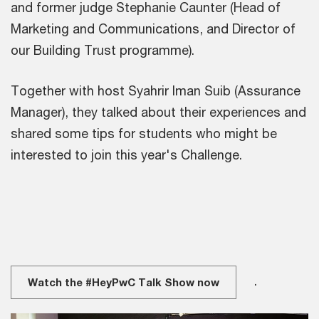
and former judge Stephanie Caunter (Head of
Marketing and Communications, and Director of
our Building Trust programme).
Together with host Syahrir Iman Suib (Assurance
Manager), they talked about their experiences and
shared some tips for students who might be
interested to join this year's Challenge.
.
Watch the #HeyPwC Talk Show now