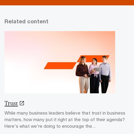
Related content
Trust
While many business leaders believe that trust in business
matters, how many put it right at the top of their agenda?
Here's what we're doing to encourage the...