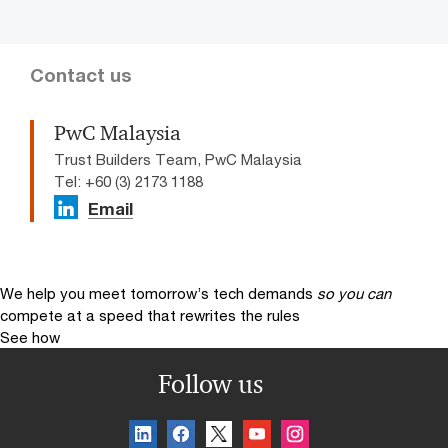
Contact us
PwC Malaysia
Trust Builders Team, PwC Malaysia
Tel: +60 (3) 2173 1188
Email
We help you meet tomorrow’s tech demands
so you can
compete at a speed that rewrites the rules
See how
Follow us