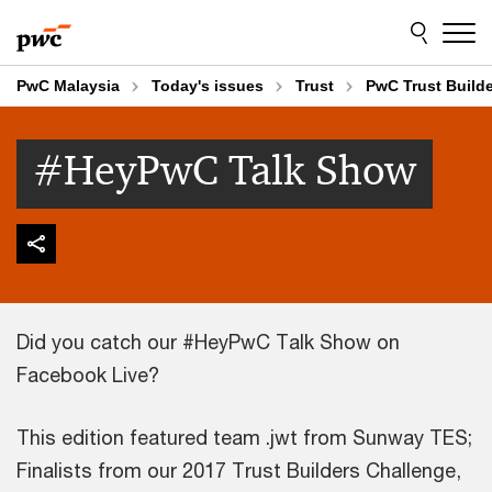
Skip
Skip
to
to
content
footer
PwC Malaysia
Today's issues
Trust
PwC Trust Build
#HeyPwC Talk Show
Did you catch our #HeyPwC Talk Show on
Facebook Live?
This edition featured team .jwt from Sunway TES;
Finalists from our 2017 Trust Builders Challenge,