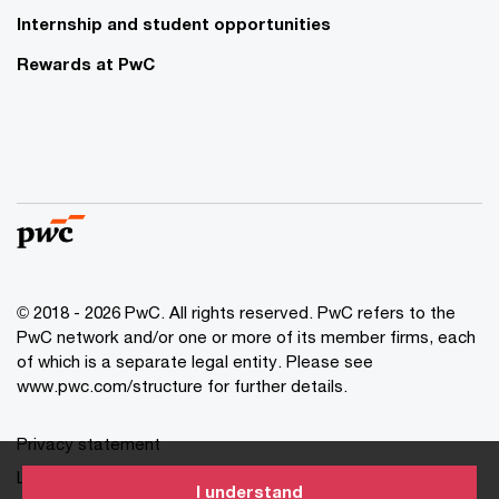
Internship and student opportunities
Rewards at PwC
© 2018 - 2026 PwC. All rights reserved. PwC refers to the
PwC network and/or one or more of its member firms, each
of which is a separate legal entity. Please see
www.pwc.com/structure for further details.
Privacy statement
Legal disclaimer
I understand