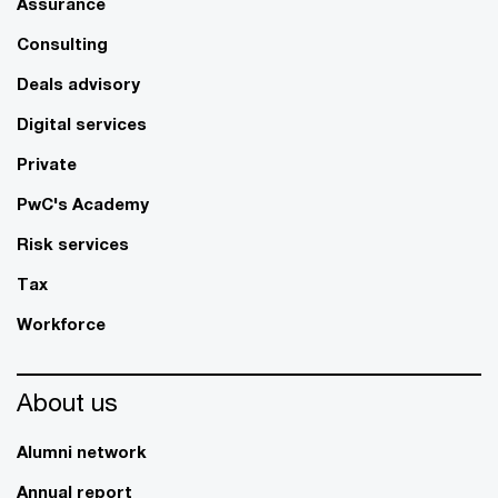
Assurance
Consulting
Deals advisory
Digital services
Private
PwC's Academy
Risk services
Tax
Workforce
About us
Alumni network
Annual report