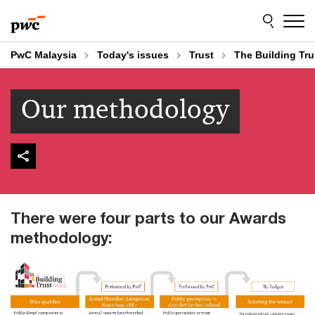
Skip
Skip
to
to
content
footer
PwC Malaysia
Today's issues
Trust
The Building Tr
Our methodology
There were four parts to our Awards
methodology: