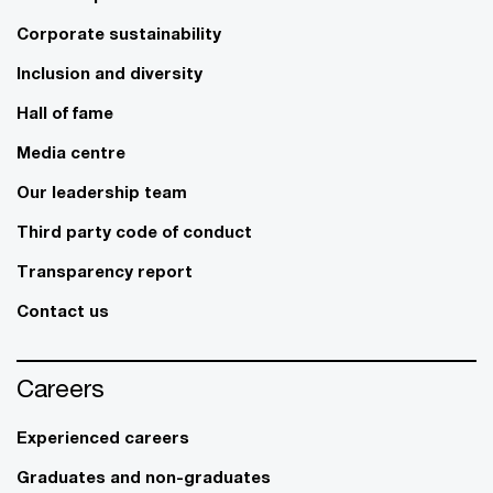
Corporate sustainability
Inclusion and diversity
Hall of fame
Media centre
Our leadership team
Third party code of conduct
Transparency report
Contact us
Careers
Experienced careers
Graduates and non-graduates