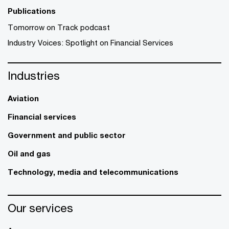
Publications
Tomorrow on Track podcast
Industry Voices: Spotlight on Financial Services
Industries
Aviation
Financial services
Government and public sector
Oil and gas
Technology, media and telecommunications
Our services