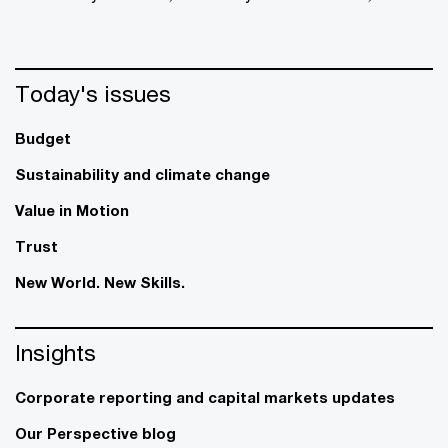
Today's issues
Budget
Sustainability and climate change
Value in Motion
Trust
New World. New Skills.
Insights
Corporate reporting and capital markets updates
Our Perspective blog