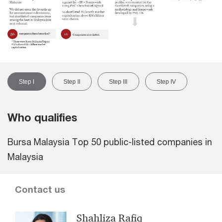
Step I
Step II
Step III
Step IV
Who qualifies
Bursa Malaysia Top 50 public-listed companies in
Malaysia
Contact us
Shahliza Rafiq