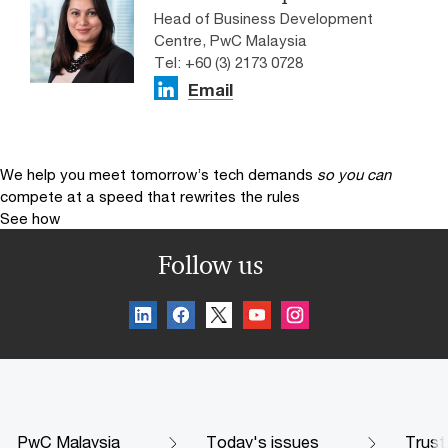
Head of Business Development
Centre, PwC Malaysia
Tel: +60 (3) 2173 0728
Email
We help you meet tomorrow’s tech demands
so you can
compete at a speed that rewrites the rules
See how
Follow us
PwC Malaysia
Today's issues
Trust