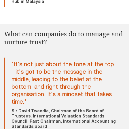
Hub in Malaysia
What can companies do to manage and
nurture trust?
"It's not just about the tone at the top
- it's got to be the message in the
middle, leading to the belief at the
bottom, and right through the
organisation. It's a mindset that takes
time."
Sir David Tweedie, Chairman of the Board of
Trustees, International Valuation Standards
Council, Past Chairman, International Accounting
Standards Board