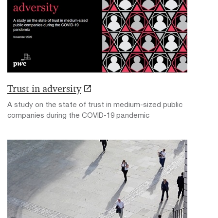
Trust in adversity
A study on the state of trust in medium-sized public
companies during the COVID-19 pandemic