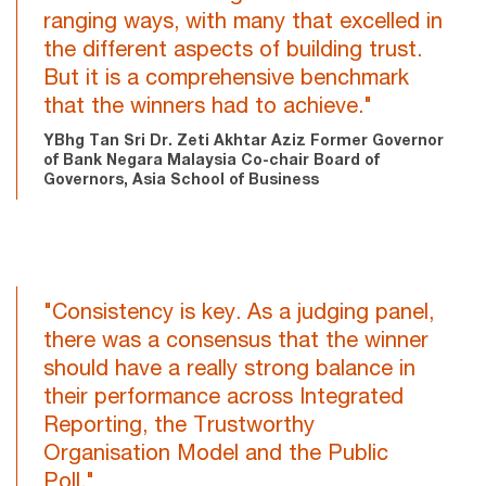
ranging ways, with many that excelled in
the different aspects of building trust.
But it is a comprehensive benchmark
that the winners had to achieve."
YBhg Tan Sri Dr. Zeti Akhtar Aziz Former Governor
of Bank Negara Malaysia Co-chair Board of
Governors, Asia School of Business
"Consistency is key. As a judging panel,
there was a consensus that the winner
should have a really strong balance in
their performance across Integrated
Reporting, the Trustworthy
Organisation Model and the Public
Poll."