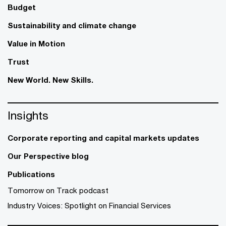
Budget
Sustainability and climate change
Value in Motion
Trust
New World. New Skills.
Insights
Corporate reporting and capital markets updates
Our Perspective blog
Publications
Tomorrow on Track podcast
Industry Voices: Spotlight on Financial Services