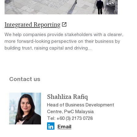
Integrated Reporting
We help companies provide stakeholders with a clearer,
more forward-looking perspective on their business by
building trust, raising capital and driving...
Contact us
Shahliza Rafiq
Head of Business Development
Centre, PwC Malaysia
Tel: +60 (3) 2173 0728
Email