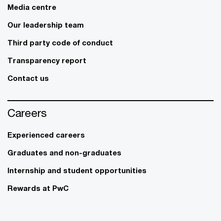
Media centre
Our leadership team
Third party code of conduct
Transparency report
Contact us
Careers
Experienced careers
Graduates and non-graduates
Internship and student opportunities
Rewards at PwC