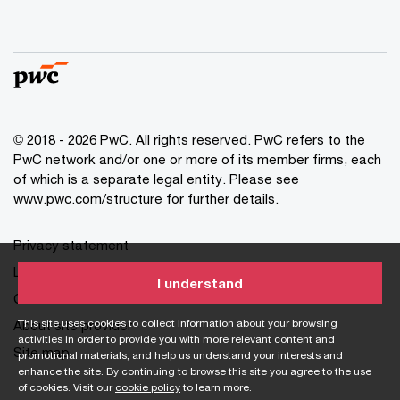
© 2018 - 2026 PwC. All rights reserved. PwC refers to the
PwC network and/or one or more of its member firms, each
of which is a separate legal entity. Please see
www.pwc.com/structure for further details.
Privacy statement
Legal disclaimer
I understand
Cookie information
This site uses cookies to collect information about your browsing
About site provider
activities in order to provide you with more relevant content and
Site map
promotional materials, and help us understand your interests and
enhance the site. By continuing to browse this site you agree to the use
of cookies. Visit our
cookie policy
to learn more.