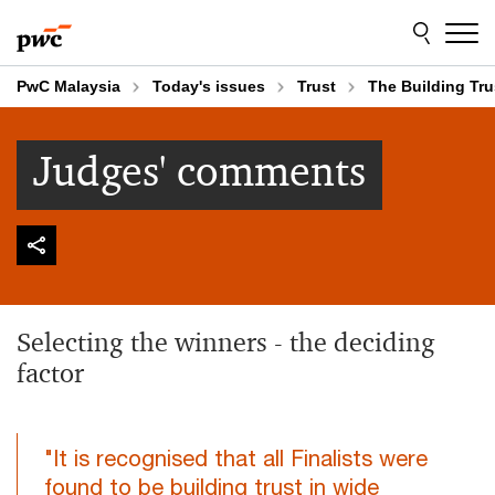
Skip
Skip
to
to
content
footer
PwC Malaysia
Today's issues
Trust
The Building Tr
Judges' comments
Selecting the winners - the deciding
factor
"It is recognised that all Finalists were
found to be building trust in wide