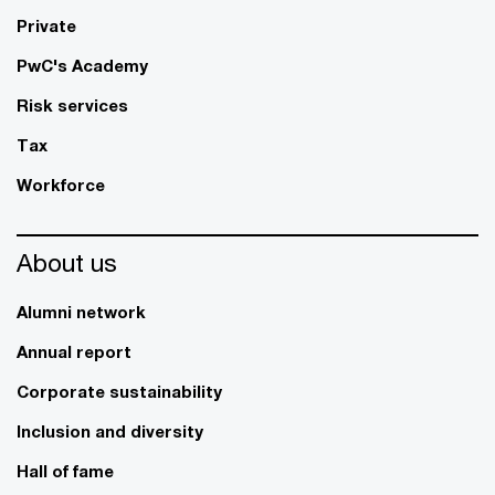
Private
PwC's Academy
Risk services
Tax
Workforce
About us
Alumni network
Annual report
Corporate sustainability
Inclusion and diversity
Hall of fame