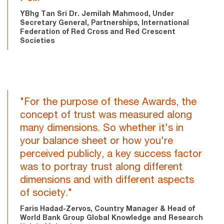
YBhg Tan Sri Dr. Jemilah Mahmood, Under
Secretary General, Partnerships, International
Federation of Red Cross and Red Crescent
Societies
"For the purpose of these Awards, the
concept of trust was measured along
many dimensions. So whether it's in
your balance sheet or how you're
perceived publicly, a key success factor
was to portray trust along different
dimensions and with different aspects
of society."
Faris Hadad-Zervos, Country Manager & Head of
World Bank Group Global Knowledge and Research