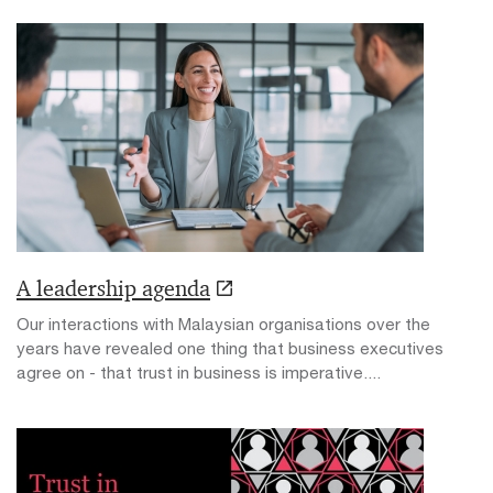
A leadership agenda
Our interactions with Malaysian organisations over the
years have revealed one thing that business executives
agree on - that trust in business is imperative....