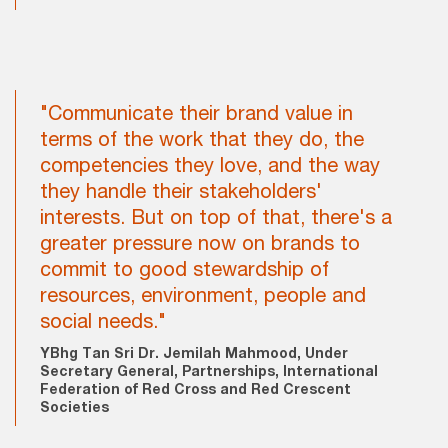
"Communicate their brand value in
terms of the work that they do, the
competencies they love, and the way
they handle their stakeholders'
interests. But on top of that, there's a
greater pressure now on brands to
commit to good stewardship of
resources, environment, people and
social needs."
YBhg Tan Sri Dr. Jemilah Mahmood, Under
Secretary General, Partnerships, International
Federation of Red Cross and Red Crescent
Societies