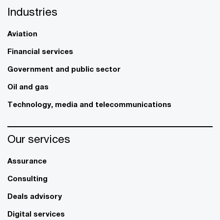
Industries
Aviation
Financial services
Government and public sector
Oil and gas
Technology, media and telecommunications
Our services
Assurance
Consulting
Deals advisory
Digital services