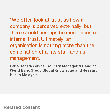
"We often look at trust as how a
company is perceived externally, but
there should perhaps be more focus on
internal trust. Ultimately, an
organisation is nothing more than the
combination of all its staff and its
management."
Faris Hadad-Zervos, Country Manager & Head of
World Bank Group Global Knowledge and Research
Hub in Malaysia
Related content