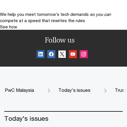
We help you meet tomorrow’s tech demands
so you can
compete at a speed that rewrites the rules
See how
Follow us
PwC Malaysia
Today's issues
Trust
Today's issues