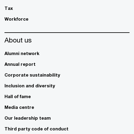
Tax
Workforce
About us
Alumni network
Annual report
Corporate sustainability
Inclusion and diversity
Hall of fame
Media centre
Our leadership team
Third party code of conduct