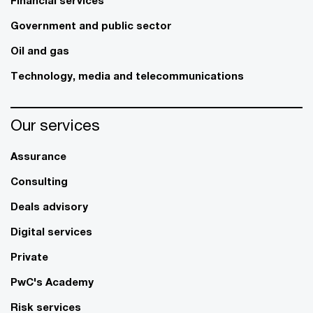
Government and public sector
Oil and gas
Technology, media and telecommunications
Our services
Assurance
Consulting
Deals advisory
Digital services
Private
PwC's Academy
Risk services