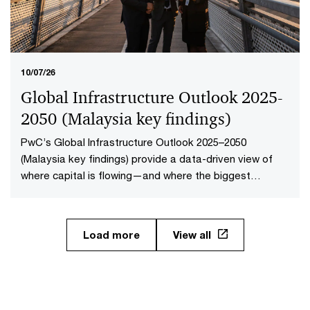
10/07/26
Global Infrastructure Outlook 2025-
2050 (Malaysia key findings​)
PwC’s Global Infrastructure Outlook 2025–2050
(Malaysia key findings) provide a data-driven view of
where capital is flowing—and where the biggest
opportunities lie. The first-of-its-kind global analysis
spans nine sectors, 20 subsectors and 45 countries and
territories—representing 88% of global economic
Load more
View all
output.