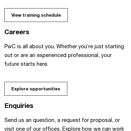
View training schedule
Careers
PwC is all about you. Whether you’re just starting
out or are an experienced professional, your
future starts here.
Explore opportunities
Enquiries
Send us an question, a request for proposal, or
visit one of our offices. Explore how we can work