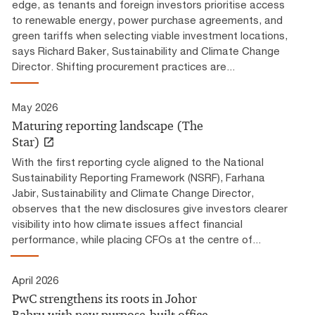
edge, as tenants and foreign investors prioritise access
to renewable energy, power purchase agreements, and
green tariffs when selecting viable investment locations,
says Richard Baker, Sustainability and Climate Change
Director. Shifting procurement practices are...
May 2026
Maturing reporting landscape (The
Star)
With the first reporting cycle aligned to the National
Sustainability Reporting Framework (NSRF), Farhana
Jabir, Sustainability and Climate Change Director,
observes that the new disclosures give investors clearer
visibility into how climate issues affect financial
performance, while placing CFOs at the centre of...
April 2026
PwC strengthens its roots in Johor
Bahru with new purpose-built office