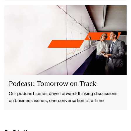
redefining the way forward to enhance their resilience
and competitive edge.
Podcast: Tomorrow on Track
Our podcast series drive forward-thinking discussions
on business issues​, one conversation at a time