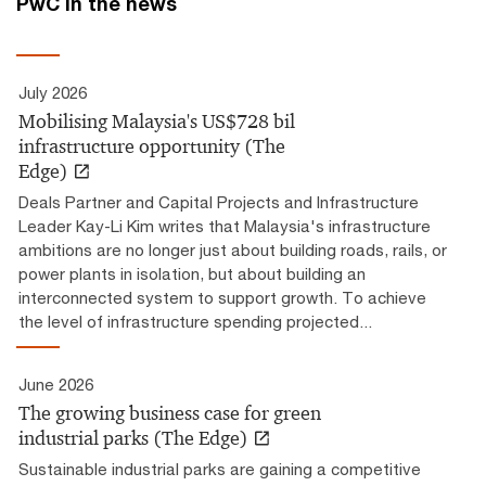
PwC in the news
July 2026
Mobilising Malaysia's US$728 bil
infrastructure opportunity (The
Edge)
Deals Partner and Capital Projects and Infrastructure
Leader Kay-Li Kim writes that Malaysia's infrastructure
ambitions are no longer just about building roads, rails, or
power plants in isolation, but about building an
interconnected system to support growth. To achieve
the level of infrastructure spending projected...
June 2026
The growing business case for green
industrial parks (The Edge)
Sustainable industrial parks are gaining a competitive