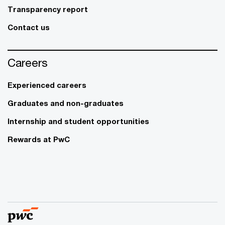
Transparency report
Contact us
Careers
Experienced careers
Graduates and non-graduates
Internship and student opportunities
Rewards at PwC