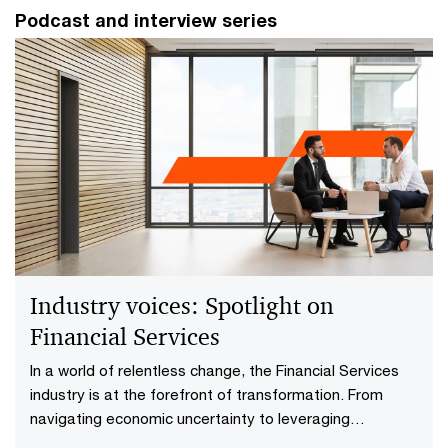
Podcast and interview series
Industry voices: Spotlight on
Financial Services​
In a world of relentless change, the Financial Services​
industry is at the forefront of transformation. From
navigating economic uncertainty to leveraging
technology for sustainable growth, today’s leaders are