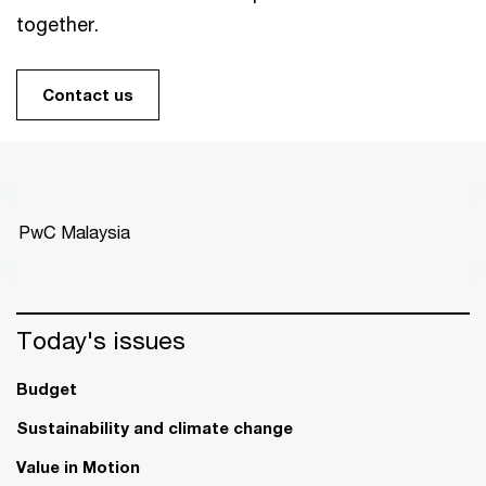
together.
Contact us
PwC Malaysia
Today's issues
Budget
Sustainability and climate change
Value in Motion