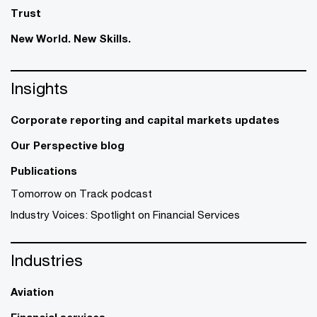
Trust
New World. New Skills.
Insights
Corporate reporting and capital markets updates
Our Perspective blog
Publications
Tomorrow on Track podcast
Industry Voices: Spotlight on Financial Services
Industries
Aviation
Financial services