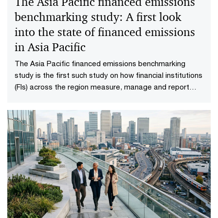
The Asia Pacific financed emissions
benchmarking study: A first look
into the state of financed emissions
in Asia Pacific
The Asia Pacific financed emissions benchmarking
study is the first such study on how financial institutions
(FIs) across the region measure, manage and report
their financed emissions.