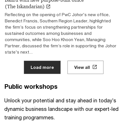
(The Iskandarian)
Reflecting on the opening of PwC Johor's new office,
Benedict Francis, Southern Region Leader, highlighted
the firm’s focus on strengthening partnerships for
sustained outcomes among businesses and
communities, while Soo Hoo Khoon Yean, Managing
Partner, discussed the firm’s role in supporting the Johor
state's next...
Load more
View all
Public workshops
Unlock your potential and stay ahead in today’s
dynamic business landscape with our expert-led
training programmes.