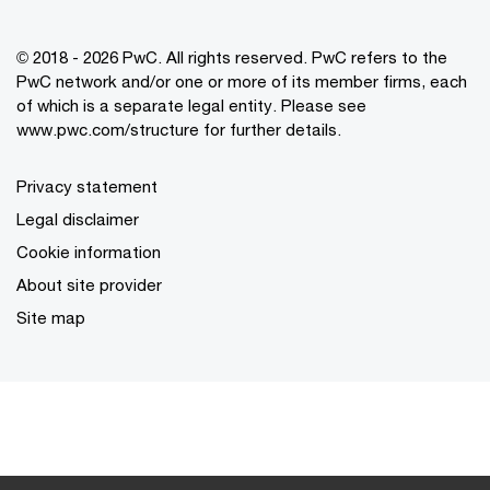
© 2018 - 2026 PwC. All rights reserved. PwC refers to the
PwC network and/or one or more of its member firms, each
of which is a separate legal entity. Please see
www.pwc.com/structure for further details.
Privacy statement
Legal disclaimer
Cookie information
About site provider
Site map