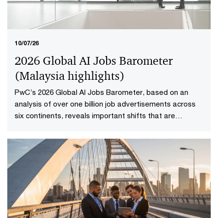
10/07/26
2026 Global AI Jobs Barometer
(Malaysia highlights​)
PwC’s 2026 Global AI Jobs Barometer, based on an
analysis of over one billion job advertisements across
six continents, reveals important shifts that are
redefining how work is delivered and valued in the AI
age. Explore the Malaysia highlights to uncover what it
means to reshape jobs and skills for success.