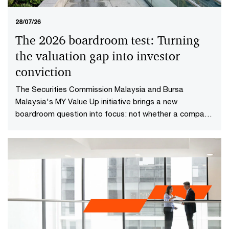
28/07/26
The 2026 boardroom test: Turning
the valuation gap into investor
conviction​
The Securities Commission Malaysia and Bursa
Malaysia's MY Value Up initiative brings a new
boardroom question into focus: not whether a company
is performing well today, but whether investors have
reason to believe it will continue creating value in the
future.​