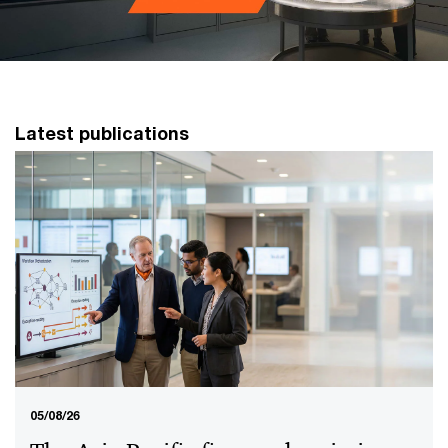
Latest publications
05/08/26