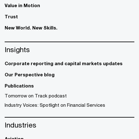
Value in Motion
Trust
New World. New Skills.
Insights
Corporate reporting and capital markets updates
Our Perspective blog
Publications
Tomorrow on Track podcast
Industry Voices: Spotlight on Financial Services
Industries
Aviation