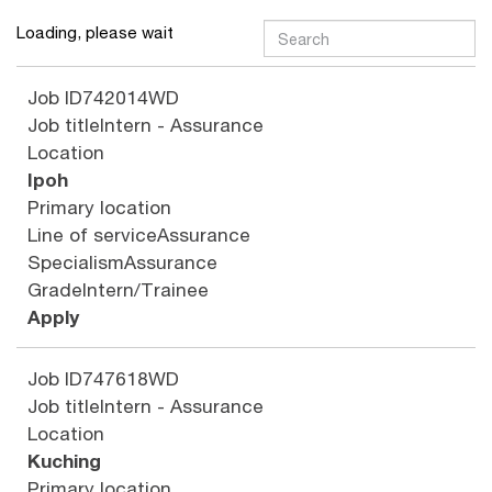
Loading, please wait
Job ID
742014WD
Job title
Intern - Assurance
Location
Ipoh
Primary location
Line of service
Assurance
Specialism
Assurance
Grade
Intern/Trainee
Apply
Job ID
747618WD
Job title
Intern - Assurance
Location
Kuching
Primary location