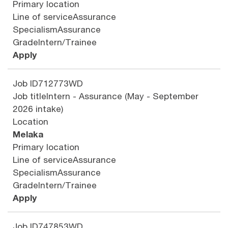
Primary location
Line of service
Assurance
Specialism
Assurance
Grade
Intern/Trainee
Apply
Job ID
712773WD
Job title
Intern - Assurance (May - September
2026 intake)
Location
Melaka
Primary location
Line of service
Assurance
Specialism
Assurance
Grade
Intern/Trainee
Apply
Job ID
747853WD