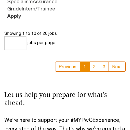
Specialism
Assurance
Grade
Intern/Trainee
Apply
Showing 1 to 10 of 26 jobs
jobs per page
10
Previous
1
2
3
Next
Let us help you prepare for what’s
ahead.
We’re here to support your #MYPwCExperience,
every step of the way. That’s why we’ve created a