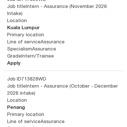
Job title
Intern - Assurance (November 2026
Intake)
Location
Kuala Lumpur
Primary location
Line of service
Assurance
Specialism
Assurance
Grade
Intern/Trainee
Apply
Job ID
713828WD
Job title
Intern - Assurance (October - December
2026 intake)
Location
Penang
Primary location
Line of service
Assurance