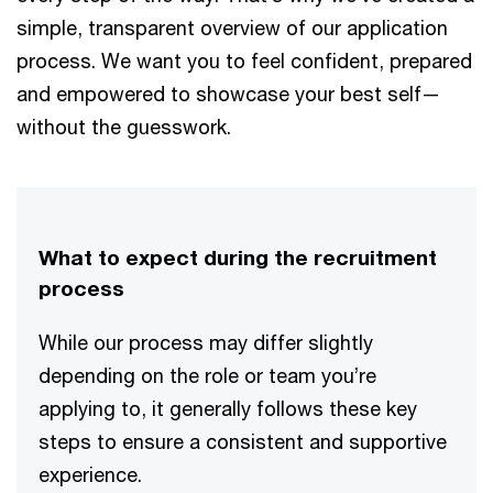
simple, transparent overview of our application
process. We want you to feel confident, prepared
and empowered to showcase your best self—
without the guesswork.
What to expect during the recruitment
process
While our process may differ slightly
depending on the role or team you’re
applying to, it generally follows these key
steps to ensure a consistent and supportive
experience.