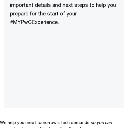
important details and next steps to help you
prepare for the start of your
#MYPwCExperience.
We help you meet tomorrow’s tech demands
so you can