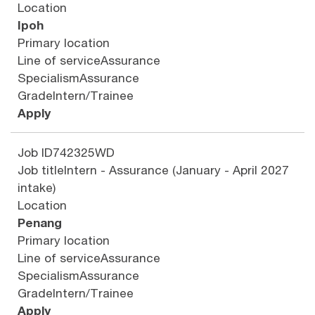
Location
Ipoh
Primary location
Line of service
Assurance
Specialism
Assurance
Grade
Intern/Trainee
Apply
Job ID
742325WD
Job title
Intern - Assurance (January - April 2027
intake)
Location
Penang
Primary location
Line of service
Assurance
Specialism
Assurance
Grade
Intern/Trainee
Apply