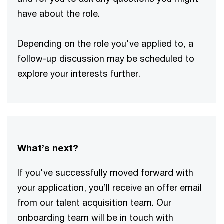
have about the role.
Depending on the role you've applied to, a
follow-up discussion may be scheduled to
explore your interests further.
What’s next?
If you've successfully moved forward with
your application, you’ll receive an offer email
from our talent acquisition team. Our
onboarding team will be in touch with