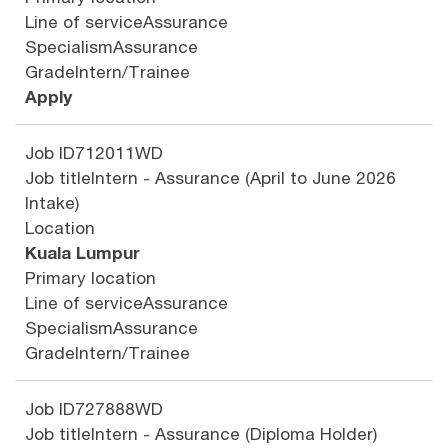
Line of service
Assurance
Specialism
Assurance
Grade
Intern/Trainee
Apply
Job ID
712011WD
Job title
Intern - Assurance (April to June 2026
Intake)
Location
Kuala Lumpur
Primary location
Line of service
Assurance
Specialism
Assurance
Grade
Intern/Trainee
Job ID
727888WD
Job title
Intern - Assurance (Diploma Holder)