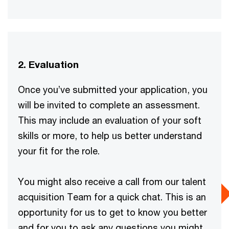
2. Evaluation
Once you’ve submitted your application, you
will be invited to complete an assessment.
This may include an evaluation of your soft
skills or more, to help us better understand
your fit for the role.
You might also receive a call from our talent
acquisition Team for a quick chat. This is an
opportunity for us to get to know you better
and for you to ask any questions you might