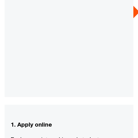
1. Apply online