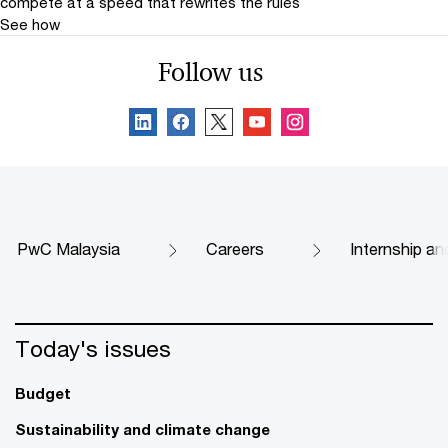
compete at a speed that rewrites the rules
See how
Follow us
PwC Malaysia
Careers
Internship an
Today's issues
Budget
Sustainability and climate change