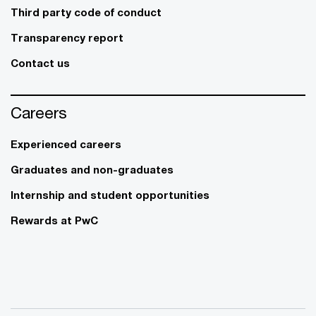
Third party code of conduct
Transparency report
Contact us
Careers
Experienced careers
Graduates and non-graduates
Internship and student opportunities
Rewards at PwC