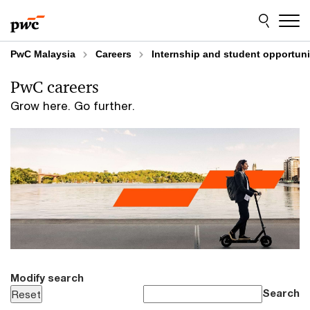
Skip
Skip
to
to
content
footer
PwC Malaysia
Careers
Internship and student opportuni
PwC careers
Grow here. Go further.
Modify search
Search