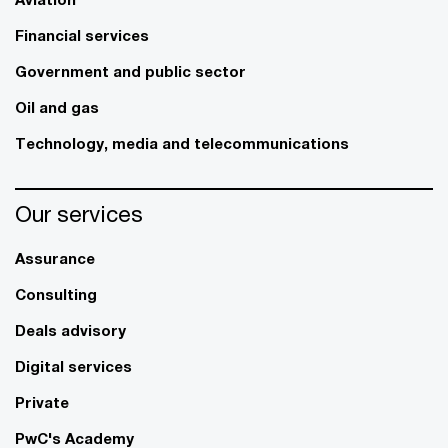
Financial services
Government and public sector
Oil and gas
Technology, media and telecommunications
Our services
Assurance
Consulting
Deals advisory
Digital services
Private
PwC's Academy