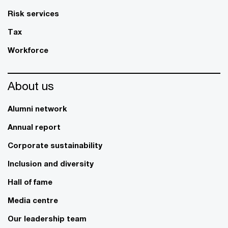
Risk services
Tax
Workforce
About us
Alumni network
Annual report
Corporate sustainability
Inclusion and diversity
Hall of fame
Media centre
Our leadership team