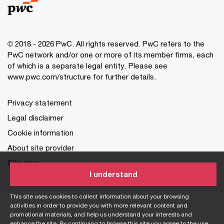
© 2018 - 2026 PwC. All rights reserved. PwC refers to the
PwC network and/or one or more of its member firms, each
of which is a separate legal entity. Please see
www.pwc.com/structure for further details.
Privacy statement
Legal disclaimer
Cookie information
About site provider
Site map
I understand
This site uses cookies to collect information about your browsing
activities in order to provide you with more relevant content and
promotional materials, and help us understand your interests and
enhance the site. By continuing to browse this site you agree to the use