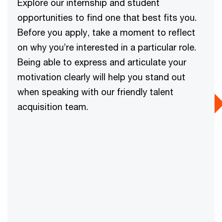
Explore our internship and student
opportunities to find one that best fits you.
Before you apply, take a moment to reflect
on why you’re interested in a particular role.
Being able to express and articulate your
motivation clearly will help you stand out
when speaking with our friendly talent
acquisition team.