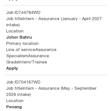
Job ID
744784WD
Job title
Intern - Assurance (January - April 2027
intake)
Location
Johor Bahru
Primary location
Line of service
Assurance
Specialism
Assurance
Grade
Intern/Trainee
Apply
Job ID
704167WD
Job title
Intern - Assurance (May - September
2026 intake)
Location
Penang