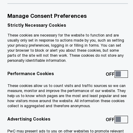
Share
Manage Consent Preferences
Strictly Necessary Cookies
As businesses face growing demands for
These cookies are necessary for the website to function and are
climate action and accountability on
usually only set in response to actions made by you, such as setting
your privacy preferences, logging in or filling in forms. You can set
Environmental, Social and Governance (ESG)
your browser to block or alert you about these cookies, but some
parts of the site will not then work. These cookies do not store any
issues, sustainability is high on the corporate
personally identifiable information.
agenda. Yet, integrating sustainability across
Performance Cookies
all aspects of an organisation remains a
complex challenge. Enter the Chief
These cookies allow us to count visits and traffic sources so we can
measure, monitor and improve the performance of our website. They
Sustainability Officer (CSO).
help us to know which pages are the most and least popular and see
how visitors move around the website. All information these cookies
collect is aggregated and therefore anonymous.
This surge in awareness has led to the
increasing appointment of CSOs globally, with
Advertising Cookies
more hired in 2021 alone than the previous five
PwC may present ads to you on other websites to promote relevant