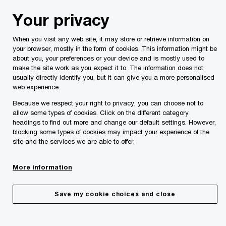
Skip
Skip
Your privacy
to
to
content
footer
When you visit any web site, it may store or retrieve information on
PwC Malta
Insights
Sustainability
The rise of Chief S
your browser, mostly in the form of cookies. This information might be
about you, your preferences or your device and is mostly used to
make the site work as you expect it to. The information does not
usually directly identify you, but it can give you a more personalised
web experience.
Because we respect your right to privacy, you can choose not to
allow some types of cookies. Click on the different category
headings to find out more and change our default settings. However,
blocking some types of cookies may impact your experience of the
site and the services we are able to offer.
The rise of the Chief Sustainability
More information
Officer
Save my cookie choices and close
03/06/24