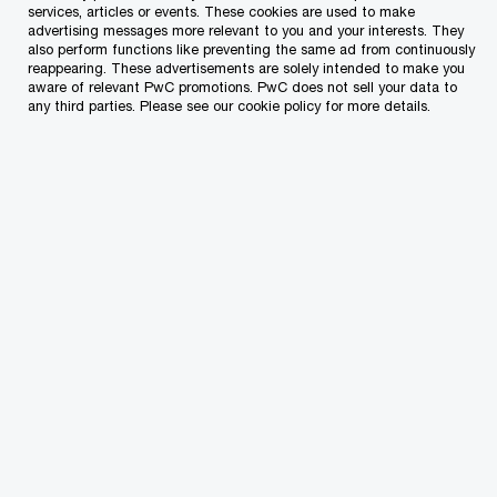
years combined. However, the introduction of
services, articles or events. These cookies are used to make
advertising messages more relevant to you and your interests. They
this role has also brought with it uncertainties
also perform functions like preventing the same ad from continuously
reappearing. These advertisements are solely intended to make you
about the scope of the CSO’s authority and
aware of relevant PwC promotions. PwC does not sell your data to
any third parties. Please see our cookie policy for more details.
influence within organisations.
So, what is the role of the CSO?
The role of the CSO is to oversee an
organisation’s sustainability strategy and related
initiatives, including strategic planning, goal
setting, regulatory compliance, internal policy,
implementation of sustainability programmes,
performance tracking, stakeholder engagement,
sustainability reporting, ESG risk management
and more. This very broad role has however led to