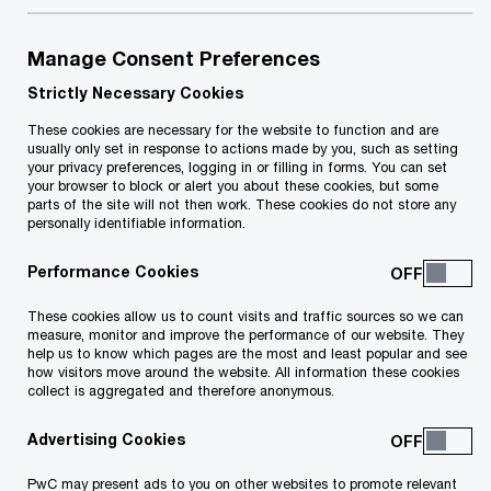
A one-stop shop which offers services that
Manage Consent Preferences
encourage start-ups and help them with Malta
Strictly Necessary Cookies
Enterprise (or similar) schemes will be
These cookies are necessary for the website to function and are
usually only set in response to actions made by you, such as setting
launched. The EU Start-Ups Summit will also
your privacy preferences, logging in or filling in forms. You can set
be held in Malta, and a new business
your browser to block or alert you about these cookies, but some
parts of the site will not then work. These cookies do not store any
incubation centre will be set up.
personally identifiable information.
Performance Cookies
Primary schools will again be provided with
fresh fruit and vegetables, and the one-tablet-
These cookies allow us to count visits and traffic sources so we can
measure, monitor and improve the performance of our website. They
per-child scheme has been extended. A new
help us to know which pages are the most and least popular and see
how visitors move around the website. All information these cookies
laptop will be given to students in Year 7.
collect is aggregated and therefore anonymous.
Scholarships and programmes for tertiary
Advertising Cookies
education will be strengthened, and works will
start on the new ITS campus.
PwC may present ads to you on other websites to promote relevant