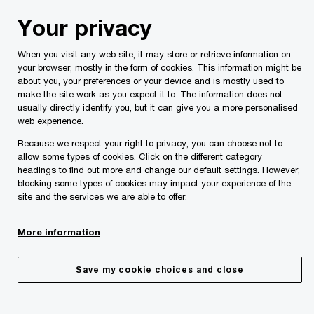
Skip
Skip
Your privacy
to
to
content
footer
When you visit any web site, it may store or retrieve information on
PwC Malta
Insights
Malta Budgets
Malta Budget 202
your browser, mostly in the form of cookies. This information might be
about you, your preferences or your device and is mostly used to
make the site work as you expect it to. The information does not
usually directly identify you, but it can give you a more personalised
web experience.
Because we respect your right to privacy, you can choose not to
allow some types of cookies. Click on the different category
headings to find out more and change our default settings. However,
blocking some types of cookies may impact your experience of the
site and the services we are able to offer.
More information
Other measures
Save my cookie choices and close