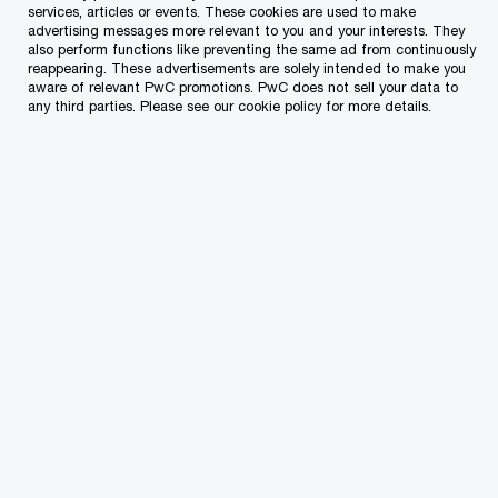
services, articles or events. These cookies are used to make
advertising messages more relevant to you and your interests. They
also perform functions like preventing the same ad from continuously
reappearing. These advertisements are solely intended to make you
aware of relevant PwC promotions. PwC does not sell your data to
any third parties. Please see our cookie policy for more details.
Cash grants of around €40 million will be
offered to SMEs under the Business Enhance
schemes. The Digital Innovation Hub will help
with the digital transformation of SMEs and