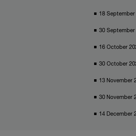
18 Septem
30 Septem
16 October 20
30 October 
13 November
30 November
14 December 