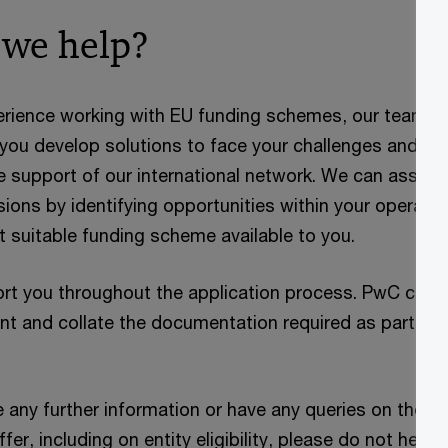
we help?
erience working with EU funding schemes, our team of
 you develop solutions to face your challenges and o
he support of our international network. We can assist
ions by identifying opportunities within your operatio
t suitable funding scheme available to you.
ort you throughout the application process. PwC can 
nt and collate the documentation required as part of
e any further information or have any queries on thes
er, including on entity eligibility, please do not hesit