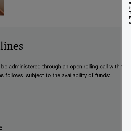
m
f
T
P
s
lines
be administered through an open rolling call with the l
 follows, subject to the availability of funds:
026
2026