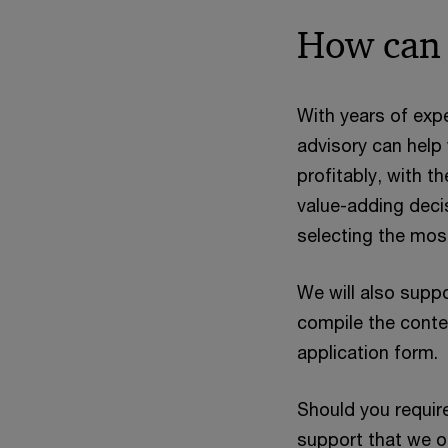
How can 
With years of exp
advisory can help
profitably, with t
value-adding decis
selecting the mos
We will also supp
compile the conte
application form.
Should you requir
support that we off