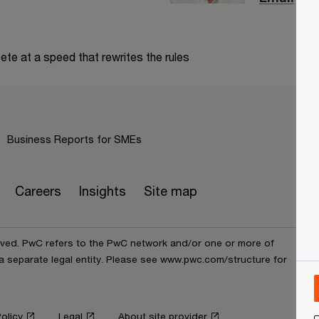
te at a speed that rewrites the rules
Business Reports for SMEs
Careers
Insights
Site map
erved. PwC refers to the PwC network and/or one or more of
 a separate legal entity. Please see www.pwc.com/structure for
olicy
Legal
About site provider