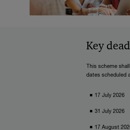
Key dead
This scheme shall 
dates scheduled as
17 July 2026
31 July 2
17 August 