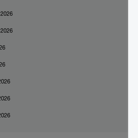
ber 2026
ber 2026
26
2026
 2026
 2026
2026