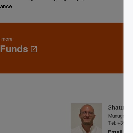
dance.
e more
 Funds
Shaun Ve
Manager, A
Tel: +356 
Email