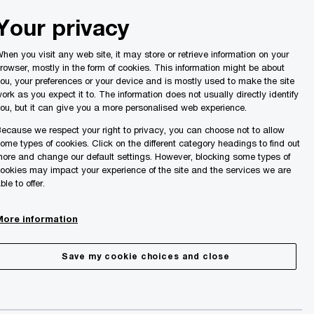
Malta
Your privacy
Search
ights
hen you visit any web site, it may store or retrieve information on your
rowser, mostly in the form of cookies. This information might be about
ou, your preferences or your device and is mostly used to make the site
ork as you expect it to. The information does not usually directly identify
ou, but it can give you a more personalised web experience.
ecause we respect your right to privacy, you can choose not to allow
ome types of cookies. Click on the different category headings to find out
ore and change our default settings. However, blocking some types of
ookies may impact your experience of the site and the services we are
ble to offer.
More information
Save my cookie choices and close