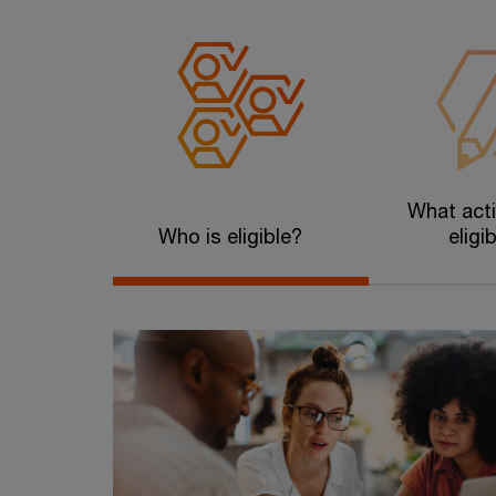
What acti
Who is eligible?
eligi