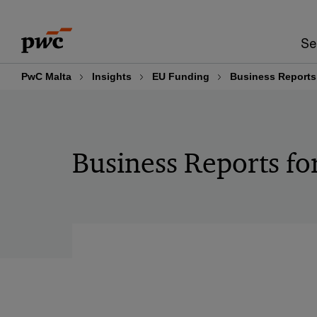
Skip
Skip
to
to
Se
content
footer
PwC Malta
Insights
EU Funding
Business Reports
Business Reports f