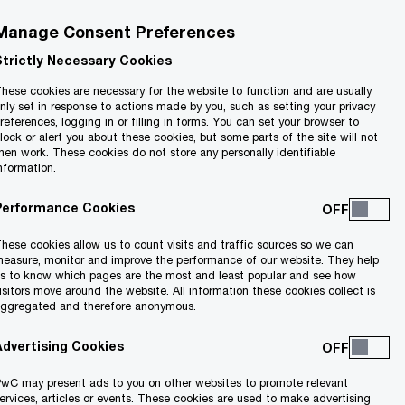
Manage Consent Preferences
Strictly Necessary Cookies
hese cookies are necessary for the website to function and are usually
nly set in response to actions made by you, such as setting your privacy
references, logging in or filling in forms. You can set your browser to
lock or alert you about these cookies, but some parts of the site will not
hen work. These cookies do not store any personally identifiable
nformation.
d will be
What is the application
rded?
process?
Performance Cookies
hese cookies allow us to count visits and traffic sources so we can
easure, monitor and improve the performance of our website. They help
s to know which pages are the most and least popular and see how
isitors move around the website. All information these cookies collect is
-sized enterprises engaged in economic
ggregated and therefore anonymous.
 to exclusions.
Advertising Cookies
wC may present ads to you on other websites to promote relevant
ervices, articles or events. These cookies are used to make advertising