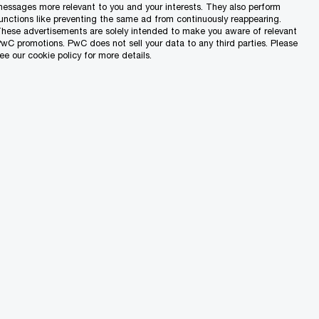
essages more relevant to you and your interests. They also perform
unctions like preventing the same ad from continuously reappearing.
hese advertisements are solely intended to make you aware of relevant
wC promotions. PwC does not sell your data to any third parties. Please
ee our cookie policy for more details.
ist of cut-off