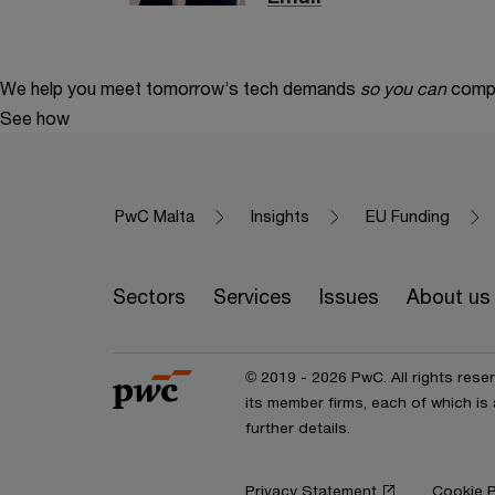
We help you meet tomorrow’s tech demands
so you can
compe
See how
PwC Malta
Insights
EU Funding
Sectors
Services
Issues
About us
© 2019 - 2026 PwC. All rights res
its member firms, each of which is
further details.
Privacy Statement
Cookie P