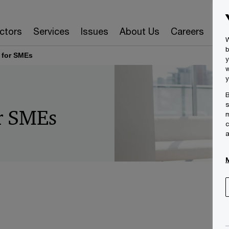
ctors
Services
Issues
About Us
Careers
Ins
W
b
 for SMEs
y
w
y
B
s
or SMEs
m
c
a