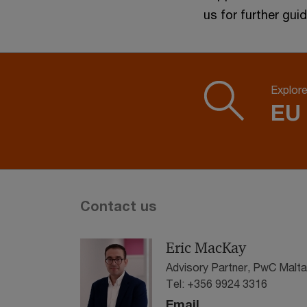
us for further gui
Explor
EU
Contact us
Eric MacKay
Advisory Partner, PwC Malta
Tel: +356 9924 3316
Email