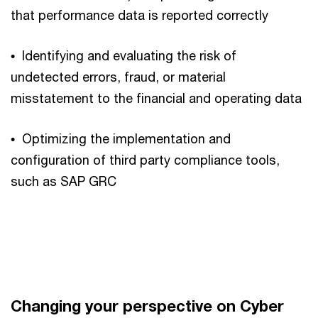
that performance data is reported correctly
• Identifying and evaluating the risk of
undetected errors, fraud, or material
misstatement to the financial and operating data
• Optimizing the implementation and
configuration of third party compliance tools,
such as SAP GRC
Changing your perspective on Cyber