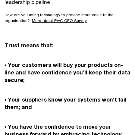
leadership pipeline
How are you using technology to provide more value to the
organisation?:
More about PwC CEO Survey
Trust means that:
• Your customers will buy your products on-
line and have confidence you’ll keep their data
secure;
• Your suppliers know your systems won’t fail
them; and
• You have the confidence to move your
business forward by embracing technology