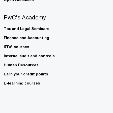
PwC's Academy
Tax and Legal Seminars
Finance and Accounting
IFRS courses
Internal audit and controls
Human Resources
Earn your credit points
E-learning courses