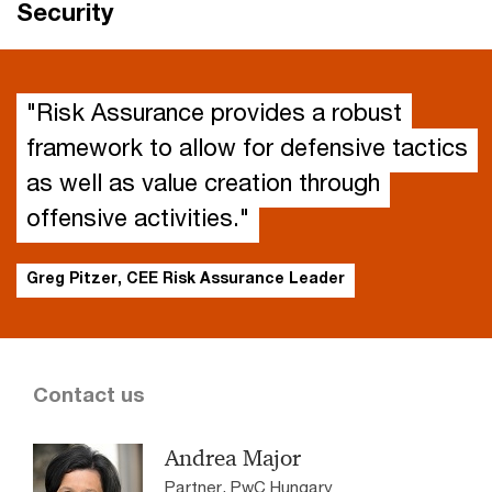
Security
"Risk Assurance provides a robust
framework to allow for defensive tactics
as well as value creation through
offensive activities."
Greg Pitzer, CEE Risk Assurance Leader
Contact us
Andrea Major
Partner, PwC Hungary