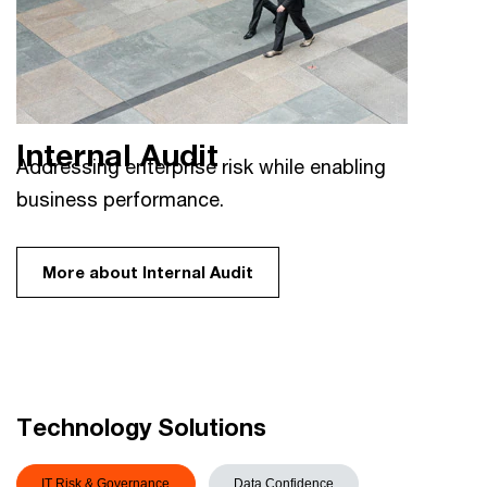
Internal Audit
Addressing enterprise risk while enabling
business performance.
More about Internal Audit
Technology Solutions
IT Risk & Governance
Data Confidence