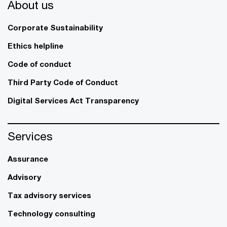
About us
Corporate Sustainability
Ethics helpline
Code of conduct
Third Party Code of Conduct
Digital Services Act Transparency
Services
Assurance
Advisory
Tax advisory services
Technology consulting