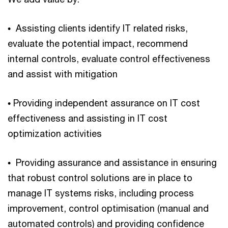
• Assisting clients identify IT related risks,
evaluate the potential impact, recommend
internal controls, evaluate control effectiveness
and assist with mitigation
• Providing independent assurance on IT cost
effectiveness and assisting in IT cost
optimization activities
• Providing assurance and assistance in ensuring
that robust control solutions are in place to
manage IT systems risks, including process
improvement, control optimisation (manual and
automated controls) and providing confidence