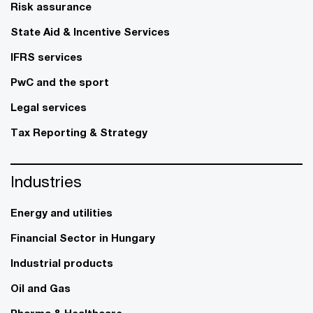
Risk assurance
State Aid & Incentive Services
IFRS services
PwC and the sport
Legal services
Tax Reporting & Strategy
Industries
Energy and utilities
Financial Sector in Hungary
Industrial products
Oil and Gas
Pharma & Healthcare