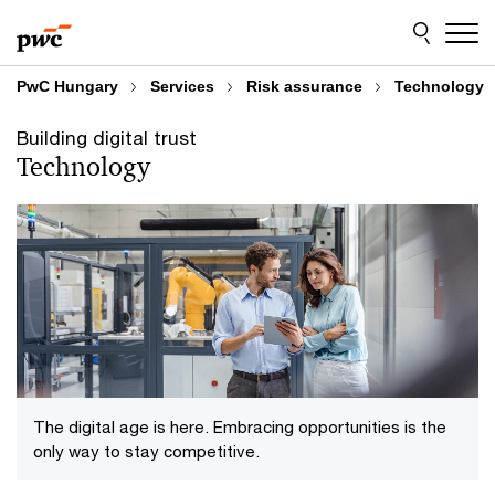
Skip
Skip
to
to
content
footer
PwC Hungary
Services
Risk assurance
Technology
Building digital trust
Technology
The digital age is here. Embracing opportunities is the
only way to stay competitive.