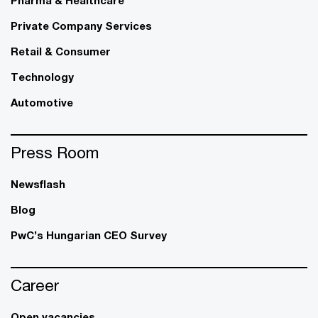
Private Company Services
Retail & Consumer
Technology
Automotive
Press Room
Newsflash
Blog
PwC’s Hungarian CEO Survey
Career
Open vacancies