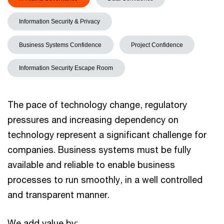
Information Security & Privacy
Business Systems Confidence
Project Confidence
Information Security Escape Room
The pace of technology change, regulatory
pressures and increasing dependency on
technology represent a significant challenge for
companies. Business systems must be fully
available and reliable to enable business
processes to run smoothly, in a well controlled
and transparent manner.
We add value by: