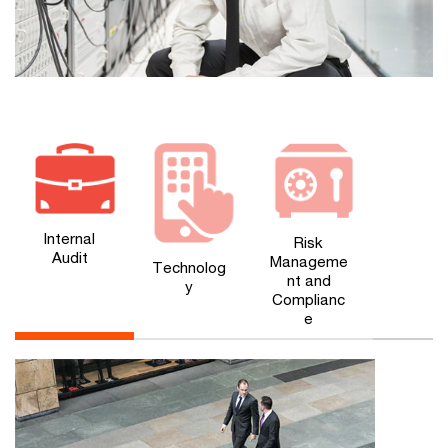
Internal
Risk
Audit
Manageme
Technolog
nt and
y
Complianc
e