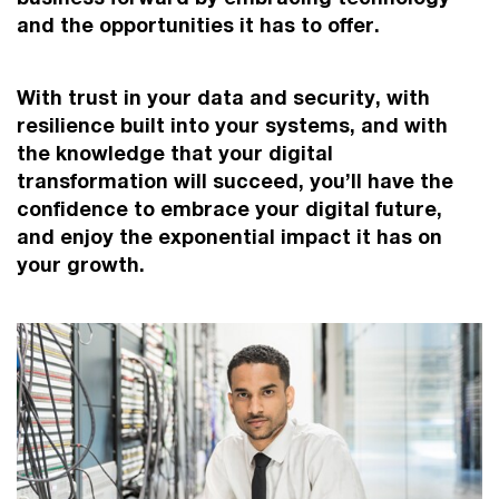
and the opportunities it has to offer.
With trust in your data and security, with
resilience built into your systems, and with
the knowledge that your digital
transformation will succeed, you’ll have the
confidence to embrace your digital future,
and enjoy the exponential impact it has on
your growth.