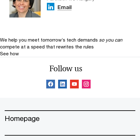
Email
We help you meet tomorrow’s tech demands
so you can
compete at a speed that rewrites the rules
See how
Follow us
Homepage