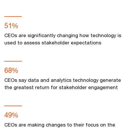
51%
CEOs are significantly changing how technology is
used to assess stakeholder expectations
68%
CEOs say data and analytics technology generate
the greatest return for stakeholder engagement
49%
CEOs are making changes to their focus on the