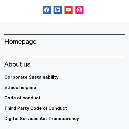
Homepage
About us
Corporate Sustainability
Ethics helpline
Code of conduct
Third Party Code of Conduct
Digital Services Act Transparency