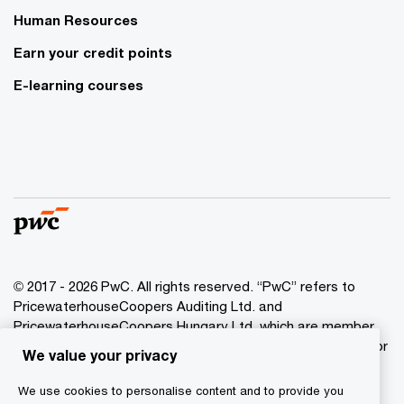
Human Resources
Earn your credit points
E-learning courses
© 2017 - 2026 PwC. All rights reserved. “PwC” refers to
PricewaterhouseCoopers Auditing Ltd. and
PricewaterhouseCoopers Hungary Ltd. which are member
of the PwC network. PwC refers to the PwC network and/or
We value your privacy
one or more of its member firms, each of which is a
separate legal entity. Please see www.pwc.com/structure
We use cookies to personalise content and to provide you