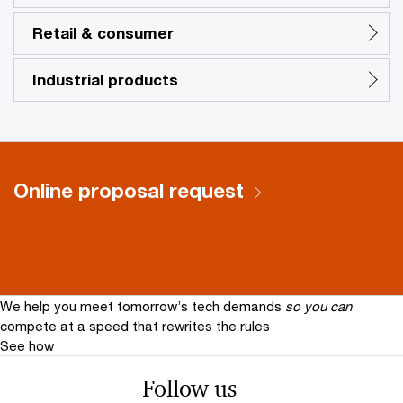
Retail & consumer
Industrial products
Online proposal request
We help you meet tomorrow’s tech demands
so you can
compete at a speed that rewrites the rules
See how
Follow us