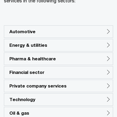
services in the following sectors:
Automotive
Energy & utilities
Pharma & healthcare
Financial sector
Private company services
Technology
Oil & gas