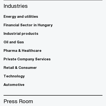
Industries
Energy and utilities
Financial Sector in Hungary
Industrial products
Oil and Gas
Pharma & Healthcare
Private Company Services
Retail & Consumer
Technology
Automotive
Press Room