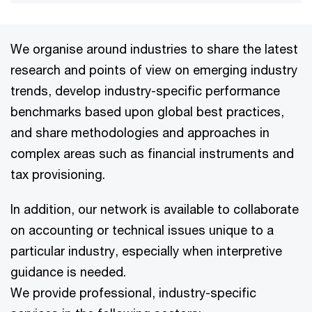
We organise around industries to share the latest
research and points of view on emerging industry
trends, develop industry-specific performance
benchmarks based upon global best practices,
and share methodologies and approaches in
complex areas such as financial instruments and
tax provisioning.
In addition, our network is available to collaborate
on accounting or technical issues unique to a
particular industry, especially when interpretive
guidance is needed.
We provide professional, industry-specific