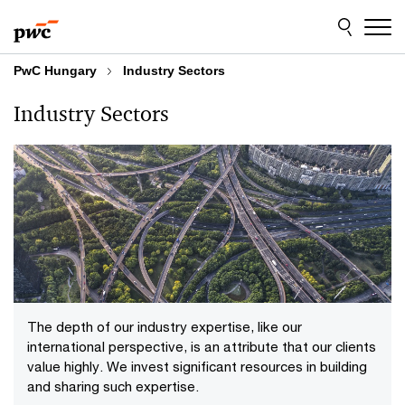
Skip
Skip
to
to
content
footer
PwC Hungary
Industry Sectors
Industry Sectors
The depth of our industry expertise, like our
international perspective, is an attribute that our clients
value highly. We invest significant resources in building
and sharing such expertise.