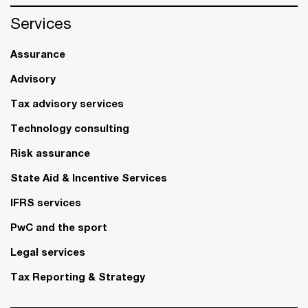
Services
Assurance
Advisory
Tax advisory services
Technology consulting
Risk assurance
State Aid & Incentive Services
IFRS services
PwC and the sport
Legal services
Tax Reporting & Strategy