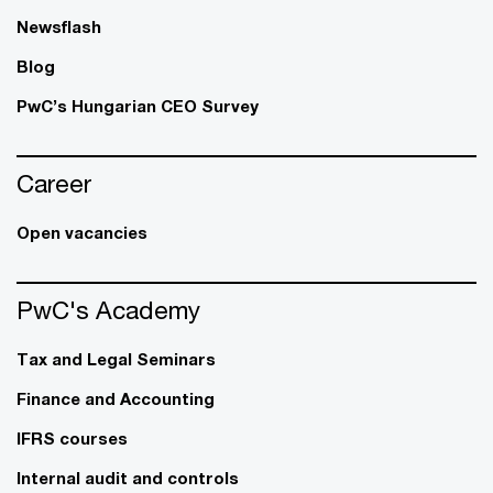
Newsflash
Blog
PwC’s Hungarian CEO Survey
Career
Open vacancies
PwC's Academy
Tax and Legal Seminars
Finance and Accounting
IFRS courses
Internal audit and controls