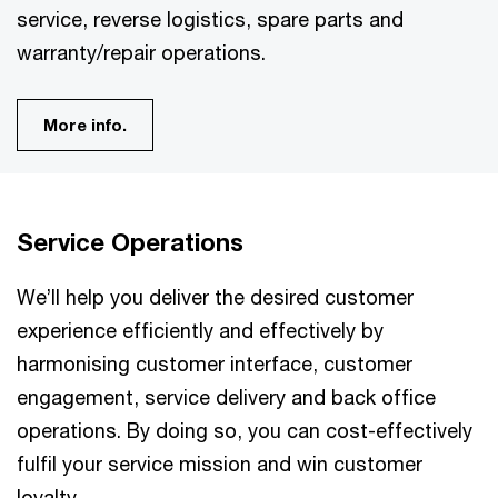
service, reverse logistics, spare parts and
warranty/repair operations.
More info.
Service Operations
We’ll help you deliver the desired customer
experience efficiently and effectively by
harmonising customer interface, customer
engagement, service delivery and back office
operations. By doing so, you can cost-effectively
fulfil your service mission and win customer
loyalty.