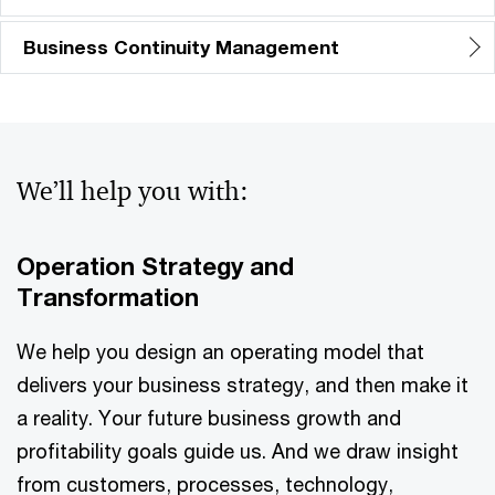
Business Continuity Management
We’ll help you with:
Operation Strategy and
Transformation
We help you design an operating model that
delivers your business strategy, and then make it
a reality. Your future business growth and
profitability goals guide us. And we draw insight
from customers, processes, technology,