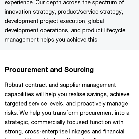
experience. Our depth across the spectrum of
innovation strategy, product/service strategy,
development project execution, global
development operations, and product lifecycle
management helps you achieve this.
Procurement and Sourcing
Robust contract and supplier management
capabilities will help you realise savings, achieve
targeted service levels, and proactively manage
risks. We help you transform procurement into a
strategic, commercially focused function with
strong, cross-enterprise linkages and financial