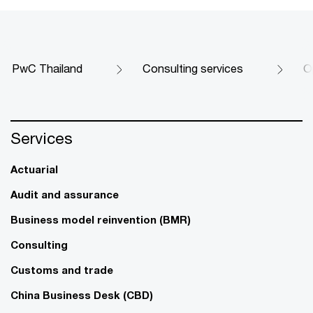
PwC Thailand
Consulting services
O
Services
Actuarial
Audit and assurance
Business model reinvention (BMR)
Consulting
Customs and trade
China Business Desk (CBD)