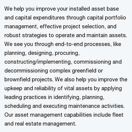
We help you improve your installed asset base
and capital expenditures through capital portfolio
management, effective project selection, and
robust strategies to operate and maintain assets.
We see you through end-to-end processes, like
planning, designing, procuring,
constructing/implementing, commissioning and
decommissioning complex greenfield or
brownfield projects. We also help you improve the
upkeep and reliability of vital assets by applying
leading practices in identifying, planning,
scheduling and executing maintenance activities.
Our asset management capabilities include fleet
and real estate management.