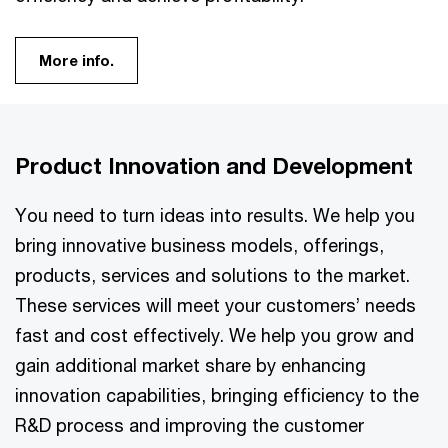
More info.
Product Innovation and Development
You need to turn ideas into results. We help you
bring innovative business models, offerings,
products, services and solutions to the market.
These services will meet your customers’ needs
fast and cost effectively. We help you grow and
gain additional market share by enhancing
innovation capabilities, bringing efficiency to the
R&D process and improving the customer