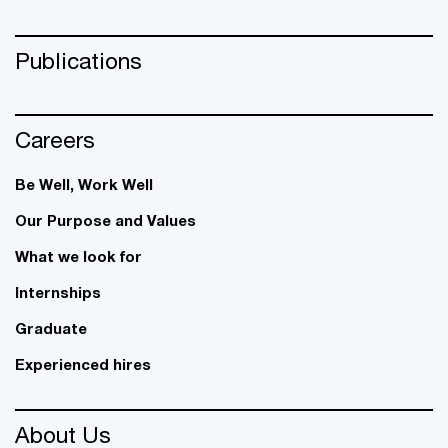
Publications
Careers
Be Well, Work Well​
Our Purpose and Values
What we look for
Internships
Graduate
Experienced hires
About Us