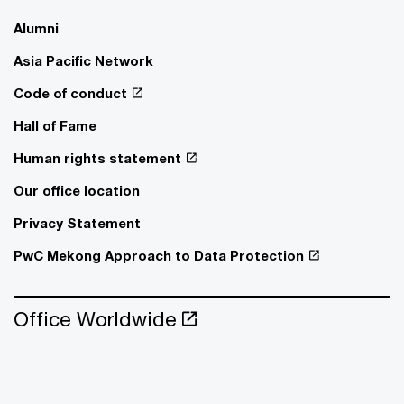
Alumni
Asia Pacific Network
Code of conduct
Hall of Fame
Human rights statement
Our office location
Privacy Statement
PwC Mekong Approach to Data Protection
Office Worldwide