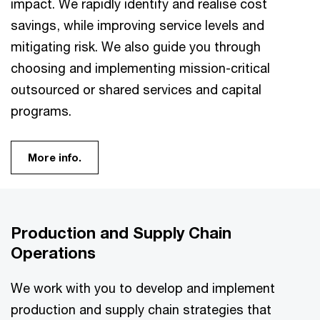
impact. We rapidly identify and realise cost
savings, while improving service levels and
mitigating risk. We also guide you through
choosing and implementing mission-critical
outsourced or shared services and capital
programs.
More info.
Production and Supply Chain
Operations
We work with you to develop and implement
production and supply chain strategies that