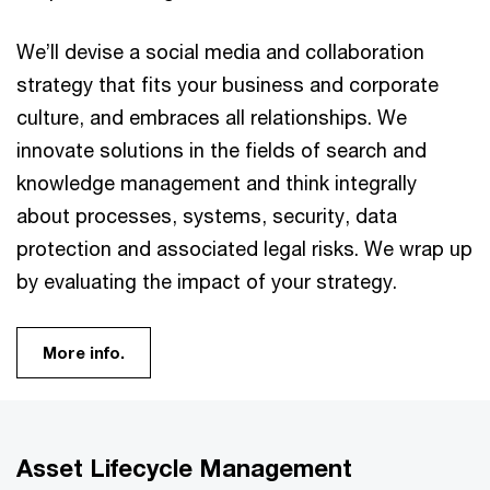
We’ll devise a social media and collaboration
strategy that fits your business and corporate
culture, and embraces all relationships. We
innovate solutions in the fields of search and
knowledge management and think integrally
about processes, systems, security, data
protection and associated legal risks. We wrap up
by evaluating the impact of your strategy.
More info.
Asset Lifecycle Management