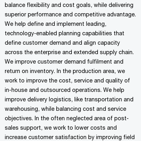
balance flexibility and cost goals, while delivering
superior performance and competitive advantage.
We help define and implement leading,
technology-enabled planning capabilities that
define customer demand and align capacity
across the enterprise and extended supply chain.
We improve customer demand fulfilment and
return on inventory. In the production area, we
work to improve the cost, service and quality of
in-house and outsourced operations. We help
improve delivery logistics, like transportation and
warehousing, while balancing cost and service
objectives. In the often neglected area of post-
sales support, we work to lower costs and
increase customer satisfaction by improving field