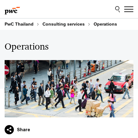
Skip
Skip
to
to
content
footer
PwC Thailand
Consulting services
Operations
Operations
Share