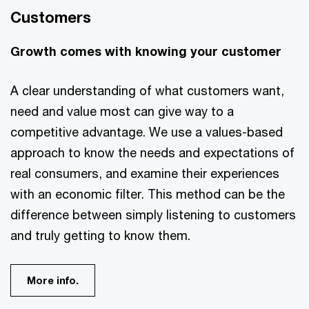
Customers
Growth comes with knowing your customer
A clear understanding of what customers want,
need and value most can give way to a
competitive advantage. We use a values-based
approach to know the needs and expectations of
real consumers, and examine their experiences
with an economic filter. This method can be the
difference between simply listening to customers
and truly getting to know them.
More info.