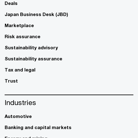
Deals
Japan Business Desk (JBD)
Marketplace
Risk assurance
Sustainability advisory
Sustainability assurance
Tax and legal
Trust
Industries
Automotive
Banking and capital markets