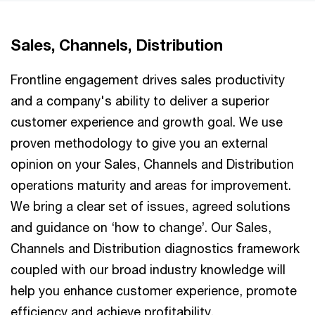
Sales, Channels, Distribution
Frontline engagement drives sales productivity
and a company's ability to deliver a superior
customer experience and growth goal. We use
proven methodology to give you an external
opinion on your Sales, Channels and Distribution
operations maturity and areas for improvement.
We bring a clear set of issues, agreed solutions
and guidance on ‘how to change’. Our Sales,
Channels and Distribution diagnostics framework
coupled with our broad industry knowledge will
help you enhance customer experience, promote
efficiency and achieve profitability.