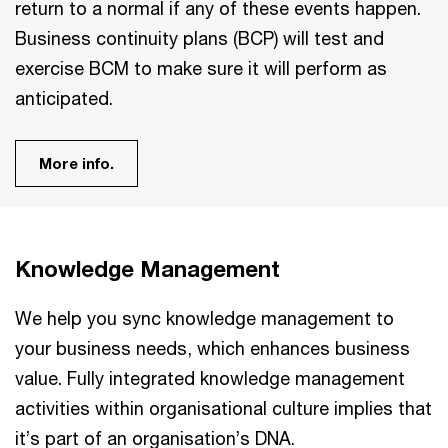
return to a normal if any of these events happen.
Business continuity plans (BCP) will test and
exercise BCM to make sure it will perform as
anticipated.
More info.
Knowledge Management
We help you sync knowledge management to
your business needs, which enhances business
value. Fully integrated knowledge management
activities within organisational culture implies that
it’s part of an organisation’s DNA.