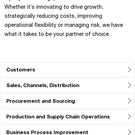
Whether it’s innovating to drive growth,
strategically reducing costs, improving
operational flexibility or managing risk, we have
what it takes to be your partner of choice.
Customers
Sales, Channels, Distribution
Procurement and Sourcing
Production and Supply Chain Operations
Business Process Improvement