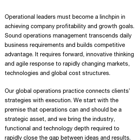
Operational leaders must become a linchpin in
achieving company profitability and growth goals.
Sound operations management transcends daily
business requirements and builds competitive
advantage. It requires forward, innovative thinking
and agile response to rapidly changing markets,
technologies and global cost structures.
Our global operations practice connects clients’
strategies with execution. We start with the
premise that operations can and should be a
strategic asset, and we bring the industry,
functional and technology depth required to
rapidly close the gap between ideas and results.