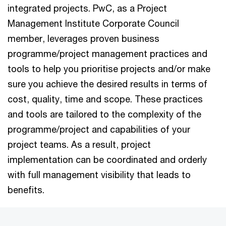
integrated projects. PwC, as a Project
Management Institute Corporate Council
member, leverages proven business
programme/project management practices and
tools to help you prioritise projects and/or make
sure you achieve the desired results in terms of
cost, quality, time and scope. These practices
and tools are tailored to the complexity of the
programme/project and capabilities of your
project teams. As a result, project
implementation can be coordinated and orderly
with full management visibility that leads to
benefits.