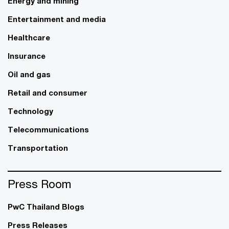
Energy and mining
Entertainment and media
Healthcare
Insurance
Oil and gas
Retail and consumer
Technology
Telecommunications
Transportation
Press Room
PwC Thailand Blogs
Press Releases