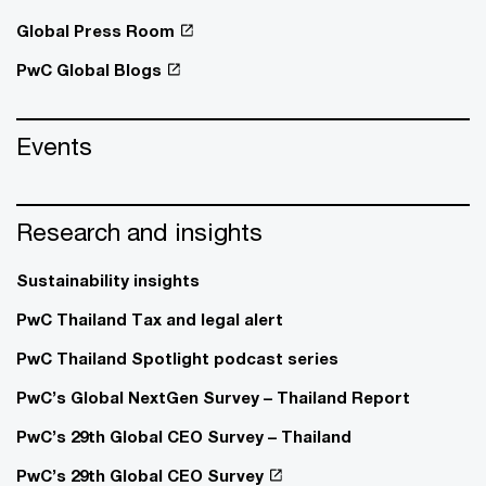
Global Press Room
PwC Global Blogs
Events
Research and insights
Sustainability insights
PwC Thailand Tax and legal alert
PwC Thailand Spotlight podcast series
PwC’s Global NextGen Survey – Thailand Report
PwC’s 29th Global CEO Survey – Thailand
PwC’s 29th Global CEO Survey