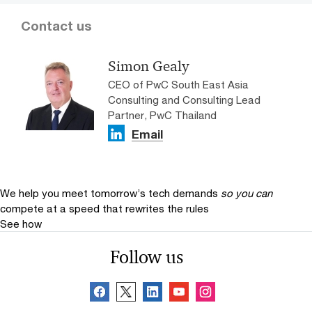
Contact us
Simon Gealy
CEO of PwC South East Asia
Consulting and Consulting Lead
Partner, PwC Thailand
Email
We help you meet tomorrow’s tech demands
so you can
compete at a speed that rewrites the rules
See how
Follow us