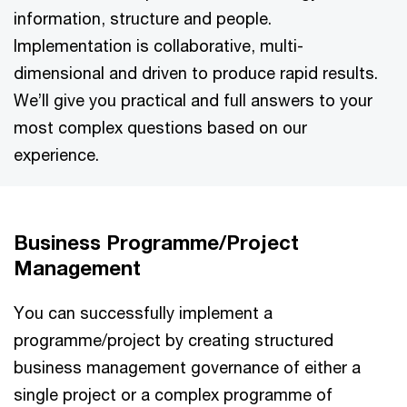
information, structure and people.
Implementation is collaborative, multi-
dimensional and driven to produce rapid results.
We’ll give you practical and full answers to your
most complex questions based on our
experience.
Business Programme/Project
Management
You can successfully implement a
programme/project by creating structured
business management governance of either a
single project or a complex programme of