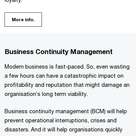
More info.
Business Continuity Management
Modern business is fast-paced. So, even wasting
a few hours can have a catastrophic impact on
profitability and reputation that might damage an
organisation’s long term viability.
Business continuity management (BCM) will help
prevent operational interruptions, crises and
disasters. And it will help organisations quickly