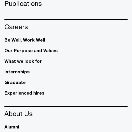
Publications
Careers
Be Well, Work Well​
Our Purpose and Values
What we look for
Internships
Graduate
Experienced hires
About Us
Alumni