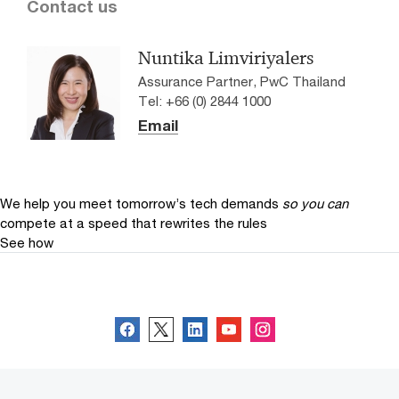
Contact us
Nuntika Limviriyalers
Assurance Partner, PwC Thailand
Tel: +66 (0) 2844 1000
Email
We help you meet tomorrow’s tech demands
so you can
compete at a speed that rewrites the rules
See how
Follow us