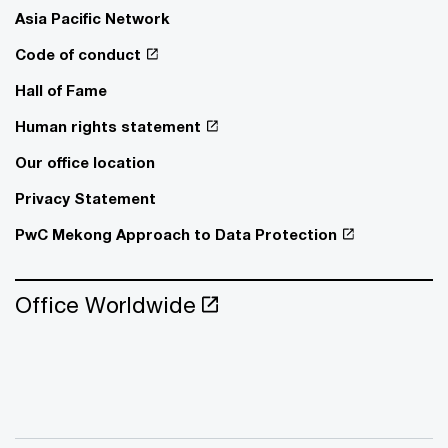
Asia Pacific Network
Code of conduct
Hall of Fame
Human rights statement
Our office location
Privacy Statement
PwC Mekong Approach to Data Protection
Office Worldwide