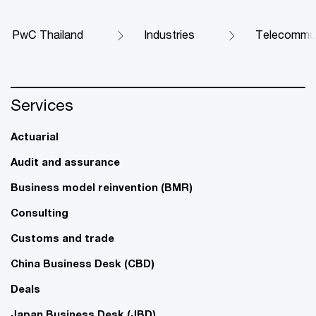
PwC Thailand
Industries
Telecommun
Services
Actuarial
Audit and assurance
Business model reinvention (BMR)
Consulting
Customs and trade
China Business Desk (CBD)
Deals
Japan Business Desk (JBD)