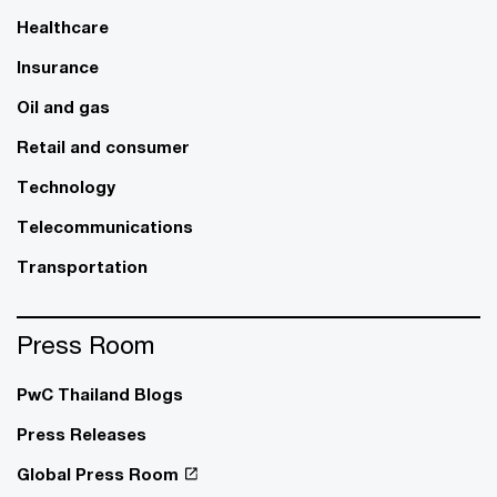
Healthcare
Insurance
Oil and gas
Retail and consumer
Technology
Telecommunications
Transportation
Press Room
PwC Thailand Blogs
Press Releases
Global Press Room