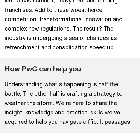
with a cash crunch, heavy debt and eroding
franchises. Add to these woes, fierce
competition, transformational innovation and
complex new regulations. The result? The
industry is undergoing a sea of changes as
retrenchment and consolidation speed up.
How PwC can help you
Understanding what's happening is half the
battle. The other half is crafting a strategy to
weather the storm. We're here to share the
insight, knowledge and practical skills we've
acquired to help you navigate difficult passages.