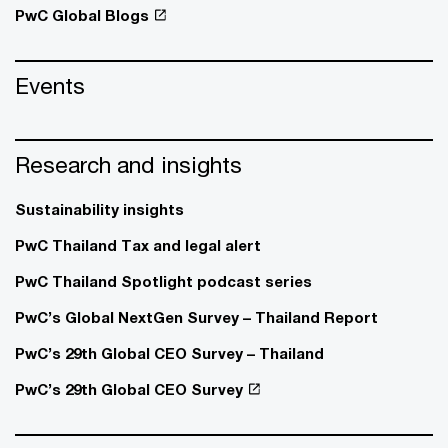
PwC Global Blogs
Events
Research and insights
Sustainability insights
PwC Thailand Tax and legal alert
PwC Thailand Spotlight podcast series
PwC’s Global NextGen Survey – Thailand Report
PwC’s 29th Global CEO Survey – Thailand
PwC’s 29th Global CEO Survey