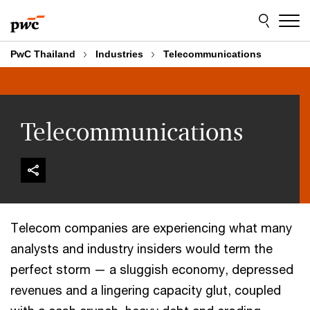
Skip
Skip
to
to
content
footer
PwC Thailand
Industries
Telecommunications
Telecommunications
Telecom companies are experiencing what many
analysts and industry insiders would term the
perfect storm — a sluggish economy, depressed
revenues and a lingering capacity glut, coupled