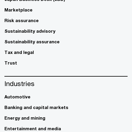
Marketplace
Risk assurance
Sustainability advisory
Sustainability assurance
Tax and legal
Trust
Industries
Automotive
Banking and capital markets
Energy and mining
Entertainment and media