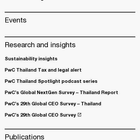
Events
Research and insights
Sustainability insights
PwC Thailand Tax and legal alert
PwC Thailand Spotlight podcast series
PwC’s Global NextGen Survey – Thailand Report
PwC’s 29th Global CEO Survey – Thailand
PwC’s 29th Global CEO Survey
Publications