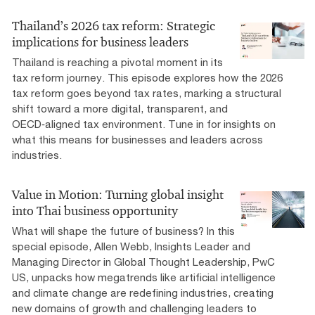
Thailand’s 2026 tax reform: Strategic
implications for business leaders
Thailand is reaching a pivotal moment in its
tax reform journey. This episode explores how the 2026
tax reform goes beyond tax rates, marking a structural
shift toward a more digital, transparent, and
OECD‑aligned tax environment. Tune in for insights on
what this means for businesses and leaders across
industries.
Value in Motion: Turning global insight
into Thai business opportunity
What will shape the future of business? In this
special episode, Allen Webb, Insights Leader and
Managing Director in Global Thought Leadership, PwC
US, unpacks how megatrends like artificial intelligence
and climate change are redefining industries, creating
new domains of growth and challenging leaders to