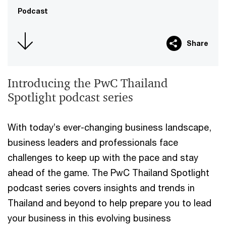
Podcast
Share
Introducing the PwC Thailand
Spotlight podcast series
With today’s ever-changing business landscape,
business leaders and professionals face
challenges to keep up with the pace and stay
ahead of the game. The PwC Thailand Spotlight
podcast series covers insights and trends in
Thailand and beyond to help prepare you to lead
your business in this evolving business