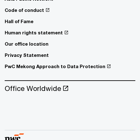
Code of conduct
Hall of Fame
Human rights statement
Our office location
Privacy Statement
PwC Mekong Approach to Data Protection
Office Worldwide