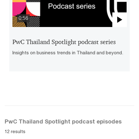
0:56
Play
Vide
PwC Thailand Spotlight podcast series
Insights on business trends in Thailand and beyond.
PwC Thailand Spotlight podcast episodes
12 results