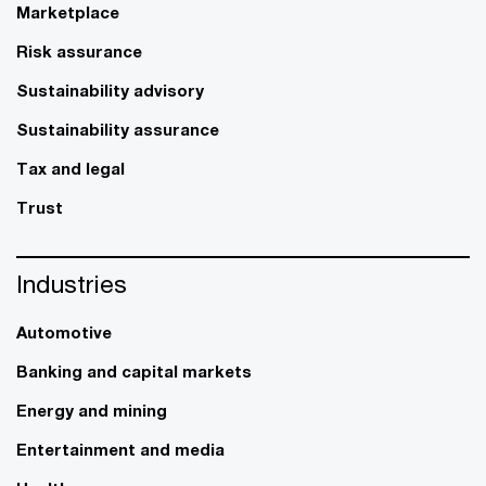
Marketplace
Risk assurance
Sustainability advisory
Sustainability assurance
Tax and legal
Trust
Industries
Automotive
Banking and capital markets
Energy and mining
Entertainment and media