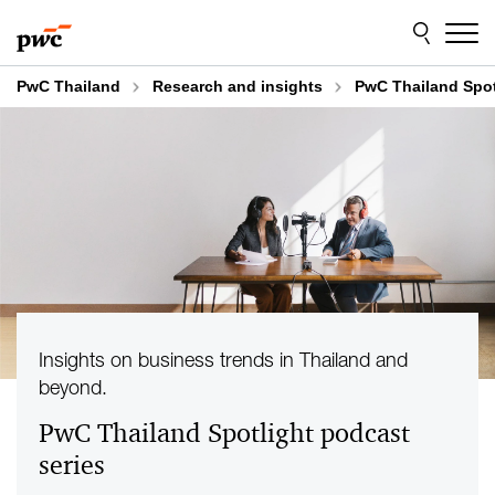
Skip
Skip
to
to
content
footer
PwC Thailand
Research and insights
PwC Thailand Spot
Insights on business trends in Thailand and
beyond.
PwC Thailand Spotlight podcast
series