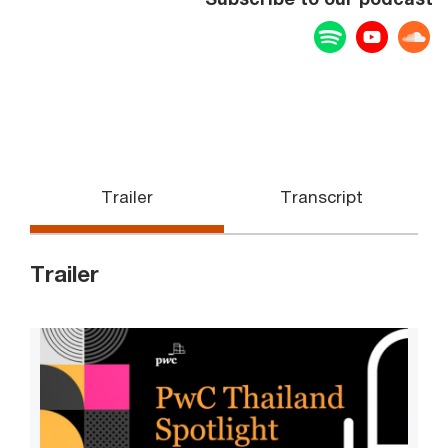
Spotify
YouTu
Trailer
Transcript
Trailer