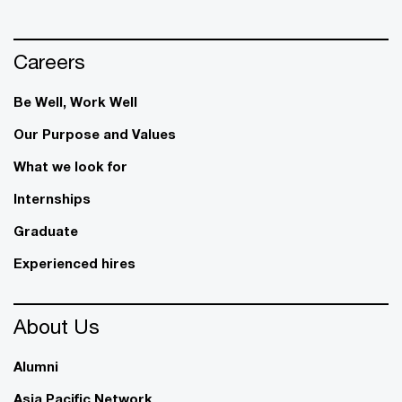
Careers
Be Well, Work Well​
Our Purpose and Values
What we look for
Internships
Graduate
Experienced hires
About Us
Alumni
Asia Pacific Network