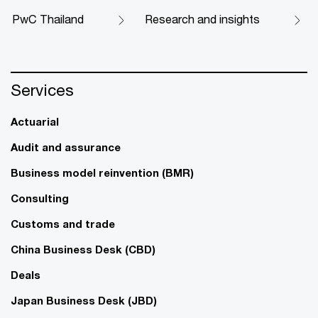
PwC Thailand
Research and insights
Services
Actuarial
Audit and assurance
Business model reinvention (BMR)
Consulting
Customs and trade
China Business Desk (CBD)
Deals
Japan Business Desk (JBD)