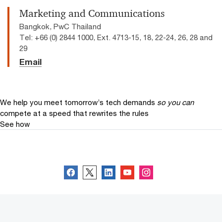
Marketing and Communications
Bangkok, PwC Thailand
Tel: +66 (0) 2844 1000, Ext. 4713-15, 18, 22-24, 26, 28 and
29
Email
We help you meet tomorrow’s tech demands
so you can
compete at a speed that rewrites the rules
See how
Follow us