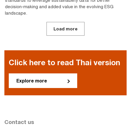
standards to leverage sustainability data for better
decision-making and added value in the evolving ESG
landscape.
Load more
Click here to read Thai version
Explore more
Contact us