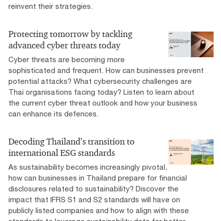
reinvent their strategies.
Protecting tomorrow by tackling
advanced cyber threats today
Cyber threats are becoming more
sophisticated and frequent. How can businesses prevent
potential attacks? What cybersecurity challenges are
Thai organisations facing today? Listen to learn about
the current cyber threat outlook and how your business
can enhance its defences.
Decoding Thailand’s transition to
international ESG standards
As sustainability becomes increasingly pivotal,
how can businesses in Thailand prepare for financial
disclosures related to sustainability? Discover the
impact that IFRS S1 and S2 standards will have on
publicly listed companies and how to align with these