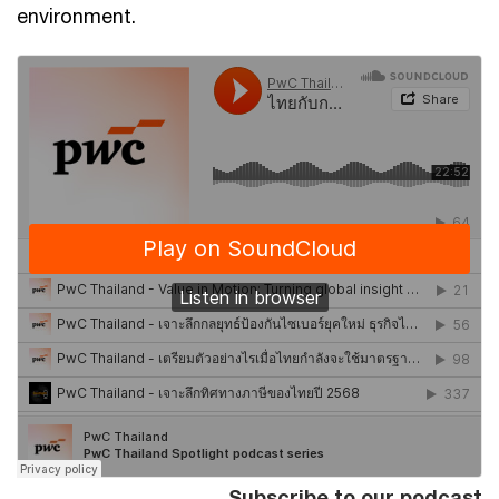
environment.
Subscribe to our podcast