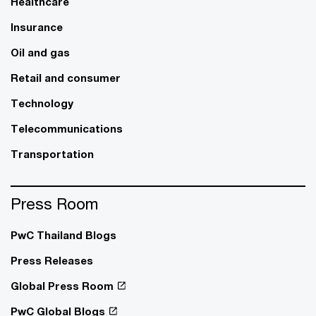
Healthcare
Insurance
Oil and gas
Retail and consumer
Technology
Telecommunications
Transportation
Press Room
PwC Thailand Blogs
Press Releases
Global Press Room
PwC Global Blogs