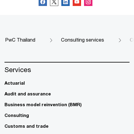
PwC Thailand
Consulting services
O
Services
Actuarial
Audit and assurance
Business model reinvention (BMR)
Consulting
Customs and trade