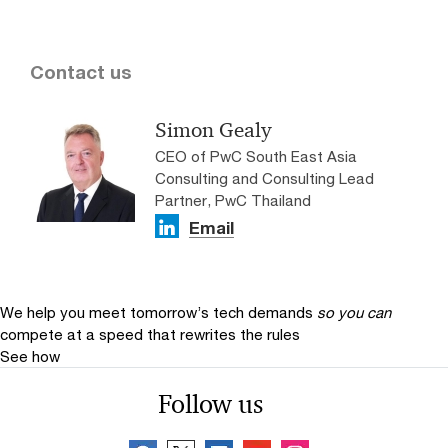
Contact us
Simon Gealy
CEO of PwC South East Asia
Consulting and Consulting Lead
Partner, PwC Thailand
Email
We help you meet tomorrow’s tech demands
so you can
compete at a speed that rewrites the rules
See how
Follow us