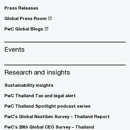
Press Releases
Global Press Room
PwC Global Blogs
Events
Research and insights
Sustainability insights
PwC Thailand Tax and legal alert
PwC Thailand Spotlight podcast series
PwC’s Global NextGen Survey – Thailand Report
PwC’s 29th Global CEO Survey – Thailand