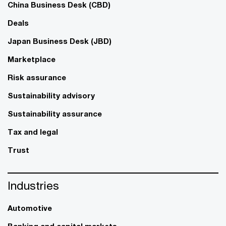
China Business Desk (CBD)
Deals
Japan Business Desk (JBD)
Marketplace
Risk assurance
Sustainability advisory
Sustainability assurance
Tax and legal
Trust
Industries
Automotive
Banking and capital markets