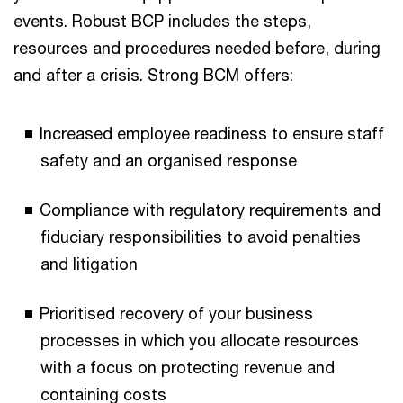
events. Robust BCP includes the steps,
resources and procedures needed before, during
and after a crisis. Strong BCM offers:
Increased employee readiness to ensure staff
safety and an organised response
Compliance with regulatory requirements and
fiduciary responsibilities to avoid penalties
and litigation
Prioritised recovery of your business
processes in which you allocate resources
with a focus on protecting revenue and
containing costs