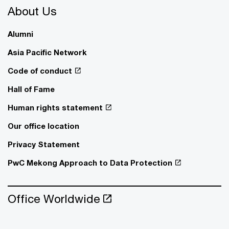
About Us
Alumni
Asia Pacific Network
Code of conduct
Hall of Fame
Human rights statement
Our office location
Privacy Statement
PwC Mekong Approach to Data Protection
Office Worldwide