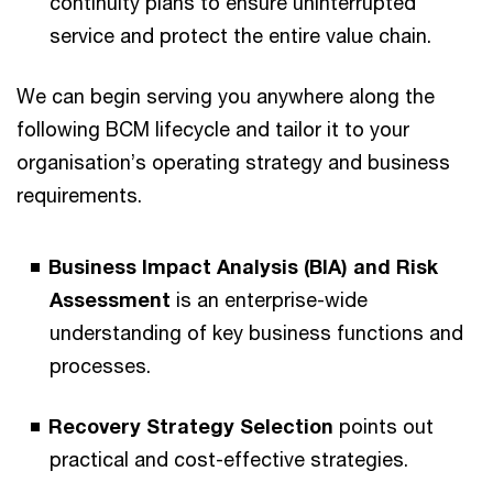
continuity plans to ensure uninterrupted
service and protect the entire value chain.
We can begin serving you anywhere along the
following BCM lifecycle and tailor it to your
organisation’s operating strategy and business
requirements.
Business Impact Analysis (BIA) and Risk
Assessment
is an enterprise-wide
understanding of key business functions and
processes.
Recovery Strategy Selection
points out
practical and cost-effective strategies.