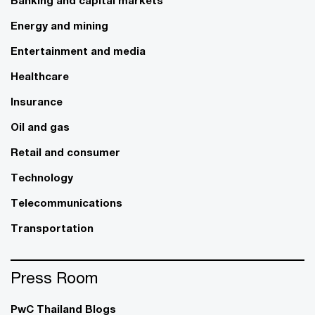
Energy and mining
Entertainment and media
Healthcare
Insurance
Oil and gas
Retail and consumer
Technology
Telecommunications
Transportation
Press Room
PwC Thailand Blogs