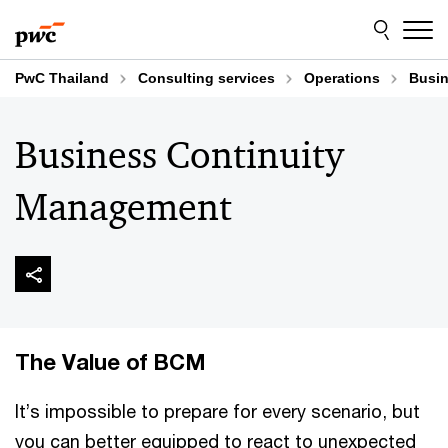
Skip
Skip
to
to
content
footer
PwC Thailand
Consulting services
Operations
Busin
Business Continuity
Management
The Value of BCM
It’s impossible to prepare for every scenario, but
you can better equipped to react to unexpected