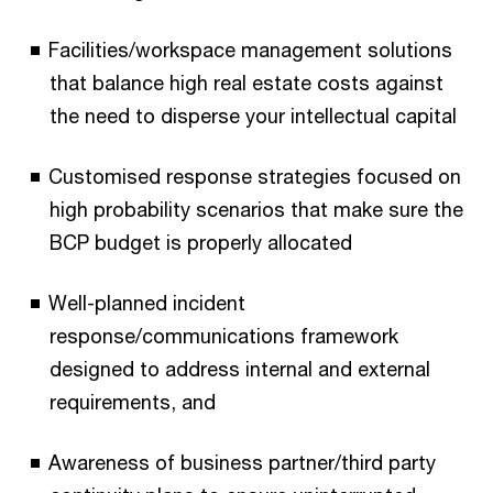
Facilities/workspace management solutions
that balance high real estate costs against
the need to disperse your intellectual capital
Customised response strategies focused on
high probability scenarios that make sure the
BCP budget is properly allocated
Well-planned incident
response/communications framework
designed to address internal and external
requirements, and
Awareness of business partner/third party