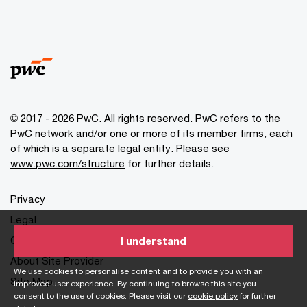
© 2017 - 2026 PwC. All rights reserved. PwC refers to the
PwC network and/or one or more of its member firms, each
of which is a separate legal entity. Please see
www.pwc.com/structure
for further details.
Privacy
Legal
Cookies info
I understand
About Site Provider
We use cookies to personalise content and to provide you with an
Site Map
improved user experience. By continuing to browse this site you
consent to the use of cookies. Please visit our
cookie policy
for further