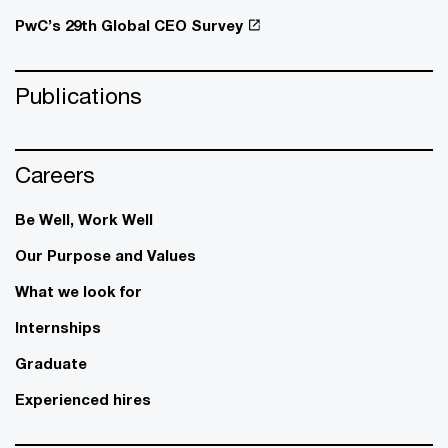
PwC’s 29th Global CEO Survey
Publications
Careers
Be Well, Work Well​
Our Purpose and Values
What we look for
Internships
Graduate
Experienced hires