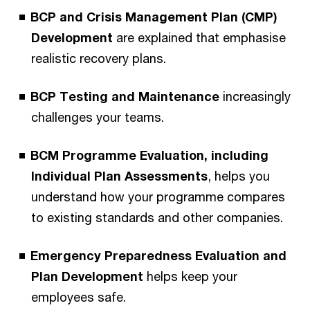
BCP and Crisis Management Plan (CMP)
Development
are explained that emphasise
realistic recovery plans.
BCP Testing and Maintenance
increasingly
challenges your teams.
BCM Programme Evaluation, including
Individual Plan Assessments
, helps you
understand how your programme compares
to existing standards and other companies.
Emergency Preparedness Evaluation and
Plan Development
helps keep your
employees safe.