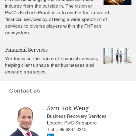
industry from the outside in. The vision of
PwC's FinTech Practice is to enable the future of
financial services by offering a wide spectrum of
services to diverse players within the FinTech
ecosystem.
Financial Services
We focus on the future of financial services,
helping clients shape their businesses and
execute strategies.
Contact us
Sam Kok Weng
Business Recovery Services
Leader, PwC Singapore
Tel: +65 9367 3340