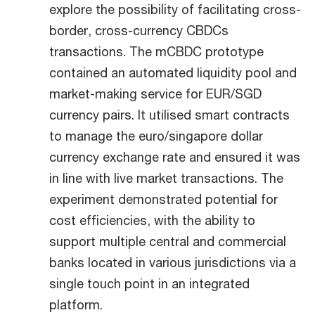
explore the possibility of facilitating cross-
border, cross-currency CBDCs
transactions. The mCBDC prototype
contained an automated liquidity pool and
market-making service for EUR/SGD
currency pairs. It utilised smart contracts
to manage the euro/singapore dollar
currency exchange rate and ensured it was
in line with live market transactions. The
experiment demonstrated potential for
cost efficiencies, with the ability to
support multiple central and commercial
banks located in various jurisdictions via a
single touch point in an integrated
platform.