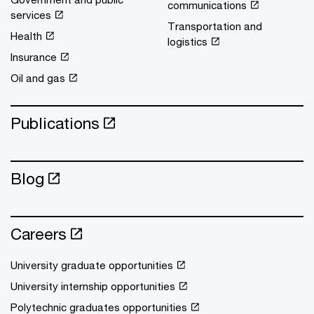
communications
services
Transportation and
Health
logistics
Insurance
Oil and gas
Publications
Blog
Careers
University graduate opportunities
University internship opportunities
Polytechnic graduates opportunities