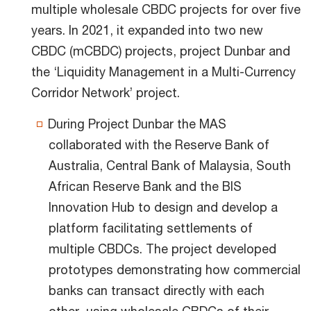
multiple wholesale CBDC projects for over five
years. In 2021, it expanded into two new
CBDC (mCBDC) projects, project Dunbar and
the ‘Liquidity Management in a Multi-Currency
Corridor Network’ project.
During Project Dunbar the MAS
collaborated with the Reserve Bank of
Australia, Central Bank of Malaysia, South
African Reserve Bank and the BIS
Innovation Hub to design and develop a
platform facilitating settlements of
multiple CBDCs. The project developed
prototypes demonstrating how commercial
banks can transact directly with each
other, using wholesale CBDCs of their