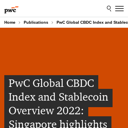
Skip
Skip
to
to
content
footer
Home
Publications
PwC Global CBDC Index and Stableco
PwC Global CBDC
Index and Stablecoin
Overview 2022:
Singapore highlights