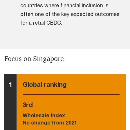
countries where financial inclusion is
often one of the key expected outcomes
for a retail CBDC.
Focus on Singapore
1
Global ranking
3rd
Wholesale index
No change from 2021