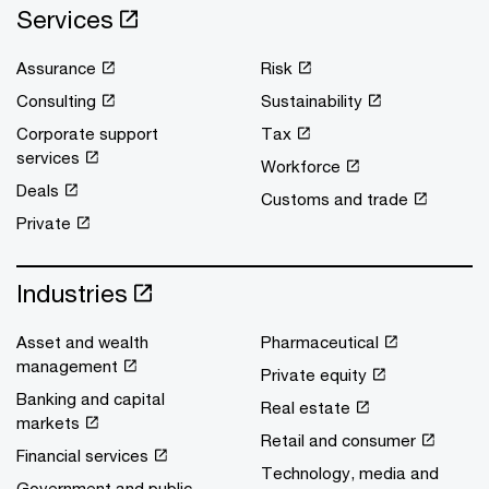
Services
Assurance
Risk
Consulting
Sustainability
Corporate support
Tax
services
Workforce
Deals
Customs and trade
Private
Industries
Asset and wealth
Pharmaceutical
management
Private equity
Banking and capital
Real estate
markets
Retail and consumer
Financial services
Technology, media and
Government and public