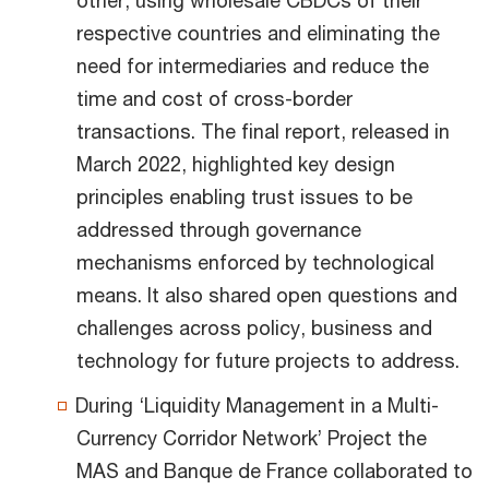
respective countries and eliminating the
need for intermediaries and reduce the
time and cost of cross-border
transactions. The final report, released in
March 2022, highlighted key design
principles enabling trust issues to be
addressed through governance
mechanisms enforced by technological
means. It also shared open questions and
challenges across policy, business and
technology for future projects to address.
During ‘Liquidity Management in a Multi-
Currency Corridor Network’ Project the
MAS and Banque de France collaborated to