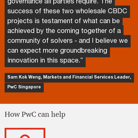
governance all parties require. The
success of these two wholesale CBDC
projects is testament of what can be
achieved by the coming together of a
community of solvers - and I believe we
can expect more groundbreaking
innovation in this space.”
Sam Kok Weng, Markets and Financial Services Leader,
PwC Singapore
How PwC can help