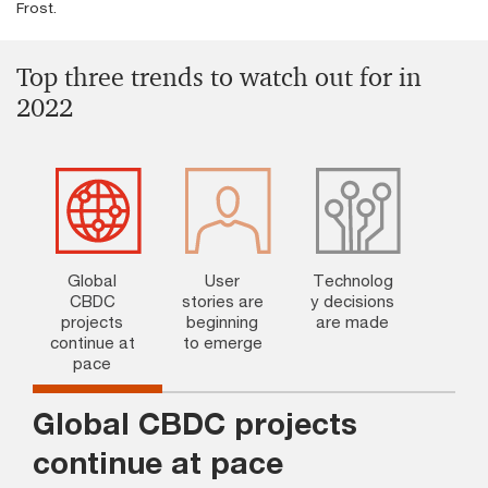
Frost.
Top three trends to watch out for in
2022
Global
User
Technolog
CBDC
stories are
y decisions
projects
beginning
are made
continue at
to emerge
pace
Global CBDC projects
continue at pace