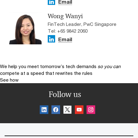
Email
Wong Wanyi
FinTech Leader, PwC Singapore
Tel: +65 9842 2060
Email
We help you meet tomorrow’s tech demands
so you can
compete at a speed that rewrites the rules
See how
Follow us