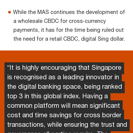
While the MAS continues the development of
a wholesale CBDC for cross-currency
payments, it has for the time being ruled out
the need for a retail CBDC, digital Sing dollar.
“It is highly encouraging that Singapore
is recognised as a leading innovator in
the digital banking space, being ranked
top 3 in this global index. Having a
common platform will mean significant
cost and time savings for cross border
transactions, while ensuring the trust and