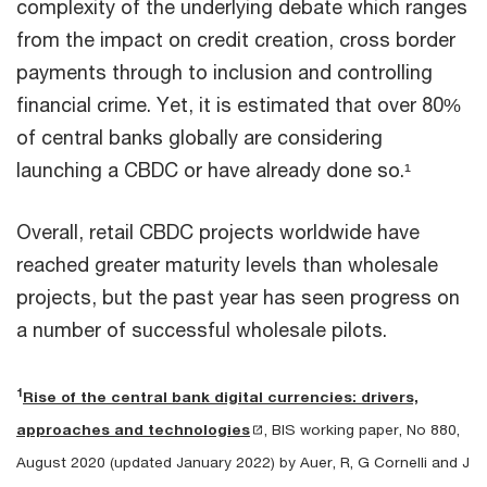
complexity of the underlying debate which ranges
from the impact on credit creation, cross border
payments through to inclusion and controlling
financial crime. Yet, it is estimated that over 80%
of central banks globally are considering
launching a CBDC or have already done so.¹
Overall, retail CBDC projects worldwide have
reached greater maturity levels than wholesale
projects, but the past year has seen progress on
a number of successful wholesale pilots.
1
Rise of the central bank digital currencies: drivers,
approaches and technologies
, BIS working paper, No 880,
August 2020 (updated January 2022) by Auer, R, G Cornelli and J