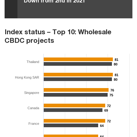
Down from 2nd in 2021
Index status – Top 10: Wholesale
CBDC projects
81
81
Thailand
80
80
81
81
Hong Kong SAR
80
80
76
76
Singapore
75
75
72
72
Canada
69
69
72
72
France
64
64
64
64