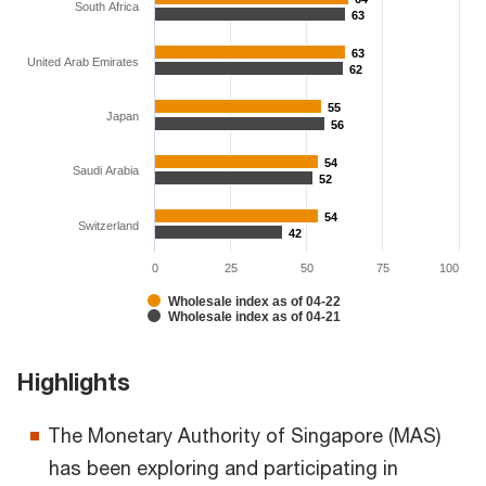
South Africa
63
63
63
63
United Arab Emirates
62
62
55
55
Japan
56
56
54
54
Saudi Arabia
52
52
54
54
Switzerland
42
42
0
25
50
75
100
Wholesale index as of 04-22
Wholesale index as of 04-21
Highlights
The Monetary Authority of Singapore (MAS)
has been exploring and participating in