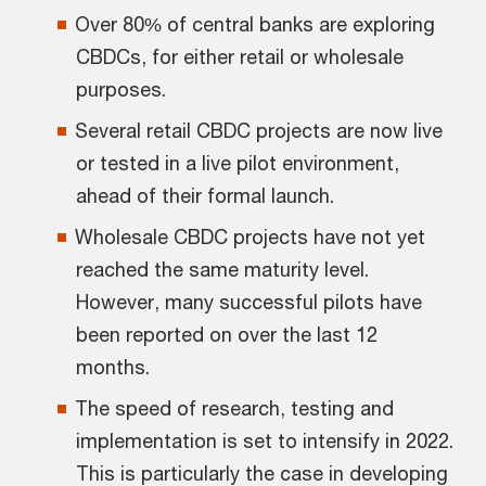
Over 80% of central banks are exploring
CBDCs, for either retail or wholesale
purposes.
Several retail CBDC projects are now live
or tested in a live pilot environment,
ahead of their formal launch.
Wholesale CBDC projects have not yet
reached the same maturity level.
However, many successful pilots have
been reported on over the last 12
months.
The speed of research, testing and
implementation is set to intensify in 2022.
This is particularly the case in developing