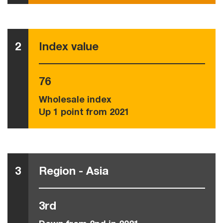
2
Index value
76
Wholesale index
Up 1 point from 2021
3
Region - Asia
3rd