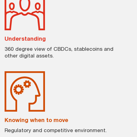
Understanding
360 degree view of CBDCs, stablecoins and
other digital assets.
Knowing when to move
Regulatory and competitive environment.