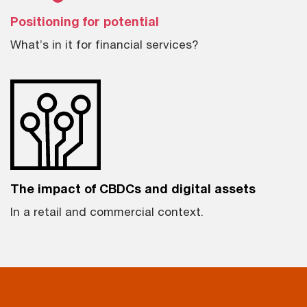
Positioning for potential
What’s in it for financial services?
The impact of CBDCs and digital assets
In a retail and commercial context.