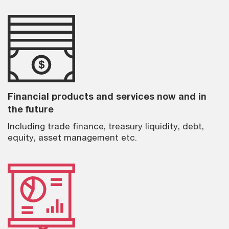
Financial products and services now and in
the future
Including trade finance, treasury liquidity, debt,
equity, asset management etc.