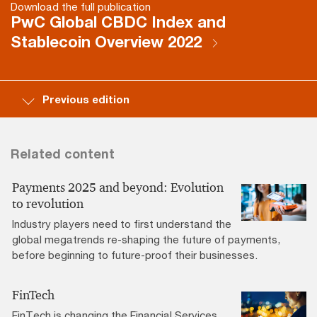
Download the full publication
PwC Global CBDC Index and
Stablecoin Overview 2022
Previous edition
Related content
Payments 2025 and beyond: Evolution
to revolution
Industry players need to first understand the
global megatrends re-shaping the future of payments,
before beginning to future-proof their businesses.
FinTech
FinTech is changing the Financial Services