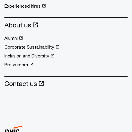
Experienced hires
About us
Alumni
Corporate Sustainability
Inclusion and Diversity
Press room
Contact us