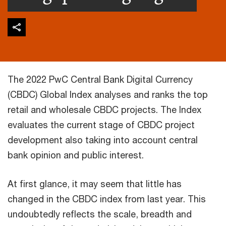
The 2022 PwC Central Bank Digital Currency
(CBDC) Global Index analyses and ranks the top
retail and wholesale CBDC projects. The Index
evaluates the current stage of CBDC project
development also taking into account central
bank opinion and public interest.
At first glance, it may seem that little has
changed in the CBDC index from last year. This
undoubtedly reflects the scale, breadth and