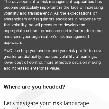
The development of risk management capabilities has
become particularly important in the face of increasing
volatility and transparency. As the expectations of
shareholders and regulators escalates in response to
this volatility, so will pressure to develop the
appropriate culture, processes and infrastructure that
underpins your organisation's risk management
approach.
PwC can help you understand your risk profile to drive
greater predictability, reduced volatility of earnings,
lower cost of control, more effective decision making
and increased enterprise value.
Where are you headed?
Let's navigate your risk landscape,