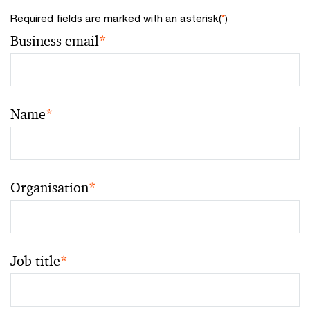
Required fields are marked with an asterisk(
*
)
Business email
*
Name
*
Organisation
*
Job title
*