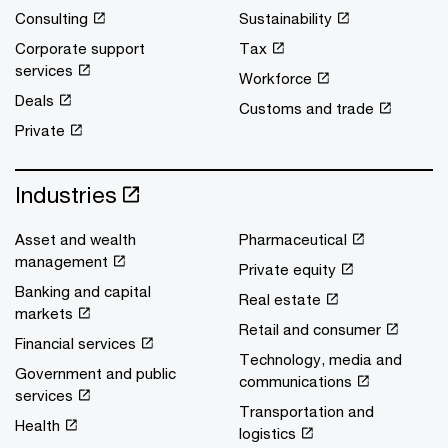
Consulting
Sustainability
Corporate support
Tax
services
Workforce
Deals
Customs and trade
Private
Industries
Asset and wealth
Pharmaceutical
management
Private equity
Banking and capital
Real estate
markets
Retail and consumer
Financial services
Technology, media and
Government and public
communications
services
Transportation and
Health
logistics