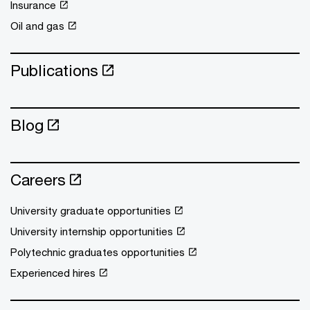
Insurance
Oil and gas
Publications
Blog
Careers
University graduate opportunities
University internship opportunities
Polytechnic graduates opportunities
Experienced hires