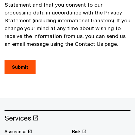
Statement
and that you consent to our
processing data in accordance with the Privacy
Statement (including international transfers). If you
change your mind at any time about wishing to
receive the information from us, you can send us
an email message using the
Contact Us
page.
Submit
Services
Assurance
Risk