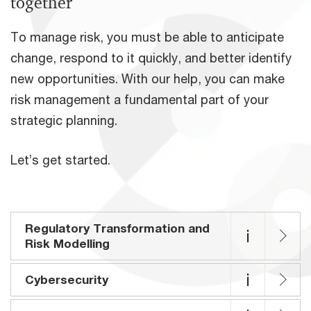
together
To manage risk, you must be able to anticipate
change, respond to it quickly, and better identify
new opportunities. With our help, you can make
risk management a fundamental part of your
strategic planning.
Let’s get started.
Regulatory Transformation and
i
Risk Modelling
i
Cybersecurity