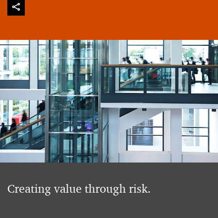
Creating value through risk.