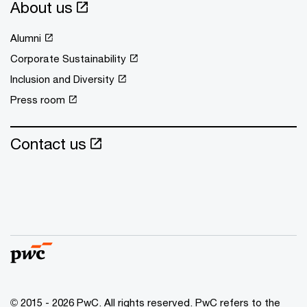
About us
Alumni
Corporate Sustainability
Inclusion and Diversity
Press room
Contact us
© 2015 - 2026 PwC. All rights reserved. PwC refers to the