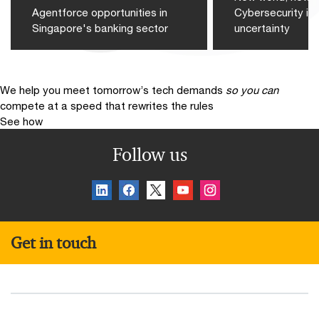
Agentforce opportunities in
Cybersecurity in 
Singapore's banking sector
uncertainty
We help you meet tomorrow’s tech demands
so you can
compete at a speed that rewrites the rules
See how
Follow us
Get in touch