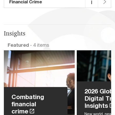
i
Financial Crime
Insights
Featured
- 4 items
2026 Glob
Combating
Digital Tr
financial
Insights
crime
New world, new r