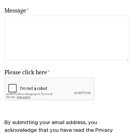
Message
*
Please click here
*
By submitting your email address, you
acknowledge that you have read the
Privacy