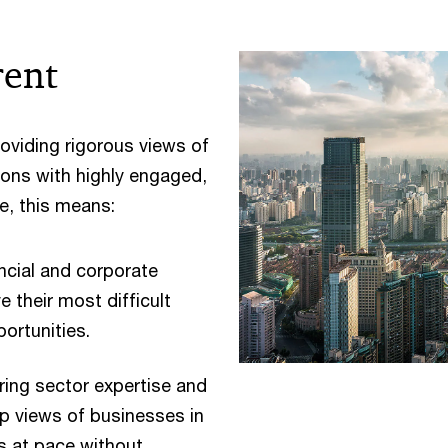
rent
roviding rigorous views of
tions with highly engaged,
e, this means:
ncial and corporate
e their most difficult
ortunities.
ing sector expertise and
p views of businesses in
ts at pace without