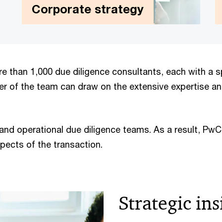
Corporate strategy
Corporate strategy
We help our clients determine the right
e than 1,000 due diligence consultants, each with a sp
strategic priorities to grow profitably and
er of the team can draw on the extensive expertise a
maximise value, and offer support and
practical solutions to achieve these
objectives.
 and operational due diligence teams. As a result, Pw
pects of the transaction.
Strategic ins