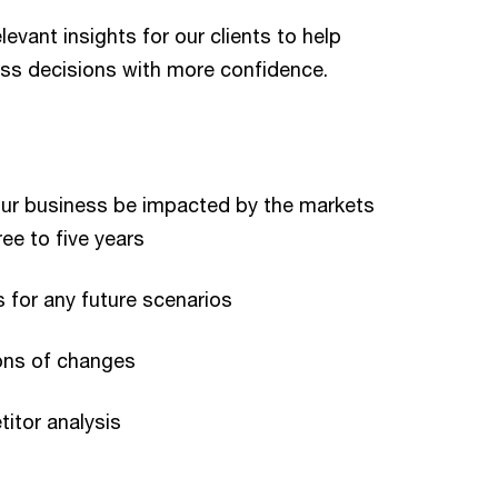
evant insights for our clients to help
ss decisions with more confidence.
our business be impacted by the markets
ee to five years
 for any future scenarios
ions of changes
itor analysis