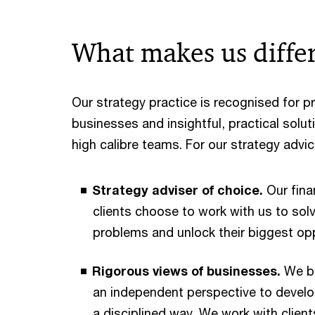
What makes us diffe
Our strategy practice is recognised for p
businesses and insightful, practical solu
high calibre teams. For our strategy advic
Strategy adviser of choice.
Our fina
clients choose to work with us to solv
problems and unlock their biggest opp
Rigorous views of businesses.
We br
an independent perspective to develo
a disciplined way. We work with clien