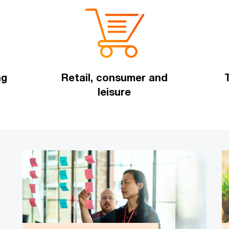
ng
Retail, consumer and
leisure