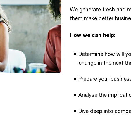
We generate fresh and rel
them make better busine
How we can help:
Determine how will y
change in the next thr
Prepare your business
Analyse the implicat
Dive deep into compet