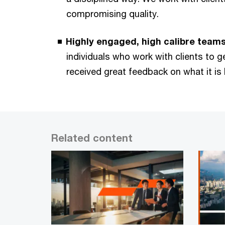
compromising quality.
Highly engaged, high calibre teams
individuals who work with clients to 
received great feedback on what it is l
Related content