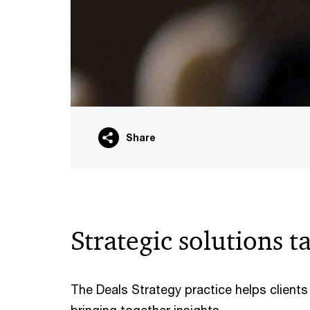
Share
Strategic solutions t
The Deals Strategy practice helps client