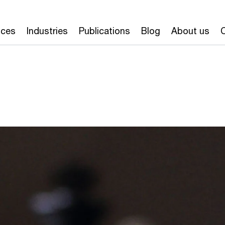
ices
Industries
Publications
Blog
About us