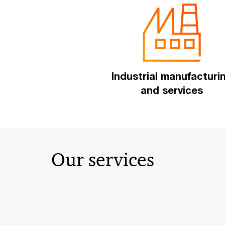
Industrial manufacturi
and services
Our services