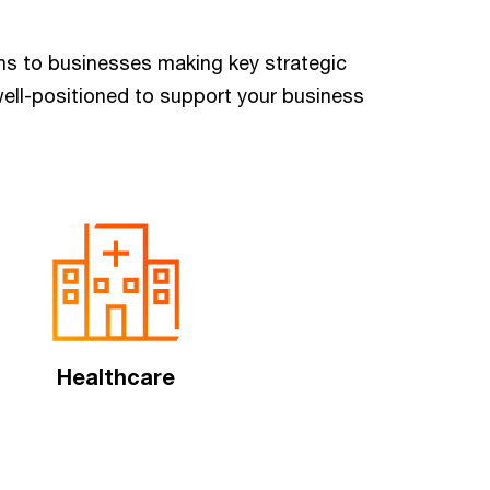
ions to businesses making key strategic
ell-positioned to support your business
Healthcare