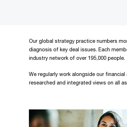
Our global strategy practice numbers mor
diagnosis of key deal issues. Each memb
industry network of over 195,000 people.
We regularly work alongside our financial
researched and integrated views on all as