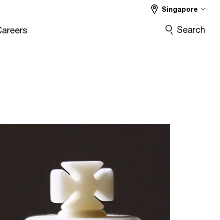
Singapore
Search
Careers