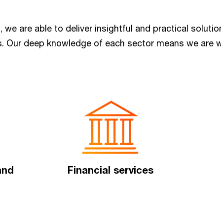
, we are able to deliver insightful and practical solut
rs. Our deep knowledge of each sector means we are w
 and
Financial services