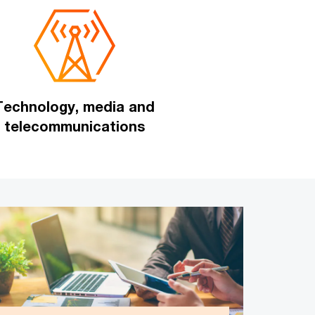
Technology, media and
telecommunications