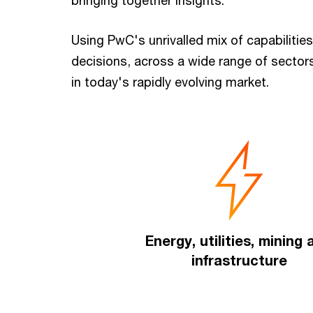
bringing together insights.
Using PwC's unrivalled mix of capabilities
decisions, across a wide range of secto
in today's rapidly evolving market.
Energy, utilities, mining
infrastructure