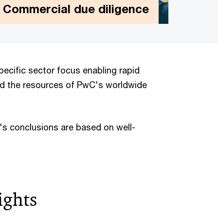
Commercial due diligence
Commercial due diligence
We are a leading adviser to companies and
ecific sector focus enabling rapid
private equity firms on the key commercial
nd the resources of PwC's worldwide
issues they face across all stages of the
deal cycle.
C's conclusions are based on well-
ights