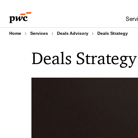
Skip
Skip
to
to
Serv
content
footer
Home
Services
Deals Advisory
Deals Strategy
Deals Strategy