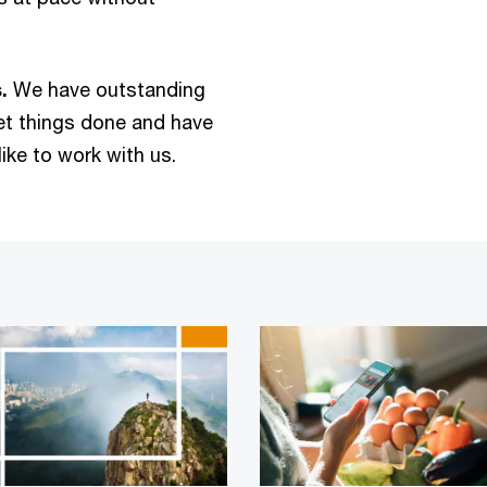
.
We have outstanding
get things done and have
ike to work with us.