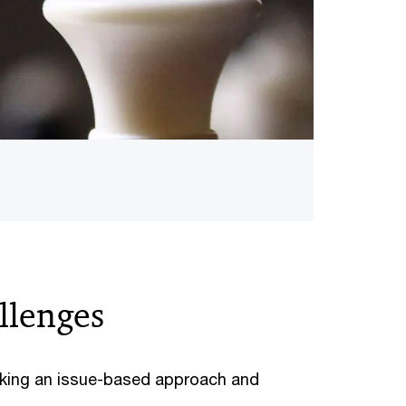
allenges
taking an issue-based approach and