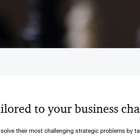
ailored to your business ch
s solve their most challenging strategic problems by 