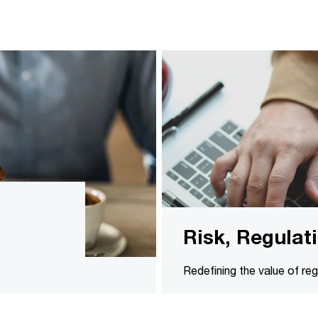
Risk, Regula
Redefining the value of r