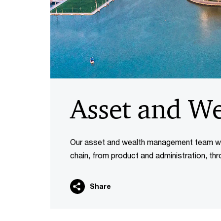
Asset and W
Our asset and wealth management team wor
chain, from product and administration, thr
Share