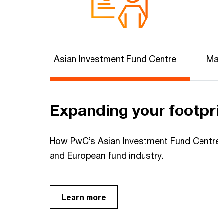
Asian Investment Fund Centre
Ma
Expanding your footpr
How PwC’s Asian Investment Fund Centre 
and European fund industry.
Learn more