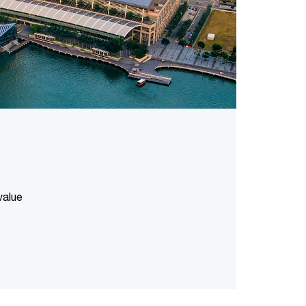
value