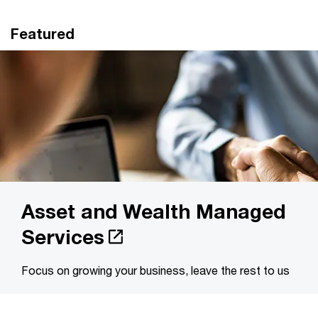
Featured
Asset and Wealth Managed
Services
Focus on growing your business, leave the rest to us