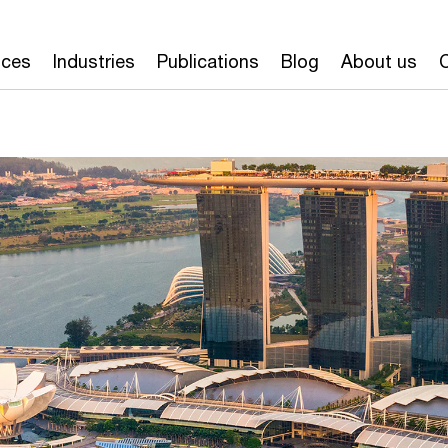
ices
Industries
Publications
Blog
About us