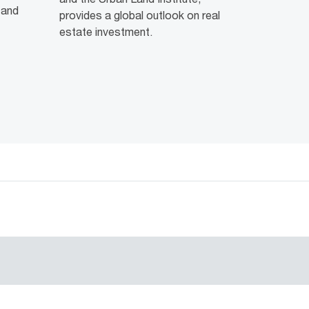
 and
provides a global outlook on real
estate investment.