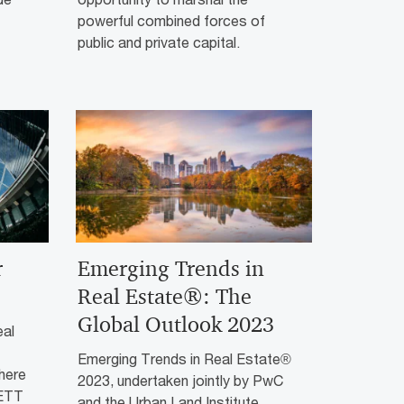
powerful combined forces of
public and private capital.
r
Emerging Trends in
Real Estate®: The
Global Outlook 2023
eal
Emerging Trends in Real Estate®
there
2023, undertaken jointly by PwC
RETT
and the Urban Land Institute,