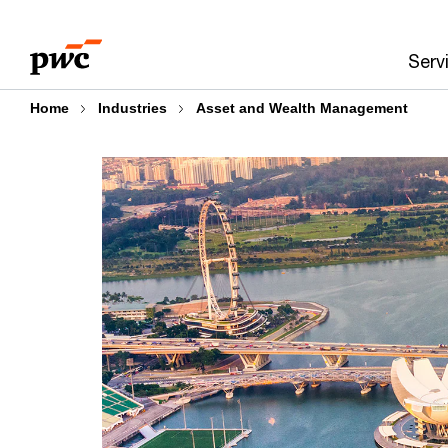
Skip
Skip
to
to
Serv
content
footer
Home
Industries
Asset and Wealth Management