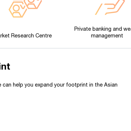
Private banking and we
rket Research Centre
management
int
can help you expand your footprint in the Asian