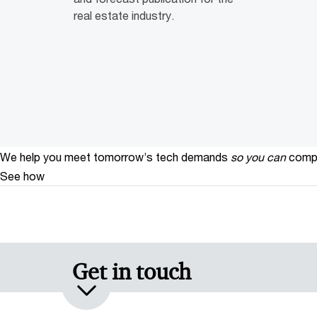
real estate industry.
We help you meet tomorrow’s tech demands
so you can
compe
See how
Get in touch