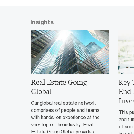
Insights
Real Estate Going
Key 
Global
End 
Inve
Our global real estate network
comprises of people and teams
This pu
with hands-on experience at the
and fu
very top of the industry. Real
of yea
Estate Going Global provides
importa