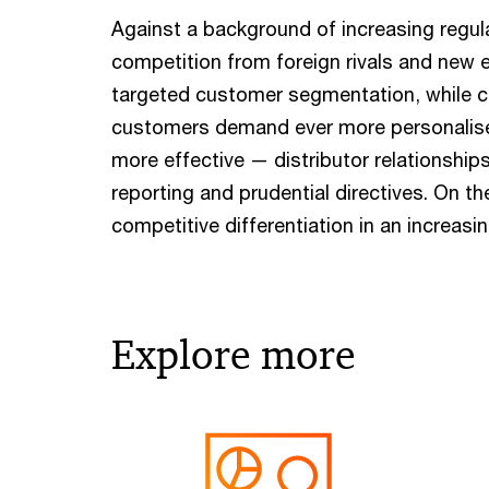
Against a background of increasing regula
competition from foreign rivals and new e
targeted customer segmentation, while cu
customers demand ever more personalise
more effective — distributor relationshi
reporting and prudential directives. On 
competitive differentiation in an increas
Explore more