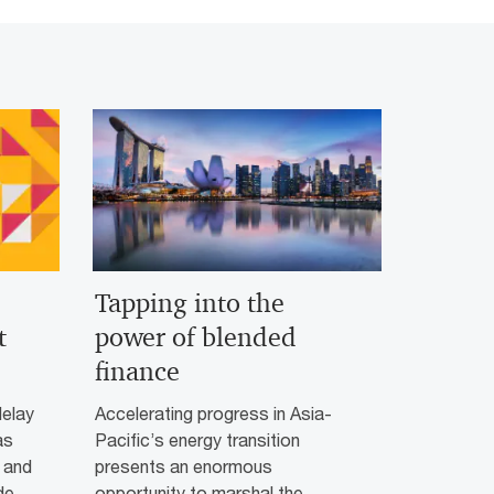
Tapping into the
t
power of blended
finance
delay
Accelerating progress in Asia-
as
Pacific’s energy transition
 and
presents an enormous
de
opportunity to marshal the