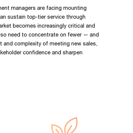
stment managers are facing mounting
an sustain top-tier service through
rket becomes increasingly critical and
lso need to concentrate on fewer — and
st and complexity of meeting new sales,
takeholder confidence and sharpen