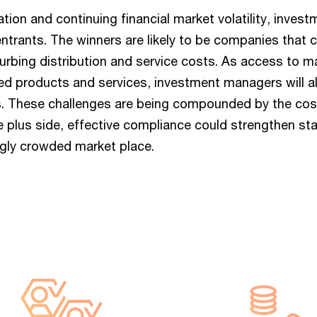
tion and continuing financial market volatility, inve
ntrants. The winners are likely to be companies that c
rbing distribution and service costs. As access to ma
d products and services, investment managers will a
ps. These challenges are being compounded by the co
the plus side, effective compliance could strengthen s
ingly crowded market place.