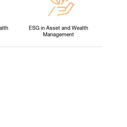
alth
ESG in Asset and Wealth
Management