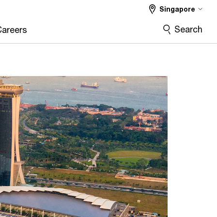
Singapore
Search
Careers