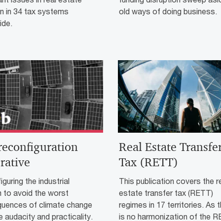
n in 34 tax systems
old ways of doing business.
ide.
reconfiguration
Real Estate Transfe
rative
Tax (RETT)
guring the industrial
This publication covers the r
 to avoid the worst
estate transfer tax (RETT)
uences of climate change
regimes in 17 territories. As 
ke audacity and practicality.
is no harmonization of the 