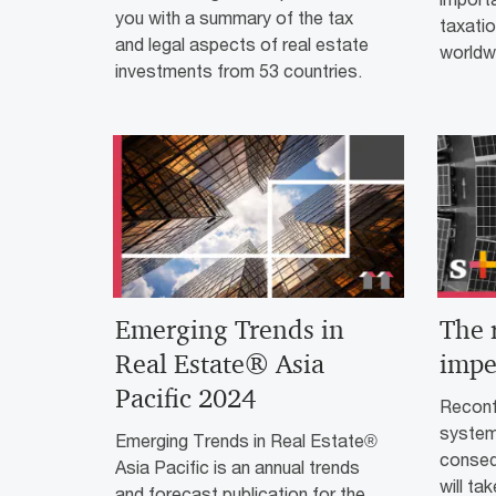
you with a summary of the tax
taxatio
and legal aspects of real estate
worldw
investments from 53 countries.
Emerging Trends in
The 
Real Estate® Asia
impe
Pacific 2024
Reconfi
system
Emerging Trends in Real Estate®
conseq
Asia Pacific is an annual trends
will ta
and forecast publication for the