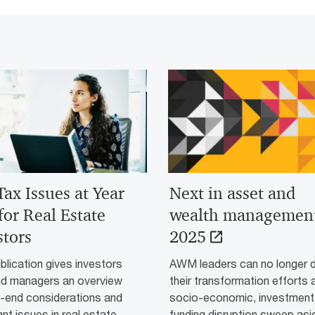
Tax Issues at Year
Next in asset and
for Real Estate
wealth managemen
stors
2025
blication gives investors
AWM leaders can no longer 
nd managers an overview
their transformation efforts 
r-end considerations and
socio-economic, investment
nt issues in real estate
funding disruption sweep asi