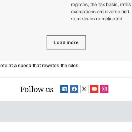
regimes, the tax basis, rates
exemptions are diverse and
sometimes complicated.
Load more
te at a speed that rewrites the rules
Follow us