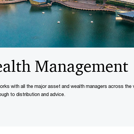
ealth Management
ks with all the major asset and wealth managers across the 
ough to distribution and advice.