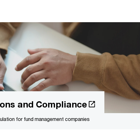
tions and Compliance
egulation for fund management companies