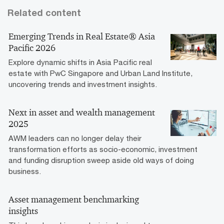
Related content
Emerging Trends in Real Estate® Asia
Pacific 2026
Explore dynamic shifts in Asia Pacific real
estate with PwC Singapore and Urban Land Institute,
uncovering trends and investment insights.
Next in asset and wealth management
2025
AWM leaders can no longer delay their
transformation efforts as socio-economic, investment
and funding disruption sweep aside old ways of doing
business.
Asset management benchmarking
insights