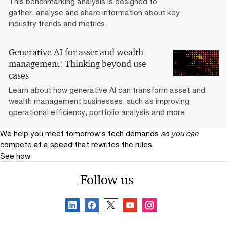
This benchmarking analysis is designed to
gather, analyse and share information about key
industry trends and metrics.
Generative AI for asset and wealth
management: Thinking beyond use
cases
Learn about how generative AI can transform asset and
wealth management businesses, such as improving
operational efficiency, portfolio analysis and more.
We help you meet tomorrow’s tech demands
so you can
compete at a speed that rewrites the rules
See how
Follow us