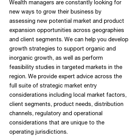
Wealth managers are constantly looking for
new ways to grow their business by
assessing new potential market and product
expansion opportunities across geographies
and client segments. We can help you develop
growth strategies to support organic and
inorganic growth, as well as perform
feasibility studies in targeted markets in the
region. We provide expert advice across the
full suite of strategic market entry
considerations including local market factors,
client segments, product needs, distribution
channels, regulatory and operational
considerations that are unique to the
operating jurisdictions.