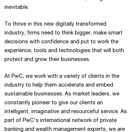
inevitable.
To thrive in this new digitally transformed
industry, firms need to think bigger, make smart
decisions with confidence and put to work the
experience, tools and technologies that will both
protect and grow their businesses.
At PwC, we work with a variety of clients in the
industry to help them accelerate and embed
sustainable businesses. As market leaders, we
constantly pioneer to give our clients an
intelligent, imaginative and resourceful service. As
part of PwC's international network of private
banking and wealth management experts, we are