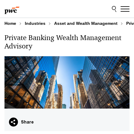
Skip
Skip
to
to
content
footer
Home
Industries
Asset and Wealth Management
Pri
Private Banking Wealth Management
Advisory
Share