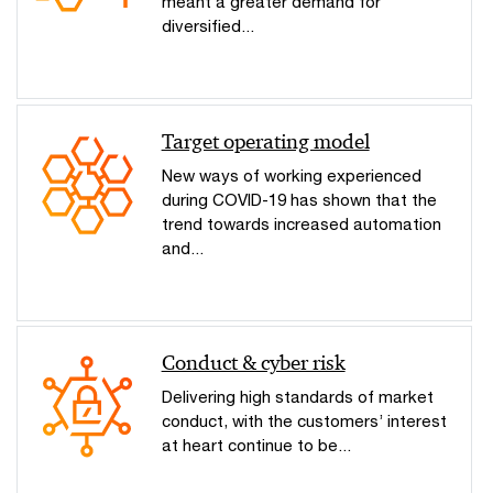
meant a greater demand for
diversified...
Target operating model
New ways of working experienced
during COVID-19 has shown that the
trend towards increased automation
and...
Conduct & cyber risk
Delivering high standards of market
conduct, with the customers’ interest
at heart continue to be...