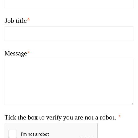
Job title
*
Message
*
Tick the box to verify you are not a robot.
*