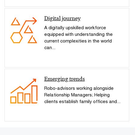
Digital journey
A digitally upskilled workforce
equipped with understanding the
current complexities in the world
can...
Emerging trends
Robo-advisors working alongside
Relationship Managers; Helping
clients establish family offices and...