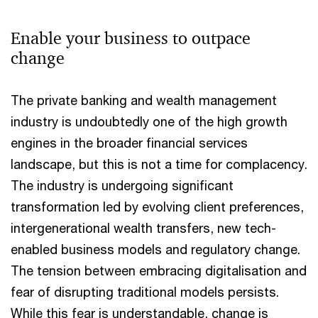
Enable your business to outpace
change
The private banking and wealth management
industry is undoubtedly one of the high growth
engines in the broader financial services
landscape, but this is not a time for complacency.
The industry is undergoing significant
transformation led by evolving client preferences,
intergenerational wealth transfers, new tech-
enabled business models and regulatory change.
The tension between embracing digitalisation and
fear of disrupting traditional models persists.
While this fear is understandable, change is