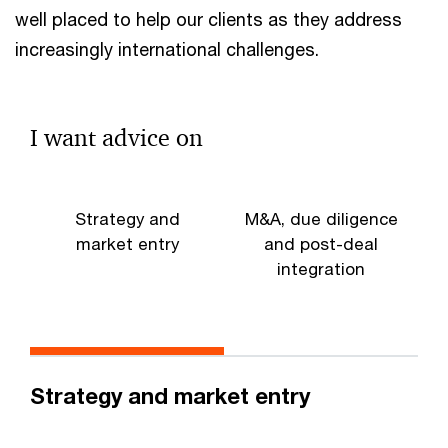
well placed to help our clients as they address
increasingly international challenges.
I want advice on
Strategy and
M&A, due diligence
market entry
and post-deal
integration
d
Strategy and market entry