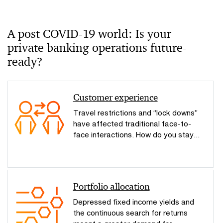
A post COVID-19 world: Is your
private banking operations future-
ready?
Customer experience
Travel restrictions and “lock downs”
have affected traditional face-to-
face interactions. How do you stay...
Portfolio allocation
Depressed fixed income yields and
the continuous search for returns