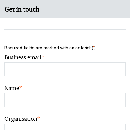
Get in touch
Required fields are marked with an asterisk(
*
)
Business email
*
Name
*
Organisation
*