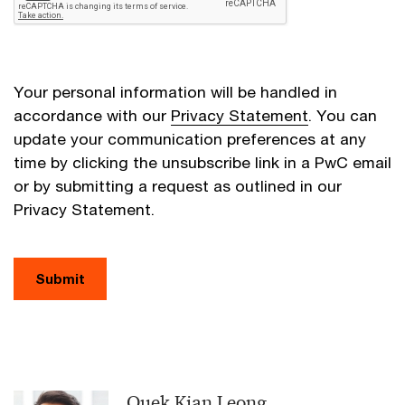
Your personal information will be handled in
accordance with our
Privacy Statement
. You can
update your communication preferences at any
time by clicking the unsubscribe link in a PwC email
or by submitting a request as outlined in our
Privacy Statement.
Submit
Quek Kian Leong