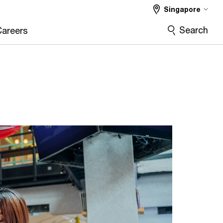
Singapore
Search
Careers