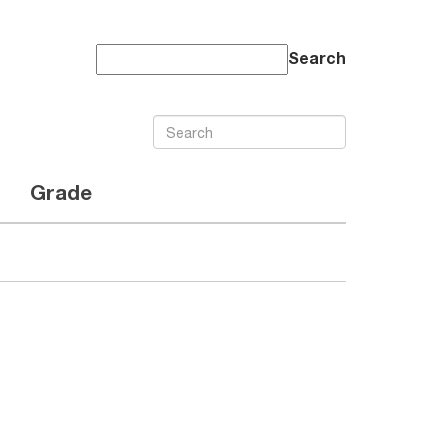
Search
Grade