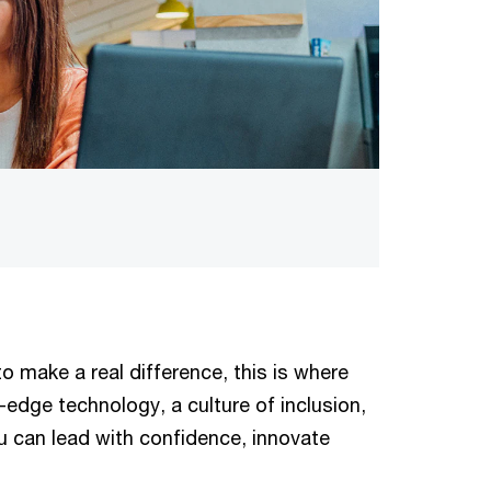
o make a real difference, this is where
edge technology, a culture of inclusion,
u can lead with confidence, innovate