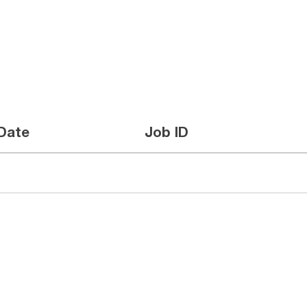
Date
Job ID