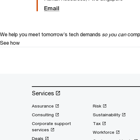
Email
We help you meet tomorrow’s tech demands
so you can
compe
See how
Services
Assurance
Risk
Consulting
Sustainability
Corporate support
Tax
services
Workforce
Deals