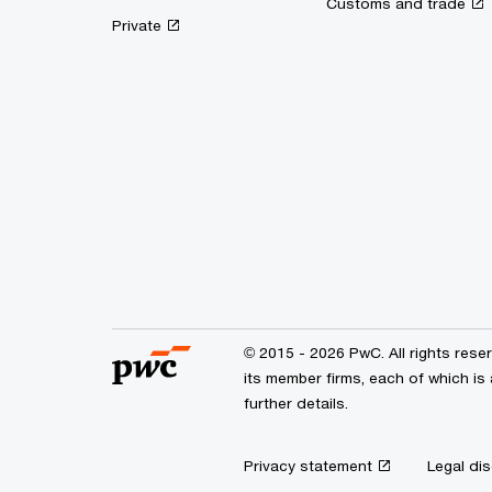
Customs and trade
Private
© 2015 - 2026 PwC. All rights res
its member firms, each of which is 
further details.
Privacy statement
Legal dis