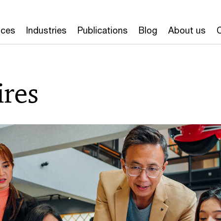
ices
Industries
Publications
Blog
About us
ires