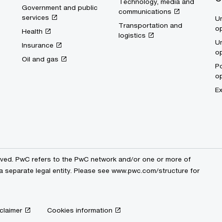
Technology, media and
Government and public
communications
services
Un
Transportation and
op
Health
logistics
Un
Insurance
op
Oil and gas
Po
op
Ex
erved. PwC refers to the PwC network and/or one or more of
a separate legal entity. Please see
www.pwc.com/structure
for
claimer
Cookies information