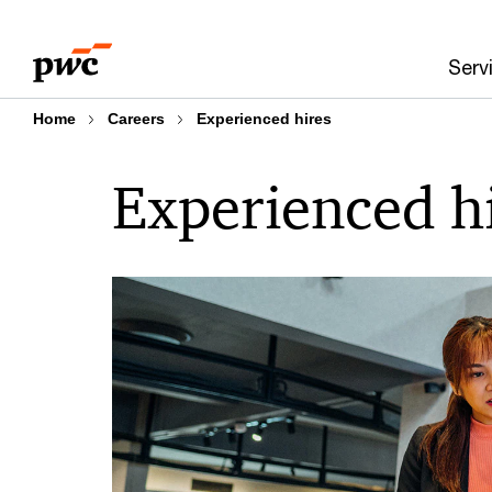
Skip
Skip
to
to
Serv
content
footer
Home
Careers
Experienced hires
Experienced h