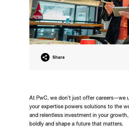
Share
At PwC, we don’t just offer careers—we un
your expertise powers solutions to the w
and relentless investment in your growth,
boldly and shape a future that matters.