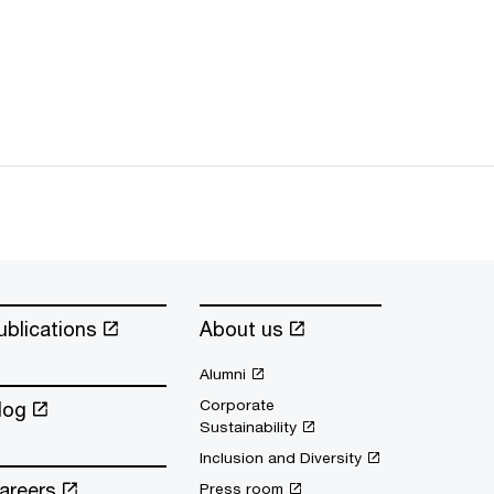
ublications
About us
Alumni
Corporate
log
Sustainability
Inclusion and Diversity
areers
Press room