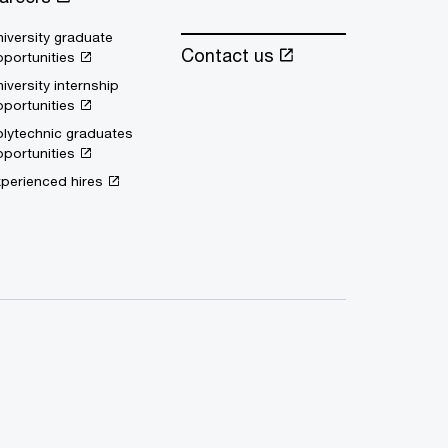
iversity graduate
Contact us
portunities
iversity internship
portunities
lytechnic graduates
portunities
perienced hires