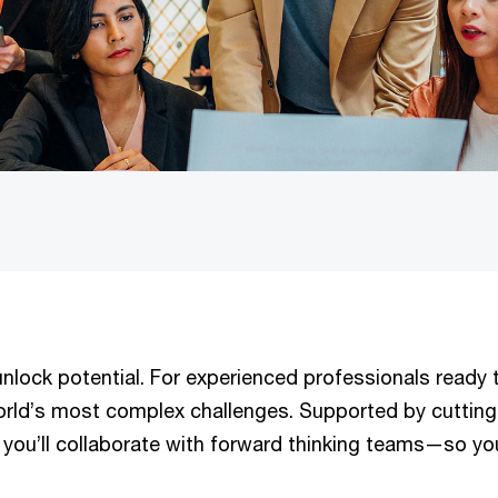
lock potential. For experienced professionals ready t
orld’s most complex challenges. Supported by cutting-
 you’ll collaborate with forward thinking teams—so yo