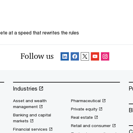
te at a speed that rewrites the rules
Follow us
Industries
P
Asset and wealth
Pharmaceutical
management
Private equity
B
Banking and capital
Real estate
markets
Retail and consumer
Financial services
C