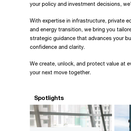
your policy and investment decisions, we'll
With expertise in infrastructure, private e
and energy transition, we bring you tailor
strategic guidance that advances your b
confidence and clarity. ​ ​
We create, unlock, and protect value at e
your next move together. ​
Spotlights