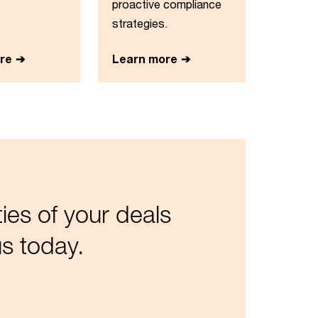
proactive compliance
strategies.
re
Learn more
es of your deals
s today.​