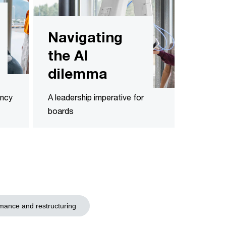
Navigating
the AI
dilemma
ency
A leadership imperative for
boards
mance and restructuring