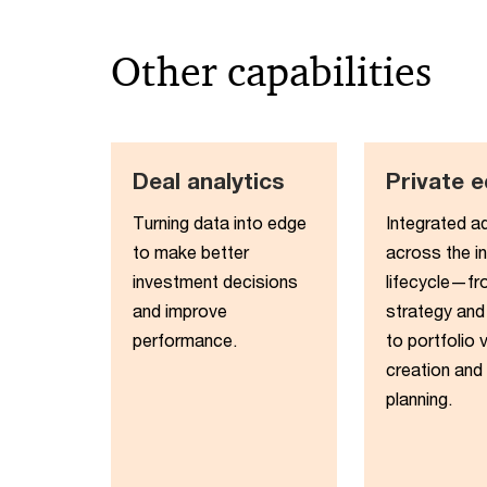
Other capabilities
Deal analytics
Private e
Turning data into edge
Integrated a
to make better
across the i
investment decisions
lifecycle—fr
and improve
strategy and
performance​.
to portfolio 
creation and 
planning.