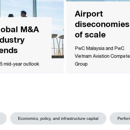
Airport
diseconomies
lobal M&A
of scale
ndustry
rends
PwC Malaysia and PwC
Vietnam Aviation Compet
5 mid-year outlook
Group
Economics, policy, and infrastructure capital
Perfor