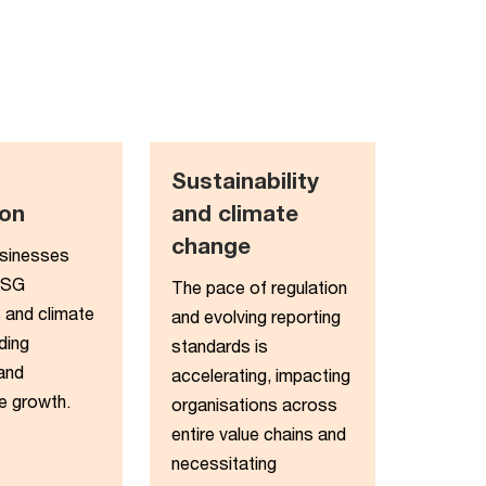
Sustainability
on​
and climate
change​
usinesses
ESG
The pace of regulation
 and climate
and evolving reporting
ding
standards is
 and
accelerating, impacting
e growth.
organisations across
entire value chains and
necessitating