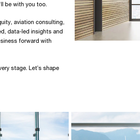
 be with you too.​ ​
quity, aviation consulting,
ed, data-led insights and
usiness forward with
very stage. Let’s shape