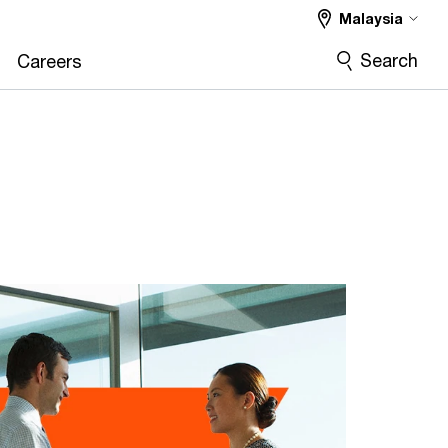
Malaysia
Search
Careers