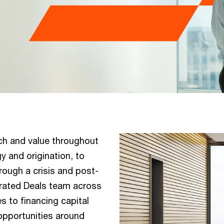
ch and value throughout
y and origination, to
rough a crisis and post-
egrated Deals team across
 to financing capital
 opportunities around