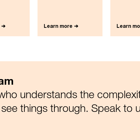
Learn more
Learn mo
eam
who understands the complexiti
see things through. Speak to u