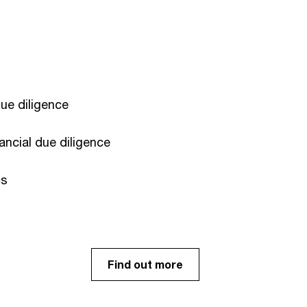
e diligence​
ancial due diligence
s ​
Find out more