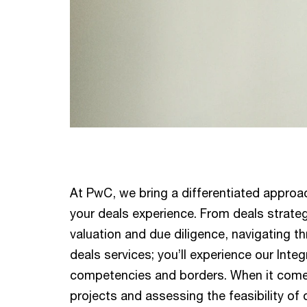
At PwC, we bring a differentiated approa
your deals experience. From deals strateg
valuation and due diligence, navigating th
deals services; you’ll experience our Int
competencies and borders. When it comes
projects and assessing the feasibility of