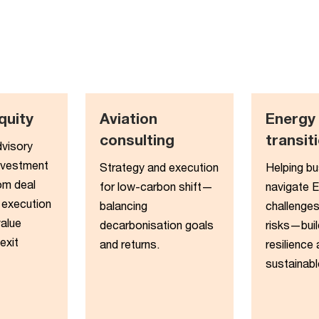
quity​
Aviation
Energy
consulting
transiti
dvisory
nvestment
Strategy and execution
Helping b
om deal
for low-carbon shift—
navigate 
 execution
balancing
challenges
value
decarbonisation goals
risks—buil
exit
and returns.
resilience
sustainabl