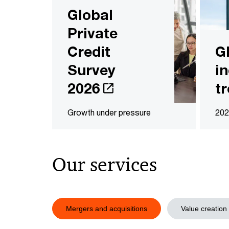
Global
Private
Credit
G
Survey
i
2026
t
Growth under pressure
202
Our services
Mergers and acquisitions
Value creation