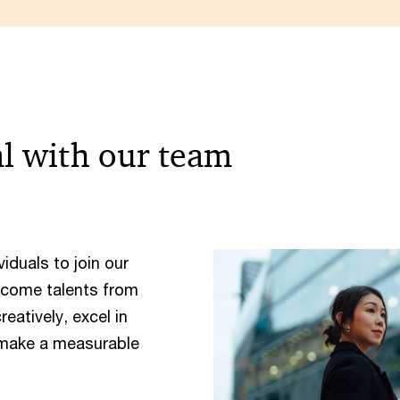
al with our team
iduals to join our
lcome talents from
atively, excel in
 make a measurable