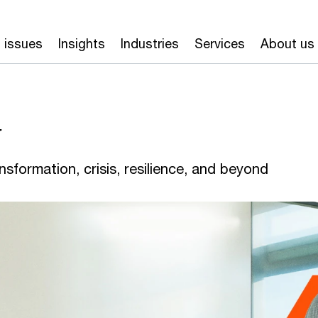
 issues
Insights
Industries
Services
About us
y
nsformation, crisis, resilience, and beyond