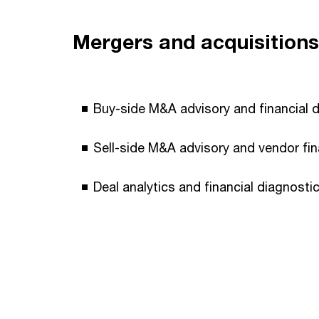
Mergers and acquisitions
Buy-side M&A advisory and financial du
Sell-side M&A advisory and vendor fin
Deal analytics and financial diagnostic