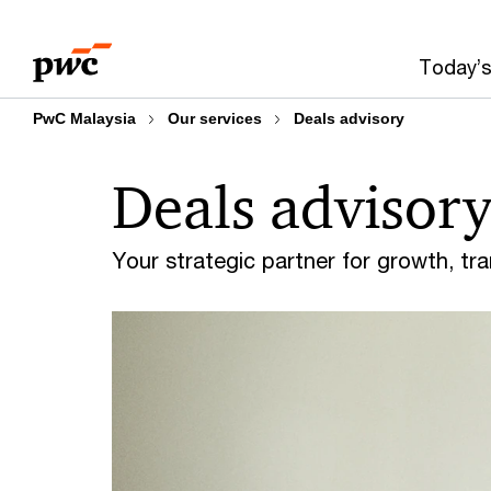
Skip
Skip
to
to
Today’s
content
footer
PwC Malaysia
Our services
Deals advisory
Deals advisor
Your strategic partner for growth, tra