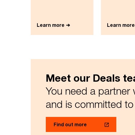
Learn more
Learn more
Meet our Deals t
You need a partner 
and is committed to 
Find out more