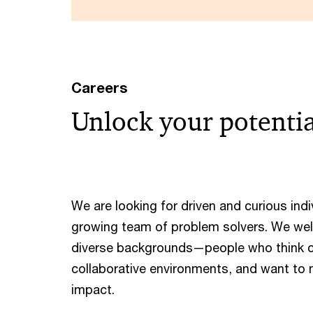
Careers
Unlock your potenti
We are looking for driven and curious indiv
growing team of problem solvers. We we
diverse backgrounds—people who think cre
collaborative environments, and want to
impact. ​