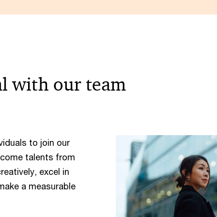
al with our team
iduals to join our
lcome talents from
atively, excel in
 make a measurable