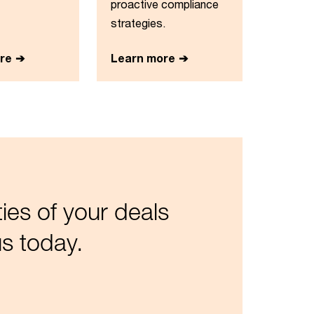
proactive compliance
strategies.
re
Learn more
es of your deals
s today.​