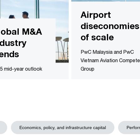
Airport
diseconomies
lobal M&A
of scale
ndustry
rends
PwC Malaysia and PwC
Vietnam Aviation Compet
5 mid-year outlook
Group
Economics, policy, and infrastructure capital
Perfor