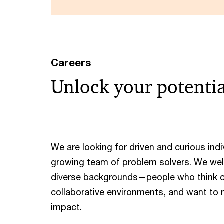
Careers
Unlock your potenti
We are looking for driven and curious indiv
growing team of problem solvers. We we
diverse backgrounds—people who think cre
collaborative environments, and want to
impact. ​