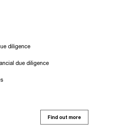
e diligence​
ancial due diligence
s ​
Find out more