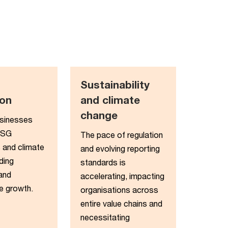
Sustainability
on​
and climate
change​
usinesses
ESG
The pace of regulation
 and climate
and evolving reporting
ding
standards is
 and
accelerating, impacting
e growth.
organisations across
entire value chains and
necessitating