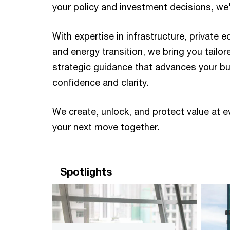
your policy and investment decisions, we'll
With expertise in infrastructure, private e
and energy transition, we bring you tailor
strategic guidance that advances your b
confidence and clarity. ​ ​
We create, unlock, and protect value at e
your next move together. ​
Spotlights