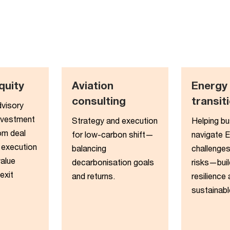
quity​
Aviation
Energy
consulting
transiti
dvisory
nvestment
Strategy and execution
Helping b
om deal
for low-carbon shift—
navigate 
 execution
balancing
challenges
value
decarbonisation goals
risks—buil
exit
and returns.
resilience
sustainabl