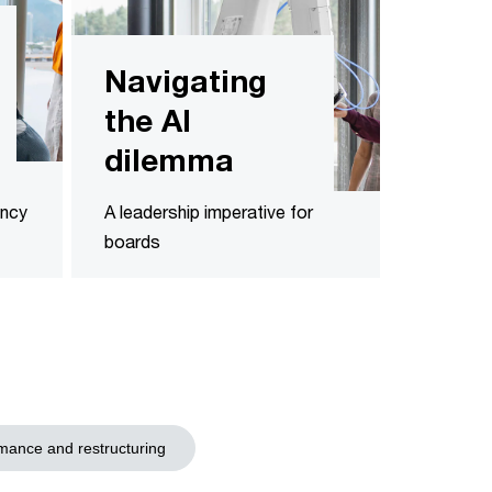
Navigating
the AI
dilemma
ency
A leadership imperative for
boards
mance and restructuring