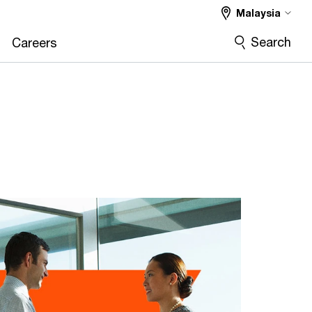
Malaysia
Search
Careers