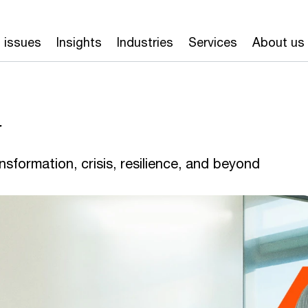
 issues
Insights
Industries
Services
About us
y
nsformation, crisis, resilience, and beyond