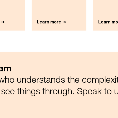
Learn more
Learn mo
eam
who understands the complexiti
see things through. Speak to u