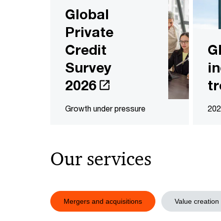
Global
Private
Credit
G
Survey
i
2026
t
Growth under pressure
202
Our services
Mergers and acquisitions
Value creation