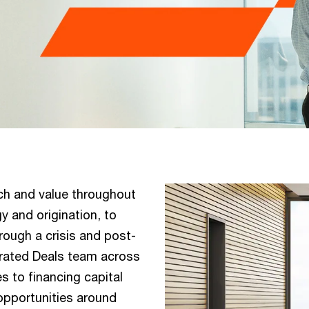
ch and value throughout
y and origination, to
rough a crisis and post-
egrated Deals team across
 to financing capital
 opportunities around