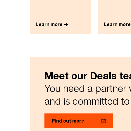
Learn more
Learn more
Meet our Deals t
You need a partner 
and is committed to 
Find out more