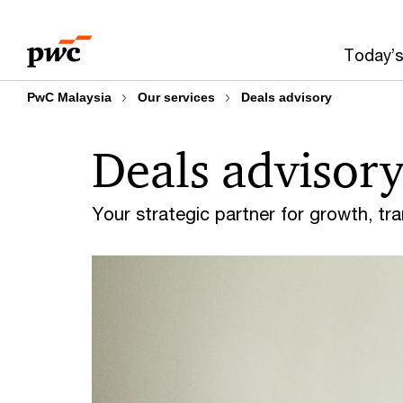
Skip
Skip
to
to
Today’s
content
footer
PwC Malaysia
Our services
Deals advisory
Deals advisor
Your strategic partner for growth, tra