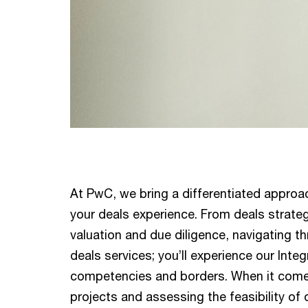
At PwC, we bring a differentiated approa
your deals experience. From deals strateg
valuation and due diligence, navigating th
deals services; you’ll experience our Int
competencies and borders. When it comes
projects and assessing the feasibility of