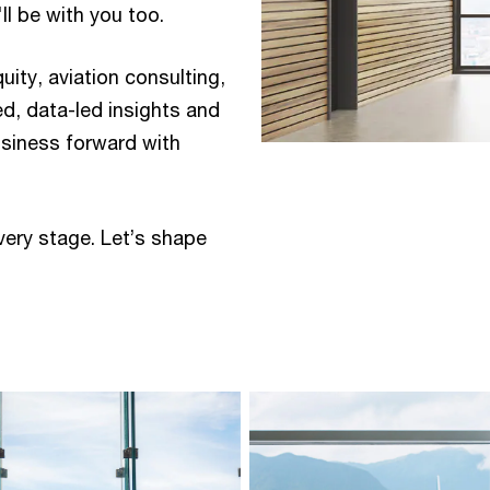
 be with you too.​ ​
quity, aviation consulting,
ed, data-led insights and
usiness forward with
very stage. Let’s shape