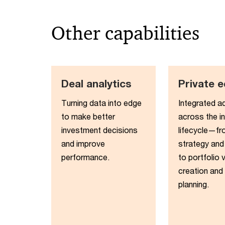
Other capabilities
Deal analytics
Private e
Turning data into edge
Integrated a
to make better
across the i
investment decisions
lifecycle—fr
and improve
strategy and
performance​.
to portfolio 
creation and 
planning.