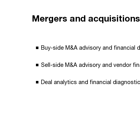
Mergers and acquisitions
Buy-side M&A advisory and financial du
Sell-side M&A advisory and vendor fin
Deal analytics and financial diagnostic