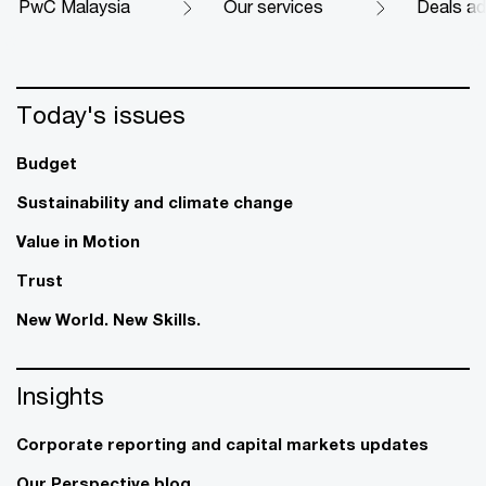
PwC Malaysia
Our services
Deals ad
Today's issues
Budget
Sustainability and climate change
Value in Motion
Trust
New World. New Skills.
Insights
Corporate reporting and capital markets updates
Our Perspective blog