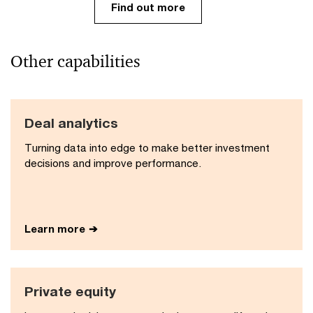
Find out more
Other capabilities
Deal analytics
Turning data into edge to make better investment
decisions and improve performance​.
Learn more
Private equity​