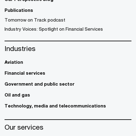
Publications
Tomorrow on Track podcast
Industry Voices: Spotlight on Financial Services
Industries
Aviation
Financial services
Government and public sector
Oil and gas
Technology, media and telecommunications
Our services