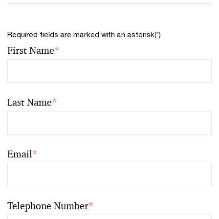
Required fields are marked with an asterisk(
*
)
First Name
*
Last Name
*
Email
*
Telephone Number
*