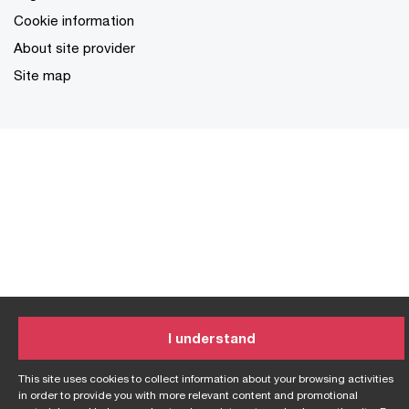
Cookie information
About site provider
Site map
I understand
This site uses cookies to collect information about your browsing activities
in order to provide you with more relevant content and promotional