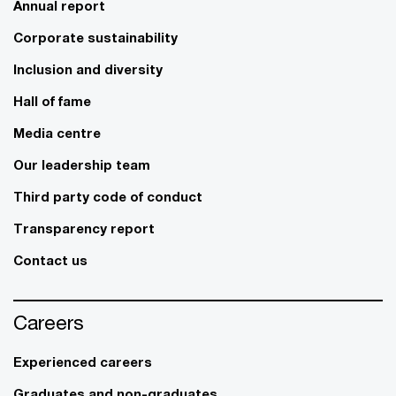
Annual report
Corporate sustainability
Inclusion and diversity
Hall of fame
Media centre
Our leadership team
Third party code of conduct
Transparency report
Contact us
Careers
Experienced careers
Graduates and non-graduates