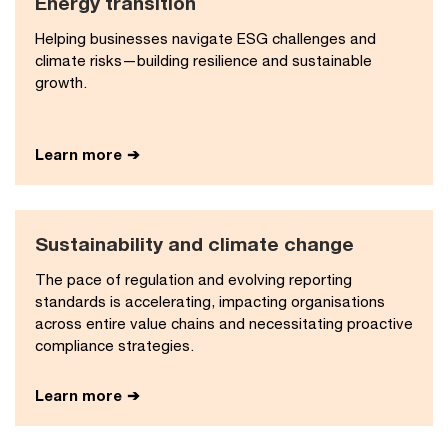
Energy transition​
Helping businesses navigate ESG challenges and
climate risks—building resilience and sustainable
growth.
Learn more
Sustainability and climate change​
The pace of regulation and evolving reporting
standards is accelerating, impacting organisations
across entire value chains and necessitating proactive
compliance strategies.
Learn more