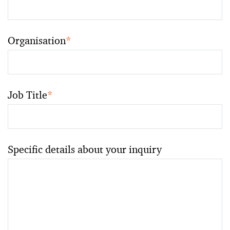
Organisation
*
Job Title
*
Specific details about your inquiry