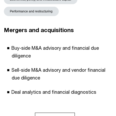
Performance and restructuring
Mergers and acquisitions
Buy-side M&A advisory and financial due
diligence​
Sell-side M&A advisory and vendor financial
due diligence
Deal analytics and financial diagnostics ​