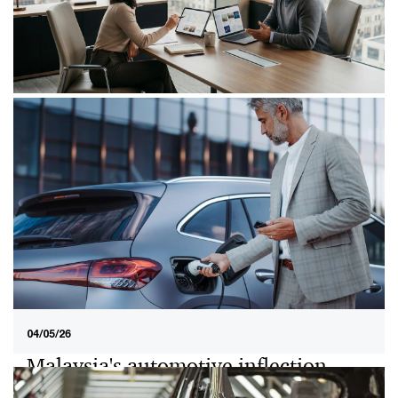
01/07/26
When growth isn’t enough: What
buyers really look for in an M&A
Discover how Malaysian private businesses can
improve M&A outcomes by strengthening financial
clarity, aligning narratives, and addressing risks early.
04/05/26
Malaysia's automotive inflection
point: Why total cost of ownership