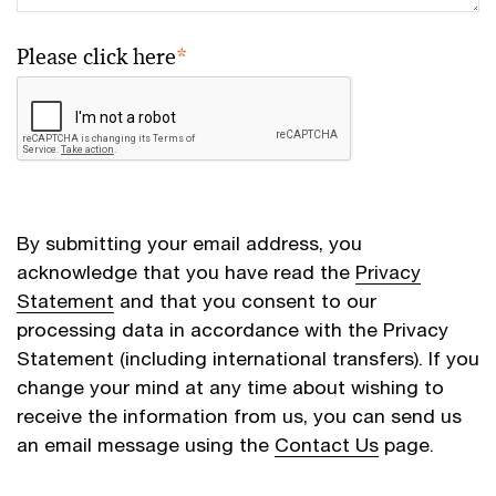
Please click here
*
By submitting your email address, you
acknowledge that you have read the
Privacy
Statement
and that you consent to our
processing data in accordance with the Privacy
Statement (including international transfers). If you
change your mind at any time about wishing to
receive the information from us, you can send us
an email message using the
Contact Us
page.