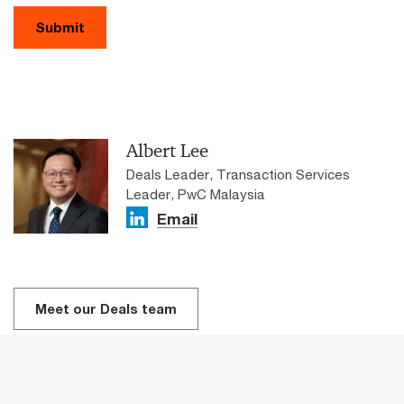
Submit
Albert Lee
Deals Leader, Transaction Services
Leader, PwC Malaysia
Email
Meet our Deals team​