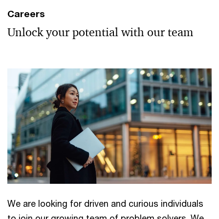
Careers
Unlock your potential with our team
We are looking for driven and curious individuals
to join our growing team of problem solvers. We