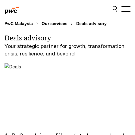
Skip
Skip
to
to
content
footer
PwC Malaysia
Our services
Deals advisory
Deals advisory
Your strategic partner for growth, transformation,
crisis, resilience, and beyond