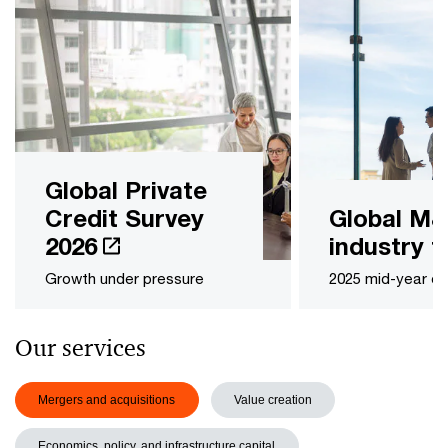
Global Private
Credit Survey
Global M
2026
industry t
Growth under pressure
2025 mid-year ou
Our services
Mergers and acquisitions
Value creation
Economics, policy, and infrastructure capital