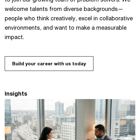
welcome talents from diverse backgrounds—
people who think creatively, excel in collaborative
environments, and want to make a measurable
impact. ​
Build your career with us today
Insights