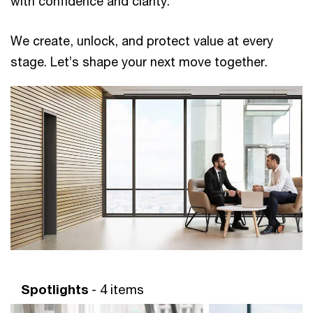
with confidence and clarity. ​ ​
We create, unlock, and protect value at every
stage. Let’s shape your next move together. ​
Spotlights
- 4 items