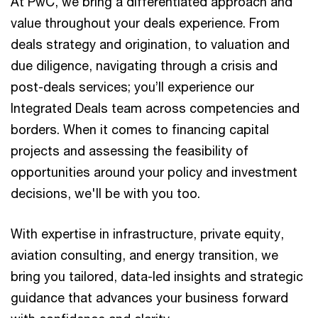
At PwC, we bring a differentiated approach and
value throughout your deals experience. From
deals strategy and origination, to valuation and
due diligence, navigating through a crisis and
post-deals services; you’ll experience our
Integrated Deals team across competencies and
borders. When it comes to financing capital
projects and assessing the feasibility of
opportunities around your policy and investment
decisions, we'll be with you too.​ ​
With expertise in infrastructure, private equity,
aviation consulting, and energy transition, we
bring you tailored, data-led insights and strategic
guidance that advances your business forward