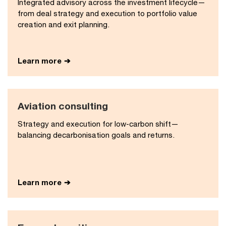
Integrated advisory across the investment lifecycle—
from deal strategy and execution to portfolio value
creation and exit planning.
Learn more
Aviation consulting
Strategy and execution for low-carbon shift—
balancing decarbonisation goals and returns.
Learn more