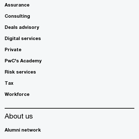
Assurance
Consulting
Deals advisory
Digital services
Private
PwC's Academy
Risk services
Tax
Workforce
About us
Alumni network