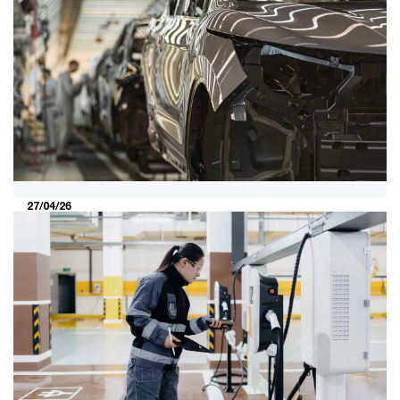
and experience will determine
tomorrow’s winners
Malaysia’s automotive market is shifting fast. As costs
and policy change, buyers are prioritising total cost of
ownership and the lived ownership experience—
rewarding players that rethink cost, localisation and
how Malaysians use their cars.
27/04/26
Semiconductor-powered future of
the automotive industry in Malaysia:
A need for integration
As vehicles become more connected, autonomous and
electric, semiconductors are increasingly reshaping the
automotive industry. With mobility and semiconductor
technologies converging, understanding this shift is