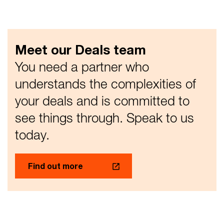
Meet our Deals team
You need a partner who
understands the complexities of
your deals and is committed to
see things through. Speak to us
today.​
Find out more