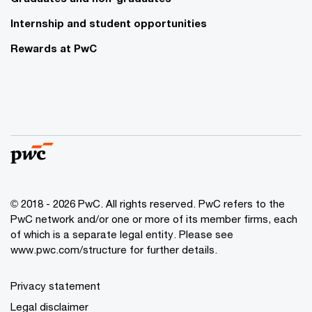
Internship and student opportunities
Rewards at PwC
© 2018 - 2026 PwC. All rights reserved. PwC refers to the
PwC network and/or one or more of its member firms, each
of which is a separate legal entity. Please see
www.pwc.com/structure for further details.
Privacy statement
Legal disclaimer