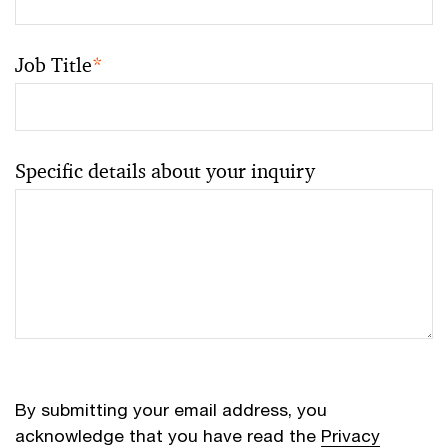
Job Title
*
Specific details about your inquiry
By submitting your email address, you
acknowledge that you have read the
Privacy