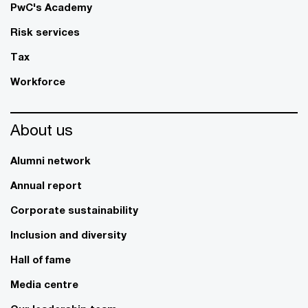
PwC's Academy
Risk services
Tax
Workforce
About us
Alumni network
Annual report
Corporate sustainability
Inclusion and diversity
Hall of fame
Media centre