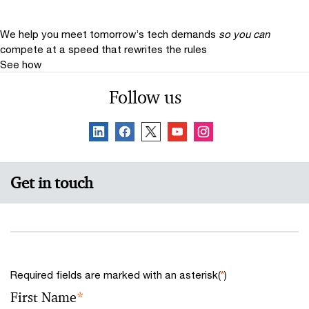
We help you meet tomorrow’s tech demands
so you can
compete at a speed that rewrites the rules
See how
Follow us
Get in touch
Required fields are marked with an asterisk(
*
)
First Name
*