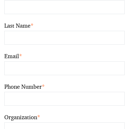
Last Name
*
Email
*
Phone Number
*
Organization
*