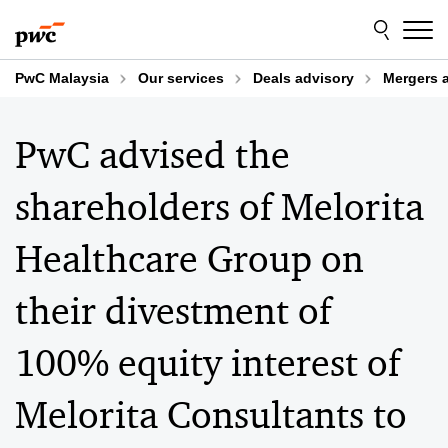
Skip
Skip
to
to
content
footer
PwC Malaysia
Our services
Deals advisory
Mergers 
PwC advised the
shareholders of Melorita
Healthcare Group on
their divestment of
100% equity interest of
Melorita Consultants to