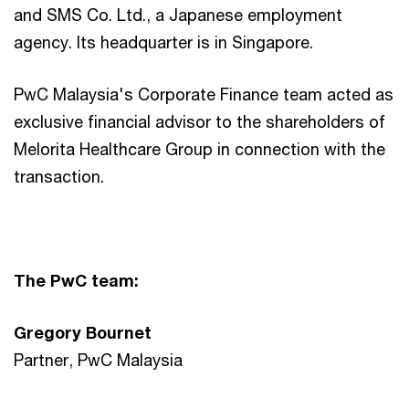
and SMS Co. Ltd., a Japanese employment
agency. Its headquarter is in Singapore.
PwC Malaysia's Corporate Finance team acted as
exclusive financial advisor to the shareholders of
Melorita Healthcare Group in connection with the
transaction.
The PwC team:
Gregory Bournet
Partner, PwC Malaysia