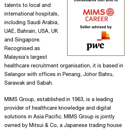
talents to local and
international hospitals,
including Saudi Arabia,
UAE, Bahrain, USA, UK
and Singapore.
Recognised as
Malaysia’s largest
healthcare recruitment organisation, it is based in
Selangor with offices in Penang, Johor Bahru,
Sarawak and Sabah.
MIMS Group, established in 1963, is a leading
provider of healthcare knowledge and digital
solutions in Asia Pacific. MIMS Group is jointly
owned by Mitsui & Co, a Japanese trading house