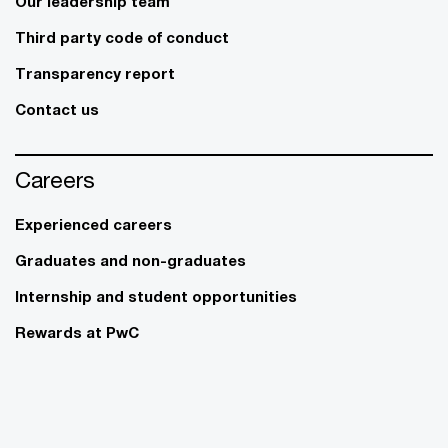
Our leadership team
Third party code of conduct
Transparency report
Contact us
Careers
Experienced careers
Graduates and non-graduates
Internship and student opportunities
Rewards at PwC