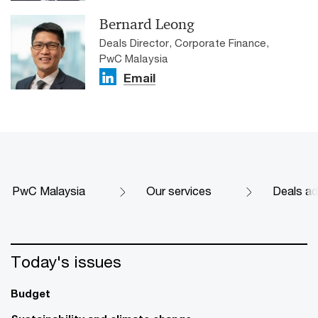
Bernard Leong
Deals Director, Corporate Finance,
PwC Malaysia
Email
PwC Malaysia
Our services
Deals ad
Today's issues
Budget