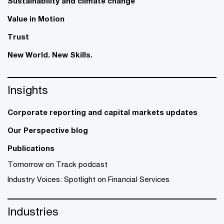
Sustainability and climate change
Value in Motion
Trust
New World. New Skills.
Insights
Corporate reporting and capital markets updates
Our Perspective blog
Publications
Tomorrow on Track podcast
Industry Voices: Spotlight on Financial Services
Industries