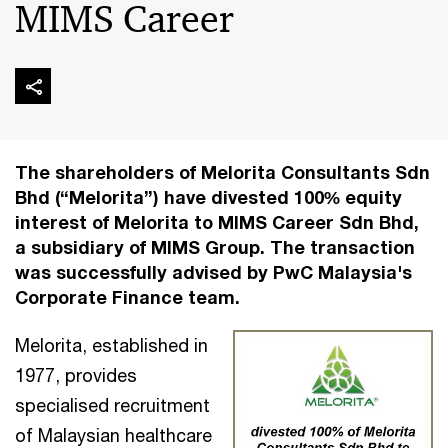
MIMS Career
The shareholders of Melorita Consultants Sdn
Bhd (“Melorita”) have divested 100% equity
interest of Melorita to MIMS Career Sdn Bhd,
a subsidiary of MIMS Group. The transaction
was successfully advised by PwC Malaysia's
Corporate Finance team.
Melorita, established in
1977, provides
specialised recruitment
of Malaysian healthcare