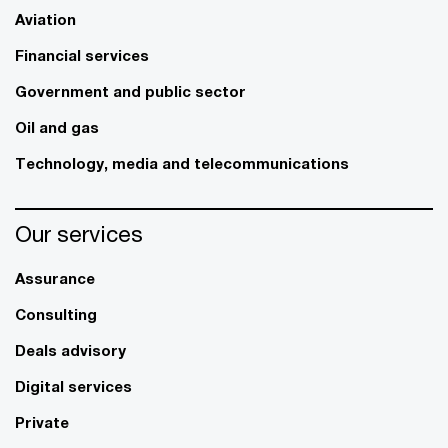
Aviation
Financial services
Government and public sector
Oil and gas
Technology, media and telecommunications
Our services
Assurance
Consulting
Deals advisory
Digital services
Private