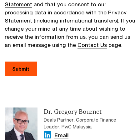
Statement
and that you consent to our
processing data in accordance with the Privacy
Statement (including international transfers). If you
change your mind at any time about wishing to
receive the information from us, you can send us
an email message using the
Contact Us
page.
Submit
Dr. Gregory Bournet
Deals Partner, Corporate Finance
Leader, PwC Malaysia
Email