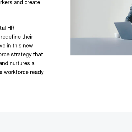
rkers and create
tal HR
redefine their
ve in this new
orce strategy that
and nurtures a
ve workforce ready