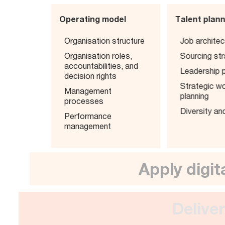
Operating model
Talent plan
Organisation structure
Job architec
Organisation roles,
Sourcing st
accountabilities, and
Leadership p
decision rights
Strategic w
Management
planning
processes
Diversity an
Performance
management
Apply dig
Del