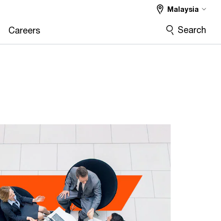
Malaysia
Search
Careers