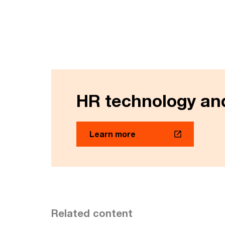
HR technology and
Learn more
Related content