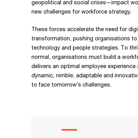
geopolitical and social crises—impact wo
new challenges for workforce strategy.
These forces accelerate the need for digi
transformation, pushing organisations to 
technology and people strategies. To thri
normal, organisations must build a workf
delivers an optimal employee experience 
dynamic, nimble, adaptable and innovati
to face tomorrow’s challenges.