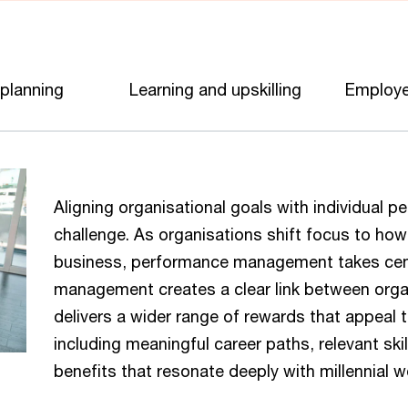
 planning
Learning and upskilling
Employe
Aligning organisational goals with individual
challenge. As organisations shift focus to ho
business, performance management takes cent
management creates a clear link between organi
delivers a wider range of rewards that appeal
including meaningful career paths, relevant sk
benefits that resonate deeply with millennial 