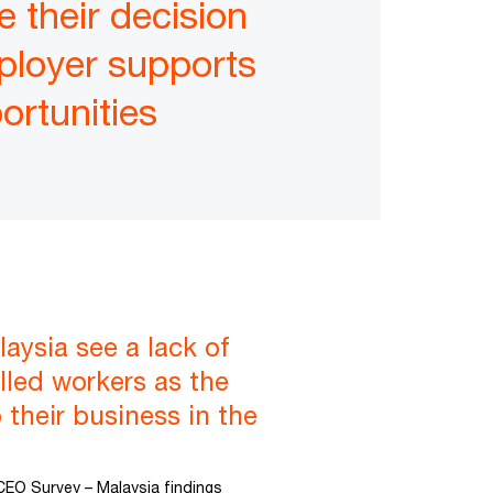
e their decision
mployer supports
ortunities
aysia see a lack of
killed workers as the
 their business in the
CEO Survey – Malaysia findings