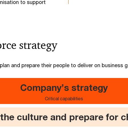
nisation to support
rce strategy
lan and prepare their people to deliver on business g
Company’s strategy
Critical capabilities
 the culture and prepare for 