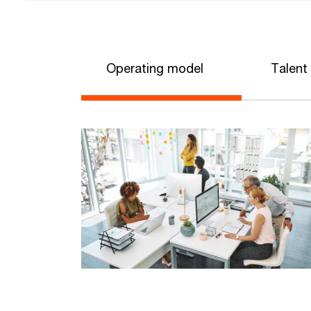
Operating model
Talent