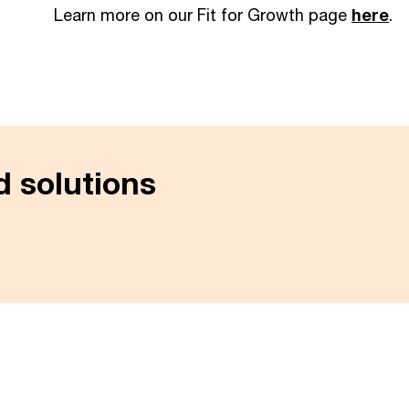
Learn more on our Fit for Growth page
here
.
 solutions