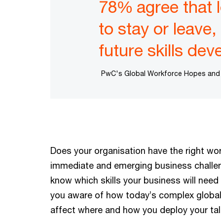
78% agree that l
to stay or leave
future skills de
PwC's Global Workforce Hopes and Fe
Does your organisation have the right wor
immediate and emerging business challe
know which skills your business will need 
you aware of how today’s complex global
affect where and how you deploy your tal