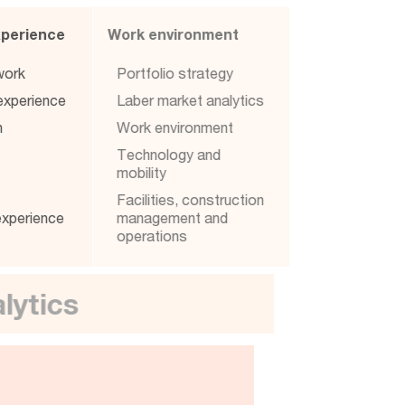
Experience
Work environment
l work
Portfolio strategy
p experience
Laber market analytics
ion
Work environment
e
Technology and
gy
mobility
e
Facilities, construction
 experience
management and
operations
analytics
re