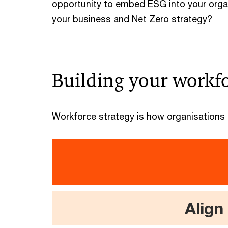
opportunity to embed ESG into your orga
your business and Net Zero strategy?
Building your workfo
Workforce strategy is how organisations p
Align