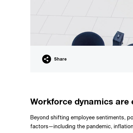
Share
Workforce dynamics are 
Beyond shifting employee sentiments, po
factors—including the pandemic, inflatio