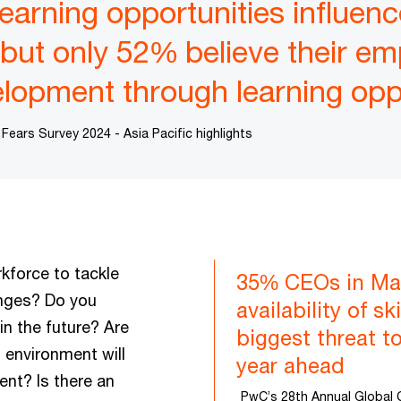
earning opportunities influenc
, but only 52% believe their e
velopment through learning opp
ars Survey 2024 - Asia Pacific highlights
kforce to tackle
35% CEOs in Mal
nges? Do you
availability of s
in the future? Are
biggest threat to
 environment will
year ahead
ent? Is there an
PwC’s 28th Annual Global 