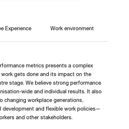
e Experience
Work environment
 performance metrics presents a complex
w work gets done and its impact on the
re stage. We believe strong performance
sation-wide and individual results. It also
 to changing workplace generations,
ill development and flexible work policies—
workers and other stakeholders.