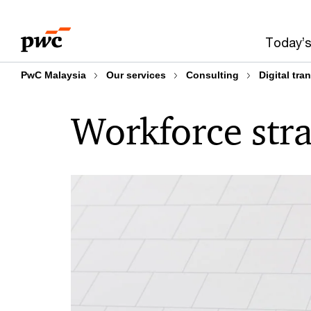
Skip
Skip
to
to
Today’s
content
footer
PwC Malaysia
Our services
Consulting
Digital tra
Workforce str