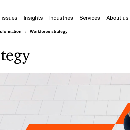
 issues
Insights
Industries
Services
About us
nsformation
Workforce strategy
ategy