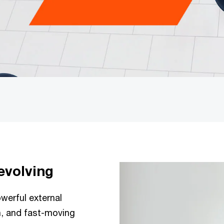
evolving
werful external
n, and fast-moving