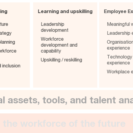
ning
Learning and upskilling
Employee 
ture
Leadership
Meaningfu
development
rategy
Leadershi
Workforce
lanning
Organisat
development and
experienc
orkforce
capability
Technolo
Upskilling / reskilling
experienc
d inclusion
Workplace
ital assets, tools, and talent 
iver the workforce of the futu