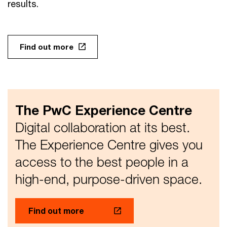
results.
Find out more
The PwC Experience Centre
Digital collaboration at its best.
The Experience Centre gives you
access to the best people in a
high-end, purpose-driven space.
Find out more