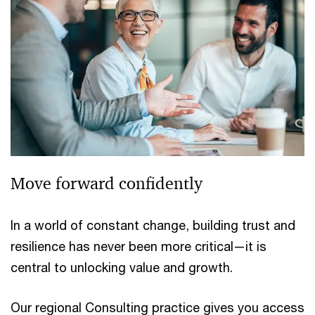
Move forward confidently
In a world of constant change, building trust and
resilience has never been more critical—it is
central to unlocking value and growth.
Our regional Consulting practice gives you access