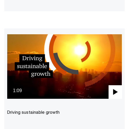
1:09
Pla
Vid
Driving sustainable growth