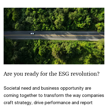
Are you ready for the ESG revolution?
Societal need and business opportunity are
coming together to transform the way companies
craft strategy, drive performance and report