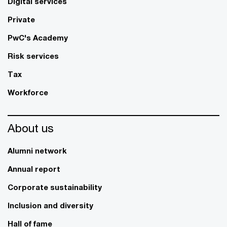
Digital services
Private
PwC's Academy
Risk services
Tax
Workforce
About us
Alumni network
Annual report
Corporate sustainability
Inclusion and diversity
Hall of fame