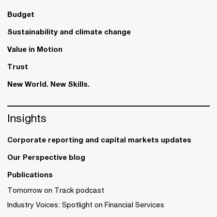
Budget
Sustainability and climate change
Value in Motion
Trust
New World. New Skills.
Insights
Corporate reporting and capital markets updates
Our Perspective blog
Publications
Tomorrow on Track podcast
Industry Voices: Spotlight on Financial Services