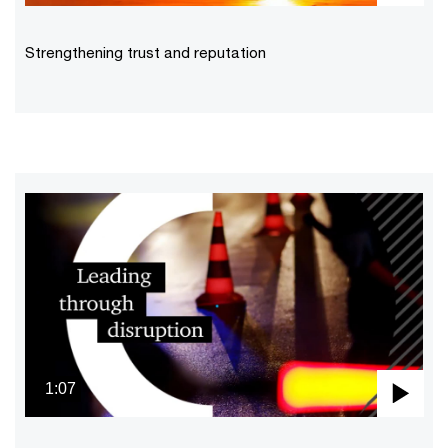
Pla
Vid
Strengthening trust and reputation
1:07
Pla