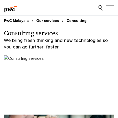
Skip
Skip
to
to
content
footer
PwC Malaysia
Our services
Consulting
Consulting services
We bring fresh thinking and new technologies so
you can go further, faster