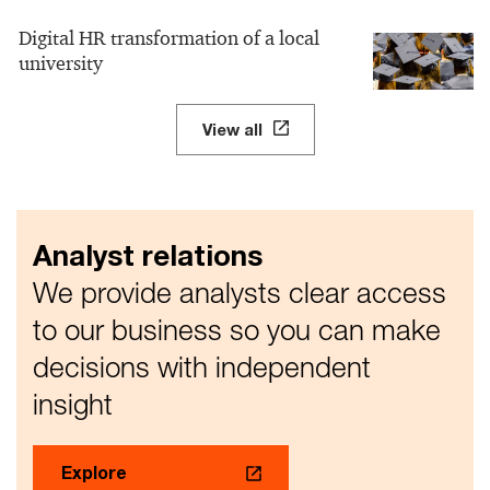
Digital HR transformation of a local
university
View all
Analyst relations
We provide analysts clear access
to our business so you can make
decisions with independent
insight
Explore