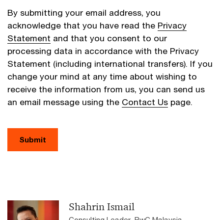
By submitting your email address, you
acknowledge that you have read the
Privacy
Statement
and that you consent to our
processing data in accordance with the Privacy
Statement (including international transfers). If you
change your mind at any time about wishing to
receive the information from us, you can send us
an email message using the
Contact Us
page.
Submit
Shahrin Ismail
Consulting Leader, PwC Malaysia