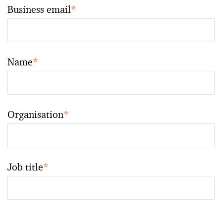
Business email
*
Name
*
Organisation
*
Job title
*