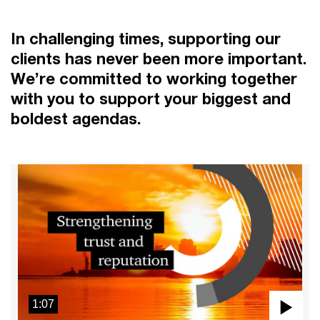
In challenging times, supporting our
clients has never been more important.
We’re committed to working together
with you to support your biggest and
boldest agendas.
1:07