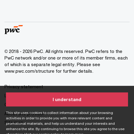
© 2018 - 2026 PwC. All rights reserved. PwC refers to the
PwC network and/or one or more of its member firms, each
of which is a separate legal entity. Please see
www.pwc.com/structure for further details.
Privacy statement
Legal disclaimer
I understand
Cookie information
This site uses cookies to collect information about your browsing
About site provider
activities in order to provide you with more relevant content and
Site map
promotional materials, and help us understand your interests and
enhance the site. By continuing to browse this site you agree to the use