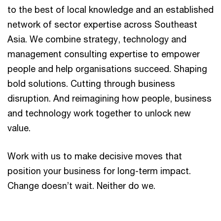
to the best of local knowledge and an established
network of sector expertise across Southeast
Asia. We combine strategy, technology and
management consulting expertise to empower
people and help organisations succeed. Shaping
bold solutions. Cutting through business
disruption. And reimagining how people, business
and technology work together to unlock new
value.
Work with us to make decisive moves that
position your business for long-term impact.
Change doesn’t wait. Neither do we.