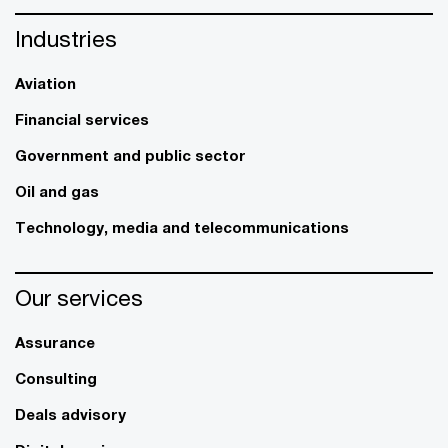
Industries
Aviation
Financial services
Government and public sector
Oil and gas
Technology, media and telecommunications
Our services
Assurance
Consulting
Deals advisory