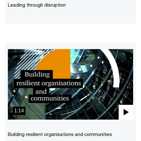
Vid
Leading through disruption
1:14
Pla
Vid
Building resilient organisations and communities