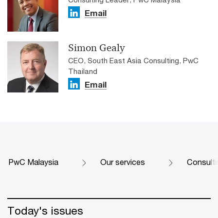
Email
Simon Gealy
CEO, South East Asia Consulting, PwC
Thailand
Email
PwC Malaysia
Our services
Consulti
Today's issues