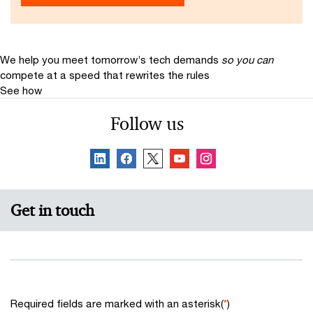
We help you meet tomorrow’s tech demands
so you can
compete at a speed that rewrites the rules
See how
Follow us
Get in touch
Required fields are marked with an asterisk(
*
)