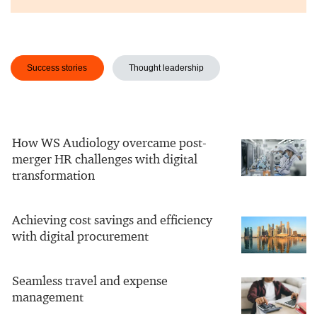
Success stories
Thought leadership
How WS Audiology overcame post-
merger HR challenges with digital
transformation
Achieving cost savings and efficiency
with digital procurement
Seamless travel and expense
management