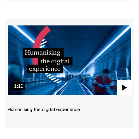
1:12
Pla
Vid
Humanising the digital experience