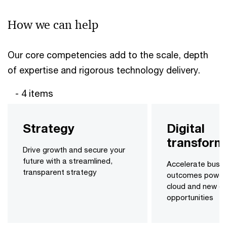
How we can help
Our core competencies add to the scale, depth
of expertise and rigorous technology delivery.
- 4 items
Strategy
Digital
transform
Drive growth and secure your
future with a streamlined,
Accelerate busin
transparent strategy
outcomes power
cloud and new dig
opportunities