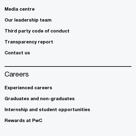
Media centre
Our leadership team
Third party code of conduct
Transparency report
Contact us
Careers
Experienced careers
Graduates and non-graduates
Internship and student opportunities
Rewards at PwC