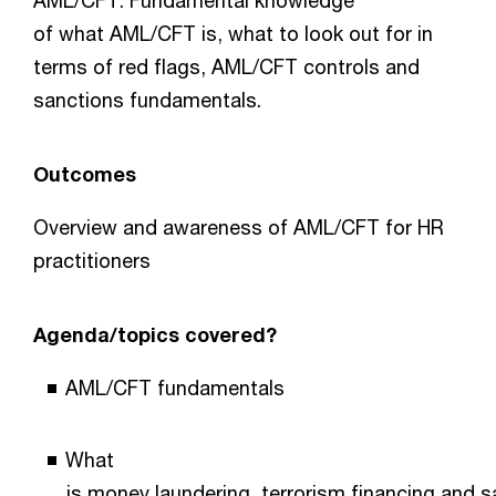
AML/CFT. Fundamental knowledge
of what AML/CFT is, what to look out for in
terms of red flags, AML/CFT controls and
sanctions fundamentals.
Outcomes
Overview and awareness of AML/CFT for HR
practitioners
Agenda/topics covered?
AML/CFT fundamentals
What
is money laundering, terrorism financing and 