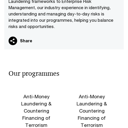
Laundering frameworks to Enterprise Risk
Management, our industry experience in identifying,
understanding and managing day-to-day risks is
integrated into our programmes, helping you balance
risks and opportunities.
Share
Our programmes
Anti-Money
Anti-Money
Laundering &
Laundering &
Countering
Countering
Financing of
Financing of
Terrorism
Terrorism