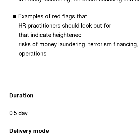
Examples of red flags that
HR practitioners should look out for
that indicate heightened
risks of money laundering, terrorism financing,
operations
Duration
0.5 day
Delivery mode