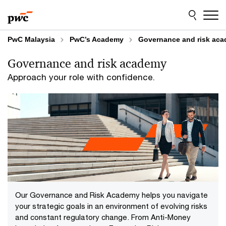
Skip
Skip
to
to
content
footer
PwC Malaysia
PwC’s Academy
Governance and risk ac
Governance and risk academy
Approach your role with confidence.
Our Governance and Risk Academy helps you navigate
your strategic goals in an environment of evolving risks
and constant regulatory change. From Anti-Money