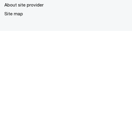
About site provider
Site map