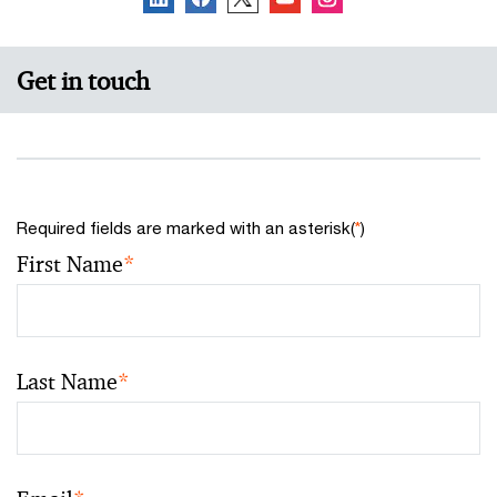
Get in touch
Required fields are marked with an asterisk(
*
)
First Name
*
Last Name
*