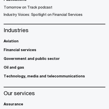
Tomorrow on Track podcast
Industry Voices: Spotlight on Financial Services
Industries
Aviation
Financial services
Government and public sector
Oil and gas
Technology, media and telecommunications
Our services
Assurance