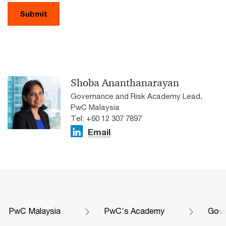
Submit
Shoba Ananthanarayan
Governance and Risk Academy Lead,
PwC Malaysia
Tel: +60 12 307 7897
Email
PwC Malaysia
PwC’s Academy
Gove