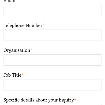
Email
*
Telephone Number
*
Organisation
*
Job Title
*
Specific details about your inquiry
*