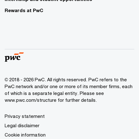
Rewards at PwC
© 2018 - 2026 PwC. All rights reserved. PwC refers to the
PwC network and/or one or more of its member firms, each
of which is a separate legal entity. Please see
www.pwc.com/structure for further details.
Privacy statement
Legal disclaimer
Cookie information