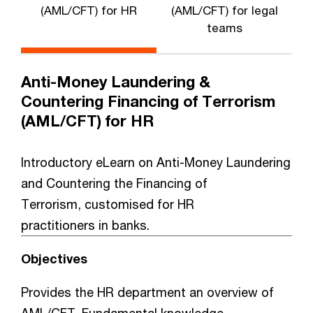
(AML/CFT) for HR
(AML/CFT) for legal
teams
Anti-Money Laundering &
Countering Financing of Terrorism
(AML/CFT) for HR
Introductory eLearn on Anti-Money Laundering
and Countering the Financing of
Terrorism, customised for HR
practitioners in banks.
Objectives
Provides the HR department an overview of