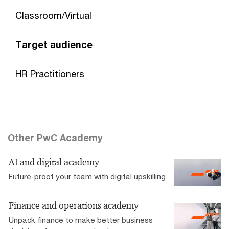
Classroom/Virtual
Target audience
HR Practitioners
Other PwC Academy
AI and digital academy
Future-proof your team with digital upskilling.
Finance and operations academy
Unpack finance to make better business