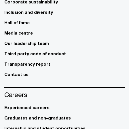
Corporate sustainability
Inclusion and diversity
Hall of fame
Media centre
Our leadership team
Third party code of conduct
Transparency report
Contact us
Careers
Experienced careers
Graduates and non-graduates
Internship and student opportunities