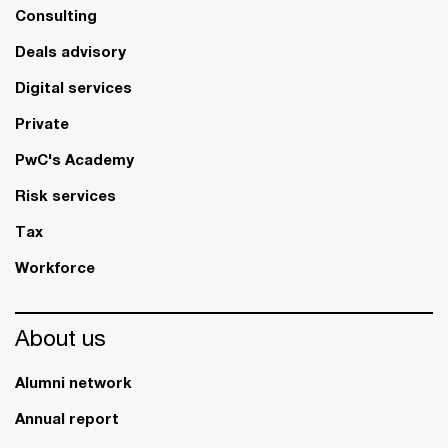
Consulting
Deals advisory
Digital services
Private
PwC's Academy
Risk services
Tax
Workforce
About us
Alumni network
Annual report