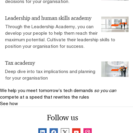
decisions for your organisation.
Leadership and human skills academy
Through the Leadership Academy, you can
develop your people to help them reach their
maximum potential. Cultivate their leadership skills to
position your organisation for success.
Tax academy
Deep dive into tax implications and planning
for your organisation
We help you meet tomorrow’s tech demands
so you can
compete at a speed that rewrites the rules
See how
Follow us