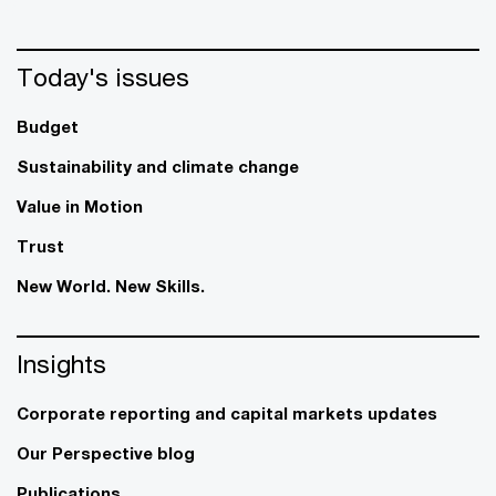
Today's issues
Budget
Sustainability and climate change
Value in Motion
Trust
New World. New Skills.
Insights
Corporate reporting and capital markets updates
Our Perspective blog
Publications