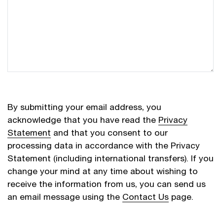
By submitting your email address, you
acknowledge that you have read the
Privacy
Statement
and that you consent to our
processing data in accordance with the Privacy
Statement (including international transfers). If you
change your mind at any time about wishing to
receive the information from us, you can send us
an email message using the
Contact Us
page.