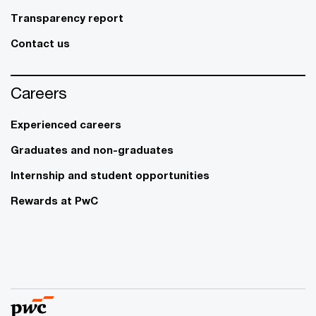
Transparency report
Contact us
Careers
Experienced careers
Graduates and non-graduates
Internship and student opportunities
Rewards at PwC