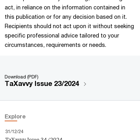
act, in reliance on the information contained in
this publication or for any decision based on it.
Recipients should not act upon it without seeking
specific professional advice tailored to your
circumstances, requirements or needs.
Download (PDF)
TaXavvy Issue 23/2024
Explore
31/12/24
TaXavvy Issue 34/2024