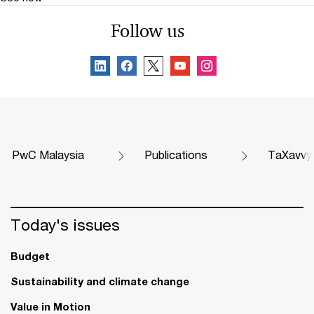
Follow us
PwC Malaysia
Publications
TaXavvy
Today's issues
Budget
Sustainability and climate change
Value in Motion