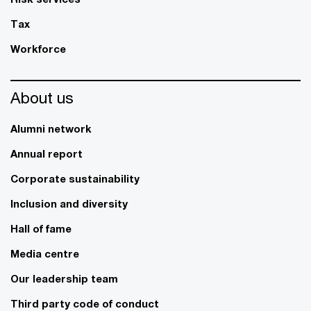
Tax
Workforce
About us
Alumni network
Annual report
Corporate sustainability
Inclusion and diversity
Hall of fame
Media centre
Our leadership team
Third party code of conduct