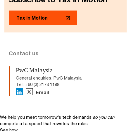
Tax in Motion
Contact us
PwC Malaysia
General enquiries, PwC Malaysia
Tel: +60 (3) 2173 1188
Email
We help you meet tomorrow’s tech demands
so you can
compete at a speed that rewrites the rules
See how