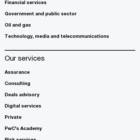
Financial services
Government and public sector
Oil and gas
Technology, media and telecommunications
Our services
Assurance
Consulting
Deals advisory
Digital services
Private
PwC's Academy
Risk services