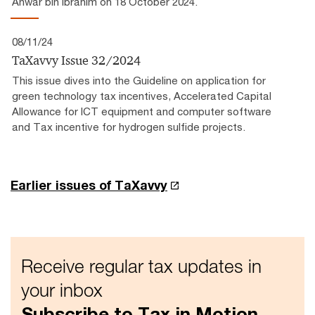
Anwar bin Ibrahim on 18 October 2024.
08/11/24
TaXavvy Issue 32/2024
This issue dives into the Guideline on application for
green technology tax incentives, Accelerated Capital
Allowance for ICT equipment and computer software
and Tax incentive for hydrogen sulfide projects.
Earlier issues of TaXavvy
Receive regular tax updates in
your inbox
Subscribe to Tax in Motion