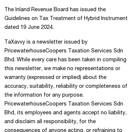
The Inland Revenue Board has issued the
Guidelines on Tax Treatment of Hybrid Instrument
dated 19 June 2024.
TaXavvy is a newsletter issued by
PricewaterhouseCoopers Taxation Services Sdn
Bhd. While every care has been taken in compiling
this newsletter, we make no representations or
warranty (expressed or implied) about the
accuracy, suitability, reliability or completeness of
the information for any purpose.
PricewaterhouseCoopers Taxation Services Sdn
Bhd, its employees and agents accept no liability,
and disclaim all responsibility, for the
consequences of anyone acting, or refraining to