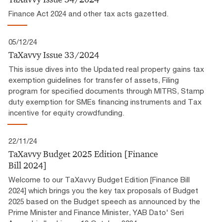
Finance Act 2024 and other tax acts gazetted.
05/12/24
TaXavvy Issue 33/2024
This issue dives into the Updated real property gains tax
exemption guidelines for transfer of assets, Filing
program for specified documents through MITRS, Stamp
duty exemption for SMEs financing instruments and Tax
incentive for equity crowdfunding.
22/11/24
TaXavvy Budget 2025 Edition [Finance
Bill 2024]
Welcome to our TaXavvy Budget Edition [Finance Bill
2024] which brings you the key tax proposals of Budget
2025 based on the Budget speech as announced by the
Prime Minister and Finance Minister, YAB Dato' Seri