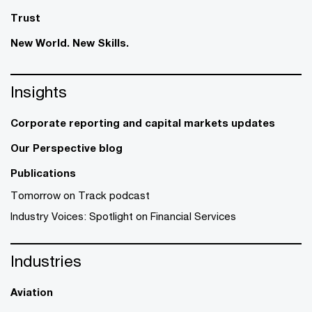
Trust
New World. New Skills.
Insights
Corporate reporting and capital markets updates
Our Perspective blog
Publications
Tomorrow on Track podcast
Industry Voices: Spotlight on Financial Services
Industries
Aviation