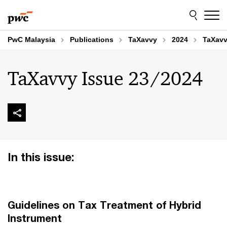
Skip
Skip
to
to
content
footer
PwC Malaysia
Publications
TaXavvy
2024
TaXavv
TaXavvy Issue 23/2024
In this issue:
Guidelines on Tax Treatment of Hybrid
Instrument