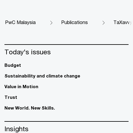
PwC Malaysia
Publications
TaXavvy
Today's issues
Budget
Sustainability and climate change
Value in Motion
Trust
New World. New Skills.
Insights