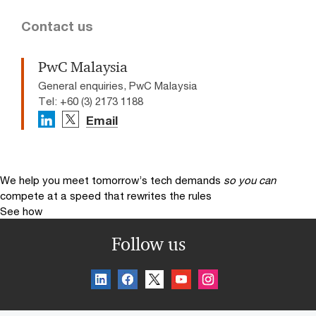
Contact us
PwC Malaysia
General enquiries, PwC Malaysia
Tel: +60 (3) 2173 1188
Email
We help you meet tomorrow’s tech demands
so you can
compete at a speed that rewrites the rules
See how
Follow us