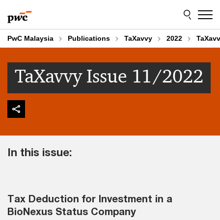
Skip
Skip
to
to
content
footer
PwC Malaysia
Publications
TaXavvy
2022
TaXavv
TaXavvy Issue 11/2022
In this issue:
Tax Deduction for Investment in a
BioNexus Status Company