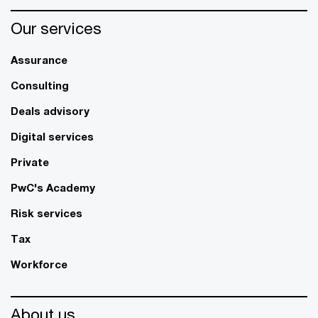
Our services
Assurance
Consulting
Deals advisory
Digital services
Private
PwC's Academy
Risk services
Tax
Workforce
About us