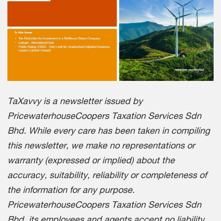
TaXavvy is a newsletter issued by
PricewaterhouseCoopers Taxation Services Sdn
Bhd. While every care has been taken in compiling
this newsletter, we make no representations or
warranty (expressed or implied) about the
accuracy, suitability, reliability or completeness of
the information for any purpose.
PricewaterhouseCoopers Taxation Services Sdn
Bhd, its employees and agents accept no liability,