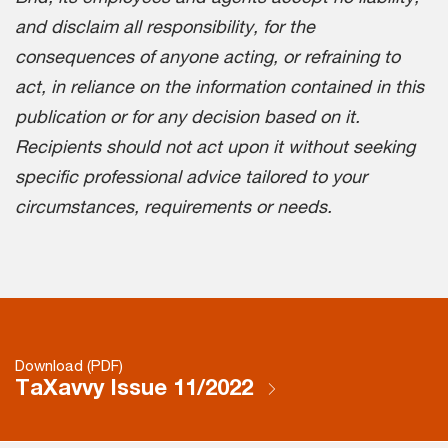
and disclaim all responsibility, for the
consequences of anyone acting, or refraining to
act, in reliance on the information contained in this
publication or for any decision based on it.
Recipients should not act upon it without seeking
specific professional advice tailored to your
circumstances, requirements or needs.
Download (PDF)
TaXavvy Issue 11/2022