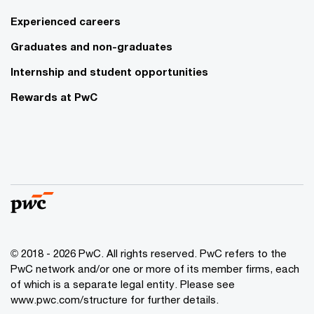
Experienced careers
Graduates and non-graduates
Internship and student opportunities
Rewards at PwC
© 2018 - 2026 PwC. All rights reserved. PwC refers to the
PwC network and/or one or more of its member firms, each
of which is a separate legal entity. Please see
www.pwc.com/structure for further details.