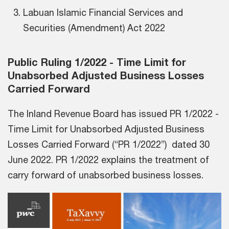
Labuan Islamic Financial Services and
Securities (Amendment) Act 2022
Public Ruling 1/2022 - Time Limit for
Unabsorbed Adjusted Business Losses
Carried Forward
The Inland Revenue Board has issued PR 1/2022 -
Time Limit for Unabsorbed Adjusted Business
Losses Carried Forward (“PR 1/2022”) dated 30
June 2022. PR 1/2022 explains the treatment of
carry forward of unabsorbed business losses.