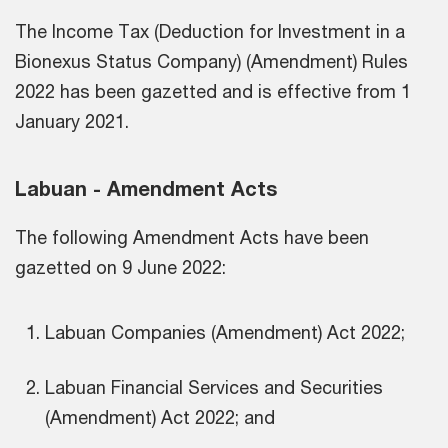
The Income Tax (Deduction for Investment in a
Bionexus Status Company) (Amendment) Rules
2022 has been gazetted and is effective from 1
January 2021.
Labuan - Amendment Acts
The following Amendment Acts have been
gazetted on 9 June 2022:
Labuan Companies (Amendment) Act 2022;
Labuan Financial Services and Securities
(Amendment) Act 2022; and