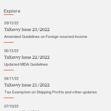
Explore
29/12/22
TaXavvy Issue 23/2022
Amended Guidelines on Foreign-sourced Income
05/12/22
TaXavvy Issue 22/2022
Updated MIDA Guidelines
04/11/22
TaXavvy Issue 21/2022
Tax Exemption on Shipping Profits and other updates
07/10/22