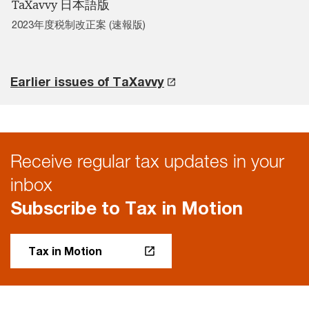
TaXavvy 日本語版
2023年度税制改正案 (速報版)
Earlier issues of TaXavvy
Receive regular tax updates in your
inbox
Subscribe to Tax in Motion
Tax in Motion