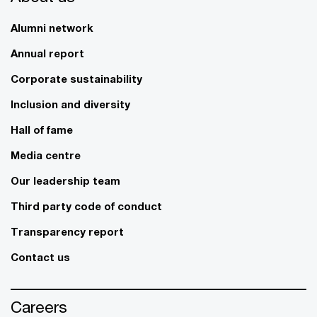
Alumni network
Annual report
Corporate sustainability
Inclusion and diversity
Hall of fame
Media centre
Our leadership team
Third party code of conduct
Transparency report
Contact us
Careers