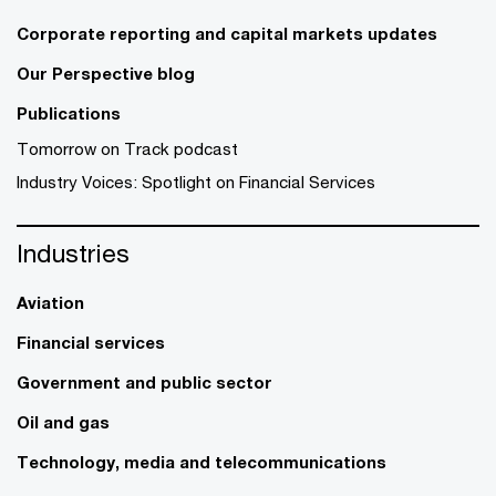
Corporate reporting and capital markets updates
Our Perspective blog
Publications
Tomorrow on Track podcast
Industry Voices: Spotlight on Financial Services
Industries
Aviation
Financial services
Government and public sector
Oil and gas
Technology, media and telecommunications