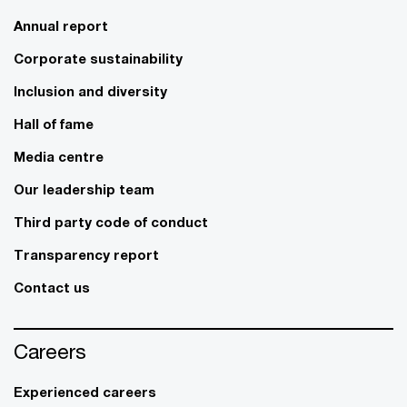
Annual report
Corporate sustainability
Inclusion and diversity
Hall of fame
Media centre
Our leadership team
Third party code of conduct
Transparency report
Contact us
Careers
Experienced careers