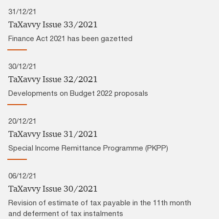
31/12/21
TaXavvy Issue 33/2021
Finance Act 2021 has been gazetted
30/12/21
TaXavvy Issue 32/2021
Developments on Budget 2022 proposals
20/12/21
TaXavvy Issue 31/2021
Special Income Remittance Programme (PKPP)
06/12/21
TaXavvy Issue 30/2021
Revision of estimate of tax payable in the 11th month
and deferment of tax instalments