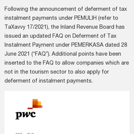
Following the announcement of deferment of tax
instalment payments under PEMULIH (refer to
TaXavvy 17/2021), the Inland Revenue Board has
issued an updated FAQ on Deferment of Tax
Instalment Payment under PEMERKASA dated 28
June 2021 (“FAQ”). Additional points have been
inserted to the FAQ to allow companies which are
not in the tourism sector to also apply for
deferment of instalment payments.