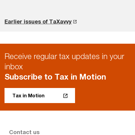
Earlier issues of TaXavvy
Receive regular tax updates in your
inbox
Subscribe to Tax in Motion
Tax in Motion
Contact us