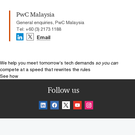
PwC Malaysia
General enquiries, PwC Malaysia
Tel: +60 (3) 2173 1188
Email
We help you meet tomorrow’s tech demands
so you can
compete at a speed that rewrites the rules
See how
Follow us