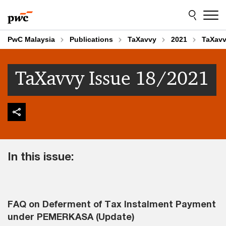
Skip
Skip
to
to
content
footer
PwC Malaysia
Publications
TaXavvy
2021
TaXavv
TaXavvy Issue 18/2021
In this issue:
FAQ on Deferment of Tax Instalment Payment
under PEMERKASA (Update)