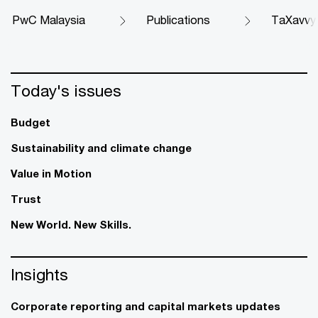
PwC Malaysia
Publications
TaXavvy
Today's issues
Budget
Sustainability and climate change
Value in Motion
Trust
New World. New Skills.
Insights
Corporate reporting and capital markets updates