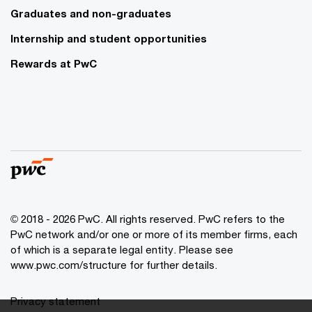
Graduates and non-graduates
Internship and student opportunities
Rewards at PwC
© 2018 - 2026 PwC. All rights reserved. PwC refers to the
PwC network and/or one or more of its member firms, each
of which is a separate legal entity. Please see
www.pwc.com/structure for further details.
Privacy statement