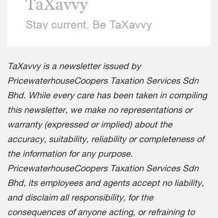
TaXavvy is a newsletter issued by
PricewaterhouseCoopers Taxation Services Sdn
Bhd. While every care has been taken in compiling
this newsletter, we make no representations or
warranty (expressed or implied) about the
accuracy, suitability, reliability or completeness of
the information for any purpose.
PricewaterhouseCoopers Taxation Services Sdn
Bhd, its employees and agents accept no liability,
and disclaim all responsibility, for the
consequences of anyone acting, or refraining to