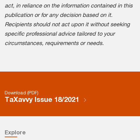
act, in reliance on the information contained in this
publication or for any decision based on it.
Recipients should not act upon it without seeking
specific professional advice tailored to your
circumstances, requirements or needs.
Download (PDF)
TaXavvy Issue 18/2021
Explore