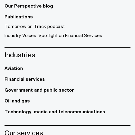
Our Perspective blog
Publications
Tomorrow on Track podcast
Industry Voices: Spotlight on Financial Services
Industries
Aviation
Financial services
Government and public sector
Oil and gas
Technology, media and telecommunications
Our services