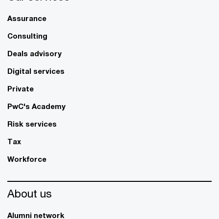
Assurance
Consulting
Deals advisory
Digital services
Private
PwC's Academy
Risk services
Tax
Workforce
About us
Alumni network