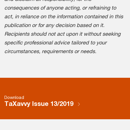
consequences of anyone acting, or refraining to
act, in reliance on the information contained in this
publication or for any decision based on it.
Recipients should not act upon it without seeking
specific professional advice tailored to your
circumstances, requirements or needs.
Download
TaXavvy Issue 13/2019