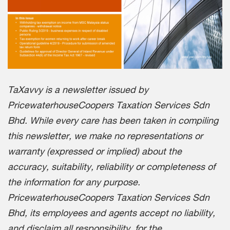
TaXavvy is a newsletter issued by
PricewaterhouseCoopers Taxation Services Sdn
Bhd. While every care has been taken in compiling
this newsletter, we make no representations or
warranty (expressed or implied) about the
accuracy, suitability, reliability or completeness of
the information for any purpose.
PricewaterhouseCoopers Taxation Services Sdn
Bhd, its employees and agents accept no liability,
and disclaim all responsibility, for the