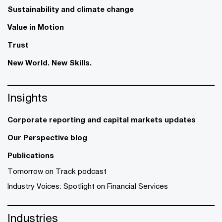
Sustainability and climate change
Value in Motion
Trust
New World. New Skills.
Insights
Corporate reporting and capital markets updates
Our Perspective blog
Publications
Tomorrow on Track podcast
Industry Voices: Spotlight on Financial Services
Industries