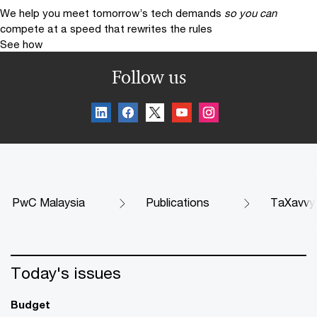
We help you meet tomorrow’s tech demands
so you can
compete at a speed that rewrites the rules
See how
Follow us
PwC Malaysia
Publications
TaXavvy
Today's issues
Budget