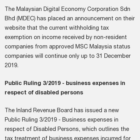
The Malaysian Digital Economy Corporation Sdn
Bhd (MDEC) has placed an announcement on their
website that the current withholding tax
exemption on income received by non-resident
companies from approved MSC Malaysia status
companies will continue only up to 31 December
2019.
Public Ruling 3/2019 - business expenses in
respect of disabled persons
The Inland Revenue Board has issued a new
Public Ruling 3/2019 - Business expenses in
respect of Disabled Persons, which outlines the
tax treatment of business expenses incurred for