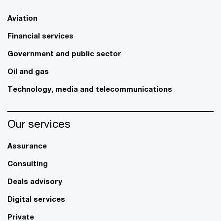
Aviation
Financial services
Government and public sector
Oil and gas
Technology, media and telecommunications
Our services
Assurance
Consulting
Deals advisory
Digital services
Private