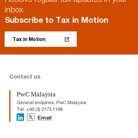
inbox
Subscribe to Tax in Motion
Tax in Motion
Contact us
PwC Malaysia
General enquiries, PwC Malaysia
Tel: +60 (3) 2173 1188
Email