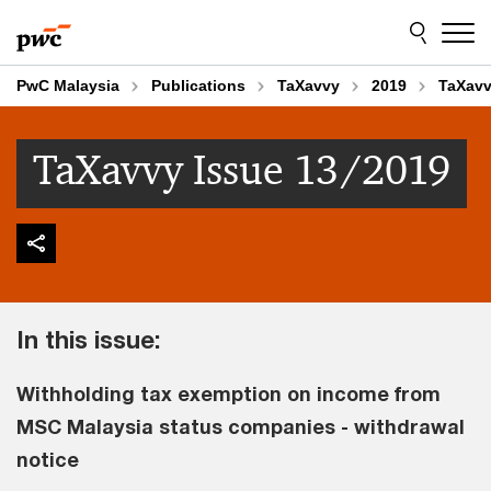
Skip
Skip
to
to
content
footer
PwC Malaysia
Publications
TaXavvy
2019
TaXavv
TaXavvy Issue 13/2019
In this issue:
Withholding tax exemption on income from
MSC Malaysia status companies - withdrawal
notice