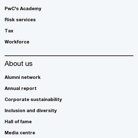
PwC's Academy
Risk services
Tax
Workforce
About us
Alumni network
Annual report
Corporate sustainability
Inclusion and diversity
Hall of fame
Media centre