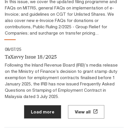
In this issue, we cover the updated filing programme and
FAQs on MITRS, general FAQs on implementation of e-
Invoice; and guidelines on CGT for Unlisted Shares. We
also cover new e-Invoice FAQs for donations or
contributions, Public Ruling 2/2025 - Group Relief for
Companies; and surcharge on transfer pricing...
08/07/25
TaXavvy Issue 18/2025
Following the Inland Revenue Board (IRB)’s media release
on the Ministry of Finance’s decision to grant stamp duty
exemption for employment contracts finalised before 1
January 2025, the IRB has now issued Frequently Asked
Questions on Stamping of Employment Contract in
Malaysia dated 3 July 2025.
Load more
View all