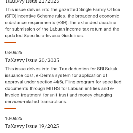
TaXavvy Issue 21/2025
This issue delves into the gazetted Single Family Office
(SFO) Incentive Scheme rules, the broadened economic
substance requirements (ESR), the extended deadline
for submission of the Labuan income tax return and the
updated Specific e-Invoice Guidelines.
03/09/25
TaXavvy Issue 20/2025
This issue delves into the Tax deduction for SRI Sukuk
issuance cost, e-Derma system for application of
approval under section 44(6), Filing program for specified
documents through MITRS for Labuan entities and e-
Invoice treatment for unit trust and money changing
services-related transactions.
10/08/25
TaXavvy Issue 19/2025