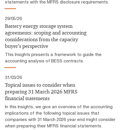
statements with the MFRS disclosure requirements.
29/05/26
Battery energy storage system
agreements: scoping and accounting
considerations from the capacity
buyer’s perspective
This Insights presents a framework to guide the
accounting analysis of BESS contracts.
31/03/26
Topical issues to consider when
preparing 31 March 2026 MFRS
financial statements
In this Insights, we give an overview of the accounting
implications of the following topical issues that
companies with 31 March 2026 year end might consider
when preparing their MFRS financial statements.