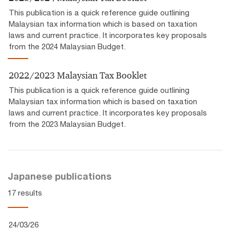
This publication is a quick reference guide outlining
Malaysian tax information which is based on taxation
laws and current practice. It incorporates key proposals
from the 2024 Malaysian Budget.
2022/2023 Malaysian Tax Booklet
This publication is a quick reference guide outlining
Malaysian tax information which is based on taxation
laws and current practice. It incorporates key proposals
from the 2023 Malaysian Budget.
Japanese publications
17 results
24/03/26