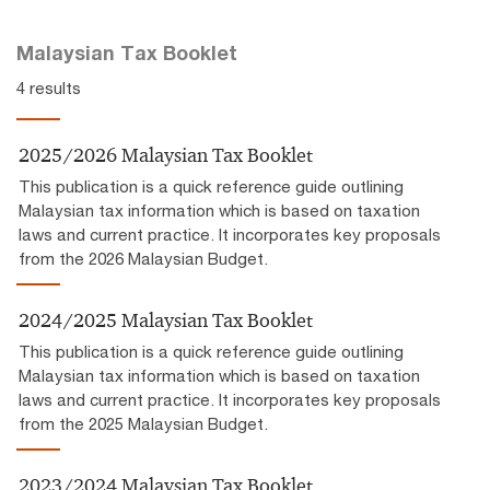
Malaysian Tax Booklet
4 results
2025/2026 Malaysian Tax Booklet
This publication is a quick reference guide outlining
Malaysian tax information which is based on taxation
laws and current practice. It incorporates key proposals
from the 2026 Malaysian Budget.
2024/2025 Malaysian Tax Booklet
This publication is a quick reference guide outlining
Malaysian tax information which is based on taxation
laws and current practice. It incorporates key proposals
from the 2025 Malaysian Budget.
2023/2024 Malaysian Tax Booklet