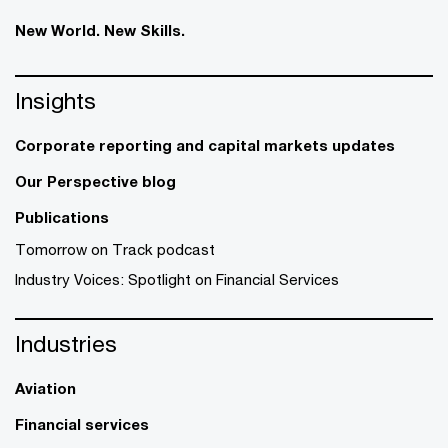
New World. New Skills.
Insights
Corporate reporting and capital markets updates
Our Perspective blog
Publications
Tomorrow on Track podcast
Industry Voices: Spotlight on Financial Services
Industries
Aviation
Financial services