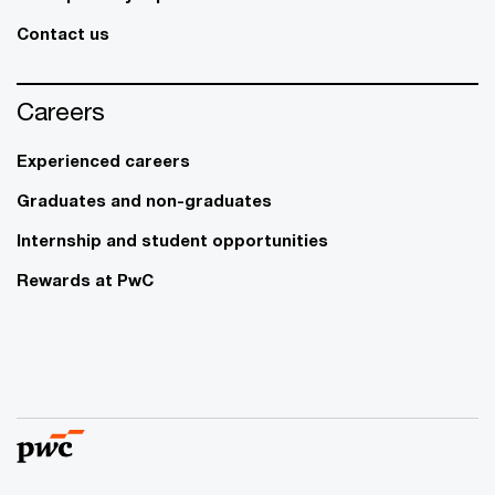
Contact us
Careers
Experienced careers
Graduates and non-graduates
Internship and student opportunities
Rewards at PwC