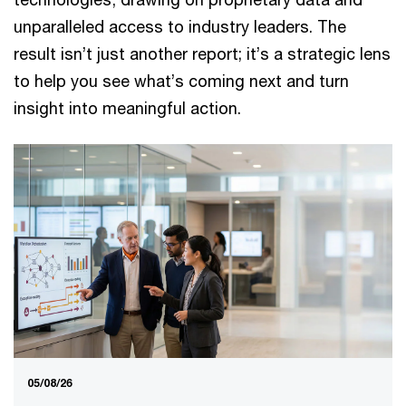
unparalleled access to industry leaders. The
result isn’t just another report; it’s a strategic lens
to help you see what’s coming next and turn
insight into meaningful action.
05/08/26