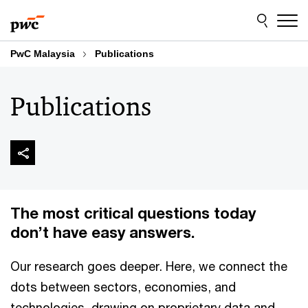
Skip
Skip
to
to
content
footer
PwC Malaysia
Publications
Publications
The most critical questions today
don’t have easy answers.
Our research goes deeper. Here, we connect the
dots between sectors, economies, and
technologies, drawing on proprietary data and