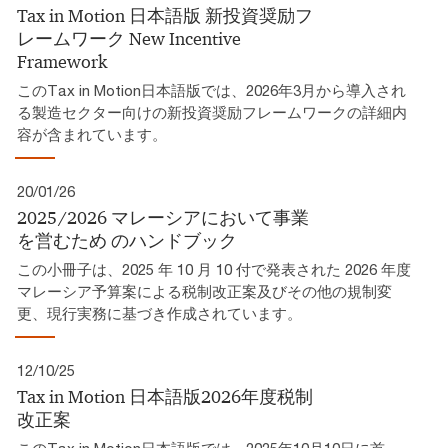
Tax in Motion 日本語版 新投資奨励フ
レームワーク​ New Incentive
Framework
このTax in Motion日本語版では、2026年3月から導入され
る製造セクター向けの新投資奨励フレームワークの詳細内
容が含まれています。
20/01/26
2025/2026 マレーシアにおいて事業
を営むため​ のハンドブック​
この小冊子は、2025 年 10 月 10 付で発表された 2026 年度
マレーシア予算案による税制改正案及びその他の規制変
更、現行実務に基づき作成されています。​
12/10/25
Tax in Motion 日本語版2026年度税制
改正案​
このTax in Motion日本語版では、2025年10月10日に首