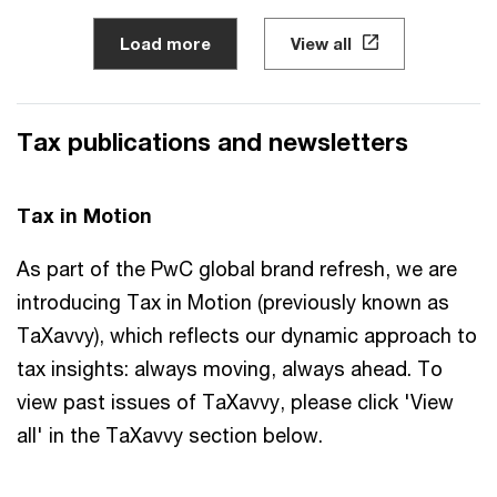
Load more
View all
Tax publications and newsletters
Tax in Motion
As part of the PwC global brand refresh, we are
introducing Tax in Motion (previously known as
TaXavvy), which reflects our ​dynamic approach to
tax insights:​ always moving, always ahead.​ To
view past issues of TaXavvy, please click 'View
all' in the TaXavvy section below.