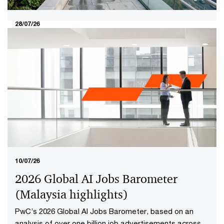
28/07/26
The 2026 boardroom test: Turning
the valuation gap into investor
conviction​
The Securities Commission Malaysia and Bursa
Malaysia's MY Value Up initiative brings a new
boardroom question into focus: not whether a company
is performing well today, but whether investors have
reason to believe it will continue creating value in the
future.​
10/07/26
2026 Global AI Jobs Barometer
(Malaysia highlights​)
PwC’s 2026 Global AI Jobs Barometer, based on an
analysis of over one billion job advertisements across