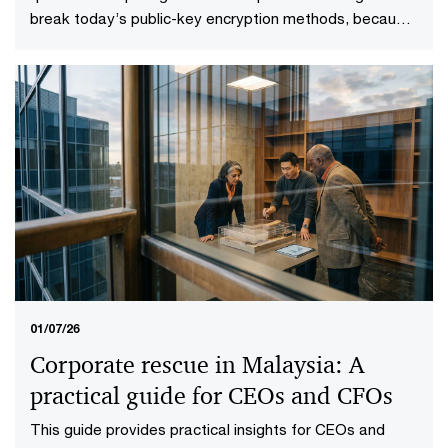
break today’s public-key encryption methods, because
it will. This specific point in time—known as Q-Day—
looms upon the horizon. More importantly, it gives rise
to a more practical question: who will be ready when it
does?
01/07/26
Corporate rescue in Malaysia: A
practical guide for CEOs and CFOs
This guide provides practical insights for CEOs and