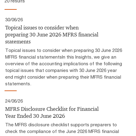
20 results
30/06/26
Topical issues to consider when
preparing 30 June 2026 MFRS financial
statements
Topical issues to consider when preparing 30 June 2026
MFRS financial statementsIn this Insights, we give an
overview of the accounting implications of the following
topical issues that companies with 30 June 2026 year
end might consider when preparing their MFRS financial
statements.
24/06/26
MFRS Disclosure Checklist for Financial
Year Ended 30 June 2026
The MFRS disclosure checklist supports preparers to
check the compliance of the June 2026 MFRS financial