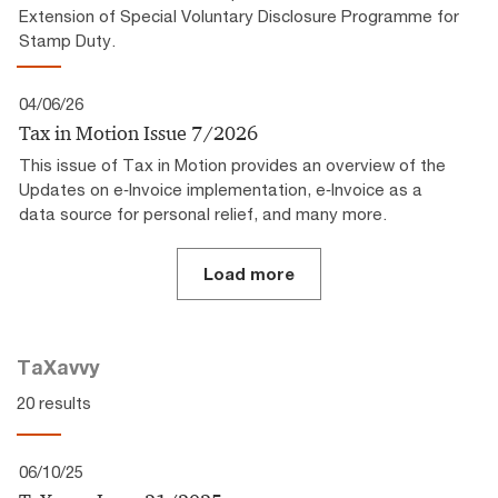
Extension of Special Voluntary Disclosure Programme for
Stamp Duty.
04/06/26
Tax in Motion Issue 7/2026
This issue of Tax in Motion provides an overview of the
Updates on e‑Invoice implementation, e‑Invoice as a
data source for personal relief, and many more.
Load more
TaXavvy
20 results
06/10/25