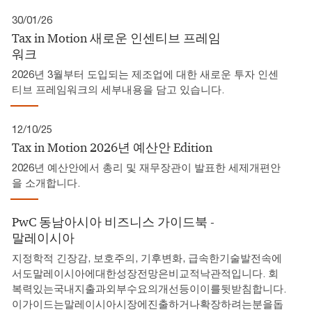
30/01/26
Tax in Motion 새로운 인센티브 프레임
워크
2026년 3월부터 도입되는 제조업에 대한 새로운 투자 인센
티브 프레임워크의 세부내용을 담고 있습니다.
12/10/25
Tax in Motion 2026년 예산안 Edition
2026년 예산안에서 총리 및 재무장관이 발표한 세제개편안
을 소개합니다.
PwC 동남아시아 비즈니스 가이드북 -
말레이시아
지정학적 긴장감, 보호주의, 기후변화, 급속한기술발전속에
서도말레이시아에대한성장전망은비교적낙관적입니다. 회
복력있는국내지출과외부수요의개선등이이를뒷받침합니다.
이가이드는말레이시아시장에진출하거나확장하려는분을돕