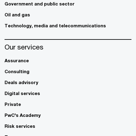
Government and public sector
Oil and gas
Technology, media and telecommunications
Our services
Assurance
Consulting
Deals advisory
Digital services
Private
PwC's Academy
Risk services