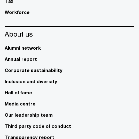
Tax
Workforce
About us
Alumni network
Annual report
Corporate sustainability
Inclusion and diversity
Hall of fame
Media centre
Our leadership team
Third party code of conduct
Transparency report