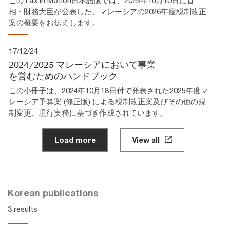
相・財務大臣が公表した、マレーシアの2026年度税制改正
案の概要をお伝えします。
17/12/24
2024/2025 マレーシアにおいて事業
を営むためのハンドブック
この小冊子は、2024年10月18日付で発表された2025年度マ
レーシア予算案 (修正版) による税制改正案及びその他の規
制変更、現行実務に基づき作成されています。
Load more
View all
Korean publications
3 results