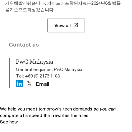
기위해발간됐습니다. 가이드에포함된자료는2024년6월법률
을기준으로작성됐습니다.
View all
Contact us
PwC Malaysia
General enquiries, PwC Malaysia
Tel: +60 (3) 2173 1188
Email
We help you meet tomorrow’s tech demands
so you can
compete at a speed that rewrites the rules
See how