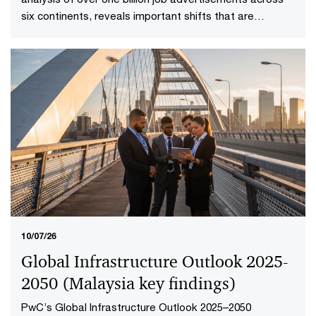
six continents, reveals important shifts that are
redefining how work is delivered and valued in the AI
age. Explore the Malaysia highlights to uncover what it
means to reshape jobs and skills for success.
10/07/26
Global Infrastructure Outlook 2025-
2050 (Malaysia key findings​)
PwC’s Global Infrastructure Outlook 2025–2050