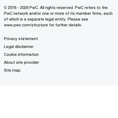
© 2018 - 2026 PwC. All rights reserved. PwC refers to the
PwC network and/or one or more of its member firms, each
of which is a separate legal entity. Please see
www.pwc.com/structure for further details.
Privacy statement
Legal disclaimer
Cookie information
About site provider
Site map