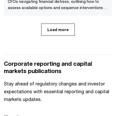
CFOs navigating financial distress, outlining how to
assess available options and sequence interventions to
maximise value.
Load more
Corporate reporting and capital
markets publications
Stay ahead of regulatory changes and investor
expectations with essential reporting and capital
markets updates.