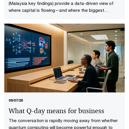
(Malaysia key findings) provide a data-driven view of
where capital is flowing—and where the biggest
opportunities lie. The first-of-its-kind global analysis
spans nine sectors, 20 subsectors and 45 countries and
territories—representing 88% of global economic
output.
09/07/26
What Q-day means for business
The conversation is rapidly moving away from whether
quantum computing will become powerful enough to