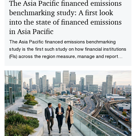
The Asia Pacific financed emissions
benchmarking study: A first look
into the state of financed emissions
in Asia Pacific
The Asia Pacific financed emissions benchmarking
study is the first such study on how financial institutions
(FIs) across the region measure, manage and report
their financed emissions.