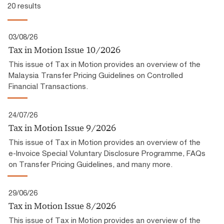
20 results
03/08/26
Tax in Motion Issue 10/2026
This issue of Tax in Motion provides an overview of the
Malaysia Transfer Pricing Guidelines on Controlled
Financial Transactions.
24/07/26
Tax in Motion Issue 9/2026
This issue of Tax in Motion provides an overview of the
e-Invoice Special Voluntary Disclosure Programme, FAQs
on Transfer Pricing Guidelines, and many more.
29/06/26
Tax in Motion Issue 8/2026
This issue of Tax in Motion provides an overview of the