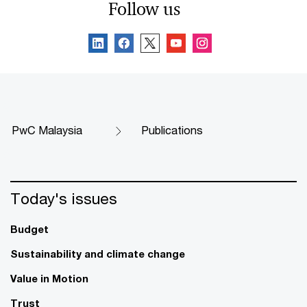
Follow us
PwC Malaysia
Publications
Today's issues
Budget
Sustainability and climate change
Value in Motion
Trust