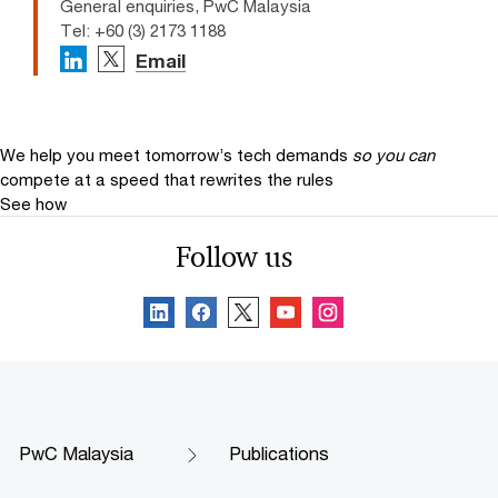
General enquiries, PwC Malaysia
Tel: +60 (3) 2173 1188
Email
We help you meet tomorrow’s tech demands
so you can
compete at a speed that rewrites the rules
See how
Follow us
PwC Malaysia
Publications