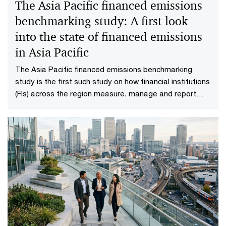
The Asia Pacific financed emissions
benchmarking study: A first look
into the state of financed emissions
in Asia Pacific
The Asia Pacific financed emissions benchmarking
study is the first such study on how financial institutions
(FIs) across the region measure, manage and report
their financed emissions.