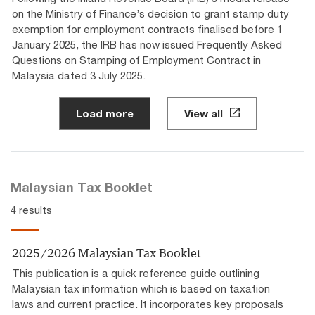
on the Ministry of Finance’s decision to grant stamp duty
exemption for employment contracts finalised before 1
January 2025, the IRB has now issued Frequently Asked
Questions on Stamping of Employment Contract in
Malaysia dated 3 July 2025.
Load more
View all
Malaysian Tax Booklet
4 results
2025/2026 Malaysian Tax Booklet
This publication is a quick reference guide outlining
Malaysian tax information which is based on taxation
laws and current practice. It incorporates key proposals