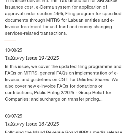
This issue delves into the Tax deduction for SRI Sukuk
issuance cost, e-Derma system for application of
approval under section 44(6), Filing program for specified
documents through MITRS for Labuan entities and e-
Invoice treatment for unit trust and money changing
services-related transactions.
10/08/25
TaXavvy Issue 19/2025
In this issue, we cover the updated filing programme and
FAQs on MITRS, general FAQs on implementation of e-
Invoice; and guidelines on CGT for Unlisted Shares. We
also cover new e-Invoice FAQs for donations or
contributions, Public Ruling 2/2025 - Group Relief for
Companies; and surcharge on transfer pricing...
08/07/25
TaXavvy Issue 18/2025
Following the Inland Revenue Board (IRB)’s media release