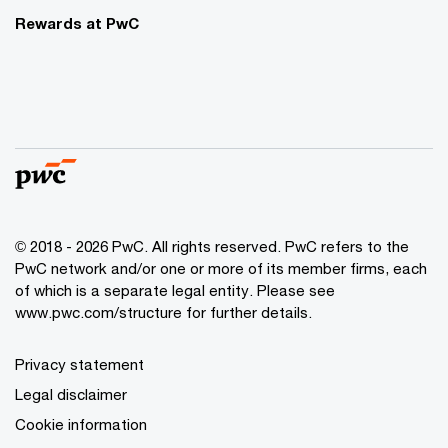
Rewards at PwC
© 2018 - 2026 PwC. All rights reserved. PwC refers to the
PwC network and/or one or more of its member firms, each
of which is a separate legal entity. Please see
www.pwc.com/structure for further details.
Privacy statement
Legal disclaimer
Cookie information