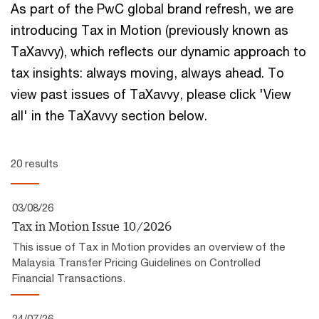
As part of the PwC global brand refresh, we are
introducing Tax in Motion (previously known as
TaXavvy), which reflects our ​dynamic approach to
tax insights:​ always moving, always ahead.​ To
view past issues of TaXavvy, please click 'View
all' in the TaXavvy section below.
20 results
03/08/26
Tax in Motion Issue 10/2026
This issue of Tax in Motion provides an overview of the
Malaysia Transfer Pricing Guidelines on Controlled
Financial Transactions.
24/07/26