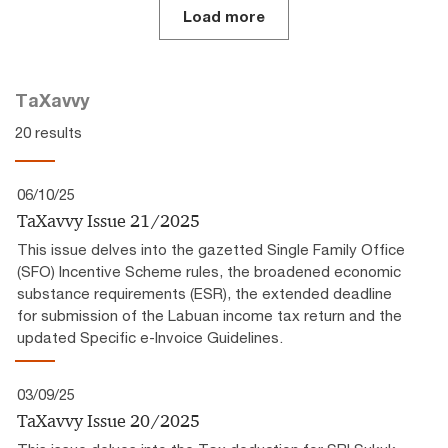
Load more
TaXavvy
20 results
06/10/25
TaXavvy Issue 21/2025
This issue delves into the gazetted Single Family Office
(SFO) Incentive Scheme rules, the broadened economic
substance requirements (ESR), the extended deadline
for submission of the Labuan income tax return and the
updated Specific e-Invoice Guidelines.
03/09/25
TaXavvy Issue 20/2025