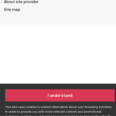
About site provider
Site map
I understand
This site uses cookies to collect information about your browsing activities
in order to provide you with more relevant content and promotional