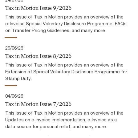
Tax in Motion Issue 9/2026
This issue of Tax in Motion provides an overview of the
e-Invoice Special Voluntary Disclosure Programme, FAQs
on Transfer Pricing Guidelines, and many more.
29/06/26
Tax in Motion Issue 8/2026
This issue of Tax in Motion provides an overview of the
Extension of Special Voluntary Disclosure Programme for
Stamp Duty.
04/06/26
Tax in Motion Issue 7/2026
This issue of Tax in Motion provides an overview of the
Updates on e‑Invoice implementation, e‑Invoice as a
data source for personal relief, and many more.