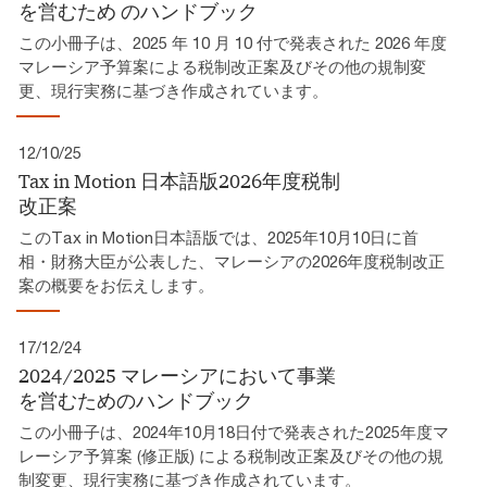
を営むため​ のハンドブック​
この小冊子は、2025 年 10 月 10 付で発表された 2026 年度
マレーシア予算案による税制改正案及びその他の規制変
更、現行実務に基づき作成されています。​
12/10/25
Tax in Motion 日本語版2026年度税制
改正案​
このTax in Motion日本語版では、2025年10月10日に首
相・財務大臣が公表した、マレーシアの2026年度税制改正
案の概要をお伝えします。
17/12/24
2024/2025 マレーシアにおいて事業
を営むためのハンドブック
この小冊子は、2024年10月18日付で発表された2025年度マ
レーシア予算案 (修正版) による税制改正案及びその他の規
制変更、現行実務に基づき作成されています。