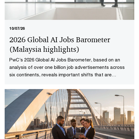
10/07/26
2026 Global AI Jobs Barometer
(Malaysia highlights​)
PwC’s 2026 Global AI Jobs Barometer, based on an
analysis of over one billion job advertisements across
six continents, reveals important shifts that are
redefining how work is delivered and valued in the AI
age. Explore the Malaysia highlights to uncover what it
means to reshape jobs and skills for success.