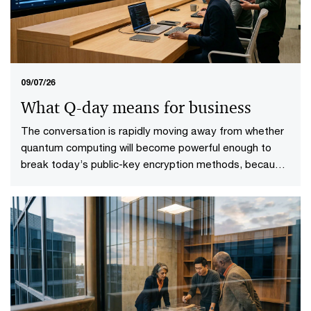
09/07/26
What Q-day means for business
The conversation is rapidly moving away from whether
quantum computing will become powerful enough to
break today’s public-key encryption methods, because
it will. This specific point in time—known as Q-Day—
looms upon the horizon. More importantly, it gives rise
to a more practical question: who will be ready when it
does?