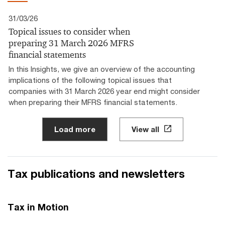
31/03/26
Topical issues to consider when
preparing 31 March 2026 MFRS
financial statements
In this Insights, we give an overview of the accounting
implications of the following topical issues that
companies with 31 March 2026 year end might consider
when preparing their MFRS financial statements.
Load more
View all
Tax publications and newsletters
Tax in Motion