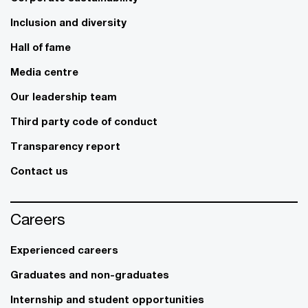
Inclusion and diversity
Hall of fame
Media centre
Our leadership team
Third party code of conduct
Transparency report
Contact us
Careers
Experienced careers
Graduates and non-graduates
Internship and student opportunities