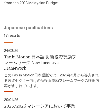
from the 2023 Malaysian Budget.
Japanese publications
17 results
24/03/26
Tax in Motion 日本語版 新投資奨励フ
レームワーク​ New Incentive
Framework
このTax in Motion日本語版では、2026年3月から導入され
る製造セクター向けの新投資奨励フレームワークの詳細内
容が含まれています。
20/01/26
2025/2026 マレーシアにおいて事業