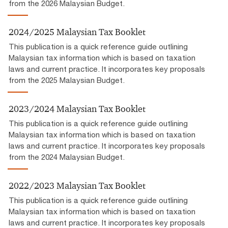
from the 2026 Malaysian Budget.
2024/2025 Malaysian Tax Booklet
This publication is a quick reference guide outlining
Malaysian tax information which is based on taxation
laws and current practice. It incorporates key proposals
from the 2025 Malaysian Budget.
2023/2024 Malaysian Tax Booklet
This publication is a quick reference guide outlining
Malaysian tax information which is based on taxation
laws and current practice. It incorporates key proposals
from the 2024 Malaysian Budget.
2022/2023 Malaysian Tax Booklet
This publication is a quick reference guide outlining
Malaysian tax information which is based on taxation
laws and current practice. It incorporates key proposals