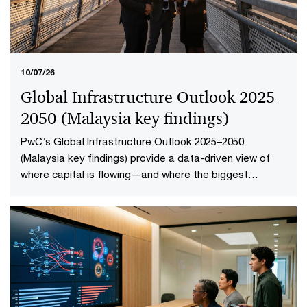
10/07/26
Global Infrastructure Outlook 2025-
2050 (Malaysia key findings​)
PwC’s Global Infrastructure Outlook 2025–2050
(Malaysia key findings) provide a data-driven view of
where capital is flowing—and where the biggest
opportunities lie. The first-of-its-kind global analysis
spans nine sectors, 20 subsectors and 45 countries and
territories—representing 88% of global economic
output.