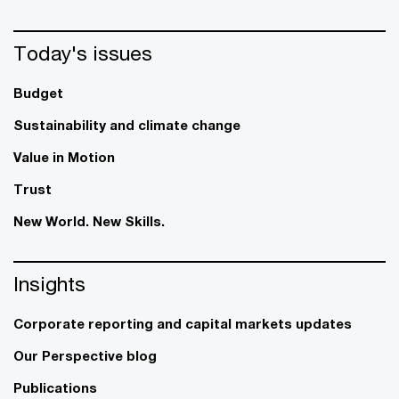
Today's issues
Budget
Sustainability and climate change
Value in Motion
Trust
New World. New Skills.
Insights
Corporate reporting and capital markets updates
Our Perspective blog
Publications