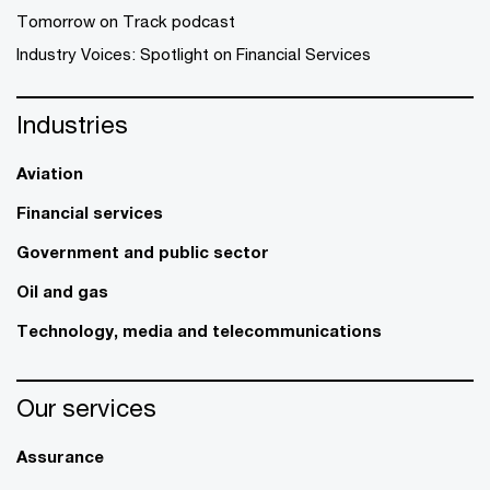
Tomorrow on Track podcast
Industry Voices: Spotlight on Financial Services
Industries
Aviation
Financial services
Government and public sector
Oil and gas
Technology, media and telecommunications
Our services
Assurance