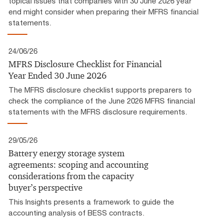
topical issues that companies with 30 June 2026 year
end might consider when preparing their MFRS financial
statements.
24/06/26
MFRS Disclosure Checklist for Financial
Year Ended 30 June 2026
The MFRS disclosure checklist supports preparers to
check the compliance of the June 2026 MFRS financial
statements with the MFRS disclosure requirements.
29/05/26
Battery energy storage system
agreements: scoping and accounting
considerations from the capacity
buyer’s perspective
This Insights presents a framework to guide the
accounting analysis of BESS contracts.