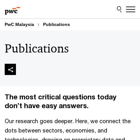
Skip
Skip
to
to
content
footer
PwC Malaysia
Publications
Publications
The most critical questions today
don’t have easy answers.
Our research goes deeper. Here, we connect the
dots between sectors, economies, and
technologies, drawing on proprietary data and