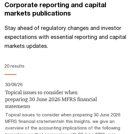
Corporate reporting and capital
markets publications
Stay ahead of regulatory changes and investor
expectations with essential reporting and capital
markets updates.
20 results
30/06/26
Topical issues to consider when
preparing 30 June 2026 MFRS financial
statements
Topical issues to consider when preparing 30 June 2026
MFRS financial statementsIn this Insights, we give an
overview of the accounting implications of the following