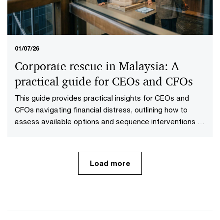
01/07/26
Corporate rescue in Malaysia: A
practical guide for CEOs and CFOs
This guide provides practical insights for CEOs and
CFOs navigating financial distress, outlining how to
assess available options and sequence interventions to
maximise value.
Load more