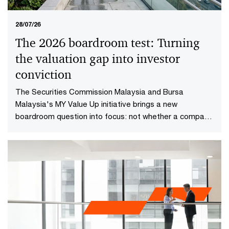
28/07/26
The 2026 boardroom test: Turning
the valuation gap into investor
conviction​
The Securities Commission Malaysia and Bursa
Malaysia's MY Value Up initiative brings a new
boardroom question into focus: not whether a company
is performing well today, but whether investors have
reason to believe it will continue creating value in the
future.​