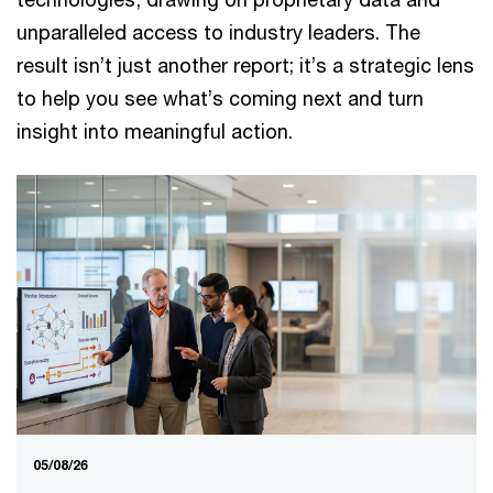
unparalleled access to industry leaders. The
result isn’t just another report; it’s a strategic lens
to help you see what’s coming next and turn
insight into meaningful action.
05/08/26