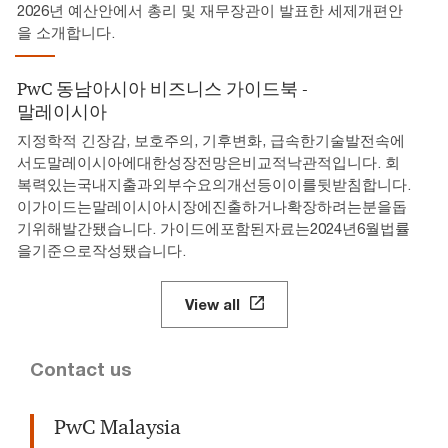
2026년 예산안에서 총리 및 재무장관이 발표한 세제개편안
을 소개합니다.
PwC 동남아시아 비즈니스 가이드북 -
말레이시아
지정학적 긴장감, 보호주의, 기후변화, 급속한기술발전속에
서도말레이시아에대한성장전망은비교적낙관적입니다. 회
복력있는국내지출과외부수요의개선등이이를뒷받침합니다.
이가이드는말레이시아시장에진출하거나확장하려는분을돕
기위해발간됐습니다. 가이드에포함된자료는2024년6월법률
을기준으로작성됐습니다.
View all
Contact us
PwC Malaysia