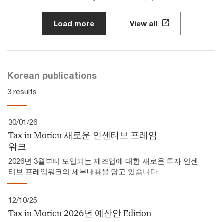
Load more
View all
Korean publications
3 results
30/01/26
Tax in Motion 새로운 인센티브 프레임
워크
2026년 3월부터 도입되는 제조업에 대한 새로운 투자 인센
티브 프레임워크의 세부내용을 담고 있습니다.
12/10/25
Tax in Motion 2026년 예산안 Edition