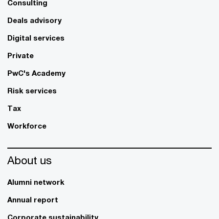
Consulting
Deals advisory
Digital services
Private
PwC's Academy
Risk services
Tax
Workforce
About us
Alumni network
Annual report
Corporate sustainability