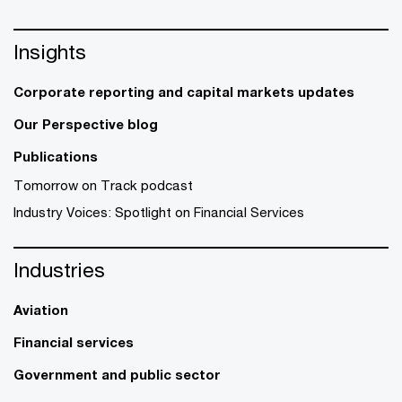
Insights
Corporate reporting and capital markets updates
Our Perspective blog
Publications
Tomorrow on Track podcast
Industry Voices: Spotlight on Financial Services
Industries
Aviation
Financial services
Government and public sector