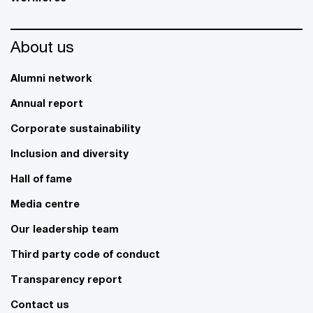
About us
Alumni network
Annual report
Corporate sustainability
Inclusion and diversity
Hall of fame
Media centre
Our leadership team
Third party code of conduct
Transparency report
Contact us