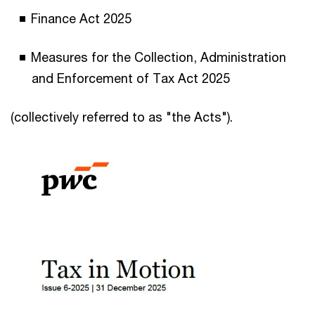
Finance Act 2025
Measures for the Collection, Administration
and Enforcement of Tax Act 2025
(collectively referred to as "the Acts").