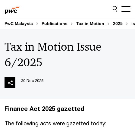
Skip
Skip
to
to
content
footer
PwC Malaysia
Publications
Tax in Motion
2025
I
Tax in Motion Issue
6/2025
30 Dec 2025
Finance Act 2025 gazetted
The following acts were gazetted today: