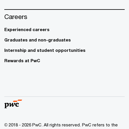
Careers
Experienced careers
Graduates and non-graduates
Internship and student opportunities
Rewards at PwC
© 2018 - 2026 PwC. All rights reserved. PwC refers to the