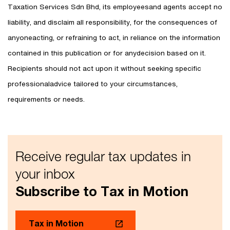
Taxation Services Sdn Bhd, its employeesand agents accept no
liability, and disclaim all responsibility, for the consequences of
anyoneacting, or refraining to act, in reliance on the information
contained in this publication or for anydecision based on it.
Recipients should not act upon it without seeking specific
professionaladvice tailored to your circumstances,
requirements or needs.
Receive regular tax updates in
your inbox
Subscribe to Tax in Motion
Tax in Motion