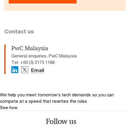
Contact us
PwC Malaysia
General enquiries, PwC Malaysia
Tel: +60 (3) 2173 1188
Email
We help you meet tomorrow’s tech demands
so you can
compete at a speed that rewrites the rules
See how
Follow us