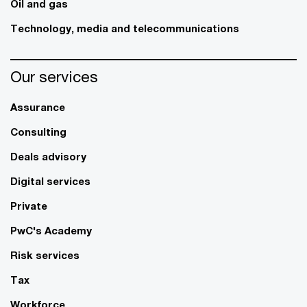
Oil and gas
Technology, media and telecommunications
Our services
Assurance
Consulting
Deals advisory
Digital services
Private
PwC's Academy
Risk services
Tax
Workforce