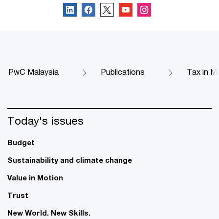
PwC Malaysia
Publications
Tax in M
Today's issues
Budget
Sustainability and climate change
Value in Motion
Trust
New World. New Skills.