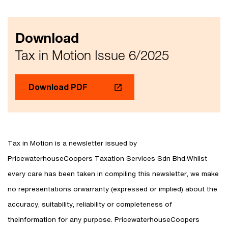
Download
Tax in Motion Issue 6/2025
Download PDF
Tax in Motion is a newsletter issued by
PricewaterhouseCoopers Taxation Services Sdn Bhd.Whilst
every care has been taken in compiling this newsletter, we make
no representations orwarranty (expressed or implied) about the
accuracy, suitability, reliability or completeness of
theinformation for any purpose. PricewaterhouseCoopers