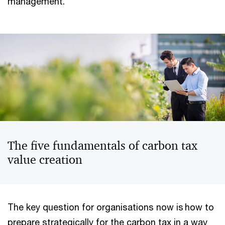
management.
The five fundamentals of carbon tax
value creation
The key question for organisations now is how to
prepare strategically for the carbon tax in a way