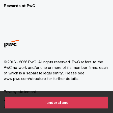
Rewards at PwC
© 2018 - 2026 PwC. All rights reserved. PwC refers to the
PwC network and/or one or more of its member firms, each
of which is a separate legal entity. Please see
www.pwc.com/structure for further details.
Privacy statement
Legal disclaimer
I understand
Cookie information