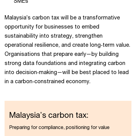
SMEs
Malaysia’s carbon tax will be a transformative
opportunity for businesses to embed
sustainability into strategy, strengthen
operational resilience, and create long‑term value.
Organisations that prepare early—by building
strong data foundations and integrating carbon
into decision‑making—will be best placed to lead
in a carbon‑constrained economy.
Malaysia’s carbon tax:
Preparing for compliance, positioning for value