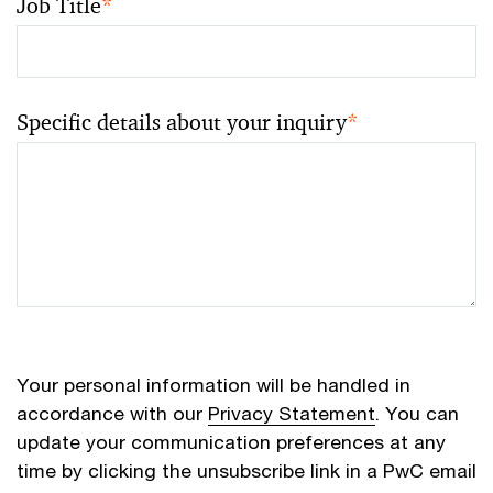
Job Title
*
Specific details about your inquiry
*
Your personal information will be handled in
accordance with our
Privacy Statement
. You can
update your communication preferences at any
time by clicking the unsubscribe link in a PwC email