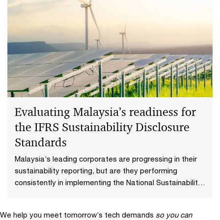
Sustainability reporting
Shaping your business strategy and enabling long term
value creation with sustainability performance
disclosure.
Evaluating Malaysia’s readiness for
the​ IFRS Sustainability​ Disclosure
Standards​
Malaysia’s leading corporates are progressing in their
sustainability reporting, but are they performing
consistently in implementing the National Sustainability
Reporting Framework (NSRF)? As we found in our
assessment of sustainability reporting maturity among
We help you meet tomorrow’s tech demands
so you can
Malaysia’s top 50 listed companies, the journey to high-