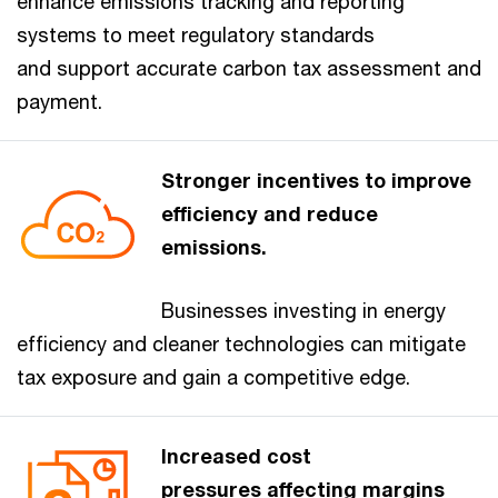
enhance emissions tracking and reporting
systems to meet regulatory standards
and support accurate carbon tax assessment and
payment.
Stronger incentives to improve
efficiency and reduce
emissions.
Businesses investing in energy
efficiency and cleaner technologies can mitigate
tax exposure and gain a competitive edge.
Increased cost
pressures affecting margins