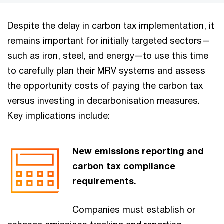
Despite the delay in carbon tax implementation, it
remains important for initially targeted sectors—
such as iron, steel, and energy—to use this time
to carefully plan their MRV systems and assess
the opportunity costs of paying the carbon tax
versus investing in decarbonisation measures.
Key implications include:
New emissions reporting and
carbon tax compliance
requirements.
Companies must establish or