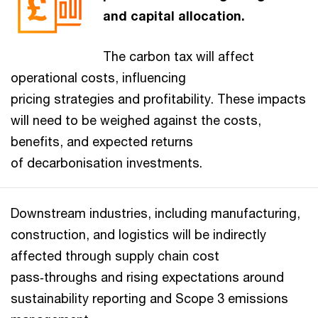
and capital allocation.
The carbon tax will affect
operational costs, influencing
pricing strategies and profitability. These impacts
will need to be weighed against the costs,
benefits, and expected returns
of decarbonisation investments.
Downstream industries, including manufacturing,
construction, and logistics will be indirectly
affected through supply chain cost
pass‑throughs and rising expectations around
sustainability reporting and Scope 3 emissions