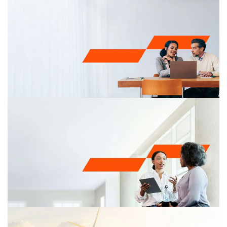
Tax and the regulatory environment
Understanding how environmental taxes and regulation
can impact your business operations is imperative for
making sound strategic decisions and finding
opportunities. Our sustainability and climate change tax
specialists can help you make informed strategic
decisions and take advantage of emerging
opportunities to reduce costs.