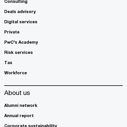
Consulting
Deals advisory
Digital services
Private
PwC's Academy
Risk services
Tax
Workforce
About us
Alumni network
Annual report
Corporate sustainability