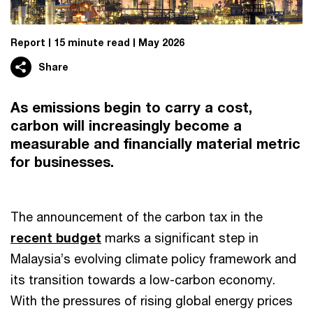
Report
15 minute read
May 2026
Share
As emissions begin to carry a cost,
carbon will increasingly become a
measurable and financially material metric
for businesses.
The announcement of the carbon tax in the
recent budget
marks a significant step in
Malaysia’s evolving climate policy framework and
its transition towards a low-carbon economy.
With the pressures of rising global energy prices