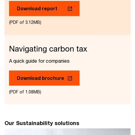
Download report
(PDF of 3.12MB)
Navigating carbon tax
A quick guide for companies
Download brochure
(PDF of 1.08MB)
Our Sustainability solutions