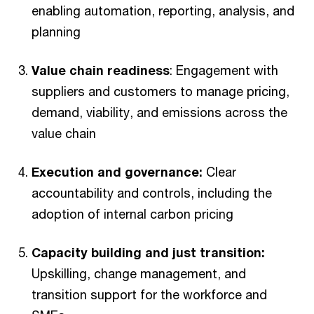
enabling automation, reporting, analysis, and
planning
Value chain readiness
: Engagement with
suppliers and customers to manage pricing,
demand, viability, and emissions across the
value chain
Execution and governance:
Clear
accountability and controls, including the
adoption of internal carbon pricing
Capacity building and just transition:
Upskilling, change management, and
transition support for the workforce and