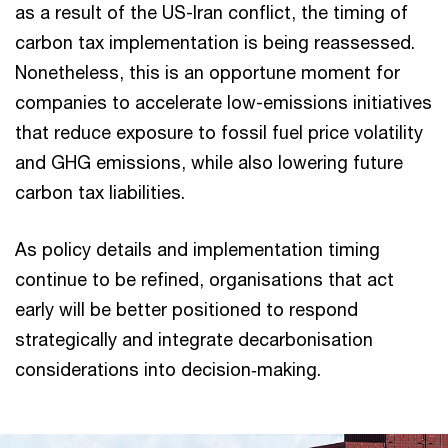
as a result of the US-Iran conflict, the timing of
carbon tax implementation is being reassessed.
Nonetheless, this is an opportune moment for
companies to accelerate low-emissions initiatives
that reduce exposure to fossil fuel price volatility
and GHG emissions, while also lowering future
carbon tax liabilities.
As policy details and implementation timing
continue to be refined, organisations that act
early will be better positioned to respond
strategically and integrate decarbonisation
considerations into decision‑making.