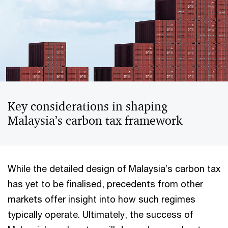
Key considerations in shaping
Malaysia’s carbon tax framework
While the detailed design of Malaysia’s carbon tax
has yet to be finalised, precedents from other
markets offer insight into how such regimes
typically operate. Ultimately, the success of