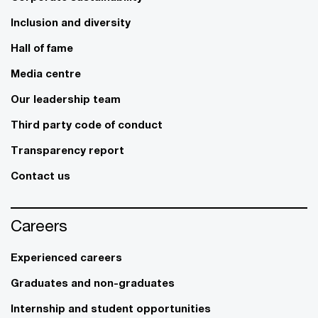
Inclusion and diversity
Hall of fame
Media centre
Our leadership team
Third party code of conduct
Transparency report
Contact us
Careers
Experienced careers
Graduates and non-graduates
Internship and student opportunities