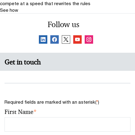
compete at a speed that rewrites the rules
quality, investor-grade disclosure continues.
See how
Follow us
Get in touch
Required fields are marked with an asterisk(
*
)
First Name
*