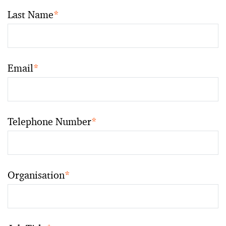
Last Name
*
Email
*
Telephone Number
*
Organisation
*