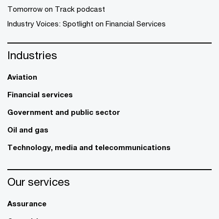
Tomorrow on Track podcast
Industry Voices: Spotlight on Financial Services
Industries
Aviation
Financial services
Government and public sector
Oil and gas
Technology, media and telecommunications
Our services
Assurance