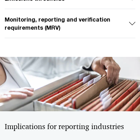
Monitoring, reporting and verification
requirements (MRV)
Implications for reporting industries