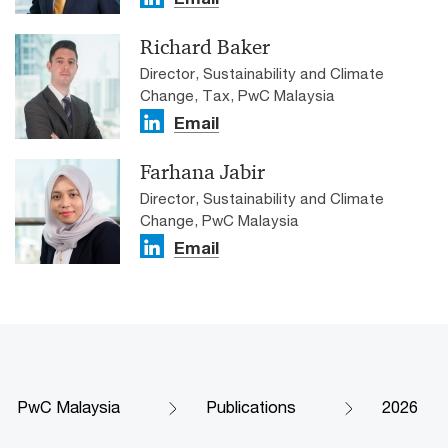
Richard Baker
Director, Sustainability and Climate
Change, Tax, PwC Malaysia
Email
Farhana Jabir
Director, Sustainability and Climate
Change, PwC Malaysia
Email
PwC Malaysia
Publications
2026