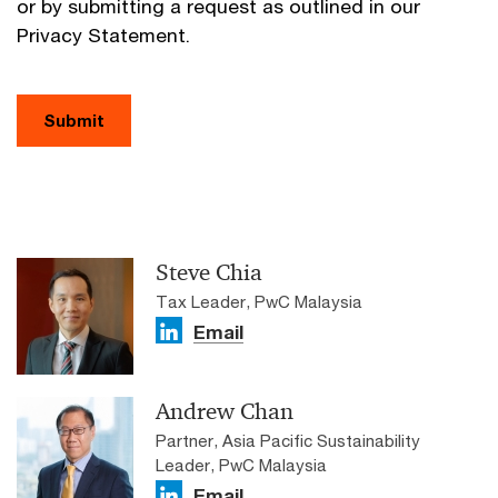
or by submitting a request as outlined in our
Privacy Statement.
Submit
Steve Chia
Tax Leader, PwC Malaysia
Email
Andrew Chan
Partner, Asia Pacific Sustainability
Leader, PwC Malaysia
Email