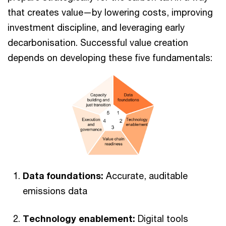
that creates value—by lowering costs, improving
investment discipline, and leveraging early
decarbonisation. Successful value creation
depends on developing these five fundamentals:
Data foundations:
Accurate, auditable
emissions data
Technology enablement:
Digital tools