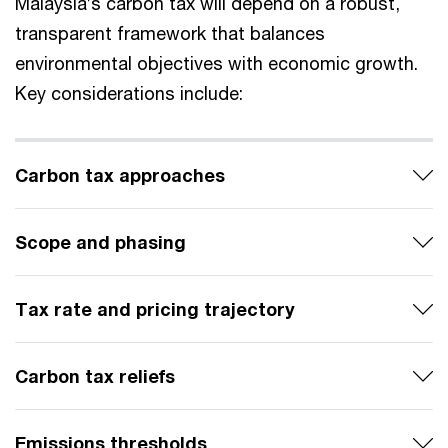
Malaysia’s carbon tax will depend on a robust,
transparent framework that balances
environmental objectives with economic growth.
Key considerations include:
Carbon tax approaches
Scope and phasing
Tax rate and pricing trajectory
Carbon tax reliefs
Emissions thresholds