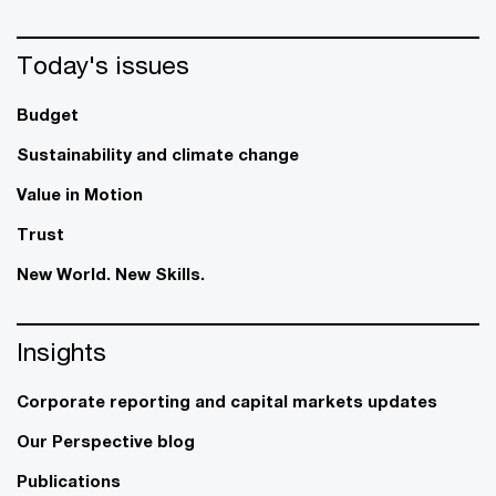
Today's issues
Budget
Sustainability and climate change
Value in Motion
Trust
New World. New Skills.
Insights
Corporate reporting and capital markets updates
Our Perspective blog
Publications