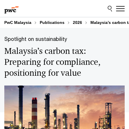
Skip
Skip
to
to
content
footer
PwC Malaysia
Publications
2026
Malaysia’s carbon t
Spotlight on sustainability
Malaysia’s carbon tax:
Preparing for compliance,
positioning for value