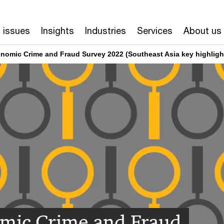
 issues
Insights
Industries
Services
About us
nomic Crime and Fraud Survey 2022 (Southeast Asia key highligh
mic Crime and Fraud