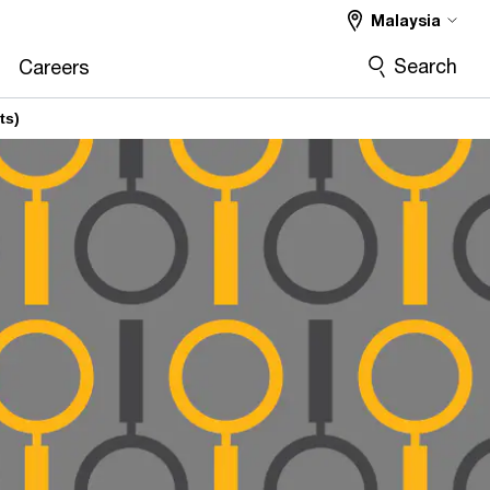
Malaysia
Search
Careers
ts)