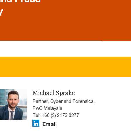
y
Michael Sprake
Partner, Cyber and Forensics,
PwC Malaysia
Tel: +60 (3) 2173 0277
Email