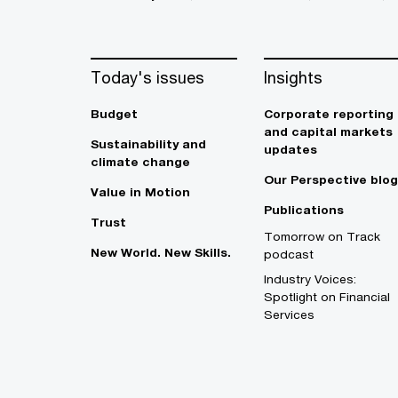
Today's issues
Insights
Budget
Corporate reporting
and capital markets
Sustainability and
updates
climate change
Our Perspective blog
Value in Motion
Publications
Trust
Tomorrow on Track
New World. New Skills.
podcast
Industry Voices:
Spotlight on Financial
Services