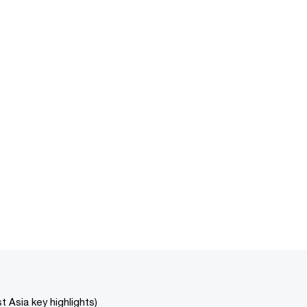
 Asia key highlights)