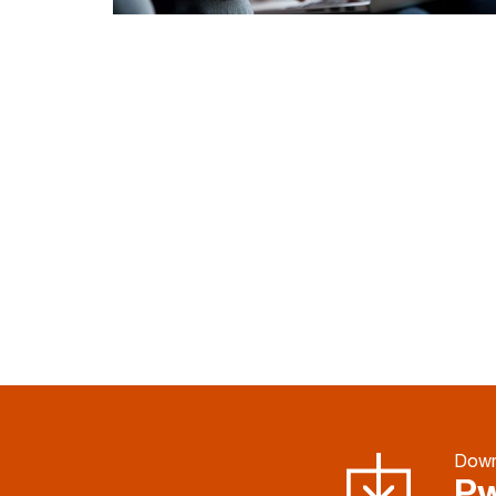
Down
Pw