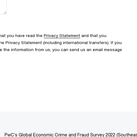
that you have read the
Privacy Statement
and that you
 Privacy Statement (including international transfers). If you
ve the information from us, you can send us an email message
PwC’s Global Economic Crime and Fraud Survey 2022 (Southeast