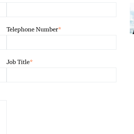
*
Telephone Number
*
Job Title