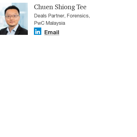
Chuen Shiong Tee
Deals Partner, Forensics,
PwC Malaysia
Email