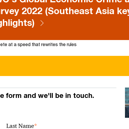
rvey 2022 (Southeast Asia ke
ghlights)
te at a speed that rewrites the rules
he form and we'll be in touch.
*
Last Name