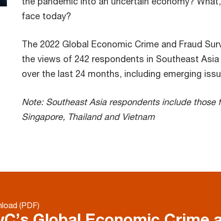
the pandemic into an uncertain economy? What, e
face today?
The 2022 Global Economic Crime and Fraud Surve
the views of 242 respondents in Southeast Asia (
over the last 24 months, including emerging iss
Note: Southeast Asia respondents include those f
Singapore, Thailand and Vietnam
load (PDF)
C’s Global Economic Crime 