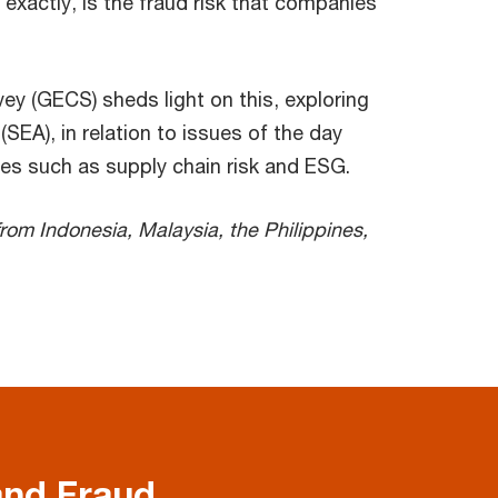
xactly, is the fraud risk that companies
y (GECS) sheds light on this, exploring
SEA), in relation to issues of the day
ues such as supply chain risk and ESG.
rom Indonesia, Malaysia, the Philippines,
and Fraud