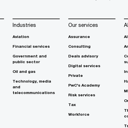
Industries
Our services
A
Aviation
Assurance
A
Financial services
Consulting
A
Government and
Deals advisory
C
public sector
su
Digital services
Oil and gas
In
Private
Technology, media
Ha
PwC's Academy
and
M
telecommunications
Risk services
O
Tax
T
Workforce
c
T