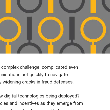
a complex challenge, complicated even
ganisations act quickly to navigate
ly widening cracks in fraud defenses.
new digital technologies being deployed?
licies and incentives as they emerge from