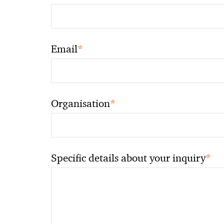
*
Email
*
Organisation
*
Specific details about your inquiry