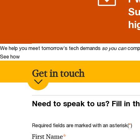
Su
hi
We help you meet tomorrow’s tech demands
so you can
compe
See how
Get in touch
Need to speak to us? Fill in t
Required fields are marked with an asterisk(
*
)
*
First Name