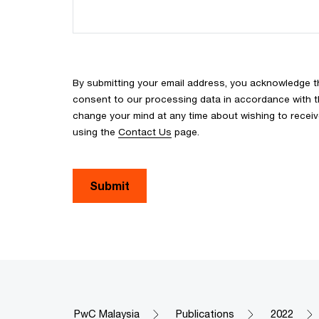
By submitting your email address, you acknowledge 
consent to our processing data in accordance with the
change your mind at any time about wishing to recei
using the
Contact Us
page.
Submit
PwC Malaysia
Publications
2022