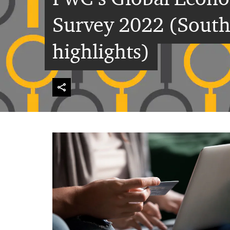
Survey 2022 (South
highlights)