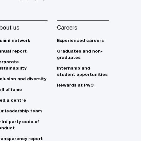
bout us
Careers
lumni network
Experienced careers
nnual report
Graduates and non-
graduates
orporate
stainability
Internship and
student opportunities
clusion and diversity
Rewards at PwC
ll of fame
edia centre
ur leadership team
hird party code of
onduct
ransparency report