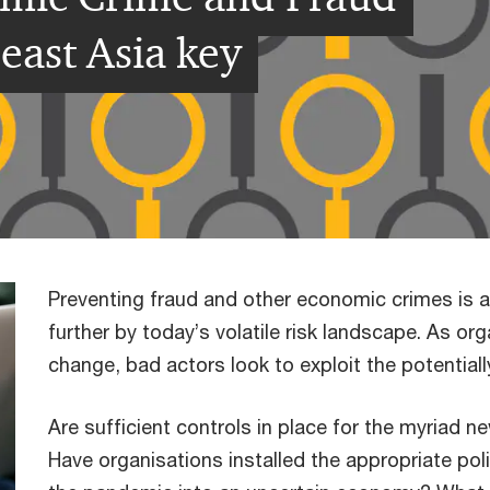
east Asia key
Preventing fraud and other economic crimes is 
further by today’s volatile risk landscape. As or
change, bad actors look to exploit the potential
Are sufficient controls in place for the myriad 
Have organisations installed the appropriate po