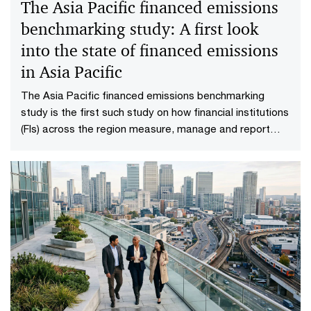
The Asia Pacific financed emissions
benchmarking study: A first look
into the state of financed emissions
in Asia Pacific
The Asia Pacific financed emissions benchmarking
study is the first such study on how financial institutions
(FIs) across the region measure, manage and report
their financed emissions.