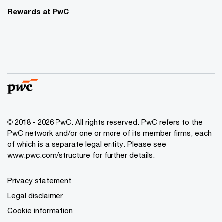
Rewards at PwC
© 2018 - 2026 PwC. All rights reserved. PwC refers to the
PwC network and/or one or more of its member firms, each
of which is a separate legal entity. Please see
www.pwc.com/structure for further details.
Privacy statement
Legal disclaimer
Cookie information