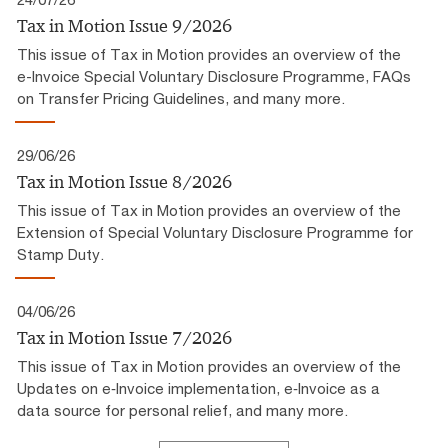
Tax in Motion Issue 9/2026
This issue of Tax in Motion provides an overview of the
e-Invoice Special Voluntary Disclosure Programme, FAQs
on Transfer Pricing Guidelines, and many more.
29/06/26
Tax in Motion Issue 8/2026
This issue of Tax in Motion provides an overview of the
Extension of Special Voluntary Disclosure Programme for
Stamp Duty.
04/06/26
Tax in Motion Issue 7/2026
This issue of Tax in Motion provides an overview of the
Updates on e‑Invoice implementation, e‑Invoice as a
data source for personal relief, and many more.