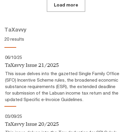
Load more
TaXavvy
20 results
06/10/25
TaXavvy Issue 21/2025
This issue delves into the gazetted Single Family Office
(SFO) Incentive Scheme rules, the broadened economic
substance requirements (ESR), the extended deadline
for submission of the Labuan income tax return and the
updated Specific e-Invoice Guidelines.
03/09/25
TaXavvy Issue 20/2025