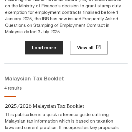
on the Ministry of Finance’s decision to grant stamp duty
exemption for employment contracts finalised before 1
January 2025, the IRB has now issued Frequently Asked
Questions on Stamping of Employment Contract in
Malaysia dated 3 July 2025.
Load more
View all
Malaysian Tax Booklet
4 results
2025/2026 Malaysian Tax Booklet
This publication is a quick reference guide outlining
Malaysian tax information which is based on taxation
laws and current practice. It incorporates key proposals