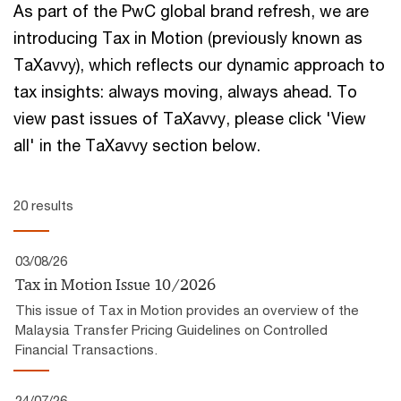
As part of the PwC global brand refresh, we are
introducing Tax in Motion (previously known as
TaXavvy), which reflects our ​dynamic approach to
tax insights:​ always moving, always ahead.​ To
view past issues of TaXavvy, please click 'View
all' in the TaXavvy section below.
20 results
03/08/26
Tax in Motion Issue 10/2026
This issue of Tax in Motion provides an overview of the
Malaysia Transfer Pricing Guidelines on Controlled
Financial Transactions.
24/07/26