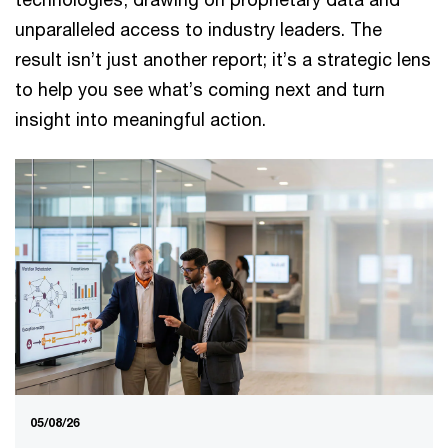
unparalleled access to industry leaders. The
result isn’t just another report; it’s a strategic lens
to help you see what’s coming next and turn
insight into meaningful action.
05/08/26