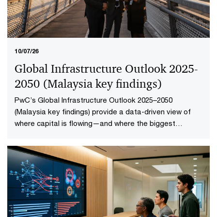
10/07/26
Global Infrastructure Outlook 2025-
2050 (Malaysia key findings​)
PwC’s Global Infrastructure Outlook 2025–2050
(Malaysia key findings) provide a data-driven view of
where capital is flowing—and where the biggest
opportunities lie. The first-of-its-kind global analysis
spans nine sectors, 20 subsectors and 45 countries and
territories—representing 88% of global economic
output.