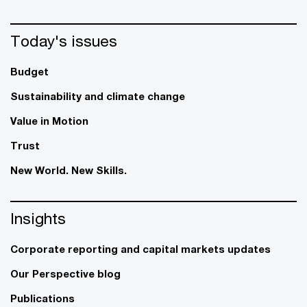
Today's issues
Budget
Sustainability and climate change
Value in Motion
Trust
New World. New Skills.
Insights
Corporate reporting and capital markets updates
Our Perspective blog
Publications