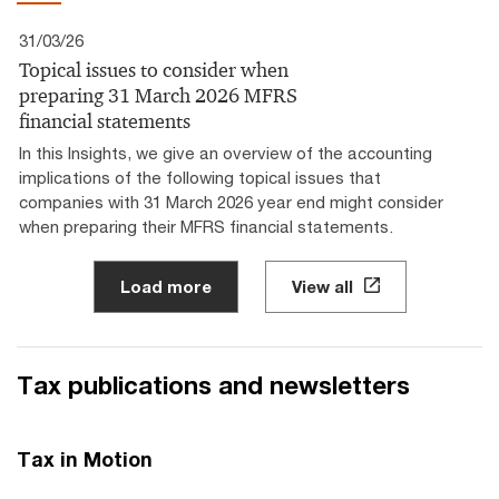
31/03/26
Topical issues to consider when
preparing 31 March 2026 MFRS
financial statements
In this Insights, we give an overview of the accounting
implications of the following topical issues that
companies with 31 March 2026 year end might consider
when preparing their MFRS financial statements.
Load more
View all
Tax publications and newsletters
Tax in Motion