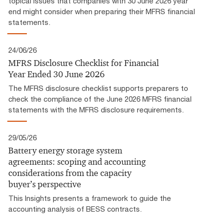
topical issues that companies with 30 June 2026 year
end might consider when preparing their MFRS financial
statements.
24/06/26
MFRS Disclosure Checklist for Financial
Year Ended 30 June 2026
The MFRS disclosure checklist supports preparers to
check the compliance of the June 2026 MFRS financial
statements with the MFRS disclosure requirements.
29/05/26
Battery energy storage system
agreements: scoping and accounting
considerations from the capacity
buyer’s perspective
This Insights presents a framework to guide the
accounting analysis of BESS contracts.