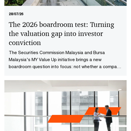
28/07/26
The 2026 boardroom test: Turning
the valuation gap into investor
conviction​
The Securities Commission Malaysia and Bursa
Malaysia's MY Value Up initiative brings a new
boardroom question into focus: not whether a company
is performing well today, but whether investors have
reason to believe it will continue creating value in the
future.​