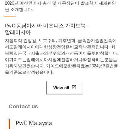
2026년 예산안에서 총리 및 재무장관이 발표한 세제개편안
을 소개합니다.
PwC 동남아시아 비즈니스 가이드북 -
말레이시아
지정학적 긴장감, 보호주의, 기후변화, 급속한기술발전속에
서도말레이시아에대한성장전망은비교적낙관적입니다. 회
복력있는국내지출과외부수요의개선등이이를뒷받침합니다.
이가이드는말레이시아시장에진출하거나확장하려는분을돕
기위해발간됐습니다. 가이드에포함된자료는2024년6월법률
을기준으로작성됐습니다.
View all
Contact us
PwC Malaysia