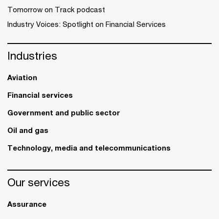
Tomorrow on Track podcast
Industry Voices: Spotlight on Financial Services
Industries
Aviation
Financial services
Government and public sector
Oil and gas
Technology, media and telecommunications
Our services
Assurance