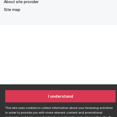
About site provider
Site map
I understand
This site uses cookies to collect information about your browsing activities
in order to provide you with more relevant content and promotional