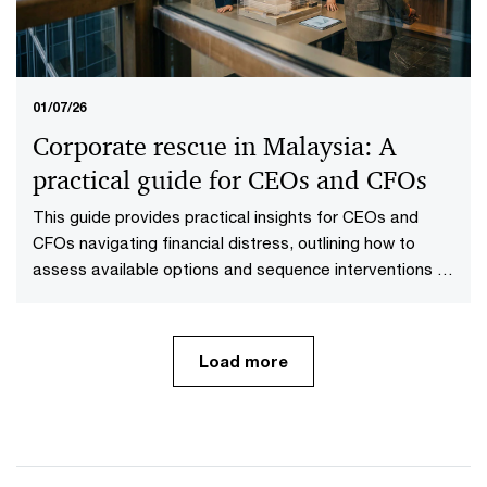
01/07/26
Corporate rescue in Malaysia: A
practical guide for CEOs and CFOs
This guide provides practical insights for CEOs and
CFOs navigating financial distress, outlining how to
assess available options and sequence interventions to
maximise value.
Load more