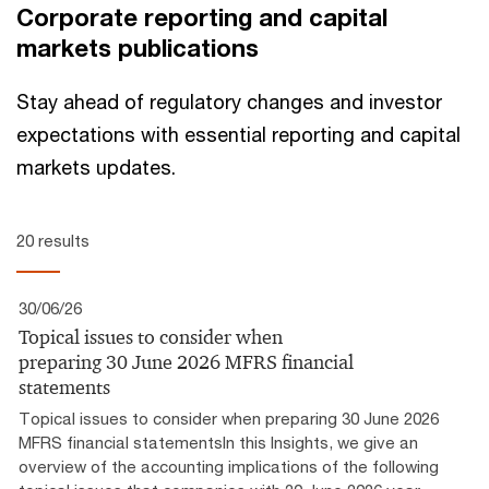
Corporate reporting and capital
markets publications
Stay ahead of regulatory changes and investor
expectations with essential reporting and capital
markets updates.
20 results
30/06/26
Topical issues to consider when
preparing 30 June 2026 MFRS financial
statements
Topical issues to consider when preparing 30 June 2026
MFRS financial statementsIn this Insights, we give an
overview of the accounting implications of the following