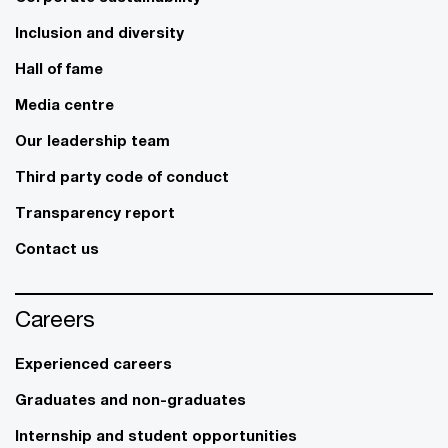
Inclusion and diversity
Hall of fame
Media centre
Our leadership team
Third party code of conduct
Transparency report
Contact us
Careers
Experienced careers
Graduates and non-graduates
Internship and student opportunities