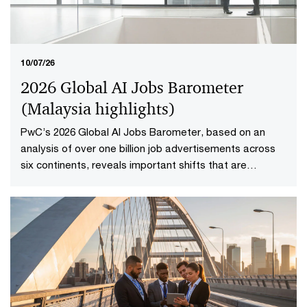
10/07/26
2026 Global AI Jobs Barometer
(Malaysia highlights​)
PwC’s 2026 Global AI Jobs Barometer, based on an
analysis of over one billion job advertisements across
six continents, reveals important shifts that are
redefining how work is delivered and valued in the AI
age. Explore the Malaysia highlights to uncover what it
means to reshape jobs and skills for success.