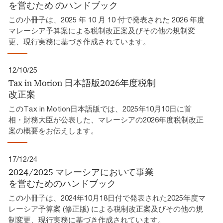
を営むため​ のハンドブック​
この小冊子は、2025 年 10 月 10 付で発表された 2026 年度
マレーシア予算案による税制改正案及びその他の規制変
更、現行実務に基づき作成されています。​
12/10/25
Tax in Motion 日本語版2026年度税制
改正案​
このTax in Motion日本語版では、2025年10月10日に首
相・財務大臣が公表した、マレーシアの2026年度税制改正
案の概要をお伝えします。
17/12/24
2024/2025 マレーシアにおいて事業
を営むためのハンドブック
この小冊子は、2024年10月18日付で発表された2025年度マ
レーシア予算案 (修正版) による税制改正案及びその他の規
制変更、現行実務に基づき作成されています。