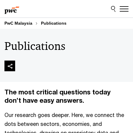
Skip
Skip
to
to
content
footer
PwC Malaysia
Publications
Publications
The most critical questions today
don’t have easy answers.
Our research goes deeper. Here, we connect the
dots between sectors, economies, and
technologies, drawing on proprietary data and