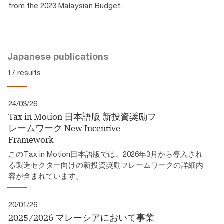
from the 2023 Malaysian Budget.
Japanese publications
17 results
24/03/26
Tax in Motion 日本語版 新投資奨励フ
レームワーク​ New Incentive
Framework
このTax in Motion日本語版では、2026年3月から導入され
る製造セクター向けの新投資奨励フレームワークの詳細内
容が含まれています。
20/01/26
2025/2026 マレーシアにおいて事業