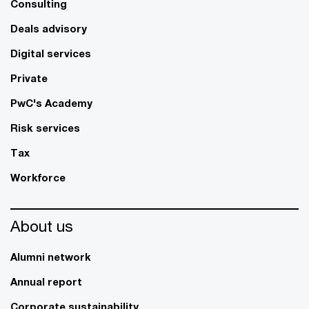
Consulting
Deals advisory
Digital services
Private
PwC's Academy
Risk services
Tax
Workforce
About us
Alumni network
Annual report
Corporate sustainability