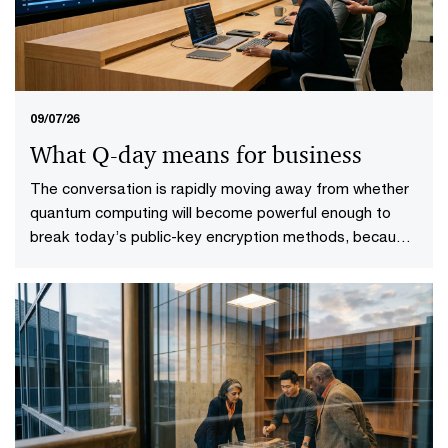
09/07/26
What Q-day means for business
The conversation is rapidly moving away from whether
quantum computing will become powerful enough to
break today’s public-key encryption methods, because
it will. This specific point in time—known as Q-Day—
looms upon the horizon. More importantly, it gives rise
to a more practical question: who will be ready when it
does?