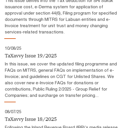
This issue delves into the Tax deduction for SRI Sukuk
issuance cost, e-Derma system for application of
approval under section 44(6), Filing program for specified
documents through MITRS for Labuan entities and e-
Invoice treatment for unit trust and money changing
services-related transactions.
10/08/25
TaXavvy Issue 19/2025
In this issue, we cover the updated filing programme and
FAQs on MITRS, general FAQs on implementation of e-
Invoice; and guidelines on CGT for Unlisted Shares. We
also cover new e-Invoice FAQs for donations or
contributions, Public Ruling 2/2025 - Group Relief for
Companies; and surcharge on transfer pricing...
08/07/25
TaXavvy Issue 18/2025
Following the Inland Revenue Board (IRB)’s media release