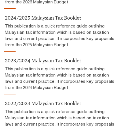
from the 2026 Malaysian Budget.
2024/2025 Malaysian Tax Booklet
This publication is a quick reference guide outlining
Malaysian tax information which is based on taxation
laws and current practice. It incorporates key proposals
from the 2025 Malaysian Budget.
2023/2024 Malaysian Tax Booklet
This publication is a quick reference guide outlining
Malaysian tax information which is based on taxation
laws and current practice. It incorporates key proposals
from the 2024 Malaysian Budget.
2022/2023 Malaysian Tax Booklet
This publication is a quick reference guide outlining
Malaysian tax information which is based on taxation
laws and current practice. It incorporates key proposals