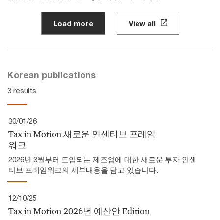
Load more
View all
Korean publications
3 results
30/01/26
Tax in Motion 새로운 인센티브 프레임
워크
2026년 3월부터 도입되는 제조업에 대한 새로운 투자 인센
티브 프레임워크의 세부내용을 담고 있습니다.
12/10/25
Tax in Motion 2026년 예산안 Edition