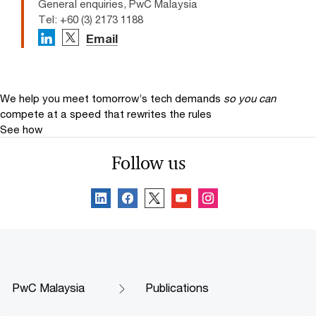
General enquiries, PwC Malaysia
Tel: +60 (3) 2173 1188
Email
We help you meet tomorrow’s tech demands
so you can
compete at a speed that rewrites the rules
See how
Follow us
PwC Malaysia
Publications