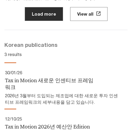
Load more
View all
Korean publications
3 results
30/01/26
Tax in Motion 새로운 인센티브 프레임
워크
2026년 3월부터 도입되는 제조업에 대한 새로운 투자 인센
티브 프레임워크의 세부내용을 담고 있습니다.
12/10/25
Tax in Motion 2026년 예산안 Edition