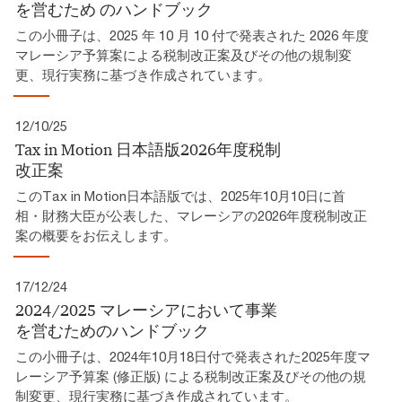
を営むため​ のハンドブック​
この小冊子は、2025 年 10 月 10 付で発表された 2026 年度
マレーシア予算案による税制改正案及びその他の規制変
更、現行実務に基づき作成されています。​
12/10/25
Tax in Motion 日本語版2026年度税制
改正案​
このTax in Motion日本語版では、2025年10月10日に首
相・財務大臣が公表した、マレーシアの2026年度税制改正
案の概要をお伝えします。
17/12/24
2024/2025 マレーシアにおいて事業
を営むためのハンドブック
この小冊子は、2024年10月18日付で発表された2025年度マ
レーシア予算案 (修正版) による税制改正案及びその他の規
制変更、現行実務に基づき作成されています。