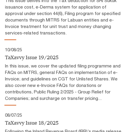
This issue delves into the Tax deduction for SRI Sukuk
issuance cost, e-Derma system for application of
approval under section 44(6), Filing program for specified
documents through MITRS for Labuan entities and e-
Invoice treatment for unit trust and money changing
services-related transactions.
10/08/25
TaXavvy Issue 19/2025
In this issue, we cover the updated filing programme and
FAQs on MITRS, general FAQs on implementation of e-
Invoice; and guidelines on CGT for Unlisted Shares. We
also cover new e-Invoice FAQs for donations or
contributions, Public Ruling 2/2025 - Group Relief for
Companies; and surcharge on transfer pricing...
08/07/25
TaXavvy Issue 18/2025
Following the Inland Revenue Board (IRB)’s media release