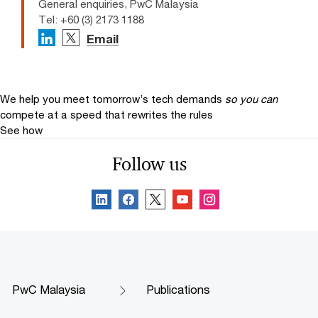
General enquiries, PwC Malaysia
Tel: +60 (3) 2173 1188
Email
We help you meet tomorrow’s tech demands
so you can
compete at a speed that rewrites the rules
See how
Follow us
PwC Malaysia
Publications