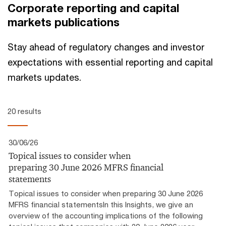
Corporate reporting and capital
markets publications
Stay ahead of regulatory changes and investor
expectations with essential reporting and capital
markets updates.
20 results
30/06/26
Topical issues to consider when
preparing 30 June 2026 MFRS financial
statements
Topical issues to consider when preparing 30 June 2026
MFRS financial statementsIn this Insights, we give an
overview of the accounting implications of the following