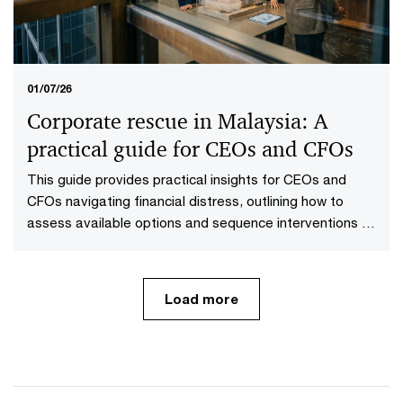
01/07/26
Corporate rescue in Malaysia: A
practical guide for CEOs and CFOs
This guide provides practical insights for CEOs and
CFOs navigating financial distress, outlining how to
assess available options and sequence interventions to
maximise value.
Load more