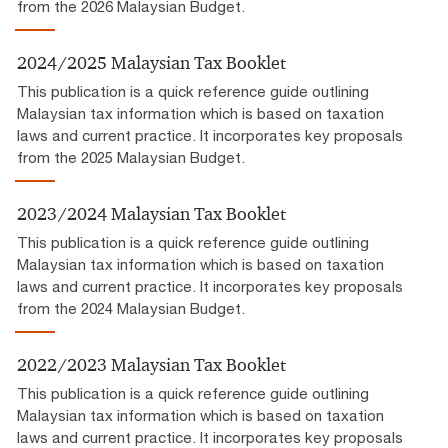
from the 2026 Malaysian Budget.
2024/2025 Malaysian Tax Booklet
This publication is a quick reference guide outlining
Malaysian tax information which is based on taxation
laws and current practice. It incorporates key proposals
from the 2025 Malaysian Budget.
2023/2024 Malaysian Tax Booklet
This publication is a quick reference guide outlining
Malaysian tax information which is based on taxation
laws and current practice. It incorporates key proposals
from the 2024 Malaysian Budget.
2022/2023 Malaysian Tax Booklet
This publication is a quick reference guide outlining
Malaysian tax information which is based on taxation
laws and current practice. It incorporates key proposals