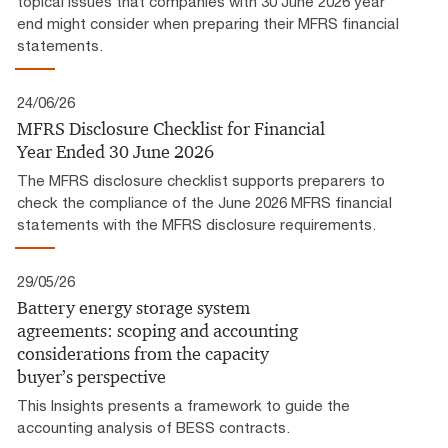
topical issues that companies with 30 June 2026 year
end might consider when preparing their MFRS financial
statements.
24/06/26
MFRS Disclosure Checklist for Financial
Year Ended 30 June 2026
The MFRS disclosure checklist supports preparers to
check the compliance of the June 2026 MFRS financial
statements with the MFRS disclosure requirements.
29/05/26
Battery energy storage system
agreements: scoping and accounting
considerations from the capacity
buyer’s perspective
This Insights presents a framework to guide the
accounting analysis of BESS contracts.