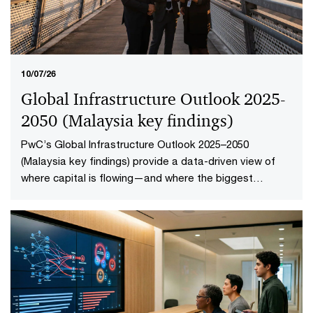
10/07/26
Global Infrastructure Outlook 2025-
2050 (Malaysia key findings​)
PwC’s Global Infrastructure Outlook 2025–2050
(Malaysia key findings) provide a data-driven view of
where capital is flowing—and where the biggest
opportunities lie. The first-of-its-kind global analysis
spans nine sectors, 20 subsectors and 45 countries and
territories—representing 88% of global economic
output.