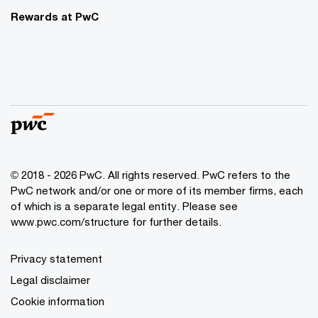
Rewards at PwC
© 2018 - 2026 PwC. All rights reserved. PwC refers to the
PwC network and/or one or more of its member firms, each
of which is a separate legal entity. Please see
www.pwc.com/structure for further details.
Privacy statement
Legal disclaimer
Cookie information