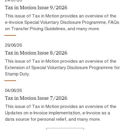
Tax in Motion Issue 9/2026
This issue of Tax in Motion provides an overview of the
e-Invoice Special Voluntary Disclosure Programme, FAQs
on Transfer Pricing Guidelines, and many more.
29/06/26
Tax in Motion Issue 8/2026
This issue of Tax in Motion provides an overview of the
Extension of Special Voluntary Disclosure Programme for
Stamp Duty.
04/06/26
Tax in Motion Issue 7/2026
This issue of Tax in Motion provides an overview of the
Updates on e‑Invoice implementation, e‑Invoice as a
data source for personal relief, and many more.