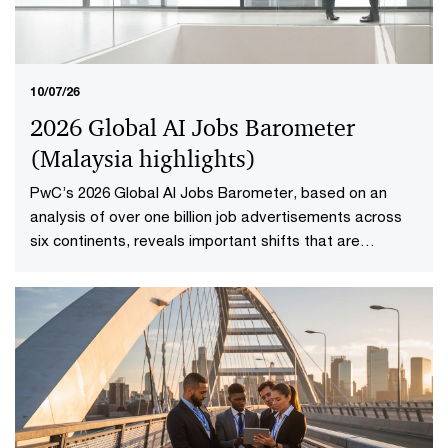
10/07/26
2026 Global AI Jobs Barometer
(Malaysia highlights​)
PwC’s 2026 Global AI Jobs Barometer, based on an
analysis of over one billion job advertisements across
six continents, reveals important shifts that are
redefining how work is delivered and valued in the AI
age. Explore the Malaysia highlights to uncover what it
means to reshape jobs and skills for success.