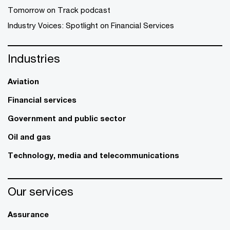
Tomorrow on Track podcast
Industry Voices: Spotlight on Financial Services
Industries
Aviation
Financial services
Government and public sector
Oil and gas
Technology, media and telecommunications
Our services
Assurance