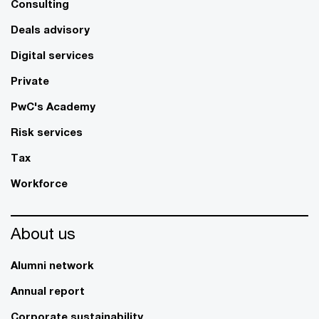
Consulting
Deals advisory
Digital services
Private
PwC's Academy
Risk services
Tax
Workforce
About us
Alumni network
Annual report
Corporate sustainability