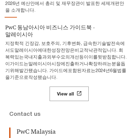
2026년 예산안에서 총리 및 재무장관이 발표한 세제개편안
을 소개합니다.
PwC 동남아시아 비즈니스 가이드북 -
말레이시아
지정학적 긴장감, 보호주의, 기후변화, 급속한기술발전속에
서도말레이시아에대한성장전망은비교적낙관적입니다. 회
복력있는국내지출과외부수요의개선등이이를뒷받침합니다.
이가이드는말레이시아시장에진출하거나확장하려는분을돕
기위해발간됐습니다. 가이드에포함된자료는2024년6월법률
을기준으로작성됐습니다.
View all
Contact us
PwC Malaysia