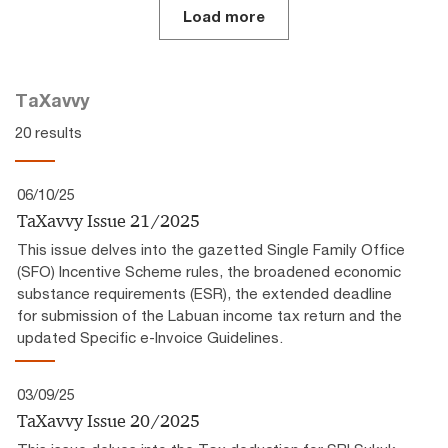
Load more
TaXavvy
20 results
06/10/25
TaXavvy Issue 21/2025
This issue delves into the gazetted Single Family Office
(SFO) Incentive Scheme rules, the broadened economic
substance requirements (ESR), the extended deadline
for submission of the Labuan income tax return and the
updated Specific e-Invoice Guidelines.
03/09/25
TaXavvy Issue 20/2025