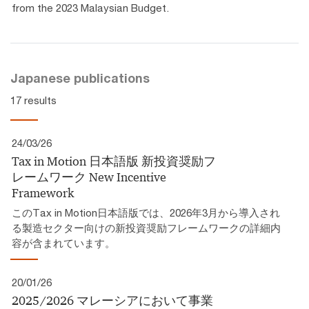
from the 2023 Malaysian Budget.
Japanese publications
17 results
24/03/26
Tax in Motion 日本語版 新投資奨励フ
レームワーク​ New Incentive
Framework
このTax in Motion日本語版では、2026年3月から導入され
る製造セクター向けの新投資奨励フレームワークの詳細内
容が含まれています。
20/01/26
2025/2026 マレーシアにおいて事業