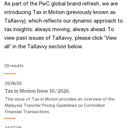
As part of the PwC global brand refresh, we are
introducing Tax in Motion (previously known as
TaXavvy), which reflects our ​dynamic approach to
tax insights:​ always moving, always ahead.​ To
view past issues of TaXavvy, please click 'View
all' in the TaXavvy section below.
20 results
03/08/26
Tax in Motion Issue 10/2026
This issue of Tax in Motion provides an overview of the
Malaysia Transfer Pricing Guidelines on Controlled
Financial Transactions.
24/07/26