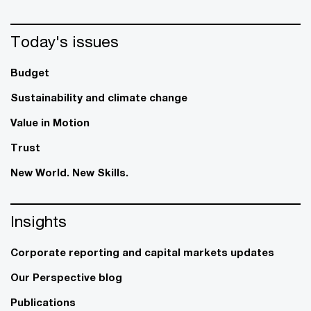
Today's issues
Budget
Sustainability and climate change
Value in Motion
Trust
New World. New Skills.
Insights
Corporate reporting and capital markets updates
Our Perspective blog
Publications