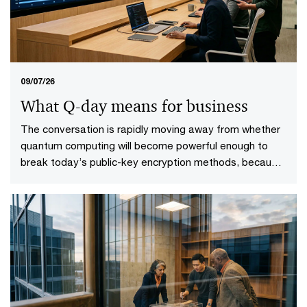
09/07/26
What Q-day means for business
The conversation is rapidly moving away from whether
quantum computing will become powerful enough to
break today’s public-key encryption methods, because
it will. This specific point in time—known as Q-Day—
looms upon the horizon. More importantly, it gives rise
to a more practical question: who will be ready when it
does?