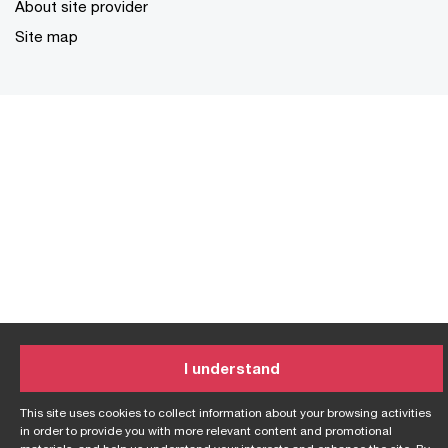
About site provider
Site map
I understand
This site uses cookies to collect information about your browsing activities
in order to provide you with more relevant content and promotional