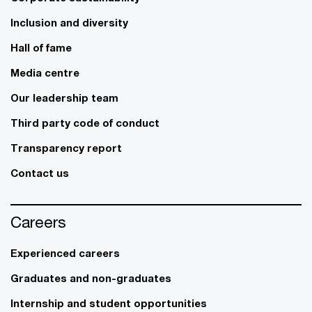
Inclusion and diversity
Hall of fame
Media centre
Our leadership team
Third party code of conduct
Transparency report
Contact us
Careers
Experienced careers
Graduates and non-graduates
Internship and student opportunities