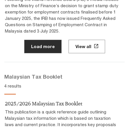
on the Ministry of Finance’s decision to grant stamp duty
exemption for employment contracts finalised before 1
January 2025, the IRB has now issued Frequently Asked
Questions on Stamping of Employment Contract in
Malaysia dated 3 July 2025.
Load more
View all
Malaysian Tax Booklet
4 results
2025/2026 Malaysian Tax Booklet
This publication is a quick reference guide outlining
Malaysian tax information which is based on taxation
laws and current practice. It incorporates key proposals