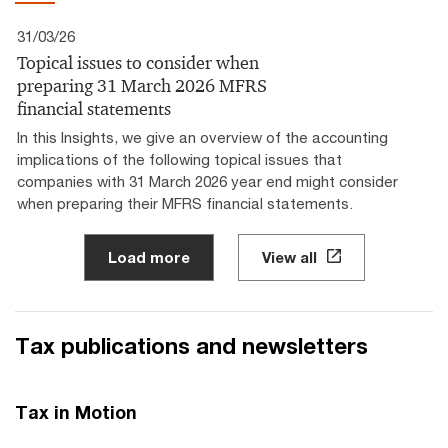
31/03/26
Topical issues to consider when
preparing 31 March 2026 MFRS
financial statements
In this Insights, we give an overview of the accounting
implications of the following topical issues that
companies with 31 March 2026 year end might consider
when preparing their MFRS financial statements.
Load more
View all
Tax publications and newsletters
Tax in Motion