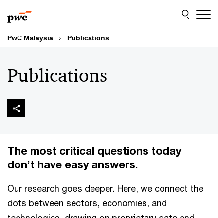
Skip
Skip
to
to
content
footer
PwC Malaysia
Publications
Publications
The most critical questions today
don’t have easy answers.
Our research goes deeper. Here, we connect the
dots between sectors, economies, and
technologies, drawing on proprietary data and