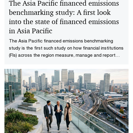
The Asia Pacific financed emissions
benchmarking study: A first look
into the state of financed emissions
in Asia Pacific
The Asia Pacific financed emissions benchmarking
study is the first such study on how financial institutions
(FIs) across the region measure, manage and report
their financed emissions.