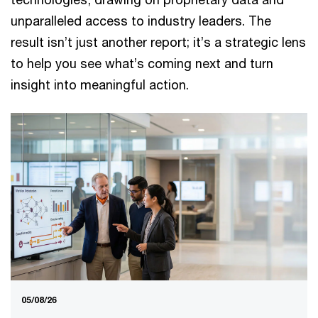
unparalleled access to industry leaders. The
result isn’t just another report; it’s a strategic lens
to help you see what’s coming next and turn
insight into meaningful action.
05/08/26