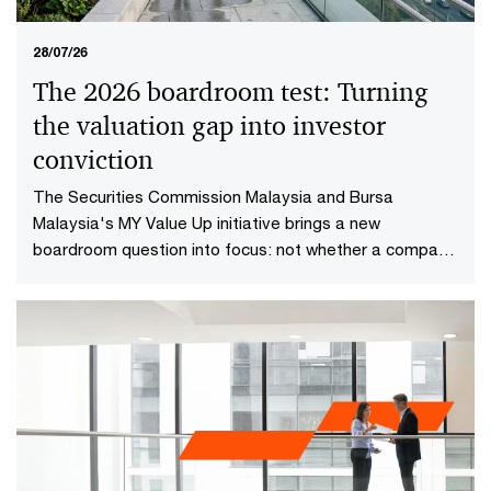
28/07/26
The 2026 boardroom test: Turning
the valuation gap into investor
conviction​
The Securities Commission Malaysia and Bursa
Malaysia's MY Value Up initiative brings a new
boardroom question into focus: not whether a company
is performing well today, but whether investors have
reason to believe it will continue creating value in the
future.​