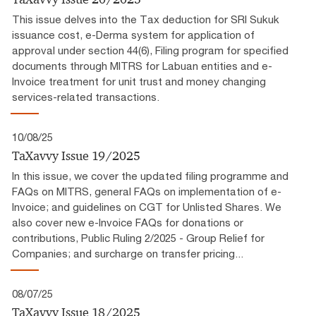
This issue delves into the Tax deduction for SRI Sukuk
issuance cost, e-Derma system for application of
approval under section 44(6), Filing program for specified
documents through MITRS for Labuan entities and e-
Invoice treatment for unit trust and money changing
services-related transactions.
10/08/25
TaXavvy Issue 19/2025
In this issue, we cover the updated filing programme and
FAQs on MITRS, general FAQs on implementation of e-
Invoice; and guidelines on CGT for Unlisted Shares. We
also cover new e-Invoice FAQs for donations or
contributions, Public Ruling 2/2025 - Group Relief for
Companies; and surcharge on transfer pricing...
08/07/25
TaXavvy Issue 18/2025