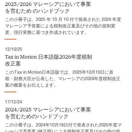
2025/2026 マレーシアにおいて事業
を営むため​ のハンドブック​
この小冊子は、2025 年 10 月 10 付で発表された 2026 年度
マレーシア予算案による税制改正案及びその他の規制変
更、現行実務に基づき作成されています。​
12/10/25
Tax in Motion 日本語版2026年度税制
改正案​
このTax in Motion日本語版では、2025年10月10日に首
相・財務大臣が公表した、マレーシアの2026年度税制改正
案の概要をお伝えします。
17/12/24
2024/2025 マレーシアにおいて事業
を営むためのハンドブック
この小冊子は、2024年10月18日付で発表された2025年度マ
レーシア予算案 (修正版) による税制改正案及びその他の規