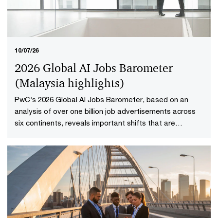
boardroom question into focus: not whether a company
is performing well today, but whether investors have
reason to believe it will continue creating value in the
future.​
10/07/26
2026 Global AI Jobs Barometer
(Malaysia highlights​)
PwC’s 2026 Global AI Jobs Barometer, based on an
analysis of over one billion job advertisements across
six continents, reveals important shifts that are
redefining how work is delivered and valued in the AI
age. Explore the Malaysia highlights to uncover what it
means to reshape jobs and skills for success.