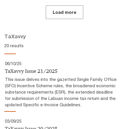
Load more
TaXavvy
20 results
06/10/25
TaXavvy Issue 21/2025
This issue delves into the gazetted Single Family Office
(SFO) Incentive Scheme rules, the broadened economic
substance requirements (ESR), the extended deadline
for submission of the Labuan income tax return and the
updated Specific e-Invoice Guidelines.
03/09/25
TaXavvy Issue 20/2025