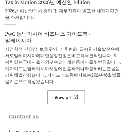
Tax in Motion 2026년 예산안 Edition
2026년 예산안에서 총리 및 재무장관이 발표한 세제개편안
을 소개합니다.
PwC 동남아시아 비즈니스 가이드북 -
말레이시아
지정학적 긴장감, 보호주의, 기후변화, 급속한기술발전속에
서도말레이시아에대한성장전망은비교적낙관적입니다. 회
복력있는국내지출과외부수요의개선등이이를뒷받침합니다.
이가이드는말레이시아시장에진출하거나확장하려는분을돕
기위해발간됐습니다. 가이드에포함된자료는2024년6월법률
을기준으로작성됐습니다.
View all
Contact us