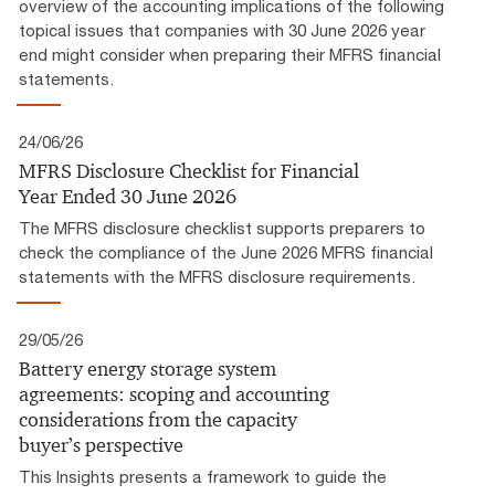
overview of the accounting implications of the following
topical issues that companies with 30 June 2026 year
end might consider when preparing their MFRS financial
statements.
24/06/26
MFRS Disclosure Checklist for Financial
Year Ended 30 June 2026
The MFRS disclosure checklist supports preparers to
check the compliance of the June 2026 MFRS financial
statements with the MFRS disclosure requirements.
29/05/26
Battery energy storage system
agreements: scoping and accounting
considerations from the capacity
buyer’s perspective
This Insights presents a framework to guide the