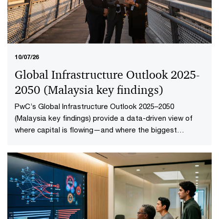
10/07/26
Global Infrastructure Outlook 2025-
2050 (Malaysia key findings​)
PwC’s Global Infrastructure Outlook 2025–2050
(Malaysia key findings) provide a data-driven view of
where capital is flowing—and where the biggest
opportunities lie. The first-of-its-kind global analysis
spans nine sectors, 20 subsectors and 45 countries and
territories—representing 88% of global economic
output.