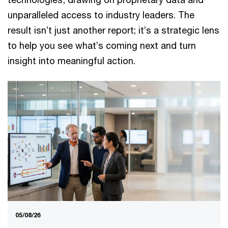
unparalleled access to industry leaders. The
result isn’t just another report; it’s a strategic lens
to help you see what’s coming next and turn
insight into meaningful action.
05/08/26