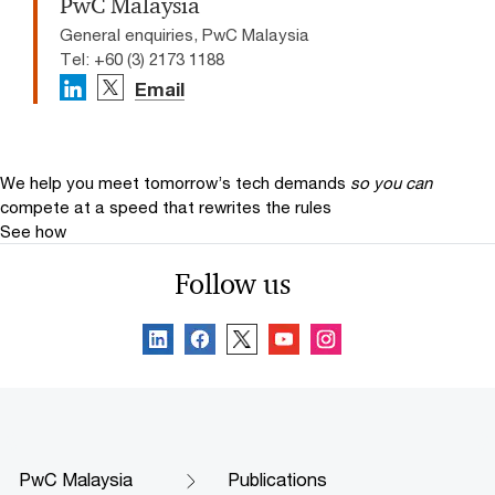
PwC Malaysia
General enquiries, PwC Malaysia
Tel: +60 (3) 2173 1188
Email
We help you meet tomorrow’s tech demands
so you can
compete at a speed that rewrites the rules
See how
Follow us
PwC Malaysia
Publications