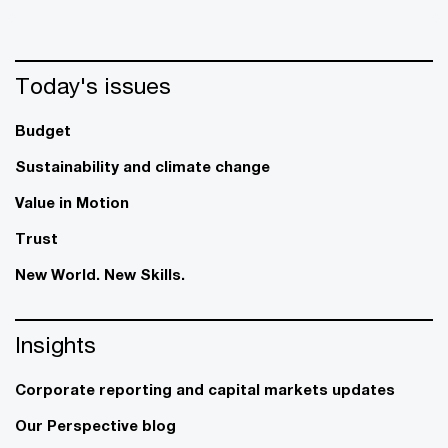
Today's issues
Budget
Sustainability and climate change
Value in Motion
Trust
New World. New Skills.
Insights
Corporate reporting and capital markets updates
Our Perspective blog