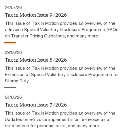
24/07/26
Tax in Motion Issue 9/2026
This issue of Tax in Motion provides an overview of the
e-Invoice Special Voluntary Disclosure Programme, FAQs
on Transfer Pricing Guidelines, and many more.
29/06/26
Tax in Motion Issue 8/2026
This issue of Tax in Motion provides an overview of the
Extension of Special Voluntary Disclosure Programme for
Stamp Duty.
04/06/26
Tax in Motion Issue 7/2026
This issue of Tax in Motion provides an overview of the
Updates on e‑Invoice implementation, e‑Invoice as a
data source for personal relief, and many more.