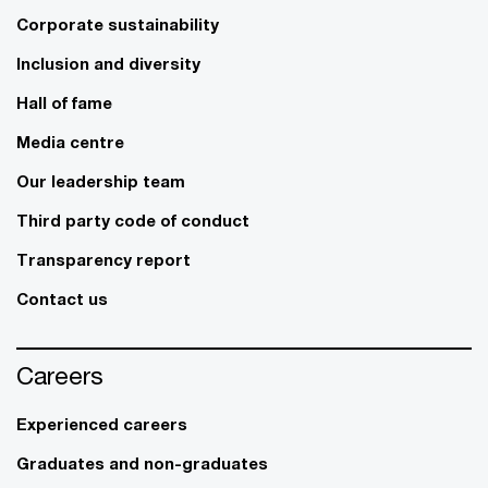
Corporate sustainability
Inclusion and diversity
Hall of fame
Media centre
Our leadership team
Third party code of conduct
Transparency report
Contact us
Careers
Experienced careers
Graduates and non-graduates