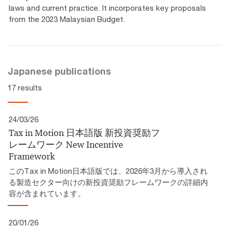
laws and current practice. It incorporates key proposals
from the 2023 Malaysian Budget.
Japanese publications
17 results
24/03/26
Tax in Motion 日本語版 新投資奨励フ
レームワーク​ New Incentive
Framework
このTax in Motion日本語版では、2026年3月から導入され
る製造セクター向けの新投資奨励フレームワークの詳細内
容が含まれています。
20/01/26