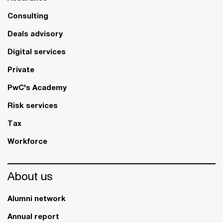
Consulting
Deals advisory
Digital services
Private
PwC's Academy
Risk services
Tax
Workforce
About us
Alumni network
Annual report