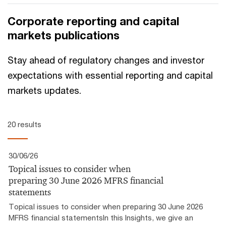
CFOs navigating financial distress, outlining how to
Corporate reporting and capital
assess available options and sequence interventions to
markets publications
maximise value.
Stay ahead of regulatory changes and investor
expectations with essential reporting and capital
markets updates.
20 results
30/06/26
Topical issues to consider when
preparing 30 June 2026 MFRS financial
statements
Topical issues to consider when preparing 30 June 2026
MFRS financial statementsIn this Insights, we give an