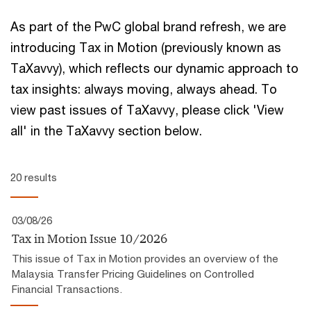
As part of the PwC global brand refresh, we are
introducing Tax in Motion (previously known as
TaXavvy), which reflects our ​dynamic approach to
tax insights:​ always moving, always ahead.​ To
view past issues of TaXavvy, please click 'View
all' in the TaXavvy section below.
20 results
03/08/26
Tax in Motion Issue 10/2026
This issue of Tax in Motion provides an overview of the
Malaysia Transfer Pricing Guidelines on Controlled
Financial Transactions.