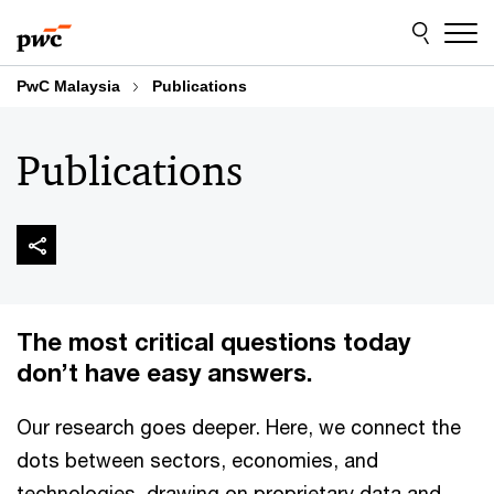
Skip
Skip
to
to
content
footer
PwC Malaysia
Publications
Publications
The most critical questions today
don’t have easy answers.
Our research goes deeper. Here, we connect the
dots between sectors, economies, and
technologies, drawing on proprietary data and