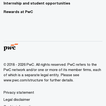
Internship and student opportunities
Rewards at PwC
© 2018 - 2026 PwC. All rights reserved. PwC refers to the
PwC network and/or one or more of its member firms, each
of which is a separate legal entity. Please see
www.pwc.com/structure for further details.
Privacy statement
Legal disclaimer