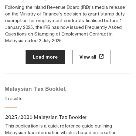
Following the Inland Revenue Board (IRB)’s media release
on the Ministry of Finance’s decision to grant stamp duty
exemption for employment contracts finalised before 1
January 2025, the IRB has now issued Frequently Asked
Questions on Stamping of Employment Contract in
Malaysia dated 3 July 2025.
Load more
View all
Malaysian Tax Booklet
4 results
2025/2026 Malaysian Tax Booklet
This publication is a quick reference guide outlining
Malaysian tax information which is based on taxation