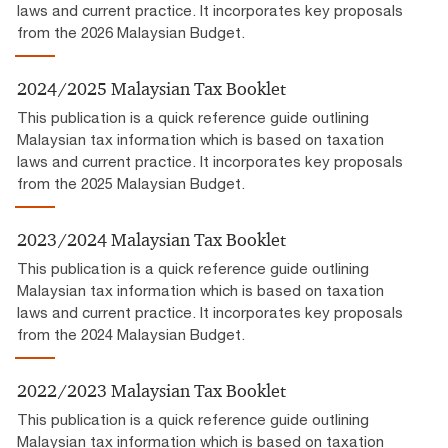
laws and current practice. It incorporates key proposals
from the 2026 Malaysian Budget.
2024/2025 Malaysian Tax Booklet
This publication is a quick reference guide outlining
Malaysian tax information which is based on taxation
laws and current practice. It incorporates key proposals
from the 2025 Malaysian Budget.
2023/2024 Malaysian Tax Booklet
This publication is a quick reference guide outlining
Malaysian tax information which is based on taxation
laws and current practice. It incorporates key proposals
from the 2024 Malaysian Budget.
2022/2023 Malaysian Tax Booklet
This publication is a quick reference guide outlining
Malaysian tax information which is based on taxation