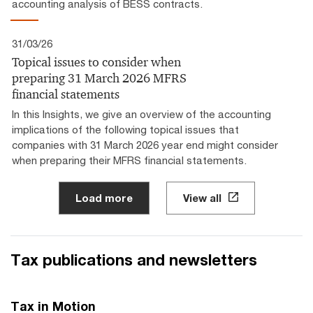
accounting analysis of BESS contracts.
31/03/26
Topical issues to consider when
preparing 31 March 2026 MFRS
financial statements
In this Insights, we give an overview of the accounting
implications of the following topical issues that
companies with 31 March 2026 year end might consider
when preparing their MFRS financial statements.
Load more
View all
Tax publications and newsletters
Tax in Motion