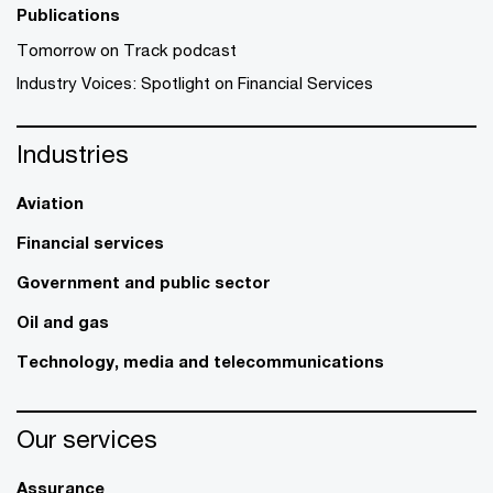
Publications
Tomorrow on Track podcast
Industry Voices: Spotlight on Financial Services
Industries
Aviation
Financial services
Government and public sector
Oil and gas
Technology, media and telecommunications
Our services
Assurance