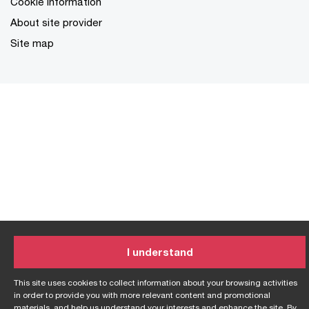
Cookie information
About site provider
Site map
I understand
This site uses cookies to collect information about your browsing activities
in order to provide you with more relevant content and promotional
materials, and help us understand your interests and enhance the site. By