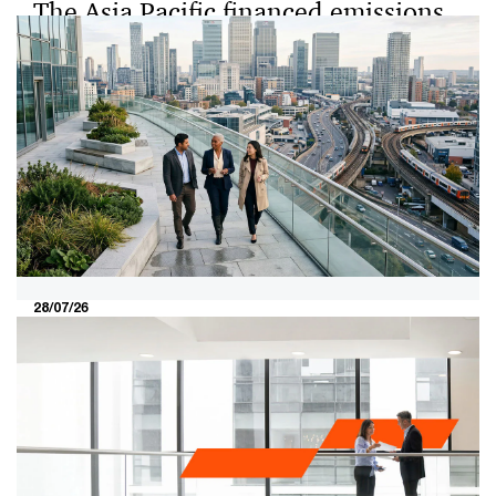
The Asia Pacific financed emissions
benchmarking study: A first look
into the state of financed emissions
in Asia Pacific
The Asia Pacific financed emissions benchmarking
study is the first such study on how financial institutions
(FIs) across the region measure, manage and report
their financed emissions.
28/07/26
The 2026 boardroom test: Turning
the valuation gap into investor
conviction​
The Securities Commission Malaysia and Bursa
Malaysia's MY Value Up initiative brings a new