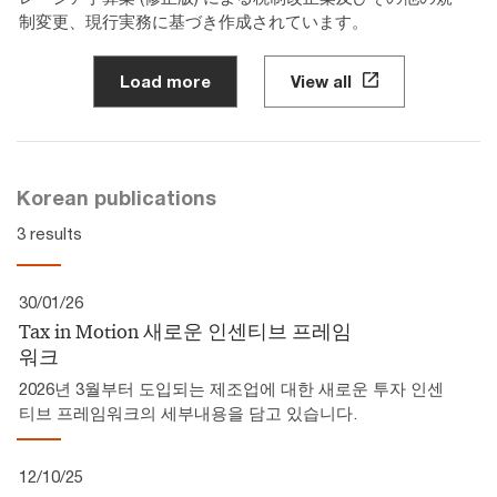
制変更、現行実務に基づき作成されています。
Load more
View all
Korean publications
3 results
30/01/26
Tax in Motion 새로운 인센티브 프레임
워크
2026년 3월부터 도입되는 제조업에 대한 새로운 투자 인센
티브 프레임워크의 세부내용을 담고 있습니다.
12/10/25