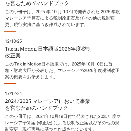
を営むため​ のハンドブック​
この小冊子は、2025 年 10 月 10 付で発表された 2026 年度
マレーシア予算案による税制改正案及びその他の規制変
更、現行実務に基づき作成されています。​
12/10/25
Tax in Motion 日本語版2026年度税制
改正案​
このTax in Motion日本語版では、2025年10月10日に首
相・財務大臣が公表した、マレーシアの2026年度税制改正
案の概要をお伝えします。
17/12/24
2024/2025 マレーシアにおいて事業
を営むためのハンドブック
この小冊子は、2024年10月18日付で発表された2025年度マ
レーシア予算案 (修正版) による税制改正案及びその他の規
制変更、現行実務に基づき作成されています。