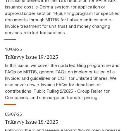
This issue delves into the Tax deduction for SRI Sukuk
issuance cost, e-Derma system for application of
approval under section 44(6), Filing program for specified
documents through MITRS for Labuan entities and e-
Invoice treatment for unit trust and money changing
services-related transactions.
10/08/25
TaXavvy Issue 19/2025
In this issue, we cover the updated filing programme and
FAQs on MITRS, general FAQs on implementation of e-
Invoice; and guidelines on CGT for Unlisted Shares. We
also cover new e-Invoice FAQs for donations or
contributions, Public Ruling 2/2025 - Group Relief for
Companies; and surcharge on transfer pricing...
08/07/25
TaXavvy Issue 18/2025
Following the Inland Revenue Board (IRB)’s media release