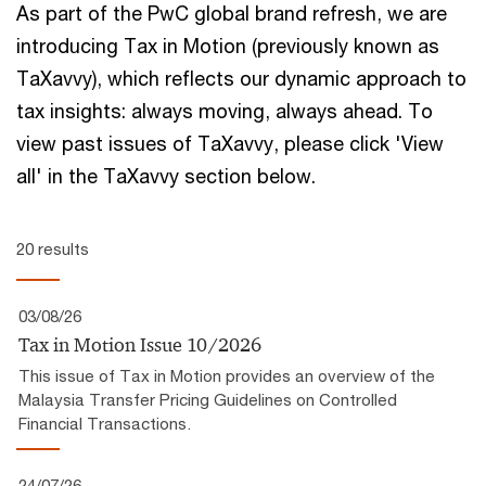
As part of the PwC global brand refresh, we are
introducing Tax in Motion (previously known as
TaXavvy), which reflects our ​dynamic approach to
tax insights:​ always moving, always ahead.​ To
view past issues of TaXavvy, please click 'View
all' in the TaXavvy section below.
20 results
03/08/26
Tax in Motion Issue 10/2026
This issue of Tax in Motion provides an overview of the
Malaysia Transfer Pricing Guidelines on Controlled
Financial Transactions.
24/07/26