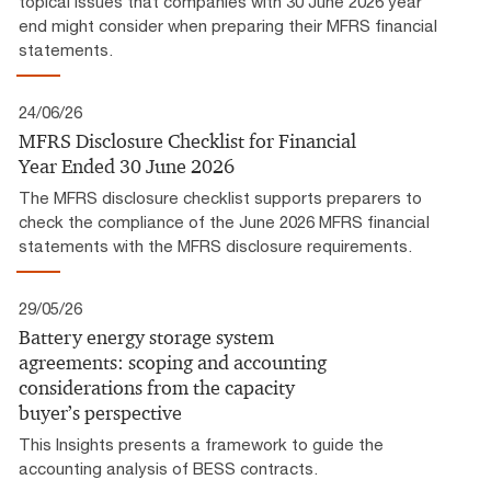
topical issues that companies with 30 June 2026 year
end might consider when preparing their MFRS financial
statements.
24/06/26
MFRS Disclosure Checklist for Financial
Year Ended 30 June 2026
The MFRS disclosure checklist supports preparers to
check the compliance of the June 2026 MFRS financial
statements with the MFRS disclosure requirements.
29/05/26
Battery energy storage system
agreements: scoping and accounting
considerations from the capacity
buyer’s perspective
This Insights presents a framework to guide the
accounting analysis of BESS contracts.