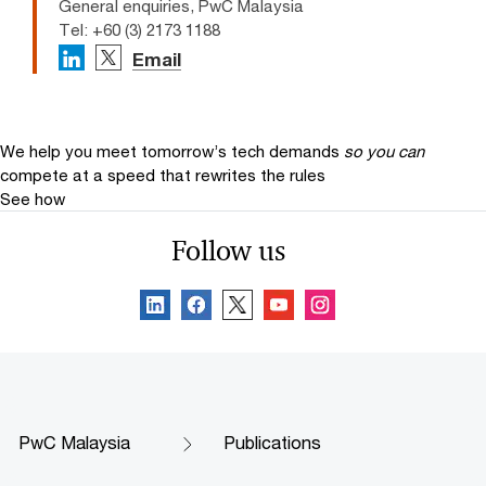
General enquiries, PwC Malaysia
Tel: +60 (3) 2173 1188
Email
We help you meet tomorrow’s tech demands
so you can
compete at a speed that rewrites the rules
See how
Follow us
PwC Malaysia
Publications