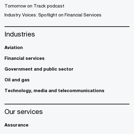
Tomorrow on Track podcast
Industry Voices: Spotlight on Financial Services
Industries
Aviation
Financial services
Government and public sector
Oil and gas
Technology, media and telecommunications
Our services
Assurance