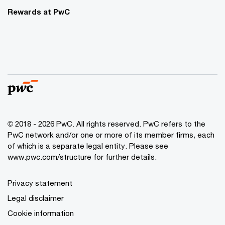
Rewards at PwC
© 2018 - 2026 PwC. All rights reserved. PwC refers to the
PwC network and/or one or more of its member firms, each
of which is a separate legal entity. Please see
www.pwc.com/structure for further details.
Privacy statement
Legal disclaimer
Cookie information