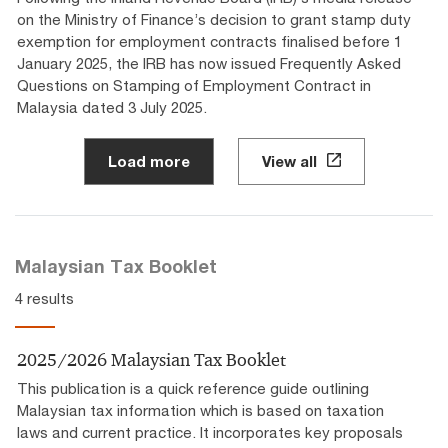
on the Ministry of Finance’s decision to grant stamp duty
exemption for employment contracts finalised before 1
January 2025, the IRB has now issued Frequently Asked
Questions on Stamping of Employment Contract in
Malaysia dated 3 July 2025.
Load more
View all
Malaysian Tax Booklet
4 results
2025/2026 Malaysian Tax Booklet
This publication is a quick reference guide outlining
Malaysian tax information which is based on taxation
laws and current practice. It incorporates key proposals