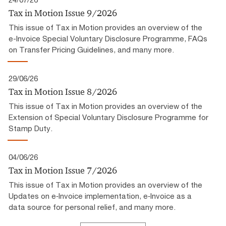
Tax in Motion Issue 9/2026
This issue of Tax in Motion provides an overview of the
e-Invoice Special Voluntary Disclosure Programme, FAQs
on Transfer Pricing Guidelines, and many more.
29/06/26
Tax in Motion Issue 8/2026
This issue of Tax in Motion provides an overview of the
Extension of Special Voluntary Disclosure Programme for
Stamp Duty.
04/06/26
Tax in Motion Issue 7/2026
This issue of Tax in Motion provides an overview of the
Updates on e‑Invoice implementation, e‑Invoice as a
data source for personal relief, and many more.