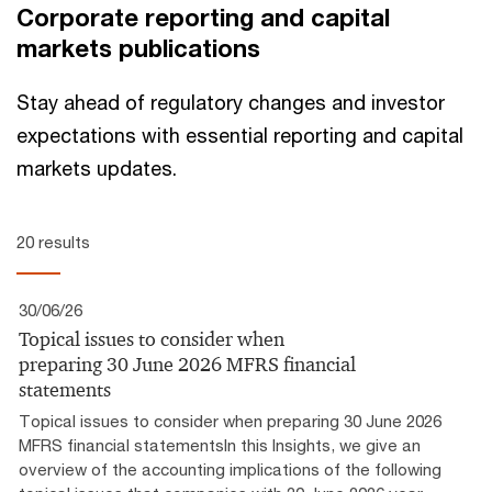
Corporate reporting and capital
markets publications
Stay ahead of regulatory changes and investor
expectations with essential reporting and capital
markets updates.
20 results
30/06/26
Topical issues to consider when
preparing 30 June 2026 MFRS financial
statements
Topical issues to consider when preparing 30 June 2026
MFRS financial statementsIn this Insights, we give an
overview of the accounting implications of the following