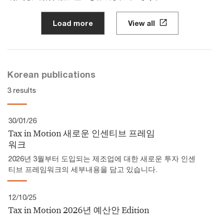
Load more
View all
Korean publications
3 results
30/01/26
Tax in Motion 새로운 인센티브 프레임
워크
2026년 3월부터 도입되는 제조업에 대한 새로운 투자 인센
티브 프레임워크의 세부내용을 담고 있습니다.
12/10/25
Tax in Motion 2026년 예산안 Edition