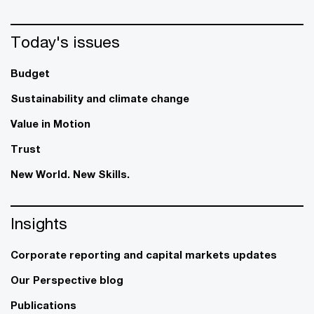
Today's issues
Budget
Sustainability and climate change
Value in Motion
Trust
New World. New Skills.
Insights
Corporate reporting and capital markets updates
Our Perspective blog
Publications