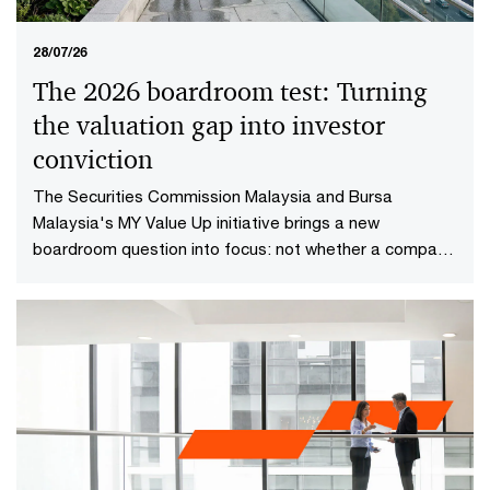
28/07/26
The 2026 boardroom test: Turning
the valuation gap into investor
conviction​
The Securities Commission Malaysia and Bursa
Malaysia's MY Value Up initiative brings a new
boardroom question into focus: not whether a company
is performing well today, but whether investors have
reason to believe it will continue creating value in the
future.​