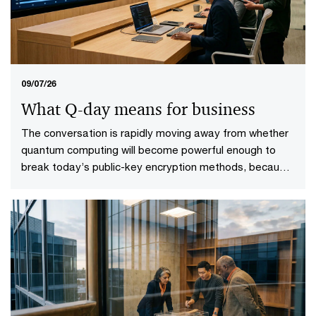
09/07/26
What Q-day means for business
The conversation is rapidly moving away from whether
quantum computing will become powerful enough to
break today’s public-key encryption methods, because
it will. This specific point in time—known as Q-Day—
looms upon the horizon. More importantly, it gives rise
to a more practical question: who will be ready when it
does?