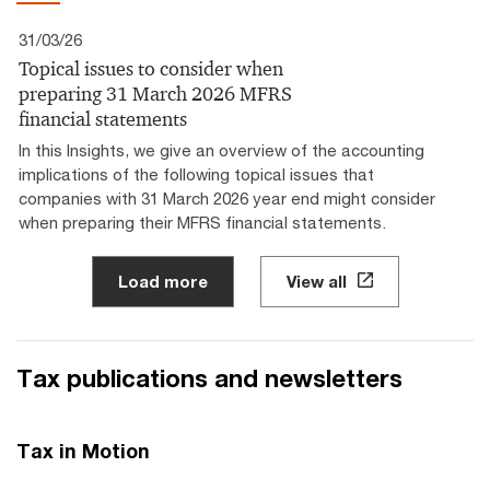
31/03/26
Topical issues to consider when
preparing 31 March 2026 MFRS
financial statements
In this Insights, we give an overview of the accounting
implications of the following topical issues that
companies with 31 March 2026 year end might consider
when preparing their MFRS financial statements.
Load more
View all
Tax publications and newsletters
Tax in Motion