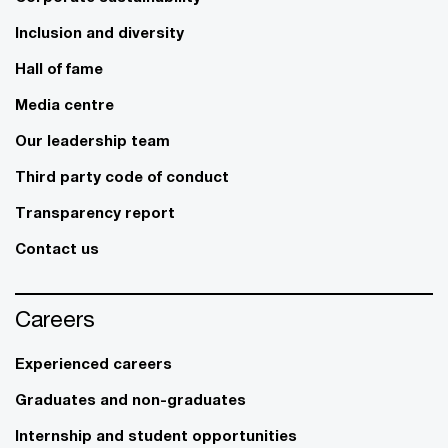
Inclusion and diversity
Hall of fame
Media centre
Our leadership team
Third party code of conduct
Transparency report
Contact us
Careers
Experienced careers
Graduates and non-graduates
Internship and student opportunities