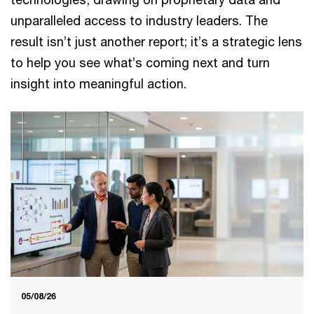
unparalleled access to industry leaders. The
result isn’t just another report; it’s a strategic lens
to help you see what’s coming next and turn
insight into meaningful action.
05/08/26