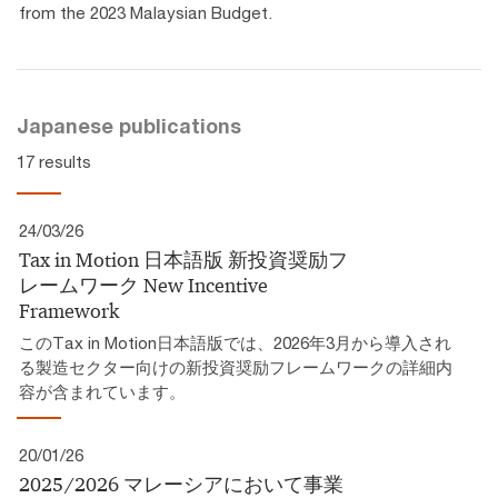
from the 2023 Malaysian Budget.
Japanese publications
17 results
24/03/26
Tax in Motion 日本語版 新投資奨励フ
レームワーク​ New Incentive
Framework
このTax in Motion日本語版では、2026年3月から導入され
る製造セクター向けの新投資奨励フレームワークの詳細内
容が含まれています。
20/01/26
2025/2026 マレーシアにおいて事業