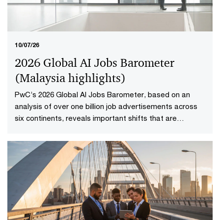
10/07/26
2026 Global AI Jobs Barometer
(Malaysia highlights​)
PwC’s 2026 Global AI Jobs Barometer, based on an
analysis of over one billion job advertisements across
six continents, reveals important shifts that are
redefining how work is delivered and valued in the AI
age. Explore the Malaysia highlights to uncover what it
means to reshape jobs and skills for success.