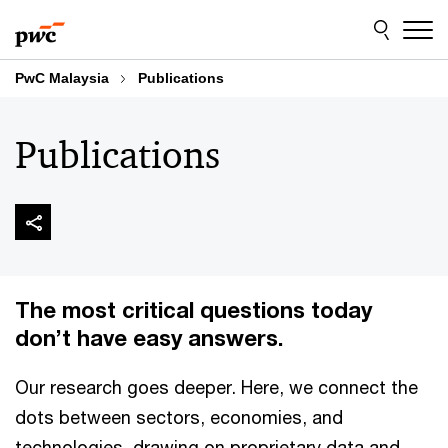
Skip
Skip
to
to
content
footer
PwC Malaysia
Publications
Publications
The most critical questions today
don’t have easy answers.
Our research goes deeper. Here, we connect the
dots between sectors, economies, and
technologies, drawing on proprietary data and