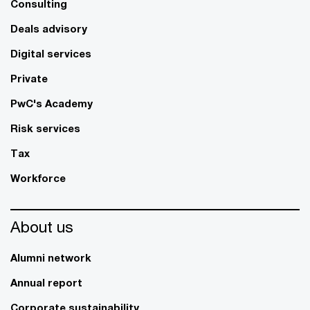
Consulting
Deals advisory
Digital services
Private
PwC's Academy
Risk services
Tax
Workforce
About us
Alumni network
Annual report
Corporate sustainability