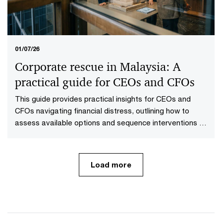
01/07/26
Corporate rescue in Malaysia: A
practical guide for CEOs and CFOs
This guide provides practical insights for CEOs and
CFOs navigating financial distress, outlining how to
assess available options and sequence interventions to
maximise value.
Load more