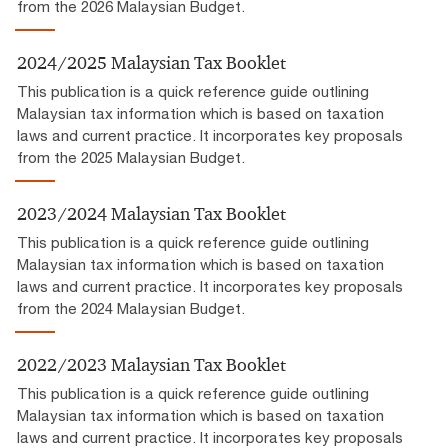
from the 2026 Malaysian Budget.
2024/2025 Malaysian Tax Booklet
This publication is a quick reference guide outlining
Malaysian tax information which is based on taxation
laws and current practice. It incorporates key proposals
from the 2025 Malaysian Budget.
2023/2024 Malaysian Tax Booklet
This publication is a quick reference guide outlining
Malaysian tax information which is based on taxation
laws and current practice. It incorporates key proposals
from the 2024 Malaysian Budget.
2022/2023 Malaysian Tax Booklet
This publication is a quick reference guide outlining
Malaysian tax information which is based on taxation
laws and current practice. It incorporates key proposals