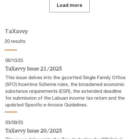
Load more
TaXavvy
20 results
06/10/25
TaXavvy Issue 21/2025
This issue delves into the gazetted Single Family Office
(SFO) Incentive Scheme rules, the broadened economic
substance requirements (ESR), the extended deadline
for submission of the Labuan income tax return and the
updated Specific e-Invoice Guidelines.
03/09/25
TaXavvy Issue 20/2025