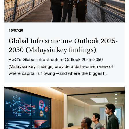
10/07/26
Global Infrastructure Outlook 2025-
2050 (Malaysia key findings​)
PwC’s Global Infrastructure Outlook 2025–2050
(Malaysia key findings) provide a data-driven view of
where capital is flowing—and where the biggest
opportunities lie. The first-of-its-kind global analysis
spans nine sectors, 20 subsectors and 45 countries and
territories—representing 88% of global economic
output.