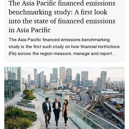
The Asia Pacific financed emissions
benchmarking study: A first look
into the state of financed emissions
in Asia Pacific
The Asia Pacific financed emissions benchmarking
study is the first such study on how financial institutions
(FIs) across the region measure, manage and report
their financed emissions.