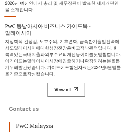
2026년 예산안에서 총리 및 재무장관이 발표한 세제개편안
을 소개합니다.
PwC 동남아시아 비즈니스 가이드북 -
말레이시아
지정학적 긴장감, 보호주의, 기후변화, 급속한기술발전속에
서도말레이시아에대한성장전망은비교적낙관적입니다. 회
복력있는국내지출과외부수요의개선등이이를뒷받침합니다.
이가이드는말레이시아시장에진출하거나확장하려는분을돕
기위해발간됐습니다. 가이드에포함된자료는2024년6월법률
을기준으로작성됐습니다.
View all
Contact us
PwC Malaysia