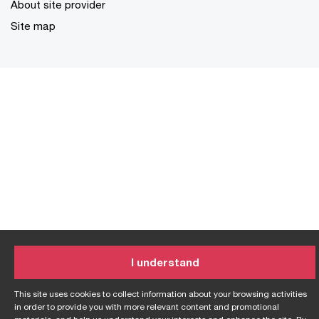
About site provider
Site map
I understand
This site uses cookies to collect information about your browsing activities
in order to provide you with more relevant content and promotional