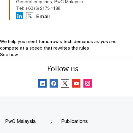
General enquiries, PwC Malaysia
Tel: +60 (3) 2173 1188
Email
We help you meet tomorrow’s tech demands
so you can
compete at a speed that rewrites the rules
See how
Follow us
PwC Malaysia
Publications