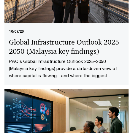
10/07/26
Global Infrastructure Outlook 2025-
2050 (Malaysia key findings​)
PwC’s Global Infrastructure Outlook 2025–2050
(Malaysia key findings) provide a data-driven view of
where capital is flowing—and where the biggest
opportunities lie. The first-of-its-kind global analysis
spans nine sectors, 20 subsectors and 45 countries and
territories—representing 88% of global economic
output.