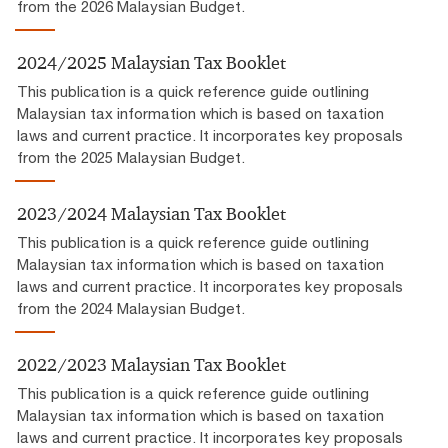
from the 2026 Malaysian Budget.
2024/2025 Malaysian Tax Booklet
This publication is a quick reference guide outlining
Malaysian tax information which is based on taxation
laws and current practice. It incorporates key proposals
from the 2025 Malaysian Budget.
2023/2024 Malaysian Tax Booklet
This publication is a quick reference guide outlining
Malaysian tax information which is based on taxation
laws and current practice. It incorporates key proposals
from the 2024 Malaysian Budget.
2022/2023 Malaysian Tax Booklet
This publication is a quick reference guide outlining
Malaysian tax information which is based on taxation
laws and current practice. It incorporates key proposals