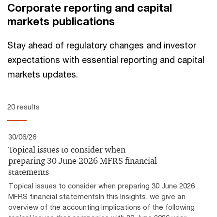
Corporate reporting and capital
markets publications
Stay ahead of regulatory changes and investor
expectations with essential reporting and capital
markets updates.
20 results
30/06/26
Topical issues to consider when
preparing 30 June 2026 MFRS financial
statements
Topical issues to consider when preparing 30 June 2026
MFRS financial statementsIn this Insights, we give an
overview of the accounting implications of the following