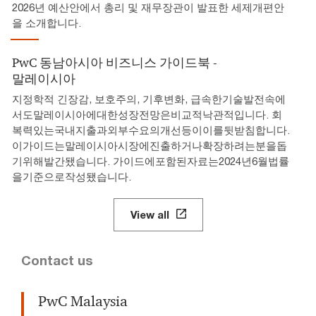
2026년 예산안에서 총리 및 재무장관이 발표한 세제개편안
을 소개합니다.
PwC 동남아시아 비즈니스 가이드북 -
말레이시아
지정학적 긴장감, 보호주의, 기후변화, 급속한기술발전속에
서도말레이시아에대한성장전망은비교적낙관적입니다. 회
복력있는국내지출과외부수요의개선등이이를뒷받침합니다.
이가이드는말레이시아시장에진출하거나확장하려는분을돕
기위해발간됐습니다. 가이드에포함된자료는2024년6월법률
을기준으로작성됐습니다.
View all
Contact us
PwC Malaysia