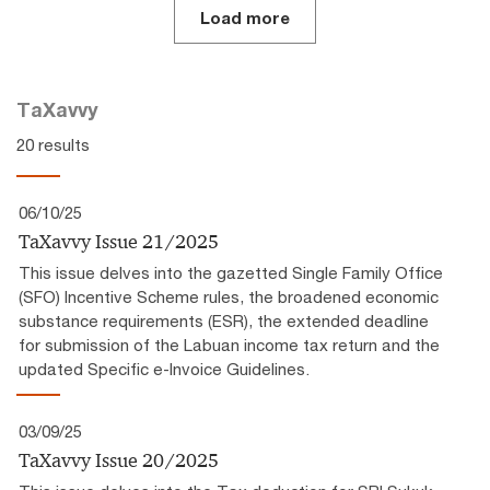
Load more
TaXavvy
20 results
06/10/25
TaXavvy Issue 21/2025
This issue delves into the gazetted Single Family Office
(SFO) Incentive Scheme rules, the broadened economic
substance requirements (ESR), the extended deadline
for submission of the Labuan income tax return and the
updated Specific e-Invoice Guidelines.
03/09/25
TaXavvy Issue 20/2025