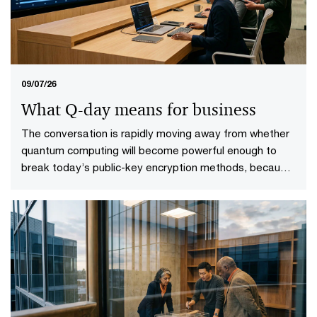
09/07/26
What Q-day means for business
The conversation is rapidly moving away from whether
quantum computing will become powerful enough to
break today’s public-key encryption methods, because
it will. This specific point in time—known as Q-Day—
looms upon the horizon. More importantly, it gives rise
to a more practical question: who will be ready when it
does?