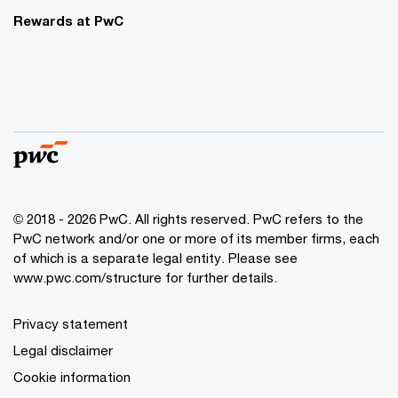
Rewards at PwC
© 2018 - 2026 PwC. All rights reserved. PwC refers to the
PwC network and/or one or more of its member firms, each
of which is a separate legal entity. Please see
www.pwc.com/structure for further details.
Privacy statement
Legal disclaimer
Cookie information