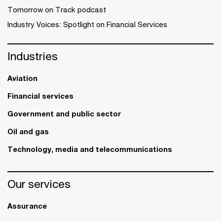
Tomorrow on Track podcast
Industry Voices: Spotlight on Financial Services
Industries
Aviation
Financial services
Government and public sector
Oil and gas
Technology, media and telecommunications
Our services
Assurance