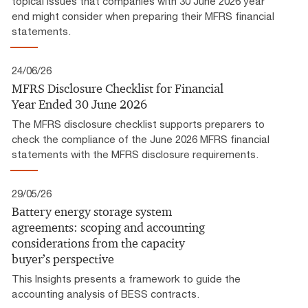
topical issues that companies with 30 June 2026 year
end might consider when preparing their MFRS financial
statements.
24/06/26
MFRS Disclosure Checklist for Financial
Year Ended 30 June 2026
The MFRS disclosure checklist supports preparers to
check the compliance of the June 2026 MFRS financial
statements with the MFRS disclosure requirements.
29/05/26
Battery energy storage system
agreements: scoping and accounting
considerations from the capacity
buyer’s perspective
This Insights presents a framework to guide the
accounting analysis of BESS contracts.