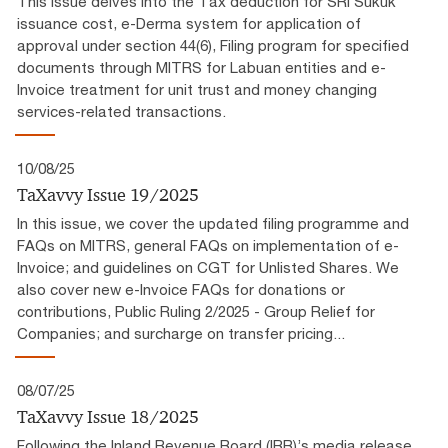
This issue delves into the Tax deduction for SRI Sukuk
issuance cost, e-Derma system for application of
approval under section 44(6), Filing program for specified
documents through MITRS for Labuan entities and e-
Invoice treatment for unit trust and money changing
services-related transactions.
10/08/25
TaXavvy Issue 19/2025
In this issue, we cover the updated filing programme and
FAQs on MITRS, general FAQs on implementation of e-
Invoice; and guidelines on CGT for Unlisted Shares. We
also cover new e-Invoice FAQs for donations or
contributions, Public Ruling 2/2025 - Group Relief for
Companies; and surcharge on transfer pricing...
08/07/25
TaXavvy Issue 18/2025
Following the Inland Revenue Board (IRB)’s media release