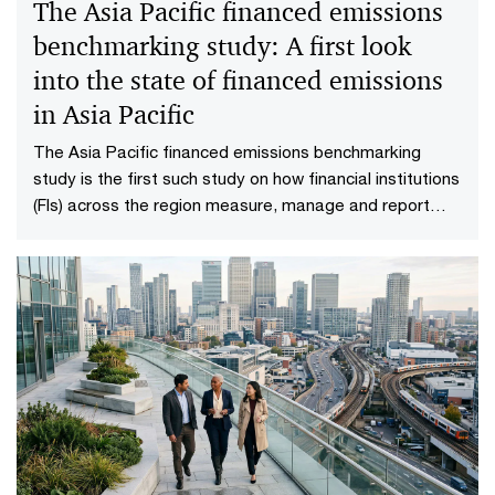
The Asia Pacific financed emissions
benchmarking study: A first look
into the state of financed emissions
in Asia Pacific
The Asia Pacific financed emissions benchmarking
study is the first such study on how financial institutions
(FIs) across the region measure, manage and report
their financed emissions.