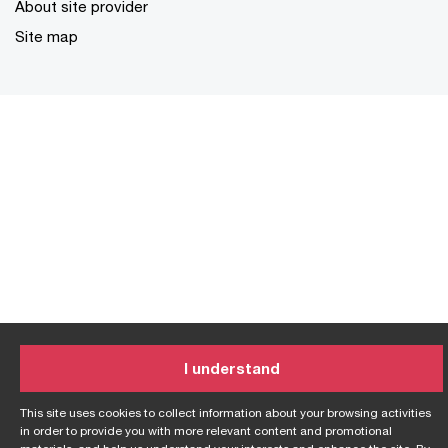
About site provider
Site map
I understand
This site uses cookies to collect information about your browsing activities
in order to provide you with more relevant content and promotional