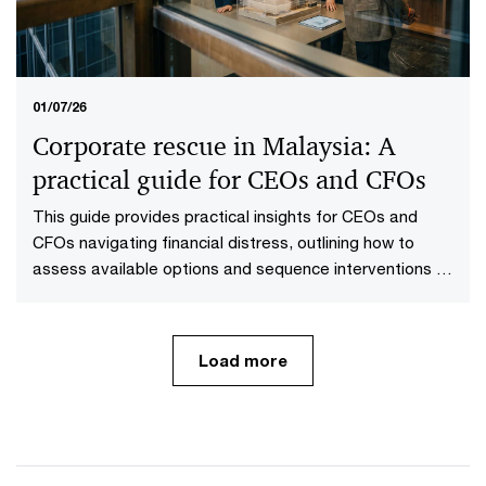
01/07/26
Corporate rescue in Malaysia: A
practical guide for CEOs and CFOs
This guide provides practical insights for CEOs and
CFOs navigating financial distress, outlining how to
assess available options and sequence interventions to
maximise value.
Load more