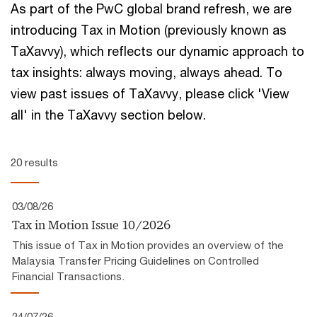
As part of the PwC global brand refresh, we are
introducing Tax in Motion (previously known as
TaXavvy), which reflects our ​dynamic approach to
tax insights:​ always moving, always ahead.​ To
view past issues of TaXavvy, please click 'View
all' in the TaXavvy section below.
20 results
03/08/26
Tax in Motion Issue 10/2026
This issue of Tax in Motion provides an overview of the
Malaysia Transfer Pricing Guidelines on Controlled
Financial Transactions.
24/07/26