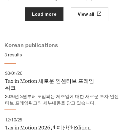
Load more
View all
Korean publications
3 results
30/01/26
Tax in Motion 새로운 인센티브 프레임
워크
2026년 3월부터 도입되는 제조업에 대한 새로운 투자 인센
티브 프레임워크의 세부내용을 담고 있습니다.
12/10/25
Tax in Motion 2026년 예산안 Edition