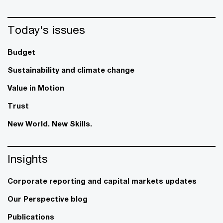
Today's issues
Budget
Sustainability and climate change
Value in Motion
Trust
New World. New Skills.
Insights
Corporate reporting and capital markets updates
Our Perspective blog
Publications