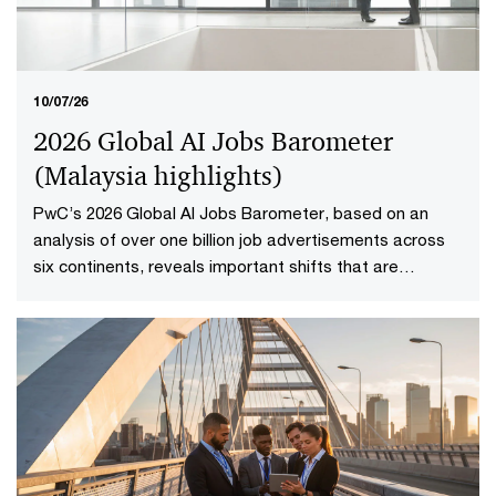
10/07/26
2026 Global AI Jobs Barometer
(Malaysia highlights​)
PwC’s 2026 Global AI Jobs Barometer, based on an
analysis of over one billion job advertisements across
six continents, reveals important shifts that are
redefining how work is delivered and valued in the AI
age. Explore the Malaysia highlights to uncover what it
means to reshape jobs and skills for success.