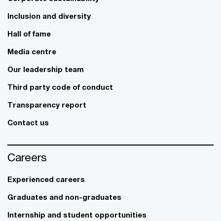
Inclusion and diversity
Hall of fame
Media centre
Our leadership team
Third party code of conduct
Transparency report
Contact us
Careers
Experienced careers
Graduates and non-graduates
Internship and student opportunities