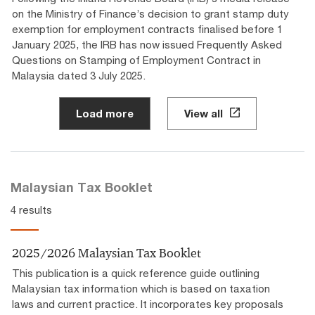
on the Ministry of Finance’s decision to grant stamp duty
exemption for employment contracts finalised before 1
January 2025, the IRB has now issued Frequently Asked
Questions on Stamping of Employment Contract in
Malaysia dated 3 July 2025.
Load more
View all
Malaysian Tax Booklet
4 results
2025/2026 Malaysian Tax Booklet
This publication is a quick reference guide outlining
Malaysian tax information which is based on taxation
laws and current practice. It incorporates key proposals