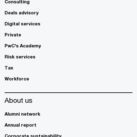
Consulting
Deals advisory
Digital services
Private
PwC's Academy
Risk services
Tax
Workforce
About us
Alumni network
Annual report
Corporate sustainability