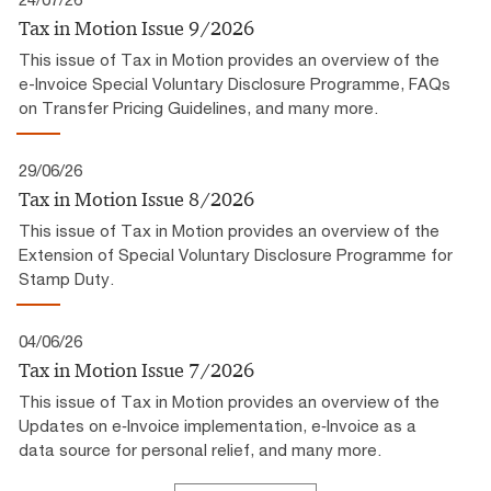
Tax in Motion Issue 9/2026
This issue of Tax in Motion provides an overview of the
e-Invoice Special Voluntary Disclosure Programme, FAQs
on Transfer Pricing Guidelines, and many more.
29/06/26
Tax in Motion Issue 8/2026
This issue of Tax in Motion provides an overview of the
Extension of Special Voluntary Disclosure Programme for
Stamp Duty.
04/06/26
Tax in Motion Issue 7/2026
This issue of Tax in Motion provides an overview of the
Updates on e‑Invoice implementation, e‑Invoice as a
data source for personal relief, and many more.