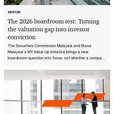
28/07/26
The 2026 boardroom test: Turning
the valuation gap into investor
conviction​
The Securities Commission Malaysia and Bursa
Malaysia's MY Value Up initiative brings a new
boardroom question into focus: not whether a company
is performing well today, but whether investors have
reason to believe it will continue creating value in the
future.​