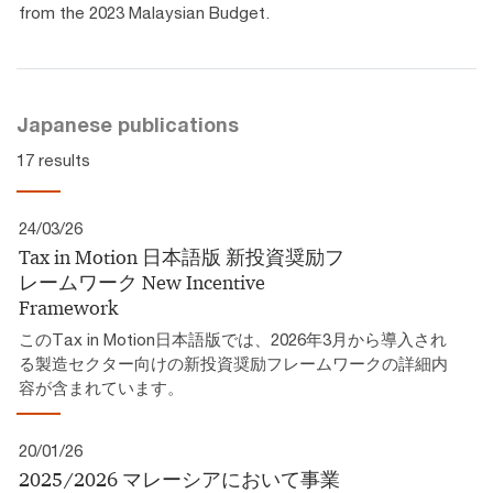
from the 2023 Malaysian Budget.
Japanese publications
17 results
24/03/26
Tax in Motion 日本語版 新投資奨励フ
レームワーク​ New Incentive
Framework
このTax in Motion日本語版では、2026年3月から導入され
る製造セクター向けの新投資奨励フレームワークの詳細内
容が含まれています。
20/01/26
2025/2026 マレーシアにおいて事業