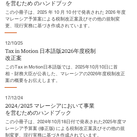
を営むため​ のハンドブック​
この小冊子は、2025 年 10 月 10 付で発表された 2026 年度
マレーシア予算案による税制改正案及びその他の規制変
更、現行実務に基づき作成されています。​
12/10/25
Tax in Motion 日本語版2026年度税制
改正案​
このTax in Motion日本語版では、2025年10月10日に首
相・財務大臣が公表した、マレーシアの2026年度税制改正
案の概要をお伝えします。
17/12/24
2024/2025 マレーシアにおいて事業
を営むためのハンドブック
この小冊子は、2024年10月18日付で発表された2025年度マ
レーシア予算案 (修正版) による税制改正案及びその他の規
制変更、現行実務に基づき作成されています。