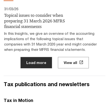
31/03/26
Topical issues to consider when
preparing 31 March 2026 MFRS
financial statements
In this Insights, we give an overview of the accounting
implications of the following topical issues that
companies with 31 March 2026 year end might consider
when preparing their MFRS financial statements.
Load more
View all
Tax publications and newsletters
Tax in Motion