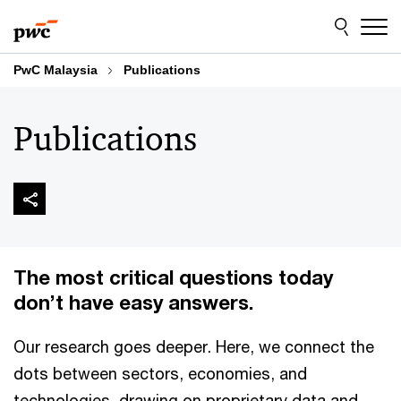
Skip
Skip
to
to
content
footer
PwC Malaysia
Publications
Publications
The most critical questions today
don’t have easy answers.
Our research goes deeper. Here, we connect the
dots between sectors, economies, and
technologies, drawing on proprietary data and