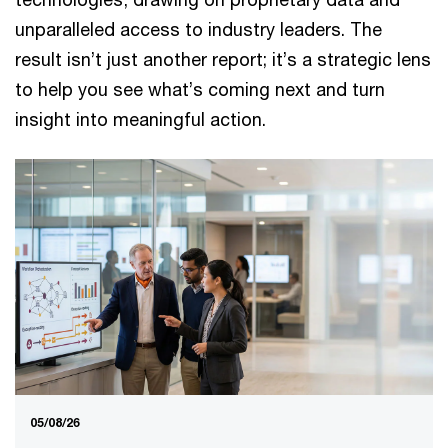
unparalleled access to industry leaders. The
result isn’t just another report; it’s a strategic lens
to help you see what’s coming next and turn
insight into meaningful action.
05/08/26