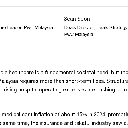
Sean Soon
care Leader, PwC Malaysia
Deals Director, Deals Strategy
PwC Malaysia
le healthcare is a fundamental societal need, but tack
alaysia requires more than short‑term fixes. Structura
d rising hospital operating expenses are pushing up 
.
 medical cost inflation of about 15% in 2024, prompti
e same time, the insurance and takaful industry saw c