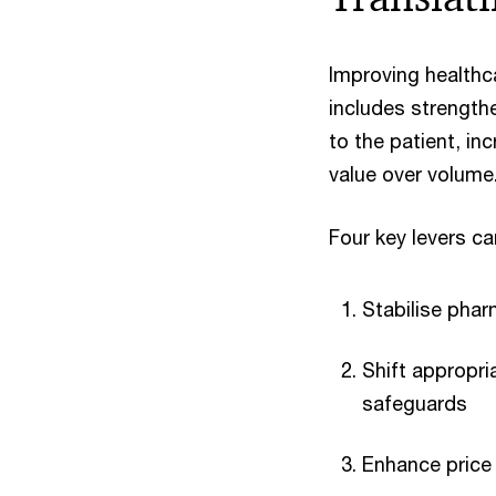
Improving healthc
includes strength
to the patient, i
value over volume
Four key levers c
Stabilise pha
Shift appropri
safeguards
Enhance price 