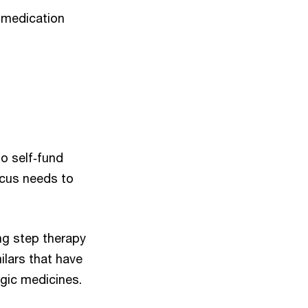
d medication
ho self‑fund
focus needs to
ng step therapy
ilars that have
ogic medicines.