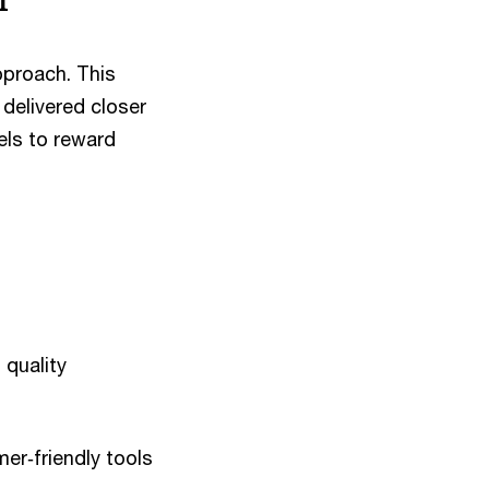
pproach. This
delivered closer
els to reward
 quality
er‑friendly tools