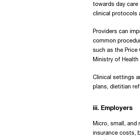
towards day care 
clinical protocols
Providers can imp
common procedures
such as the Price 
Ministry of Health
Clinical settings 
plans, dietitian re
iii. Employers
Micro, small, and
insurance costs, b