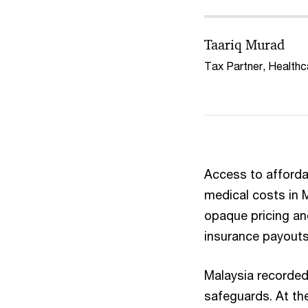
Taariq Murad
Tax Partner, Health
Access to affordab
medical costs in M
opaque pricing an
insurance payouts
Malaysia recorded
safeguards. At th