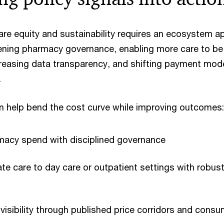
are equity and sustainability requires an ecosystem a
ening pharmacy governance, enabling more care to be 
ncreasing data transparency, and shifting payment mod
.
an help bend the cost curve while improving outcomes:
rmacy spend with disciplined governance
ate care to day care or outpatient settings with robust
visibility through published price corridors and consum