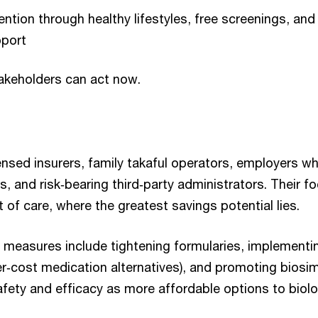
ntion through healthy lifestyles, free screenings, an
port
akeholders can act now.
ensed insurers, family takaful operators, employers w
s, and risk‑bearing third‑party administrators. Their 
 of care, where the greatest savings potential lies.
measures include tightening formularies, implementi
er‑cost medication alternatives), and promoting biosim
afety and efficacy as more affordable options to biol