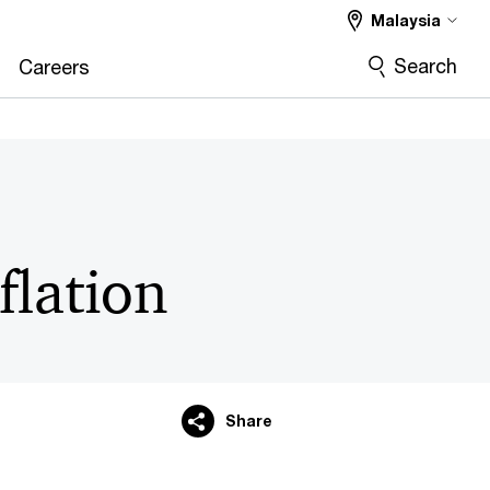
Malaysia
Search
Careers
flation
Share