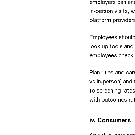
employers can enc
in‑person visits, 
platform provider
Employees should u
look‑up tools and
employees check p
Plan rules and car
vs in‑person) and 
to screening rate
with outcomes rath
iv. Consumers