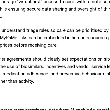
ourage “virtual‑first” access to care, with remote con
while ensuring secure data sharing and oversight of thir
s.
nderstand triage rules so care can be prioritised by s
 MyPriMe links can be embedded in human resources p
rices before receiving care.
rier agreements should clearly set expectations on site
the use of biosimilars. Incentives and vendor service l
s, medication adherence, and preventive behaviours, a
er than activity.