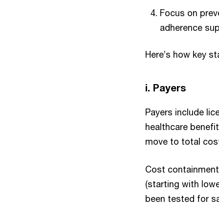
Focus on preve
adherence sup
Here’s how key st
i. Payers
Payers include lic
healthcare benefit
move to total cost
Cost containment 
(starting with low
been tested for s