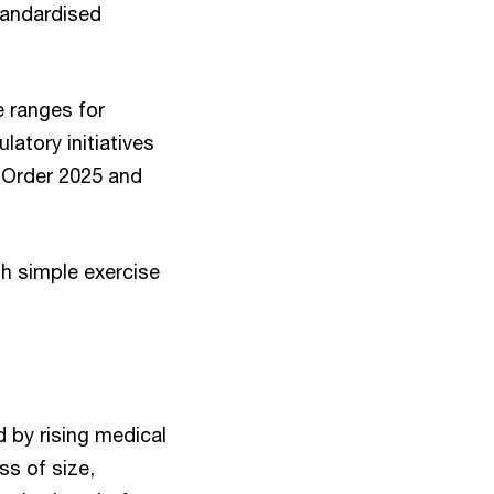
tandardised
e ranges for
tory initiatives
) Order 2025 and
gh simple exercise
 by rising medical
ss of size,