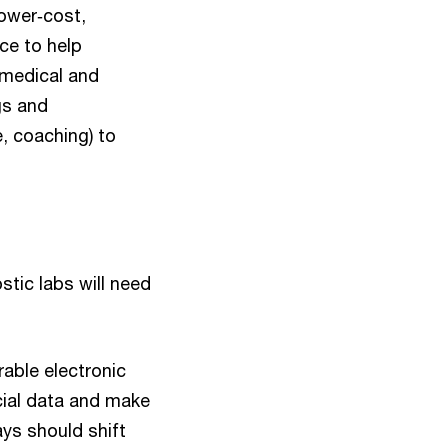
lower‑cost,
ce to help
 medical and
gs and
 coaching) to
stic labs will need
able electronic
cial data and make
ys should shift