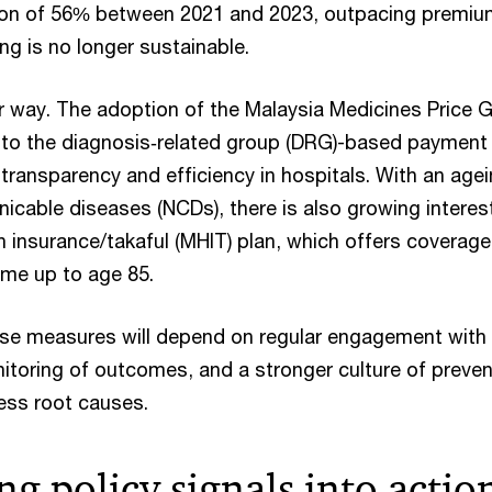
tion of 56% between 2021 and 2023, outpacing premium
ing is no longer sustainable.
 way. The adoption of the Malaysia Medicines Price G
n to the diagnosis‑related group (DRG)-based paymen
 transparency and efficiency in hospitals. With an age
icable diseases (NCDs), there is also growing interes
h insurance/takaful (MHIT) plan, which offers coverage
ome up to age 85.
se measures will depend on regular engagement with
itoring of outcomes, and a stronger culture of preve
ess root causes.
ng policy signals into actio