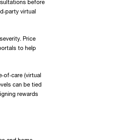
sultations before
d‑party virtual
everity. Price
ortals to help
‑of‑care (virtual
evels can be tied
ligning rewards