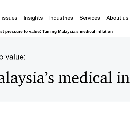
 issues
Insights
Industries
Services
About us
st pressure to value: Taming Malaysia’s medical inflation
o value:
aysia’s medical in