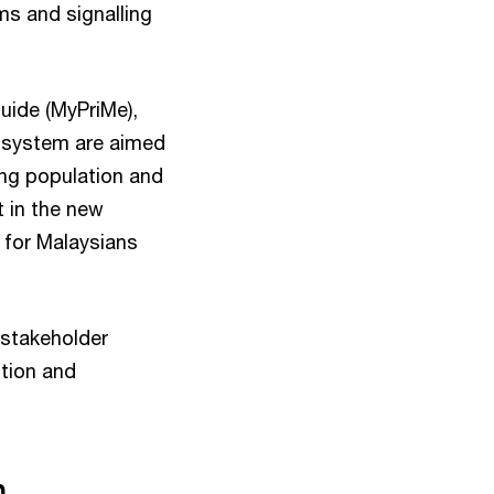
s and signalling
uide (MyPriMe),
t system are aimed
ing population and
t in the new
 for Malaysians
 stakeholder
ntion and
n