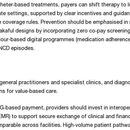
theter‑based treatments, payers can shift therapy to 
iate settings, supported by clear incentives and guidan
coverage rules. Prevention should be emphasised in
takaful designs by incorporating zero co‑pay screenin
our-based digital programmes (medication adherence,
 NCD episodes.
 general practitioners and specialist clinics, and diagno
ns for value‑based care.
G‑based payment, providers should invest in interoper
EMR) to support secure exchange of clinical and finan
parable across facilities. High‑volume patient pathwa