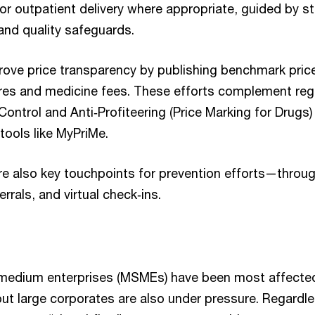
or outpatient delivery where appropriate, guided by s
 and quality safeguards.
rove price transparency by publishing benchmark pric
 and medicine fees. These efforts complement regula
Control and Anti‑Profiteering (Price Marking for Drugs
 tools like MyPriMe.
are also key touchpoints for prevention efforts—throu
ferrals, and virtual check‑ins.
 medium enterprises (MSMEs) have been most affected
ut large corporates are also under pressure. Regardle