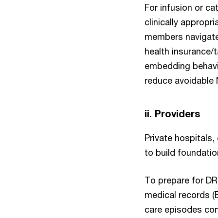
For infusion or ca
clinically appropr
members navigate 
health insurance/
embedding behavi
reduce avoidable
ii. Providers
Private hospitals,
to build foundatio
To prepare for DR
medical records (
care episodes com