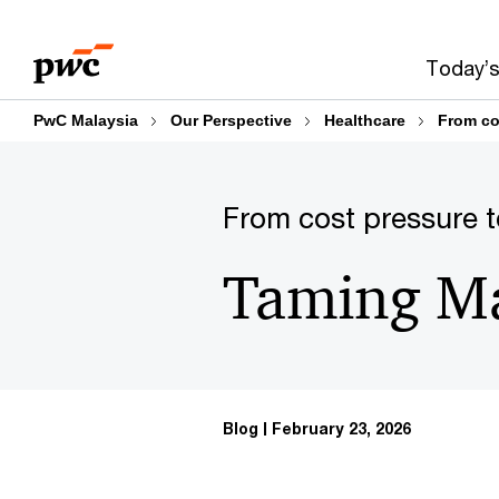
Skip
Skip
to
to
Today’s
content
footer
PwC Malaysia
Our Perspective
Healthcare
From co
From cost pressure t
Taming Mal
Blog
February 23, 2026