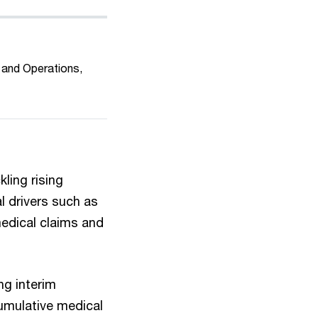
 and Operations,
ling rising
l drivers such as
medical claims and
ng interim
umulative medical