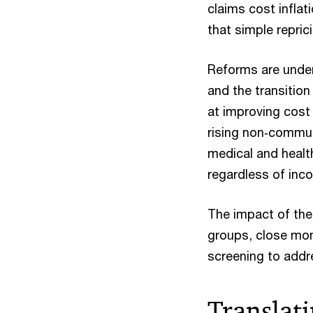
claims cost infla
that simple repric
Reforms are under
and the transitio
at improving cost
rising non‑commun
medical and healt
regardless of inc
The impact of the
groups, close mon
screening to addr
Translati