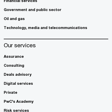
Financial services
Government and public sector
Oil and gas
Technology, media and telecommunications
Our services
Assurance
Consulting
Deals advisory
Digital services
Private
PwC's Academy
Risk services