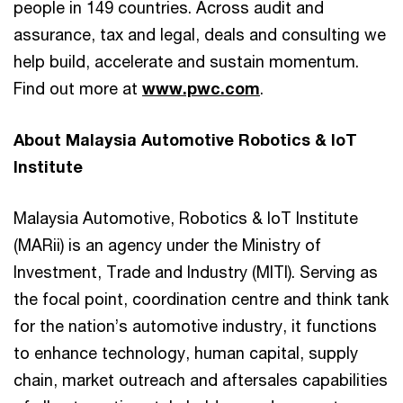
people in 149 countries. Across audit and
assurance, tax and legal, deals and consulting we
help build, accelerate and sustain momentum.
Find out more at
www.pwc.com
.
About Malaysia Automotive Robotics & IoT
Institute
Malaysia Automotive, Robotics & IoT Institute
(MARii) is an agency under the Ministry of
Investment, Trade and Industry (MITI). Serving as
the focal point, coordination centre and think tank
for the nation’s automotive industry, it functions
to enhance technology, human capital, supply
chain, market outreach and aftersales capabilities