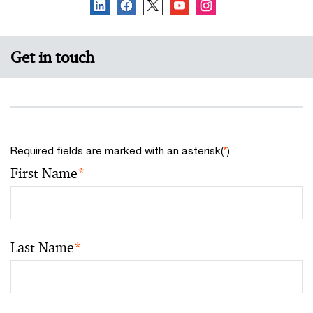
Get in touch
Required fields are marked with an asterisk(
*
)
First Name
*
Last Name
*