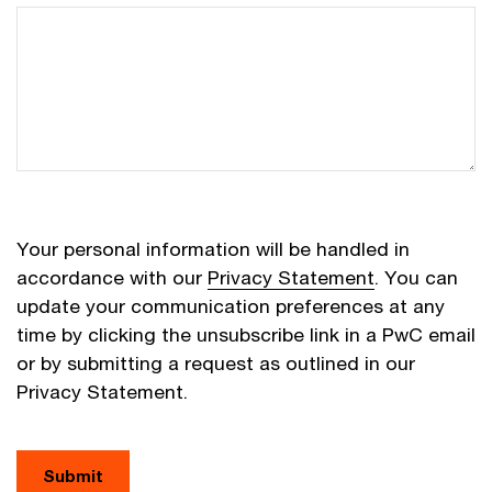
Your personal information will be handled in
accordance with our
Privacy Statement
. You can
update your communication preferences at any
time by clicking the unsubscribe link in a PwC email
or by submitting a request as outlined in our
Privacy Statement.
Submit