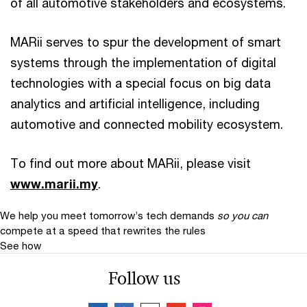
of all automotive stakeholders and ecosystems.
MARii serves to spur the development of smart
systems through the implementation of digital
technologies with a special focus on big data
analytics and artificial intelligence, including
automotive and connected mobility ecosystem.
To find out more about MARii, please visit
www.marii.my
.
We help you meet tomorrow’s tech demands
so you can
compete at a speed that rewrites the rules
See how
Follow us