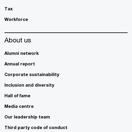
Tax
Workforce
About us
Alumni network
Annual report
Corporate sustainability
Inclusion and diversity
Hall of fame
Media centre
Our leadership team
Third party code of conduct