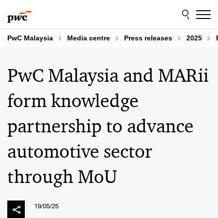
Skip
Skip
to
to
content
footer
PwC Malaysia
Media centre
Press releases
2025
PwC Malaysia and MARii
form knowledge
partnership to advance
automotive sector
through MoU
19/05/25