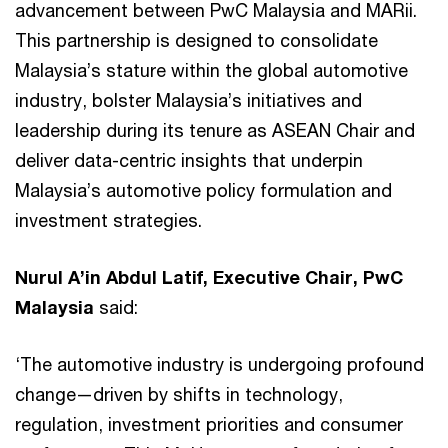
advancement between PwC Malaysia and MARii.
This partnership is designed to consolidate
Malaysia’s stature within the global automotive
industry, bolster Malaysia’s initiatives and
leadership during its tenure as ASEAN Chair and
deliver data-centric insights that underpin
Malaysia’s automotive policy formulation and
investment strategies.
Nurul A’in Abdul Latif, Executive Chair, PwC
Malaysia
said:
‘The automotive industry is undergoing profound
change—driven by shifts in technology,
regulation, investment priorities and consumer