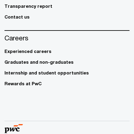
Transparency report
Contact us
Careers
Experienced careers
Graduates and non-graduates
Internship and student opportunities
Rewards at PwC