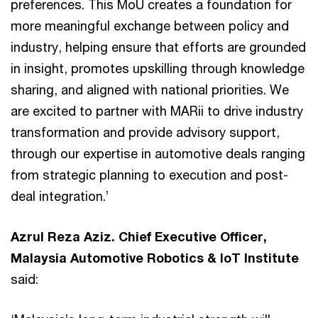
preferences. This MoU creates a foundation for
more meaningful exchange between policy and
industry, helping ensure that efforts are grounded
in insight, promotes upskilling through knowledge
sharing, and aligned with national priorities. We
are excited to partner with MARii to drive industry
transformation and provide advisory support,
through our expertise in automotive deals ranging
from strategic planning to execution and post-
deal integration.’
Azrul Reza Aziz. Chief Executive Officer,
Malaysia Automotive Robotics & IoT Institute
said: