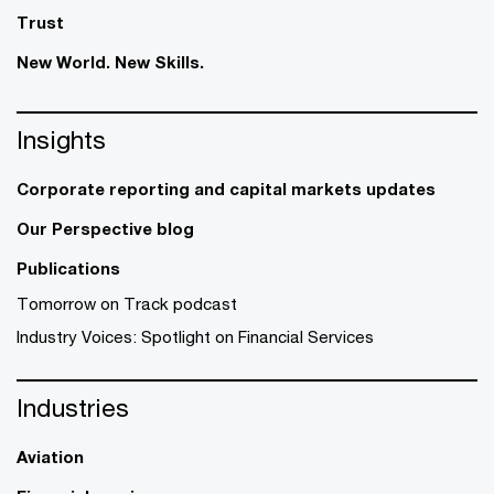
Trust
New World. New Skills.
Insights
Corporate reporting and capital markets updates
Our Perspective blog
Publications
Tomorrow on Track podcast
Industry Voices: Spotlight on Financial Services
Industries
Aviation