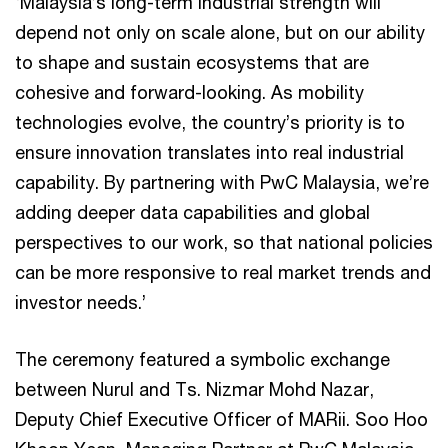
‘Malaysia’s long-term industrial strength will
depend not only on scale alone, but on our ability
to shape and sustain ecosystems that are
cohesive and forward-looking. As mobility
technologies evolve, the country’s priority is to
ensure innovation translates into real industrial
capability. By partnering with PwC Malaysia, we’re
adding deeper data capabilities and global
perspectives to our work, so that national policies
can be more responsive to real market trends and
investor needs.’
The ceremony featured a symbolic exchange
between Nurul and Ts. Nizmar Mohd Nazar,
Deputy Chief Executive Officer of MARii. Soo Hoo