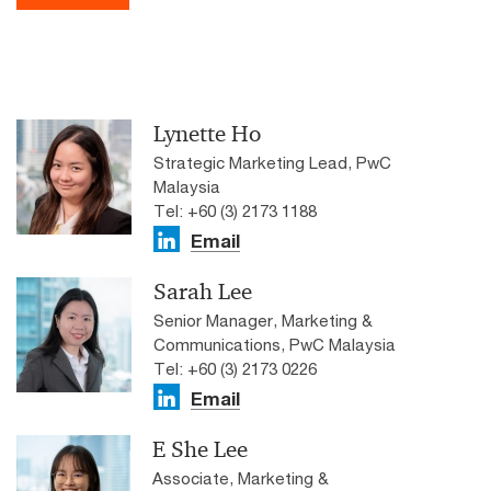
Lynette Ho
Strategic Marketing Lead, PwC
Malaysia
Tel: +60 (3) 2173 1188
Email
Sarah Lee
Senior Manager, Marketing &
Communications, PwC Malaysia
Tel: +60 (3) 2173 0226
Email
E She Lee
Associate, Marketing &