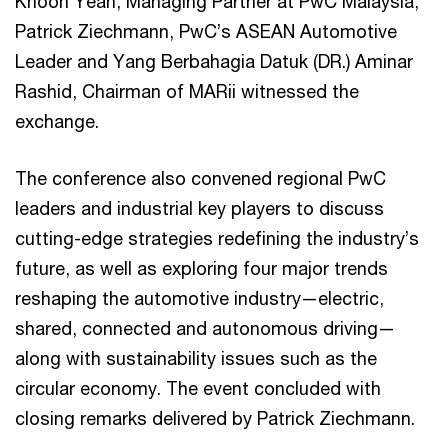
Khoon Yean, Managing Partner at PwC Malaysia,
Patrick Ziechmann, PwC’s ASEAN Automotive
Leader and Yang Berbahagia Datuk (DR.) Aminar
Rashid, Chairman of MARii witnessed the
exchange.
The conference also convened regional PwC
leaders and industrial key players to discuss
cutting-edge strategies redefining the industry’s
future, as well as exploring four major trends
reshaping the automotive industry—electric,
shared, connected and autonomous driving—
along with sustainability issues such as the
circular economy. The event concluded with
closing remarks delivered by Patrick Ziechmann.