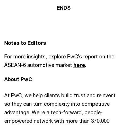
ENDS
Notes to Editors
For more insights, explore PwC’s report on the
ASEAN-6 automotive market
here
.
About PwC
At PwC, we help clients build trust and reinvent
so they can turn complexity into competitive
advantage. We’re a tech-forward, people-
empowered network with more than 370,000