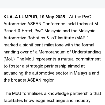
KUALA LUMPUR, 19 May 2025
– At the PwC
Automotive ASEAN Conference, held today at M
Resort & Hotel, PwC Malaysia and the Malaysia
Automotive Robotics & IoT Institute (MARii)
marked a significant milestone with the formal
handing over of a Memorandum of Understanding
(MoU). The MoU represents a mutual commitment
to foster a strategic partnership aimed at
advancing the automotive sector in Malaysia and
the broader ASEAN region.
The MoU formalises a knowledge partnership that
facilitates knowledge exchange and industry