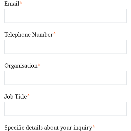
Email
*
Telephone Number
*
Organisation
*
Job Title
*
Specific details about your inquiry
*