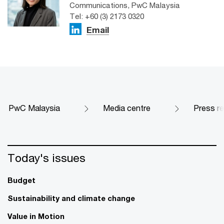
Communications, PwC Malaysia
Tel: +60 (3) 2173 0320
Email
PwC Malaysia
Media centre
Press r
Today's issues
Budget
Sustainability and climate change
Value in Motion