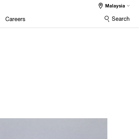
Malaysia
Search
Careers