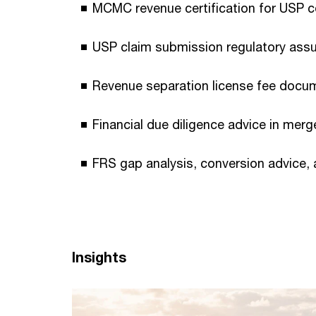
MCMC revenue certification for USP c
USP claim submission regulatory ass
Revenue separation license fee docu
Financial due diligence advice in mer
FRS gap analysis, conversion advice,
Insights