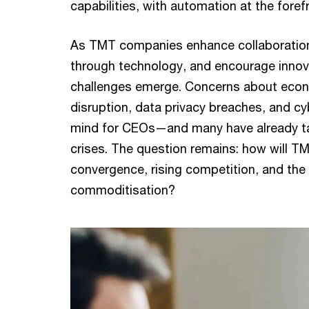
capabilities, with automation at the foref
As TMT companies enhance collaboration
through technology, and encourage innov
challenges emerge. Concerns about econ
disruption, data privacy breaches, and cy
mind for CEOs—and many have already ta
crises. The question remains: how will T
convergence, rising competition, and the 
commoditisation?