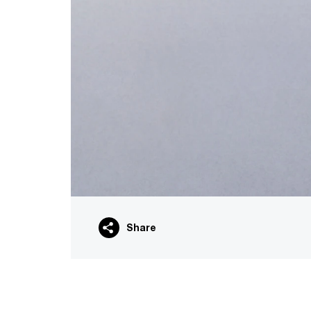
Share