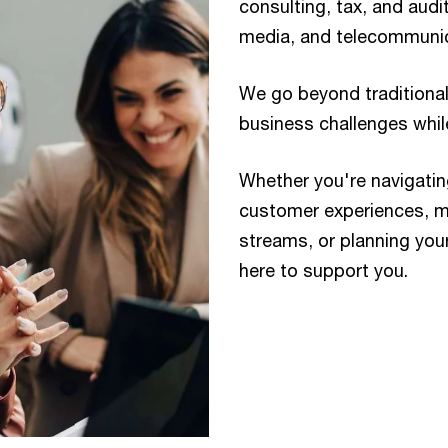
consulting, tax, and audi
media, and telecommunic
We go beyond traditional
business challenges while
Whether you're navigatin
customer experiences, m
streams, or planning you
here to support you.