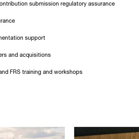
ontribution submission regulatory assurance
urance
mentation support
gers and acquisitions
 and FRS training and workshops