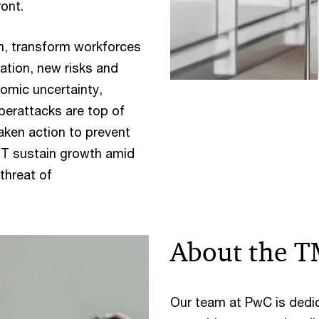
ront.
, transform workforces
ation, new risks and
omic uncertainty,
berattacks are top of
ken action to prevent
MT sustain growth amid
threat of
About the T
Our team at PwC is dedi