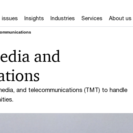
 issues
Insights
Industries
Services
About us
communications
edia and
ations
media, and telecommunications (TMT) to handle
ties.