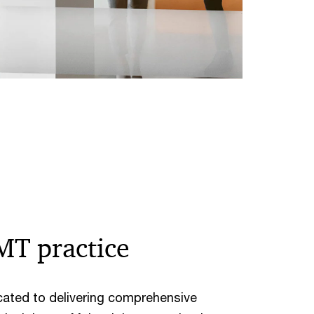
MT practice
cated to delivering comprehensive