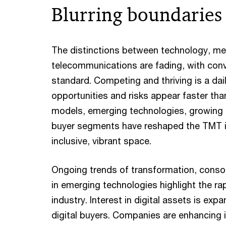
Blurring boundaries
The distinctions between technology, me
telecommunications are fading, with co
standard. Competing and thriving is a dai
opportunities and risks appear faster th
models, emerging technologies, growing 
buyer segments have reshaped the TMT i
inclusive, vibrant space.
Ongoing trends of transformation, conso
in emerging technologies highlight the ra
industry. Interest in digital assets is 
digital buyers. Companies are enhancing i