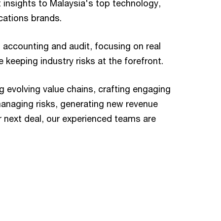
t insights to Malaysia's top technology,
ations brands.
 accounting and audit, focusing on real
 keeping industry risks at the forefront.
g evolving value chains, crafting engaging
anaging risks, generating new revenue
r next deal, our experienced teams are