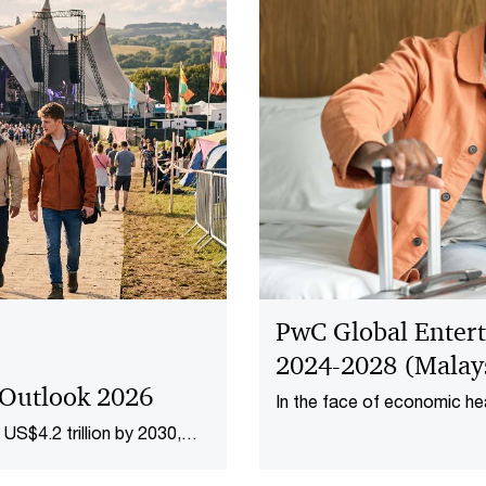
PwC Global Enter
2024-2028 (Malays
 Outlook 2026
In the face of economic he
Malaysia’s entertainment 
US$4.2 trillion by 2030,
to RM50.3 billion in 2023. 
new revenue pools in adver