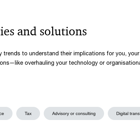
ies and solutions
 trends to understand their implications for you, you
ons—like overhauling your technology or organisatio
ce
Tax
Advisory or consulting
Digital tran