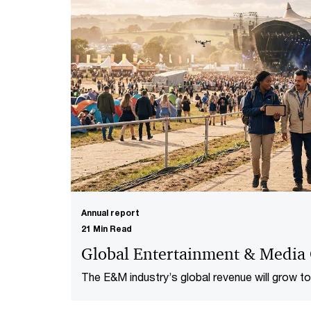
Annual report
21 Min Read
Global Entertainment & Media
The E&M industry’s global revenue will grow to 
fuelled by technology and live events.