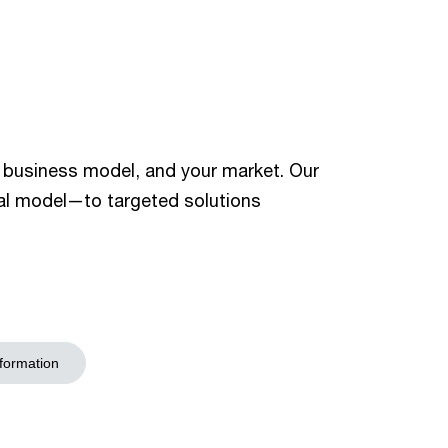
r business model, and your market. Our
nal model—to targeted solutions
sformation