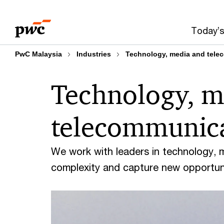
Skip
Skip
to
to
Today’s
content
footer
PwC Malaysia
Industries
Technology, media and tele
Technology, m
telecommunic
We work with leaders in technology, 
complexity and capture new opportuni