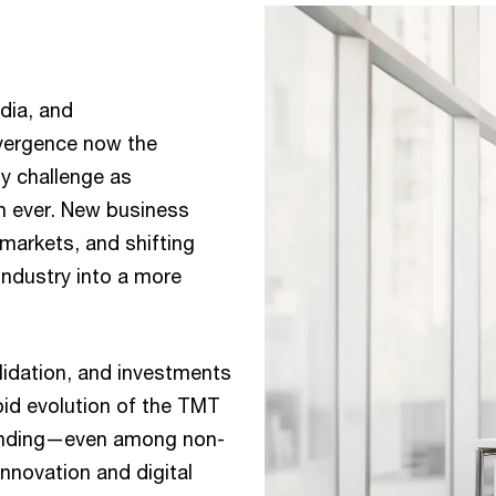
dia, and
nvergence now the
ly challenge as
an ever. New business
markets, and shifting
ndustry into a more
lidation, and investments
pid evolution of the TMT
expanding—even among non-
nnovation and digital