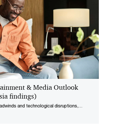
tainment & Media Outlook
ia findings)
adwinds and technological disruptions,
and media (E&M) industry revenue grew by 2.3%
As the industry grows to RM58.9 billion by 2028,
tising and streaming are forming.