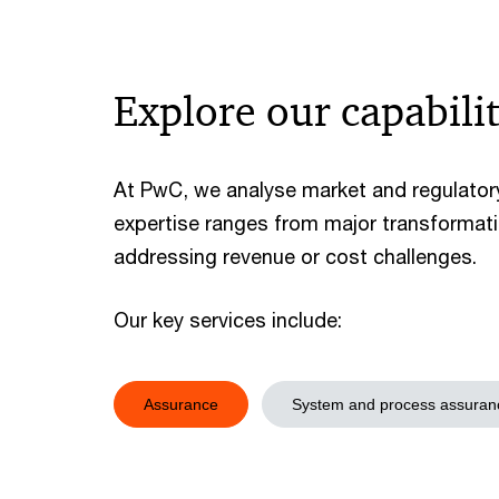
Explore our capabilit
At PwC, we analyse market and regulatory
expertise ranges from major transformati
addressing revenue or cost challenges.
Our key services include:
Assurance
System and process assuran