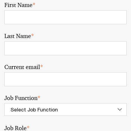
First Name
*
Last Name
*
Current email
*
Job Function
*
Job Role
*