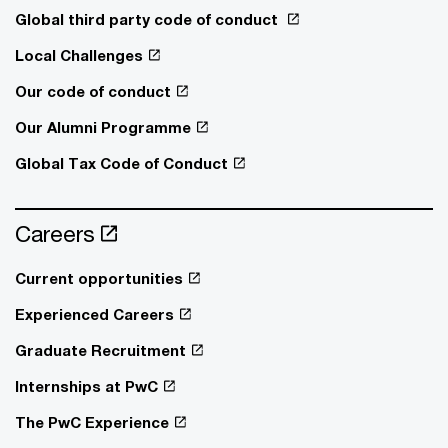
Global third party code of conduct
Local Challenges
Our code of conduct
Our Alumni Programme
Global Tax Code of Conduct
Careers
Current opportunities
Experienced Careers
Graduate Recruitment
Internships at PwC
The PwC Experience