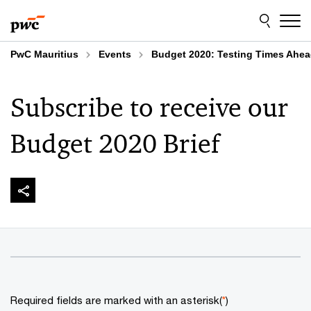
Skip
Skip
to
to
content
footer
PwC Mauritius
Events
Budget 2020: Testing Times Ahe
Subscribe to receive our
Budget 2020 Brief
Required fields are marked with an asterisk(
*
)