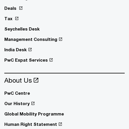
Deals
Tax
Seychelles Desk
Management Consulting
India Desk
PwC Expat Services
About Us
PwC Centre
Our History
Global Mobility Programme
Human Right Statement