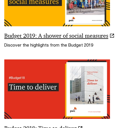
Budget 2019: A shower of social measures
Discover the highlights from the Budget 2019