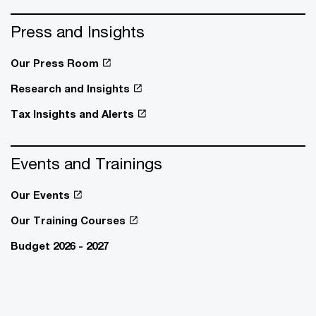
Press and Insights
Our Press Room
Research and Insights
Tax Insights and Alerts
Events and Trainings
Our Events
Our Training Courses
Budget 2026 - 2027