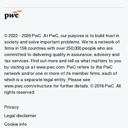
© 2022 - 2026 PwC. At PwC, our purpose is to build trust in
society and solve important problems. We’re a network of
firms in 158 countries with over 250,000 people who are
committed to delivering quality in assurance, advisory and
tax services. Find out more and tell us what matters to you
by visiting us at www.pwc.com. PwC refers to the PwC
network and/or one or more of its member firms, each of
which is a separate legal entity. Please see
www.pwc.com/structure for further details. © 2018 PwC. All
rights reserved
Privacy
Legal disclaimer
Cookie info