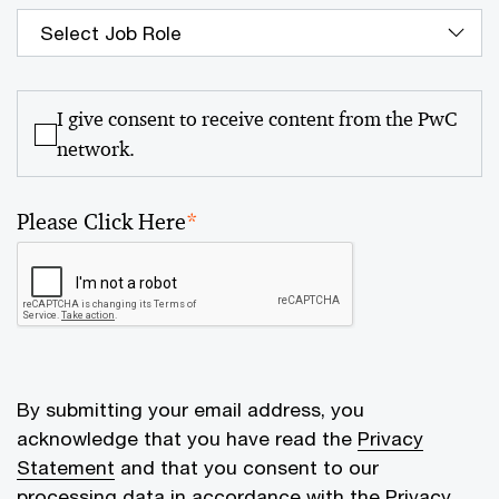
I give consent to receive content from the PwC
network.
Please Click Here
*
By submitting your email address, you
acknowledge that you have read the
Privacy
Statement
and that you consent to our
processing data in accordance with the Privacy