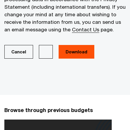
Statement (including international transfers). If you
change your mind at any time about wishing to
receive the information from us, you can send us
an email message using the
Contact Us
page.
Cancel
Browse through previous budgets