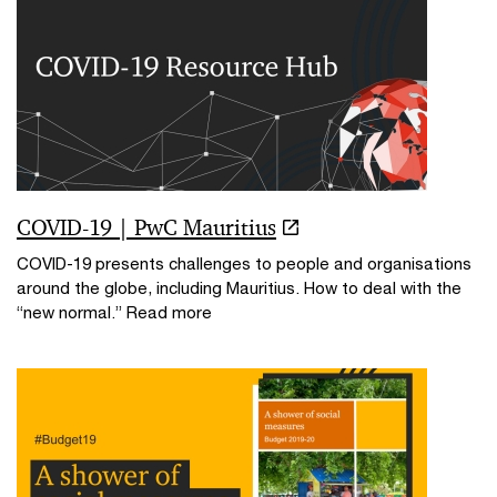
COVID-19 | PwC Mauritius
COVID-19 presents challenges to people and organisations
around the globe, including Mauritius. How to deal with the
“new normal.” Read more