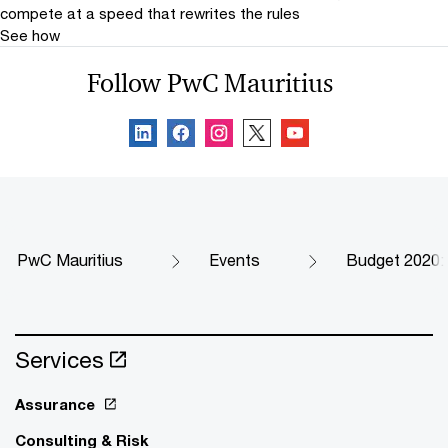
compete at a speed that rewrites the rules
See how
Follow PwC Mauritius
PwC Mauritius
Events
Budget 2020:
Services
Assurance
Consulting & Risk