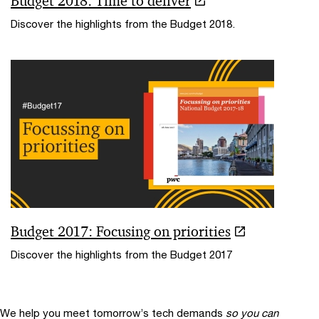
Budget 2018: Time to deliver
Discover the highlights from the Budget 2018.
Budget 2017: Focusing on priorities
Discover the highlights from the Budget 2017
We help you meet tomorrow’s tech demands
so you can