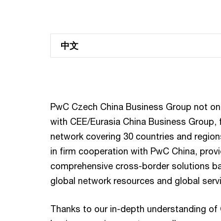
中文
PwC Czech China Business Group not only
with CEE/Eurasia China Business Group, 
network covering 30 countries and region
in firm cooperation with PwC China, provi
comprehensive cross-border solutions b
global network resources and global serv
Thanks to our in-depth understanding of