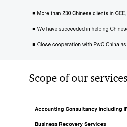
More than 230 Chinese clients in CEE,
We have succeeded in helping Chinese
Close cooperation with PwC China as w
Scope of our service
Accounting Consultancy including 
Business Recovery Services