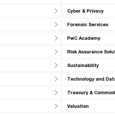
Cyber & Privacy
Forensic Services
PwC Academy
Risk Assurance Solu
Sustainability
Technology and Dat
Treasury & Commodi
Valuation