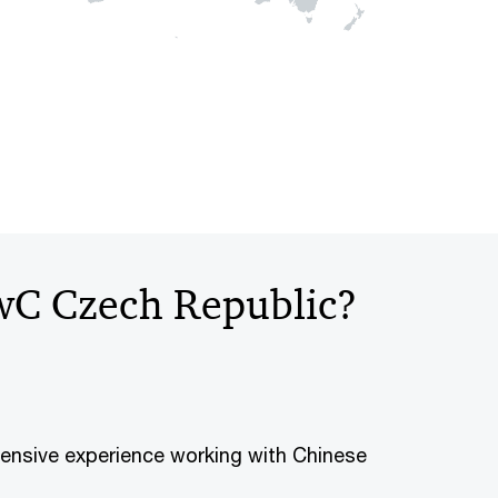
wC Czech Republic?
ensive experience working with Chinese