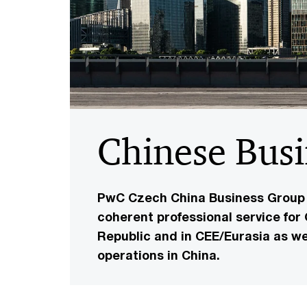
Chinese Bus
PwC Czech China Business Group i
coherent professional service for
Republic and in CEE/Eurasia as we
operations in China.