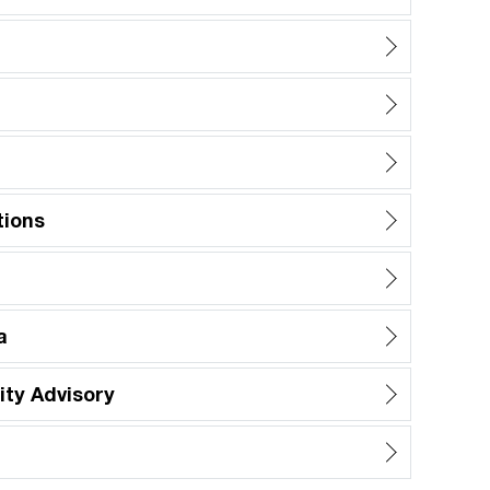
tions
a
ty Advisory