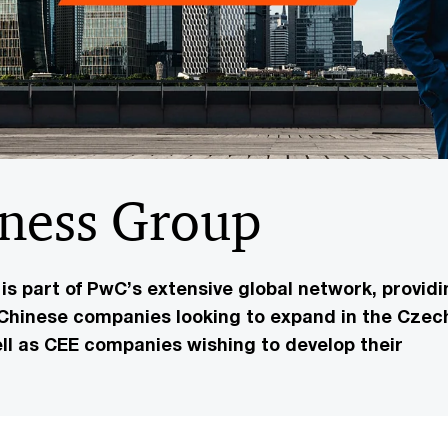
iness Group
s part of PwC’s extensive global network, providi
 Chinese companies looking to expand in the Czec
ll as CEE companies wishing to develop their