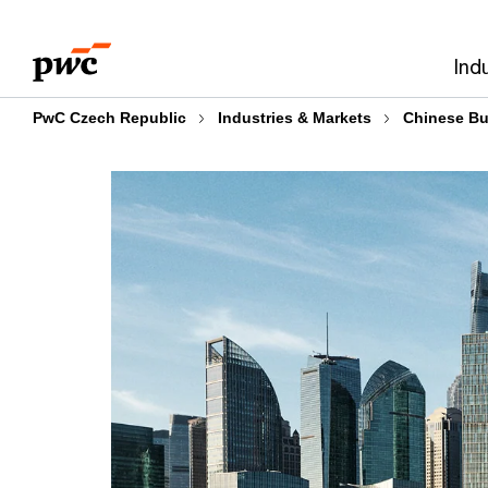
Skip
Skip
to
to
Ind
content
footer
PwC Czech Republic
Industries & Markets
Chinese Bu