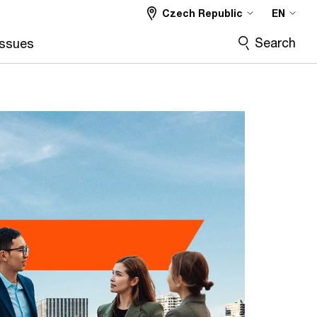
Czech Republic
EN
Search
Issues