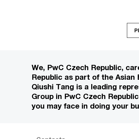
P
We, PwC Czech Republic, care
Republic as part of the Asian
Qiushi Tang is a leading repr
Group in PwC Czech Republic. 
you may face in doing your bu