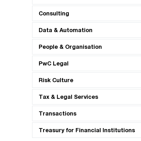
Consulting
Data & Automation
People & Organisation
PwC Legal
Risk Culture
Tax & Legal Services
Transactions
Treasury for Financial Institutions