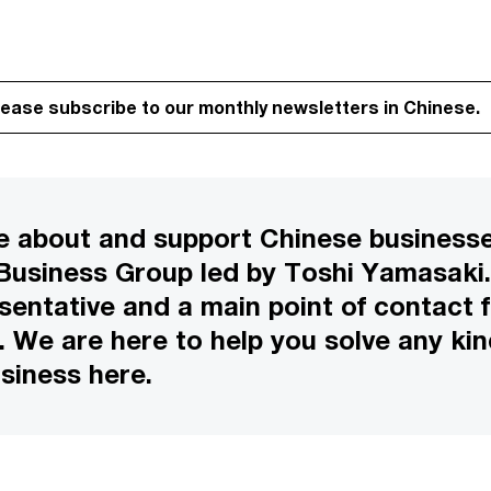
lease subscribe to our monthly newsletters in Chinese.
 about and support Chinese businesse
 Business Group led by Toshi Yamasaki.
esentative and a main point of contact
We are here to help you solve any kin
siness here.