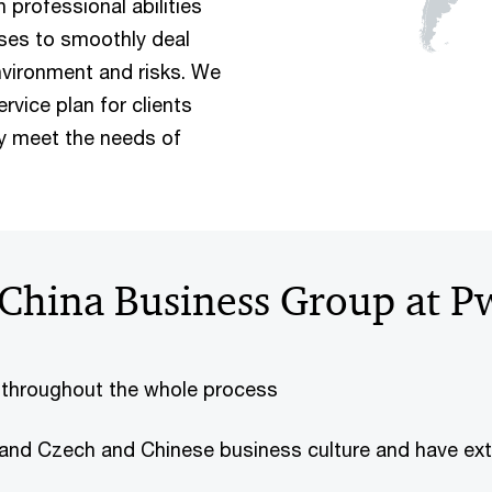
professional abilities
ises to smoothly deal
vironment and risks. We
vice plan for clients
ly meet the needs of
China Business Group at P
 throughout the whole process
and Czech and Chinese business culture and have ext