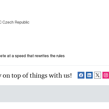
C Czech Republic
te at a speed that rewrites the rules
 on top of things with us!