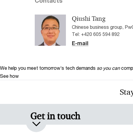
Contacts
Qiushi Tang
Chinese business group, Pw
Tel: +420 605 594 892
E-mail
We help you meet tomorrow’s tech demands
so you can
compe
See how
Stay
Get in touch