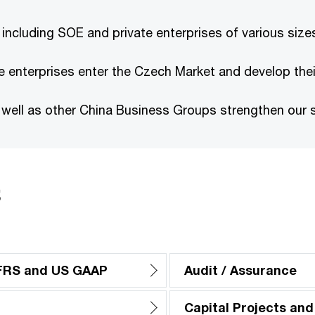
 including SOE and private enterprises of various size
 enterprises enter the Czech Market and develop thei
ell as other China Business Groups strengthen our se
s
IFRS and US GAAP
Audit / Assurance
Capital Projects and