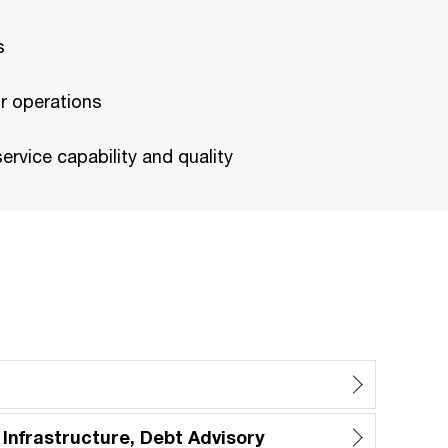
s
r operations
rvice capability and quality
 Infrastructure, Debt Advisory