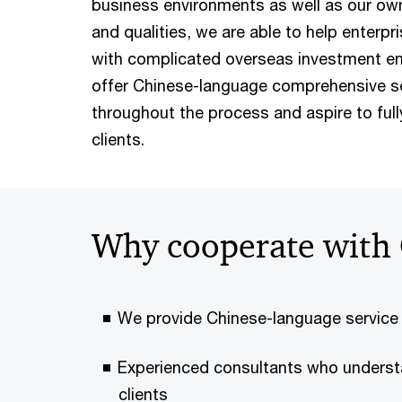
business environments as well as our own 
and qualities, we are able to help enterpr
with complicated overseas investment en
offer Chinese-language comprehensive ser
throughout the process and aspire to ful
clients.
Why cooperate with 
We provide Chinese-language service
Experienced consultants who underst
clients