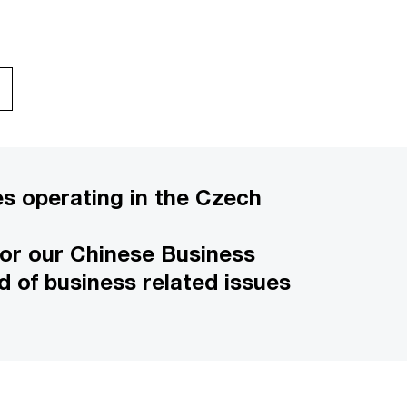
s operating in the Czech
 for our Chinese Business
d of business related issues