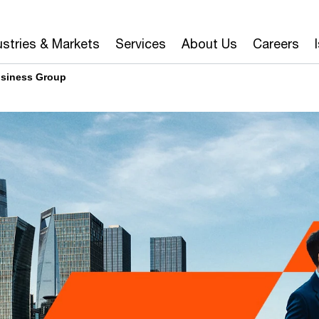
ustries & Markets
Services
About Us
Careers
siness Group