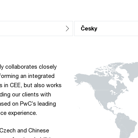
Česky
 collaborates closely
forming an integrated
s in CEE, but also works
ding our clients with
ased on PwC’s leading
ice experience.
 Czech and Chinese